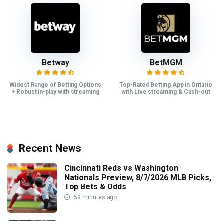
Betway
BetMGM
Widest Range of Betting Options
Top-Rated Betting App in Ontario
+ Robust in-play with streaming
with Live streaming & Cash-out
Recent News
Cincinnati Reds vs Washington
Nationals Preview, 8/7/2026 MLB Picks,
Top Bets & Odds
59 minutes ago