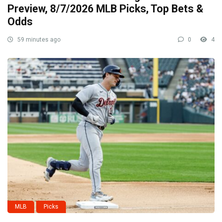
Preview, 8/7/2026 MLB Picks, Top Bets &
Odds
59 minutes ago
0
4
MLB
Picks