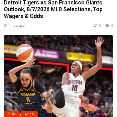
Detroit Tigers vs San Francisco Giants
Outlook, 8/7/2026 MLB Selections, Top
Wagers & Odds
1 hour ago
0
6
Picks
WNBA