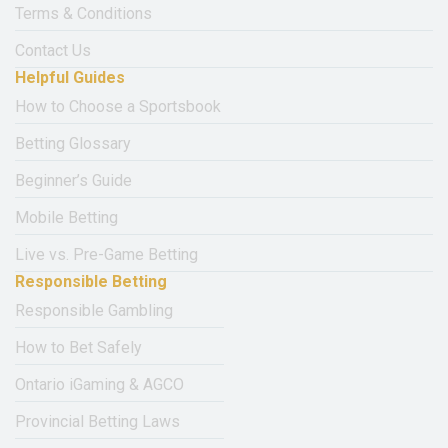
Terms & Conditions
Contact Us
Helpful Guides
How to Choose a Sportsbook
Betting Glossary
Beginner’s Guide
Mobile Betting
Live vs. Pre-Game Betting
Responsible Betting
Responsible Gambling
How to Bet Safely
Ontario iGaming & AGCO
Provincial Betting Laws