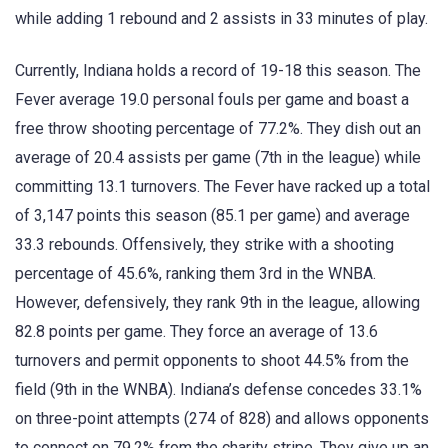
while adding 1 rebound and 2 assists in 33 minutes of play.
Currently, Indiana holds a record of 19-18 this season. The
Fever average 19.0 personal fouls per game and boast a
free throw shooting percentage of 77.2%. They dish out an
average of 20.4 assists per game (7th in the league) while
committing 13.1 turnovers. The Fever have racked up a total
of 3,147 points this season (85.1 per game) and average
33.3 rebounds. Offensively, they strike with a shooting
percentage of 45.6%, ranking them 3rd in the WNBA.
However, defensively, they rank 9th in the league, allowing
82.8 points per game. They force an average of 13.6
turnovers and permit opponents to shoot 44.5% from the
field (9th in the WNBA). Indiana’s defense concedes 33.1%
on three-point attempts (274 of 828) and allows opponents
to connect on 79.2% from the charity stripe. They give up an