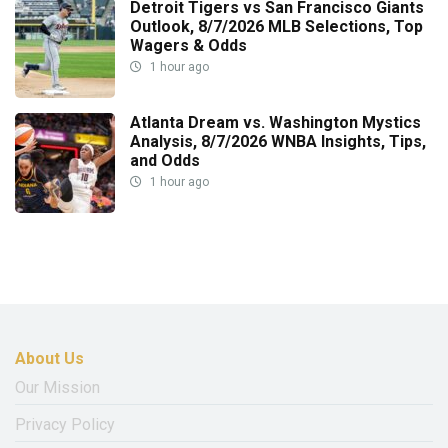
Detroit Tigers vs San Francisco Giants
Outlook, 8/7/2026 MLB Selections, Top
Wagers & Odds
1 hour ago
Atlanta Dream vs. Washington Mystics
Analysis, 8/7/2026 WNBA Insights, Tips,
and Odds
1 hour ago
About Us
Our Mission
Privacy Policy