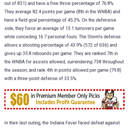
out of 831) and have a free throw percentage of 76.8%.
They average 82.4 points per game (8th in the WNBA) and
have a field goal percentage of 45.3%. On the defensive
side, they force an average of 15.1 turnovers per game
while conceding 16.7 personal fouls. The Storm’s defense
allows a shooting percentage of 43.9% (572 of 636) and
gives up 35.8 rebounds per game. They are ranked 7th in
the WNBA for assists allowed, surrendering 738 throughout
the season, and rank 4th in points allowed per game (79.8)
with a three-point defense of 33.5%.
In their last outing, the Indiana Fever faced defeat against