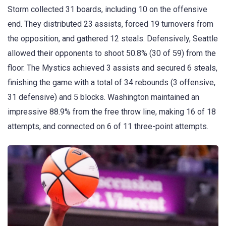
Storm collected 31 boards, including 10 on the offensive
end. They distributed 23 assists, forced 19 turnovers from
the opposition, and gathered 12 steals. Defensively, Seattle
allowed their opponents to shoot 50.8% (30 of 59) from the
floor. The Mystics achieved 3 assists and secured 6 steals,
finishing the game with a total of 34 rebounds (3 offensive,
31 defensive) and 5 blocks. Washington maintained an
impressive 88.9% from the free throw line, making 16 of 18
attempts, and connected on 6 of 11 three-point attempts.