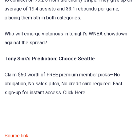
average of 19.4 assists and 33.1 rebounds per game,
placing them 5th in both categories.
Who will emerge victorious in tonight’s WNBA showdown
against the spread?
Tony Sink’s Prediction: Choose Seattle
Claim $60 worth of FREE premium member picks—No
obligation, No sales pitch, No credit card required. Fast
sign-up for instant access. Click Here
Source link