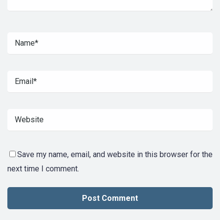
Save my name, email, and website in this browser for the
next time I comment.