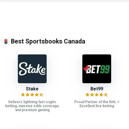
Best Sportsbooks Canada
Stake
Bet99
Delivers lightning-fast crypto
Proud Partner of the NHL +
betting, massive odds coverage,
Excellent live betting
and premium gaming