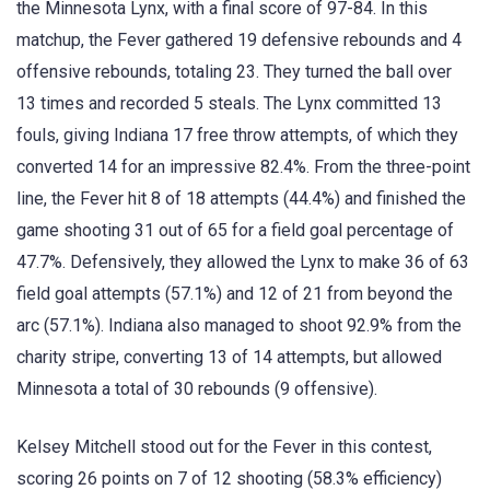
the Minnesota Lynx, with a final score of 97-84. In this
matchup, the Fever gathered 19 defensive rebounds and 4
offensive rebounds, totaling 23. They turned the ball over
13 times and recorded 5 steals. The Lynx committed 13
fouls, giving Indiana 17 free throw attempts, of which they
converted 14 for an impressive 82.4%. From the three-point
line, the Fever hit 8 of 18 attempts (44.4%) and finished the
game shooting 31 out of 65 for a field goal percentage of
47.7%. Defensively, they allowed the Lynx to make 36 of 63
field goal attempts (57.1%) and 12 of 21 from beyond the
arc (57.1%). Indiana also managed to shoot 92.9% from the
charity stripe, converting 13 of 14 attempts, but allowed
Minnesota a total of 30 rebounds (9 offensive).
Kelsey Mitchell stood out for the Fever in this contest,
scoring 26 points on 7 of 12 shooting (58.3% efficiency)