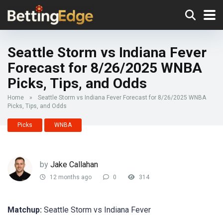
Seattle Storm vs Indiana Fever
Forecast for 8/26/2025 WNBA
Picks, Tips, and Odds
Home
»
Seattle Storm vs Indiana Fever Forecast for 8/26/2025 WNBA
Picks, Tips, and Odds
Picks
WNBA
by
Jake Callahan
12 months ago
0
314
Matchup:
Seattle Storm vs Indiana Fever