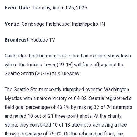
Event Date:
Tuesday, August 26, 2025
Venue:
Gainbridge Fieldhouse, Indianapolis, IN
Broadcast:
Youtube TV
Gainbridge Fieldhouse is set to host an exciting showdown
where the Indiana Fever (19-18) will face off against the
Seattle Storm (20-18) this Tuesday.
The Seattle Storm recently triumphed over the Washington
Mystics with a narrow victory of 84-82. Seattle registered a
field goal percentage of 43.2% by making 32 of 74 attempts
and nailed 10 out of 21 three-point shots. At the charity
stripe, they converted 10 of 13 attempts, achieving a free
throw percentage of 76.9%. On the rebounding front, the