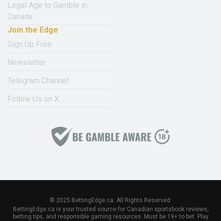
Legal Age to Gamble in
Canada
Join the Edge
Sign Up Free
Newsletter
Telegram Channel
Follow Us on X
© 2025 BettingEdge.ca. All Rights Reserved.
BettingEdge.ca is your trusted source for Canadian sportsbook reviews,
betting tips, and responsible gaming resources. Must be 19+ to bet. Play