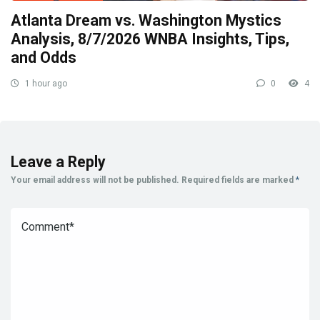
Atlanta Dream vs. Washington Mystics
Analysis, 8/7/2026 WNBA Insights, Tips,
and Odds
1 hour ago
0
4
Leave a Reply
Your email address will not be published.
Required fields are marked
*