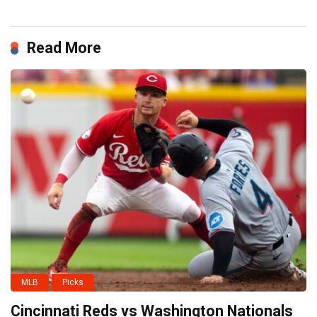
Read More
MLB
Picks
Cincinnati Reds vs Washington Nationals