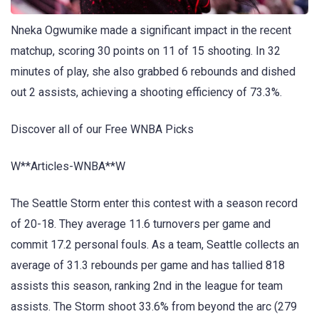
Nneka Ogwumike made a significant impact in the recent
matchup, scoring 30 points on 11 of 15 shooting. In 32
minutes of play, she also grabbed 6 rebounds and dished
out 2 assists, achieving a shooting efficiency of 73.3%.
Discover all of our Free WNBA Picks
W**Articles-WNBA**W
The Seattle Storm enter this contest with a season record
of 20-18. They average 11.6 turnovers per game and
commit 17.2 personal fouls. As a team, Seattle collects an
average of 31.3 rebounds per game and has tallied 818
assists this season, ranking 2nd in the league for team
assists. The Storm shoot 33.6% from beyond the arc (279