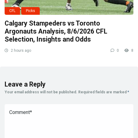
CFL
Picks
Calgary Stampeders vs Toronto
Argonauts Analysis, 8/6/2026 CFL
Selection, Insights and Odds
2 hours ago
0
8
Leave a Reply
Your email address will not be published.
Required fields are marked
*