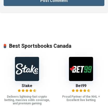
Best Sportsbooks Canada
Stake
Bet99
Delivers lightning-fast crypto
Proud Partner of the NHL +
betting, massive odds coverage,
Excellent live betting
and premium gaming