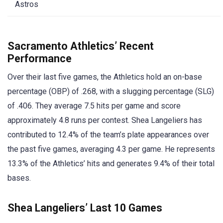
Astros
Sacramento Athletics’ Recent
Performance
Over their last five games, the Athletics hold an on-base
percentage (OBP) of .268, with a slugging percentage (SLG)
of .406. They average 7.5 hits per game and score
approximately 4.8 runs per contest. Shea Langeliers has
contributed to 12.4% of the team’s plate appearances over
the past five games, averaging 4.3 per game. He represents
13.3% of the Athletics’ hits and generates 9.4% of their total
bases.
Shea Langeliers’ Last 10 Games