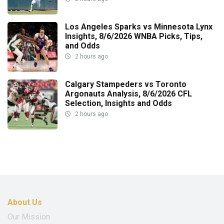
Los Angeles Sparks vs Minnesota Lynx
Insights, 8/6/2026 WNBA Picks, Tips,
and Odds
2 hours ago
Calgary Stampeders vs Toronto
Argonauts Analysis, 8/6/2026 CFL
Selection, Insights and Odds
2 hours ago
About Us
Our Mission