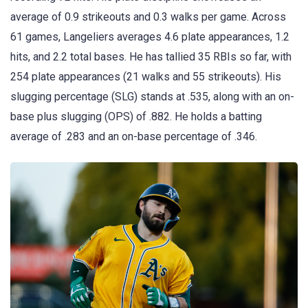
average of 0.9 strikeouts and 0.3 walks per game. Across
61 games, Langeliers averages 4.6 plate appearances, 1.2
hits, and 2.2 total bases. He has tallied 35 RBIs so far, with
254 plate appearances (21 walks and 55 strikeouts). His
slugging percentage (SLG) stands at .535, along with an on-
base plus slugging (OPS) of .882. He holds a batting
average of .283 and an on-base percentage of .346.