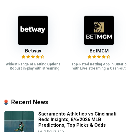
Betway
BetMGM
Widest Range of Betting Options
Top-Rated Betting App in Ontario
+ Robust in-play with streaming
with Live streaming & Cash-out
Recent News
Sacramento Athletics vs Cincinnati
Reds Insights, 8/6/2026 MLB
Predictions, Top Picks & Odds
2 hours ago