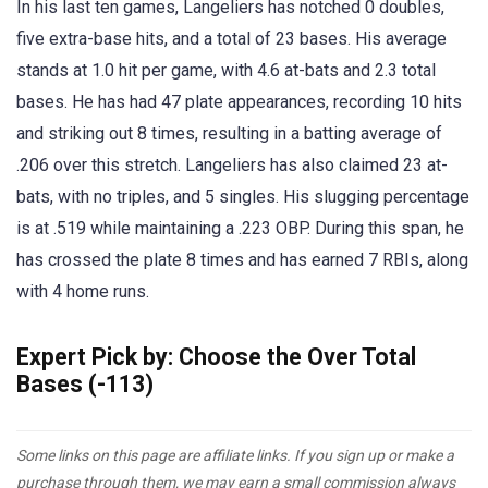
In his last ten games, Langeliers has notched 0 doubles,
five extra-base hits, and a total of 23 bases. His average
stands at 1.0 hit per game, with 4.6 at-bats and 2.3 total
bases. He has had 47 plate appearances, recording 10 hits
and striking out 8 times, resulting in a batting average of
.206 over this stretch. Langeliers has also claimed 23 at-
bats, with no triples, and 5 singles. His slugging percentage
is at .519 while maintaining a .223 OBP. During this span, he
has crossed the plate 8 times and has earned 7 RBIs, along
with 4 home runs.
Expert Pick by: Choose the Over Total
Bases (-113)
Some links on this page are affiliate links. If you sign up or make a
purchase through them, we may earn a small commission always