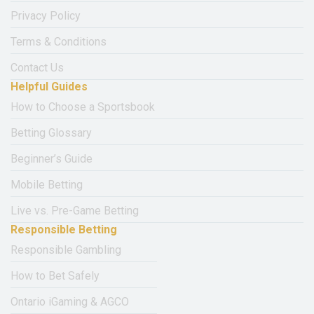
Privacy Policy
Terms & Conditions
Contact Us
Helpful Guides
How to Choose a Sportsbook
Betting Glossary
Beginner’s Guide
Mobile Betting
Live vs. Pre-Game Betting
Responsible Betting
Responsible Gambling
How to Bet Safely
Ontario iGaming & AGCO