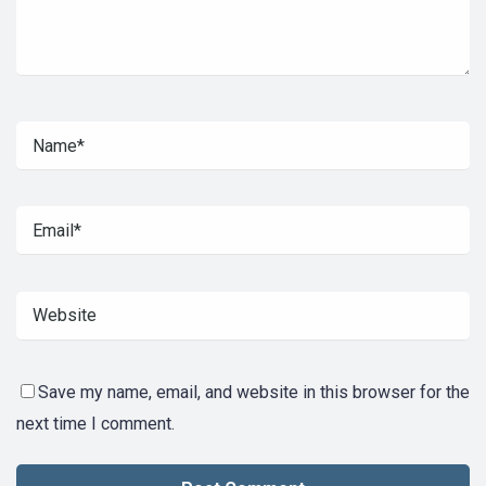
Save my name, email, and website in this browser for the
next time I comment.