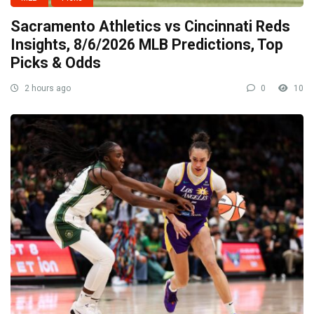
Sacramento Athletics vs Cincinnati Reds
Insights, 8/6/2026 MLB Predictions, Top
Picks & Odds
2 hours ago
0
10