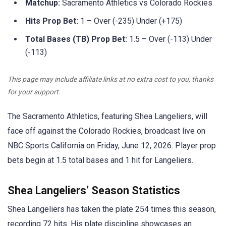
Matchup:
Sacramento Athletics vs Colorado Rockies
Hits Prop Bet:
1 – Over (-235) Under (+175)
Total Bases (TB) Prop Bet:
1.5 – Over (-113) Under
(-113)
This page may include affiliate links at no extra cost to you, thanks
for your support.
The Sacramento Athletics, featuring Shea Langeliers, will
face off against the Colorado Rockies, broadcast live on
NBC Sports California on Friday, June 12, 2026. Player prop
bets begin at 1.5 total bases and 1 hit for Langeliers.
Shea Langeliers’ Season Statistics
Shea Langeliers has taken the plate 254 times this season,
recording 72 hits. His plate discipline showcases an