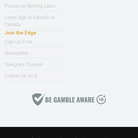
Provincial Betting Laws
Legal Age to Gamble in
Canada
Join the Edge
Sign Up Free
Newsletter
Telegram Channel
Follow Us on X