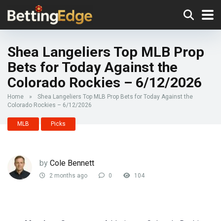
Shea Langeliers Top MLB Prop
Bets for Today Against the
Colorado Rockies – 6/12/2026
Home
»
Shea Langeliers Top MLB Prop Bets for Today Against the
Colorado Rockies – 6/12/2026
MLB
Picks
by
Cole Bennett
2 months ago
0
104