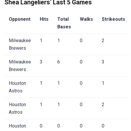
Shea Langeliers’ Last 5 Games
Opponent
Hits
Total
Walks
Strikeouts
Bases
Milwaukee
1
1
0
2
Brewers
Milwaukee
3
6
0
3
Brewers
Houston
1
1
0
1
Astros
Houston
1
1
0
2
Astros
Houston
0
0
0
0