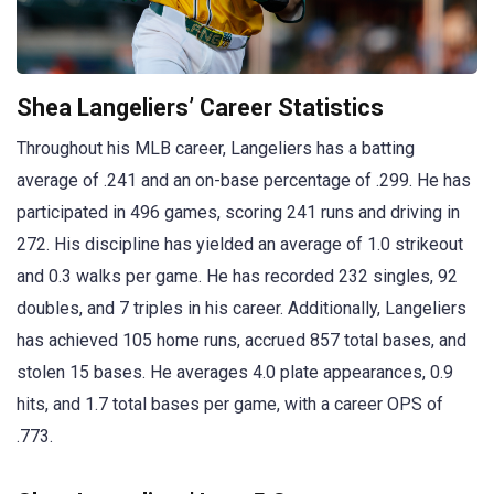
Shea Langeliers’ Career Statistics
Throughout his MLB career, Langeliers has a batting
average of .241 and an on-base percentage of .299. He has
participated in 496 games, scoring 241 runs and driving in
272. His discipline has yielded an average of 1.0 strikeout
and 0.3 walks per game. He has recorded 232 singles, 92
doubles, and 7 triples in his career. Additionally, Langeliers
has achieved 105 home runs, accrued 857 total bases, and
stolen 15 bases. He averages 4.0 plate appearances, 0.9
hits, and 1.7 total bases per game, with a career OPS of
.773.