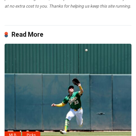
at no extra cost to you. Thanks for helping us keep this site running.
Read More
MLB
Picks