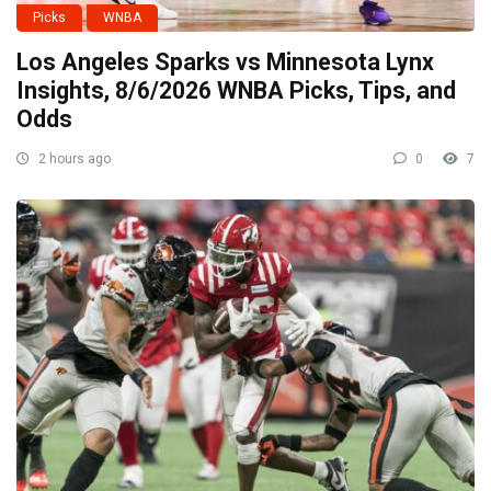
Picks
WNBA
Los Angeles Sparks vs Minnesota Lynx
Insights, 8/6/2026 WNBA Picks, Tips, and
Odds
2 hours ago
0
7