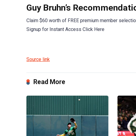
Guy Bruhn’s Recommendation
Claim $60 worth of FREE premium member selectio
Signup for Instant Access Click Here
Source link
Read More