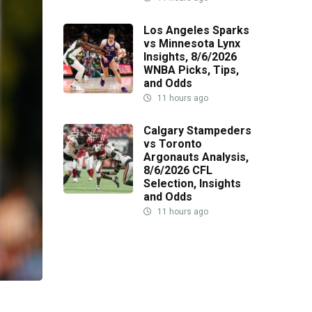
Los Angeles Sparks
vs Minnesota Lynx
Insights, 8/6/2026
WNBA Picks, Tips,
and Odds
11 hours ago
Calgary Stampeders
vs Toronto
Argonauts Analysis,
8/6/2026 CFL
Selection, Insights
and Odds
11 hours ago