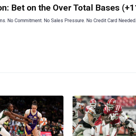
: Bet on the Over Total Bases (+1
ns. No Commitment. No Sales Pressure. No Credit Card Needed.