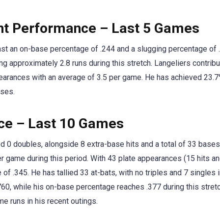
nt Performance – Last 5 Games
ast an on-base percentage of .244 and a slugging percentage of 
g approximately 2.8 runs during this stretch. Langeliers contrib
appearances with an average of 3.5 per game. He has achieved 23.7
ases.
ce – Last 10 Games
d 0 doubles, alongside 8 extra-base hits and a total of 33 bases
per game during this period. With 43 plate appearances (15 hits a
of .345. He has tallied 33 at-bats, with no triples and 7 singles i
60, while his on-base percentage reaches .377 during this stretc
e runs in his recent outings.