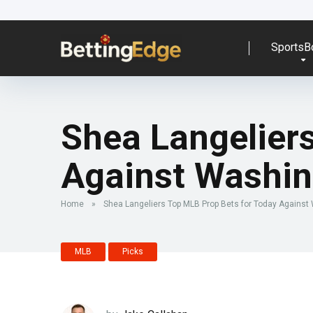
SportsB
Shea Langelier
Against Washin
Home
»
Shea Langeliers Top MLB Prop Bets for Today Against
MLB
Picks