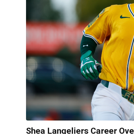
Shea Langeliers Career Ov