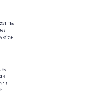
.251. The
utes
% of the
. He
nd 4
n his
h.