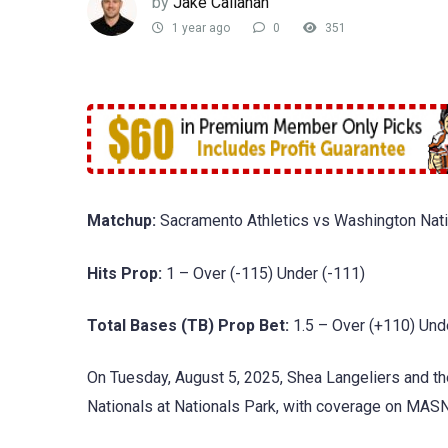
by
Jake Callahan
1 year ago
0
351
Matchup:
Sacramento Athletics vs Washington Nat
Hits Prop:
1 – Over (-115) Under (-111)
Total Bases (TB) Prop Bet:
1.5 – Over (+110) Und
On Tuesday, August 5, 2025, Shea Langeliers and th
Nationals at Nationals Park, with coverage on MASN.