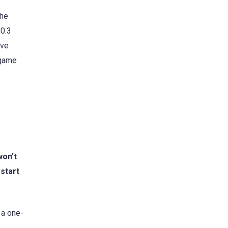
the
 0.3
ive
 game
won’t
 start
 a one-