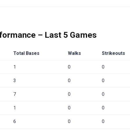
rformance – Last 5 Games
Total Bases
Walks
Strikeouts
1
0
0
3
0
0
7
0
0
1
0
0
6
0
0