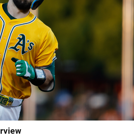
erview