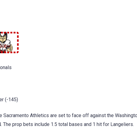
ionals
er (-145)
e Sacramento Athletics are set to face off against the Washingt
 The prop bets include 1.5 total bases and 1 hit for Langeliers.