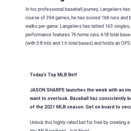
In his professional baseball journey, Langeliers has
course of 394 games, he has scored 166 runs and br
walks per game. Langeliers has tallied 163 singles,
performance features 76 home runs, 618 total base
(with 0.8 hits and 1.6 total bases) and holds an OPS 
Today’s Top MLB Bet!
JASON SHARPE launches the week with an impr
want to overlook. Baseball has consistently be
of the 2021 MLB season. Get on board to secure
Unlock this highly-rated bet for free by creating 
day MLB package. Join Now!