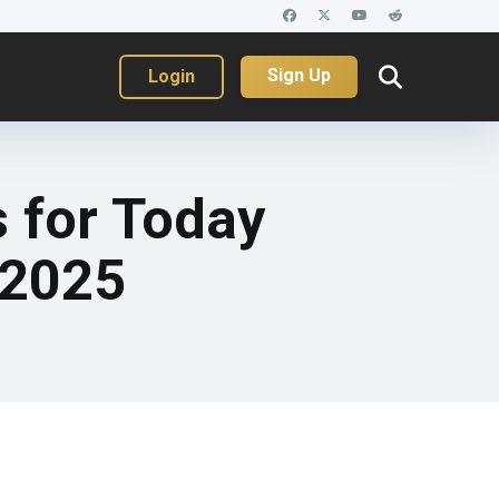
Sign Up
Login
 for Today
/2025