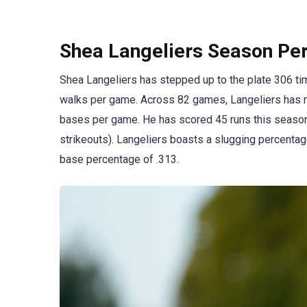
Shea Langeliers Season Pe
Shea Langeliers has stepped up to the plate 306 tim
walks per game. Across 82 games, Langeliers has rec
bases per game. He has scored 45 runs this season
strikeouts). Langeliers boasts a slugging percentag
base percentage of .313.