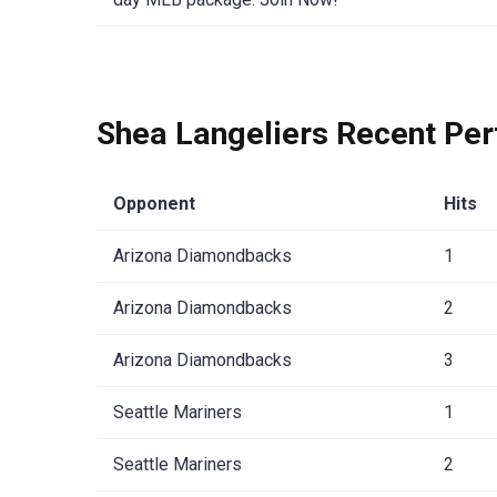
Shea Langeliers Recent Pe
Opponent
Hits
Arizona Diamondbacks
1
Arizona Diamondbacks
2
Arizona Diamondbacks
3
Seattle Mariners
1
Seattle Mariners
2