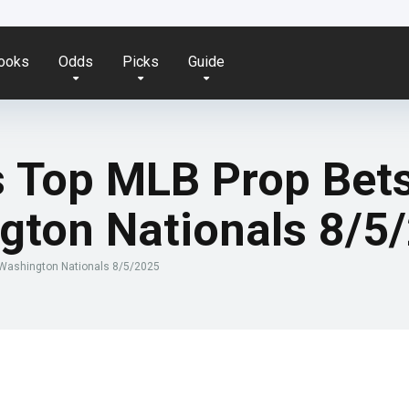
ooks
Odds
Picks
Guide
s Top MLB Prop Bets
gton Nationals 8/5
 Washington Nationals 8/5/2025