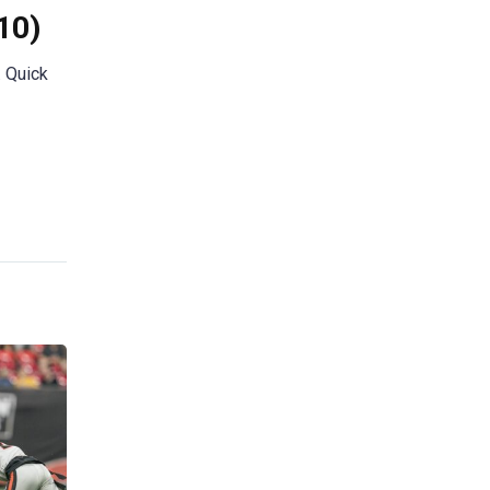
10)
 Quick