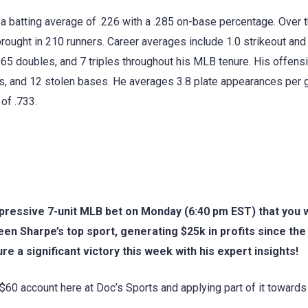
 a batting average of .226 with a .285 on-base percentage. Over 
ought in 210 runners. Career averages include 1.0 strikeout and
 65 doubles, and 7 triples throughout his MLB tenure. His offens
s, and 12 stolen bases. He averages 3.8 plate appearances per
of .733.
essive 7-unit MLB bet on Monday (6:40 pm EST) that you 
en Sharpe’s top sport, generating $25k in profits since the
 a significant victory this week with his expert insights!
a $60 account here at Doc’s Sports and applying part of it towards