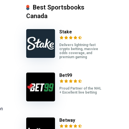
Best Sportsbooks
Canada
Stake
Delivers lightning-fast
crypto betting, massive
odds coverage, and
premium gaming
Bet99
Proud Partner of the NHL
+ Excellent live betting
on
Betway