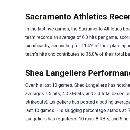
Sacramento Athletics Rece
In the last five games, the Sacramento Athletics bo
team records an average of 6.3 hits per game, scorin
significantly, accounting for 11.4% of their plate 
team’s hits and contributes to 36.0% of their total b
Shea Langeliers Performan
Over his last 10 games, Shea Langeliers has notche
averages 1.5 hits, 4.0 at-bats, and 3.3 total bases 
strikeouts), Langeliers has posted a batting average 
last 10 games. His slugging percentage stands at .7
Langeliers has registered 10 runs, 8 RBIs, and 5 hom