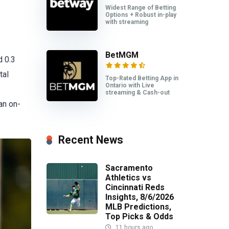
Widest Range of Betting
Options + Robust in-play
with streaming
BetMGM
d 0.3
tal
Top-Rated Betting App in
Ontario with Live
streaming & Cash-out
an on-
Recent News
Sacramento
Athletics vs
Cincinnati Reds
Insights, 8/6/2026
MLB Predictions,
Top Picks & Odds
11 hours ago