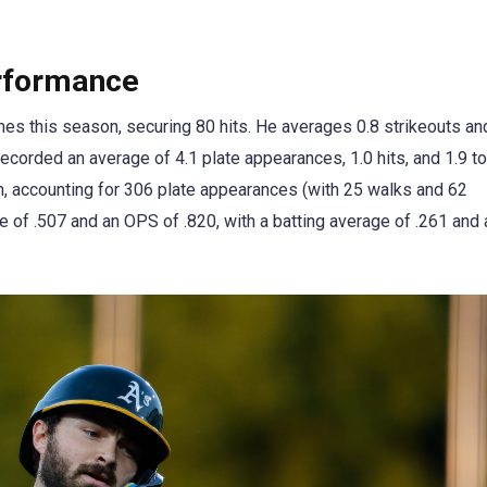
rformance
es this season, securing 80 hits. He averages 0.8 strikeouts an
orded an average of 4.1 plate appearances, 1.0 hits, and 1.9 to
, accounting for 306 plate appearances (with 25 walks and 62
e of .507 and an OPS of .820, with a batting average of .261 and 