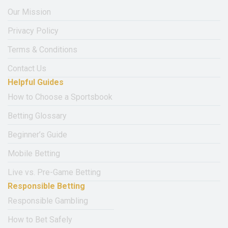
Our Mission
Privacy Policy
Terms & Conditions
Contact Us
Helpful Guides
How to Choose a Sportsbook
Betting Glossary
Beginner’s Guide
Mobile Betting
Live vs. Pre-Game Betting
Responsible Betting
Responsible Gambling
How to Bet Safely