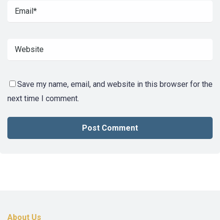
Save my name, email, and website in this browser for the
next time I comment.
About Us