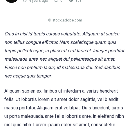
4 years ago
0
308
© stock.adobe.com
Cras in nisi id turpis cursus vulputate. Aliquam at sapien
non tellus congue efficitur. Nam scelerisque quam quis
turpis pellentesque, in placerat erat laoreet. Integer porttitor
malesuada ante, nec aliquet dui pellentesque sit amet.
Fusce non pretium lacus, id malesuada dui. Sed dapibus
nec neque quis tempor.
Aliquam sapien ex, finibus ut interdum a, varius hendrerit
felis. Ut lobortis lorem sit amet dolor sagittis, vel blandit
massa porttitor. Aliquam erat volutpat. Duis tincidunt, turpis
ut porta malesuada, ante felis lobortis ante, in eleifend nibh
nisl quis nibh. Lorem ipsum dolor sit amet, consectetur