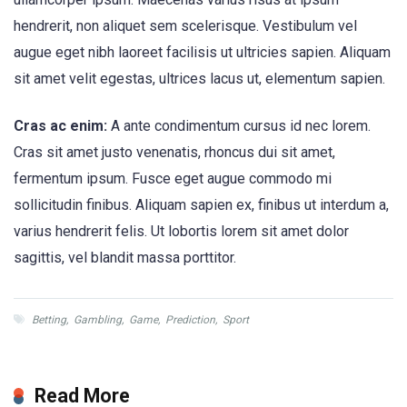
hendrerit, non aliquet sem scelerisque. Vestibulum vel
augue eget nibh laoreet facilisis ut ultricies sapien. Aliquam
sit amet velit egestas, ultrices lacus ut, elementum sapien.
Cras ac enim:
A ante condimentum cursus id nec lorem.
Cras sit amet justo venenatis, rhoncus dui sit amet,
fermentum ipsum. Fusce eget augue commodo mi
sollicitudin finibus. Aliquam sapien ex, finibus ut interdum a,
varius hendrerit felis. Ut lobortis lorem sit amet dolor
sagittis, vel blandit massa porttitor.
Betting
,
Gambling
,
Game
,
Prediction
,
Sport
Read More