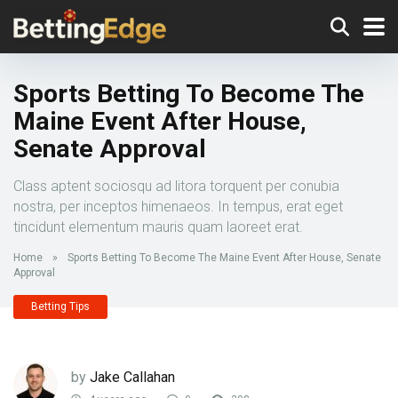
Sports Betting To Become The
Maine Event After House,
Senate Approval
Class aptent sociosqu ad litora torquent per conubia
nostra, per inceptos himenaeos. In tempus, erat eget
tincidunt elementum mauris quam laoreet erat.
Home
»
Sports Betting To Become The Maine Event After House, Senate
Approval
Betting Tips
by
Jake Callahan