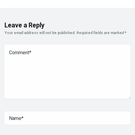
Leave a Reply
Your email address will not be published.
Required fields are marked
*