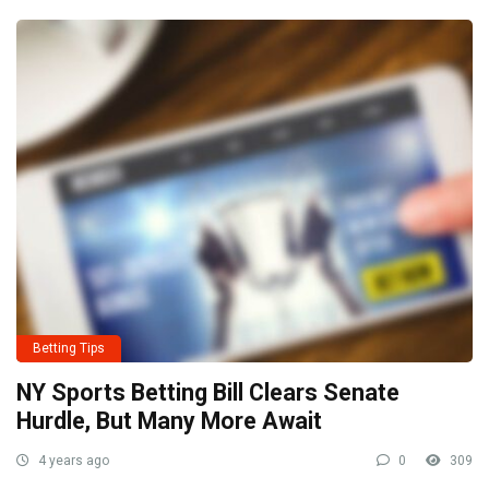
Betting Tips
NY Sports Betting Bill Clears Senate
Hurdle, But Many More Await
4 years ago
0
309