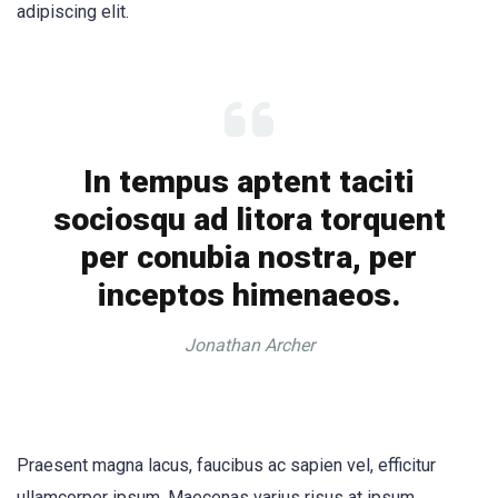
adipiscing elit.
In tempus aptent taciti
sociosqu ad litora torquent
per conubia nostra, per
inceptos himenaeos.
Jonathan Archer
Praesent magna lacus, faucibus ac sapien vel, efficitur
ullamcorper ipsum. Maecenas varius risus at ipsum