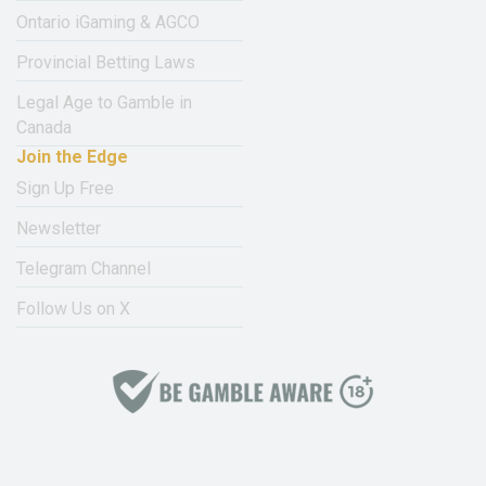
Ontario iGaming & AGCO
Provincial Betting Laws
Legal Age to Gamble in
Canada
Join the Edge
Sign Up Free
Newsletter
Telegram Channel
Follow Us on X