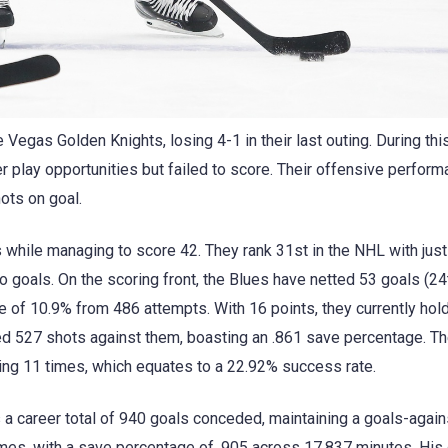
 Vegas Golden Knights, losing 4-1 in their last outing. During thi
 play opportunities but failed to score. Their offensive perfor
ots on goal.
 while managing to score 42. They rank 31st in the NHL with just
o goals. On the scoring front, the Blues have netted 53 goals (24t
 of 10.9% from 486 attempts. With 16 points, they currently hold
ed 527 shots against them, boasting an .861 save percentage. T
ing 11 times, which equates to a 22.92% success rate.
s a career total of 940 goals conceded, maintaining a goals-again
es, with a save percentage of .905 across 17,837 minutes. His 