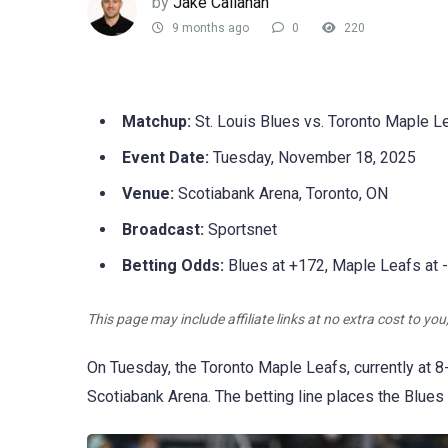
by
Jake Callahan
9 months ago
0
220
Matchup:
St. Louis Blues vs. Toronto Maple L
Event Date:
Tuesday, November 18, 2025
Venue:
Scotiabank Arena, Toronto, ON
Broadcast:
Sportsnet
Betting Odds:
Blues at +172, Maple Leafs at 
This page may include affiliate links at no extra cost to yo
On Tuesday, the Toronto Maple Leafs, currently at 8-
Scotiabank Arena. The betting line places the Blues 