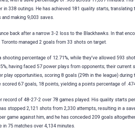
 in 338 outings. He has achieved 181 quality starts, translating 
ts and making 9,003 saves.
nce back after a narrow 3-2 loss to the Blackhawks. In that enco
t. Toronto managed 2 goals from 33 shots on target.
 a shooting percentage of 12.71%, while they’ve allowed 593 sho
8.95%, having faced 57 power plays from opponents; their current 
play opportunities, scoring 8 goals (29th in the league) during
 scored 67 goals, 18 points, yielding a points percentage of .47
er record of 48-27-2 over 78 games played. His quality starts p
ll has stopped 2,121 shots from 2,330 attempts, resulting in a sav
per game against him, and he has conceded 209 goals altogethe
ie in 75 matches over 4,134 minutes.