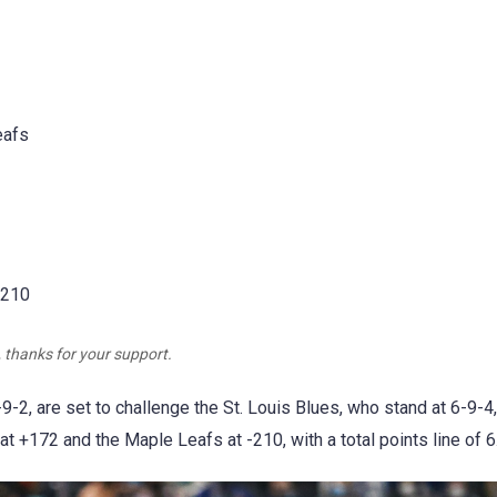
eafs
-210
u, thanks for your support.
9-2, are set to challenge the St. Louis Blues, who stand at 6-9-4,
at +172 and the Maple Leafs at -210, with a total points line of 6