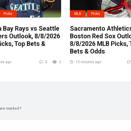
Picks
MLB
Picks
 Bay Rays vs Seattle
Sacramento Athletics
ers Outlook, 8/8/2026
Boston Red Sox Outl
icks, Top Bets &
8/8/2026 MLB Picks, 
Bets & Odds
tes ago
0
2
15 minutes ago
s are marked
*