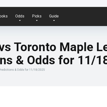
ooks
Odds
Picks
Guide
 vs Toronto Maple L
ons & Odds for 11/
 Predictions & Odds for 11/18/2025