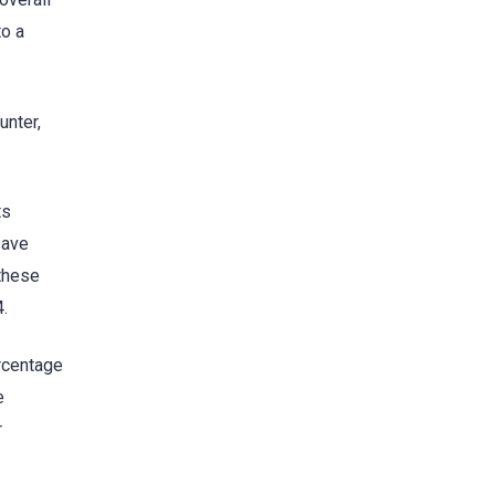
to a
unter,
ts
save
 these
4.
ercentage
e
r