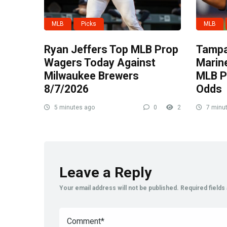
MLB
Picks
MLB
Ryan Jeffers Top MLB Prop
Tampa
Wagers Today Against
Marin
Milwaukee Brewers
MLB P
8/7/2026
Odds
5 minutes ago
0
2
7 minu
Leave a Reply
Your email address will not be published.
Required field