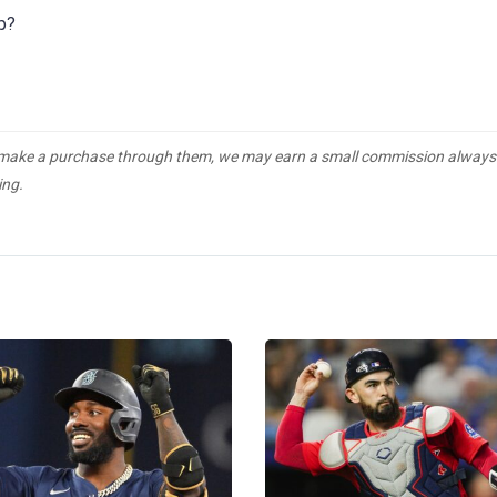
p?
p or make a purchase through them, we may earn a small commission always
ing.