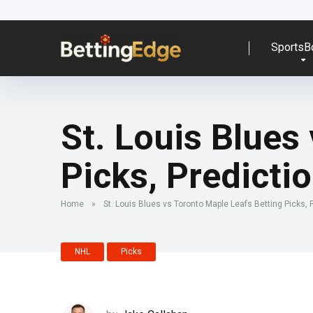
SportsB
St. Louis Blues
Picks, Predicti
Home
»
St. Louis Blues vs Toronto Maple Leafs Betting Picks,
NHL
Picks