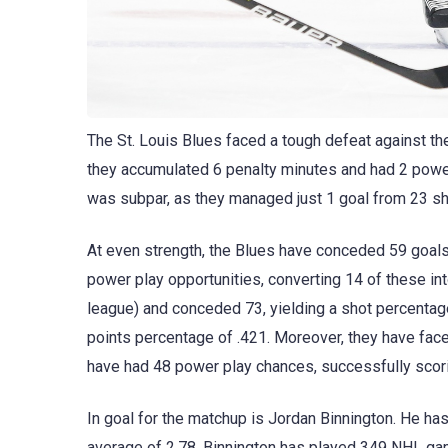
The St. Louis Blues faced a tough defeat against the
they accumulated 6 penalty minutes and had 2 power
was subpar, as they managed just 1 goal from 23 sh
At even strength, the Blues have conceded 59 goals
power play opportunities, converting 14 of these int
league) and conceded 73, yielding a shot percentage
points percentage of .421. Moreover, they have fac
have had 48 power play chances, successfully scor
In goal for the matchup is Jordan Binnington. He ha
average of 2.78. Binnington has played 349 NHL gam