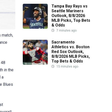
Tampa Bay Rays vs
Seattle Mariners
Outlook, 8/8/2026
MLB Picks, Top Bets
& Odds
7 minutes ago
s match,
Sacramento
mance
Athletics vs. Boston
Red Sox Outlook,
8/8/2026 MLB Picks,
Top Bets & Odds
 48
15 minutes ago
h in the
 a
he Blues
st
overall