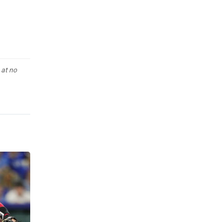
 at no