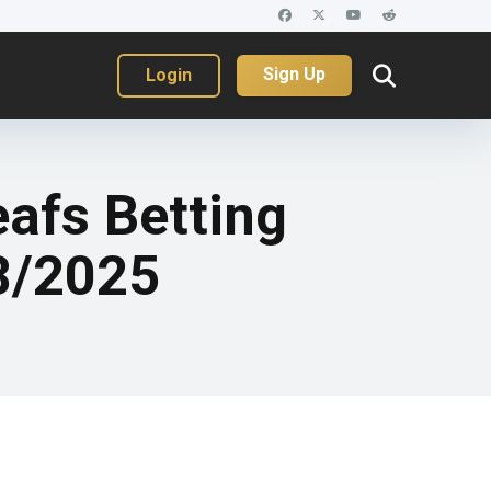
Sign Up
Login
eafs Betting
18/2025