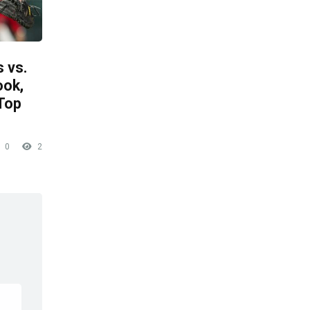
 vs.
ook,
Top
0
2