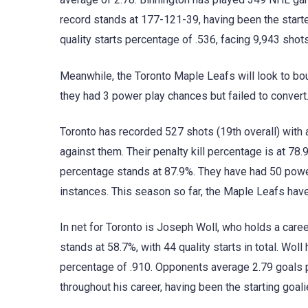
record stands at 177-121-39, having been the starter
quality starts percentage of .536, facing 9,943 sho
Meanwhile, the Toronto Maple Leafs will look to bou
they had 3 power play chances but failed to conver
Toronto has recorded 527 shots (19th overall) with
against them. Their penalty kill percentage is at 7
percentage stands at 87.9%. They have had 50 power 
instances. This season so far, the Maple Leafs have
In net for Toronto is Joseph Woll, who holds a care
stands at 58.7%, with 44 quality starts in total. Wo
percentage of .910. Opponents average 2.79 goals 
throughout his career, having been the starting goal