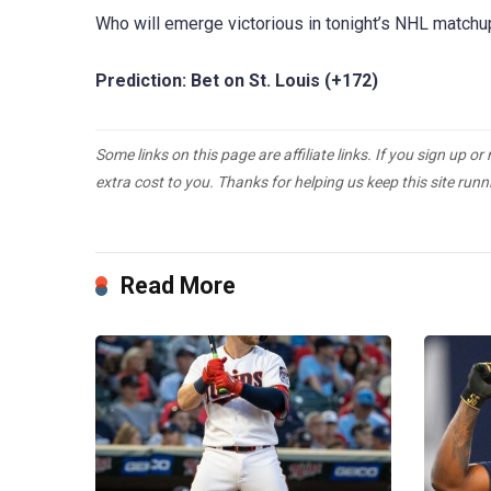
Who will emerge victorious in tonight’s NHL matchu
Prediction: Bet on St. Louis (+172)
Some links on this page are affiliate links. If you sign u
extra cost to you. Thanks for helping us keep this site runn
Read More