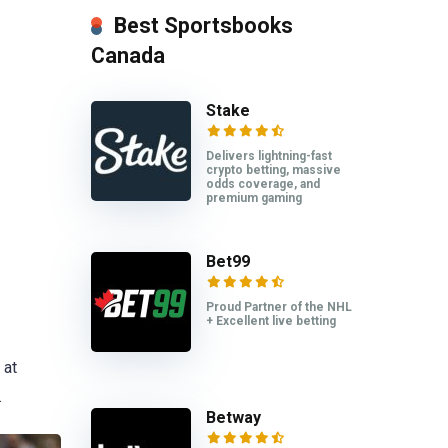
Best Sportsbooks
Canada
Stake
Delivers lightning-fast
crypto betting, massive
odds coverage, and
premium gaming
Bet99
Proud Partner of the NHL
+ Excellent live betting
 at
.
Betway