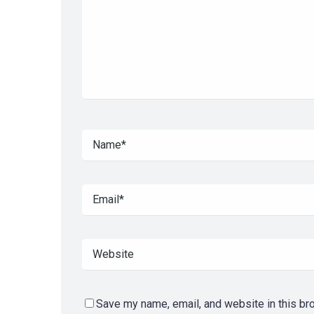
Save my name, email, and website in this br