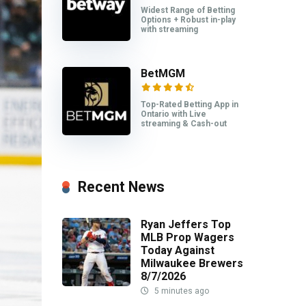
Widest Range of Betting
Options + Robust in-play
with streaming
BetMGM
Top-Rated Betting App in
Ontario with Live
streaming & Cash-out
Recent News
Ryan Jeffers Top
MLB Prop Wagers
Today Against
Milwaukee Brewers
8/7/2026
5 minutes ago