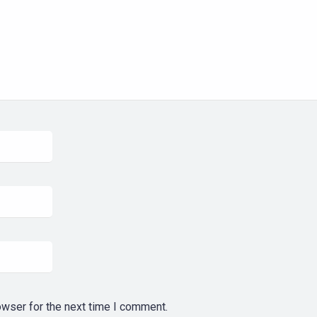
owser for the next time I comment.