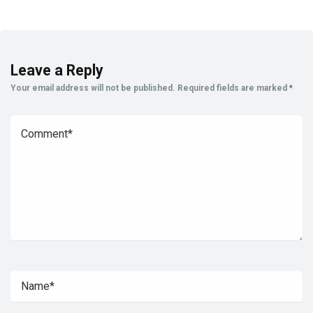
Leave a Reply
Your email address will not be published.
Required fields are marked
*