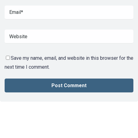
Save my name, email, and website in this browser for the
next time I comment.