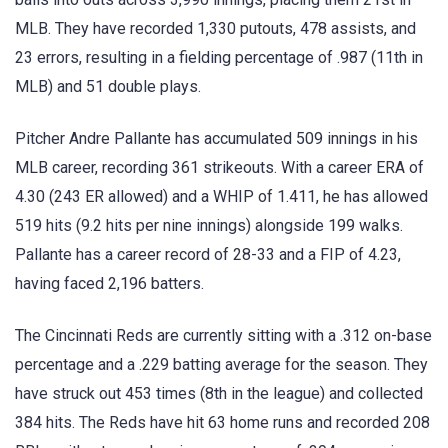
MLB. They have recorded 1,330 putouts, 478 assists, and
23 errors, resulting in a fielding percentage of .987 (11th in
MLB) and 51 double plays.
Pitcher Andre Pallante has accumulated 509 innings in his
MLB career, recording 361 strikeouts. With a career ERA of
4.30 (243 ER allowed) and a WHIP of 1.411, he has allowed
519 hits (9.2 hits per nine innings) alongside 199 walks.
Pallante has a career record of 28-33 and a FIP of 4.23,
having faced 2,196 batters.
The Cincinnati Reds are currently sitting with a .312 on-base
percentage and a .229 batting average for the season. They
have struck out 453 times (8th in the league) and collected
384 hits. The Reds have hit 63 home runs and recorded 208