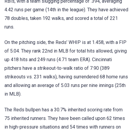
RBIs, with a team slugging percentage of .394, averaging
4.42 runs per game (14th in the league). They have achieved
78 doubles, taken 192 walks, and scored a total of 221
runs.
On the pitching side, the Reds’ WHIP is at 1.458, with a FIP
of 5.04. They rank 22nd in MLB for total hits allowed, giving
up 418 hits and 249 runs (4.71 team ERA). Cincinnati
pitchers have a strikeout-to-walk ratio of 7.90 (389
strikeouts vs. 231 walks), having surrendered 68 home runs
and allowing an average of 5.03 runs per nine innings (25th
in MLB).
The Reds bullpen has a 30.7% inherited scoring rate from
75 inherited runners. They have been called upon 62 times
in high-pressure situations and 54 times with runners on