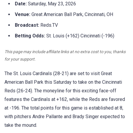
Date:
Saturday, May 23, 2026
Venue:
Great American Ball Park, Cincinnati, OH
Broadcast:
Reds.TV
Betting Odds:
St. Louis (+162) Cincinnati (-196)
This page may include affiliate links at no extra cost to you, thanks
for your support.
The St. Louis Cardinals (28-21) are set to visit Great
American Ball Park this Saturday to take on the Cincinnati
Reds (26-24). The moneyline for this exciting face-off
features the Cardinals at +162, while the Reds are favored
at -196. The total points for this game is established at 8,
with pitchers Andre Pallante and Brady Singer expected to
take the mound.