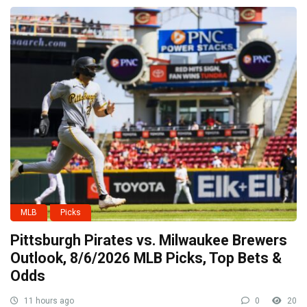
MLB
Picks
Pittsburgh Pirates vs. Milwaukee Brewers
Outlook, 8/6/2026 MLB Picks, Top Bets &
Odds
11 hours ago
0
20