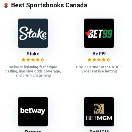
Best Sportsbooks Canada
Stake
Bet99
Delivers lightning-fast crypto
Proud Partner of the NHL +
betting, massive odds coverage,
Excellent live betting
and premium gaming