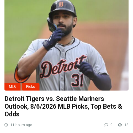
MLB
Picks
Detroit Tigers vs. Seattle Mariners
Outlook, 8/6/2026 MLB Picks, Top Bets &
Odds
11 hours ago
0
18