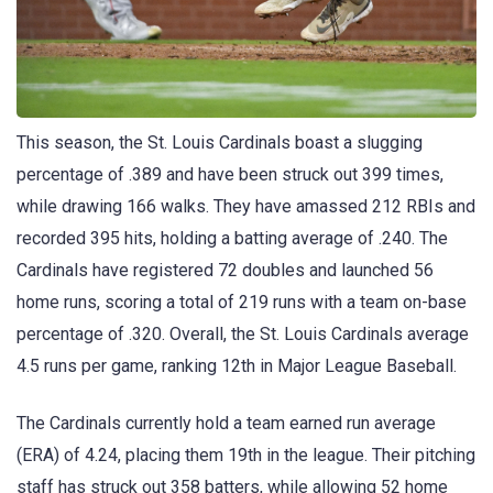
This season, the St. Louis Cardinals boast a slugging
percentage of .389 and have been struck out 399 times,
while drawing 166 walks. They have amassed 212 RBIs and
recorded 395 hits, holding a batting average of .240. The
Cardinals have registered 72 doubles and launched 56
home runs, scoring a total of 219 runs with a team on-base
percentage of .320. Overall, the St. Louis Cardinals average
4.5 runs per game, ranking 12th in Major League Baseball.
The Cardinals currently hold a team earned run average
(ERA) of 4.24, placing them 19th in the league. Their pitching
staff has struck out 358 batters, while allowing 52 home