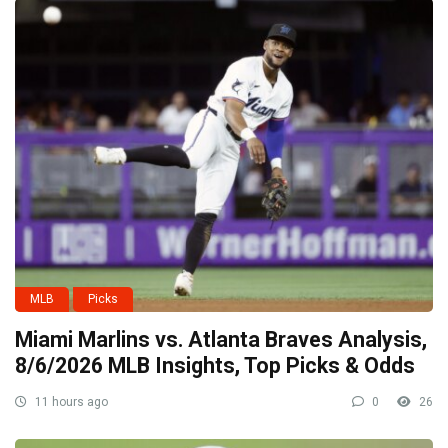
MLB
Picks
Miami Marlins vs. Atlanta Braves Analysis,
8/6/2026 MLB Insights, Top Picks & Odds
11 hours ago
0
26