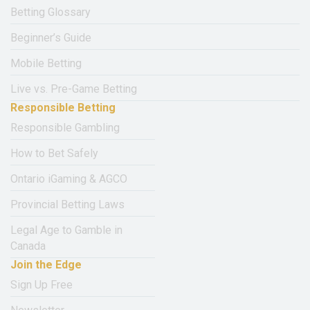
Betting Glossary
Beginner’s Guide
Mobile Betting
Live vs. Pre-Game Betting
Responsible Betting
Responsible Gambling
How to Bet Safely
Ontario iGaming & AGCO
Provincial Betting Laws
Legal Age to Gamble in
Canada
Join the Edge
Sign Up Free