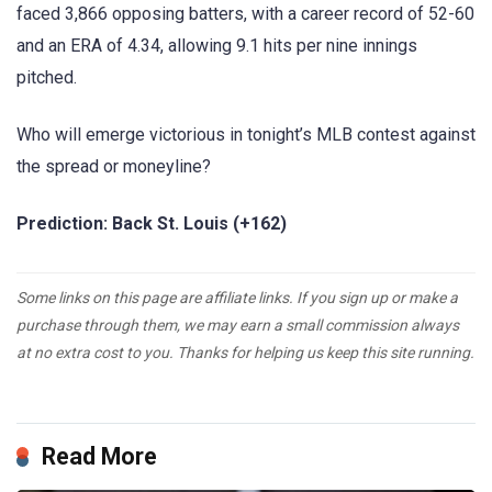
faced 3,866 opposing batters, with a career record of 52-60
and an ERA of 4.34, allowing 9.1 hits per nine innings
pitched.
Who will emerge victorious in tonight’s MLB contest against
the spread or moneyline?
Prediction: Back St. Louis (+162)
Some links on this page are affiliate links. If you sign up or make a
purchase through them, we may earn a small commission always
at no extra cost to you. Thanks for helping us keep this site running.
Read More