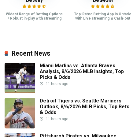
Betway
BetMGM
Widest Range of Betting Options
Top-Rated Betting App in Ontario
+ Robust in-play with streaming
with Live streaming & Cash-out
Recent News
Miami Marlins vs. Atlanta Braves
Analysis, 8/6/2026 MLB Insights, Top
Picks & Odds
11 hours ago
Detroit Tigers vs. Seattle Mariners
Outlook, 8/6/2026 MLB Picks, Top Bets
& Odds
11 hours ago
Pittsburgh Pirates vs. Milwaukee