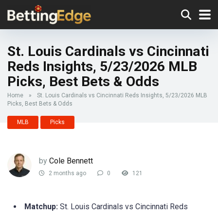
St. Louis Cardinals vs Cincinnati
Reds Insights, 5/23/2026 MLB
Picks, Best Bets & Odds
Home
»
St. Louis Cardinals vs Cincinnati Reds Insights, 5/23/2026 MLB
Picks, Best Bets & Odds
MLB
Picks
by
Cole Bennett
2 months ago
0
121
Matchup:
St. Louis Cardinals vs Cincinnati Reds