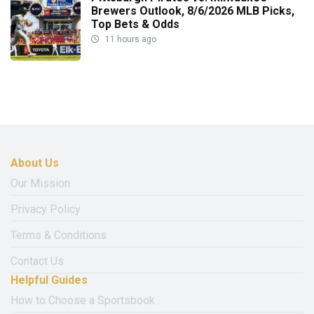
Brewers Outlook, 8/6/2026 MLB Picks,
Top Bets & Odds
11 hours ago
About Us
Our Mission
Privacy Policy
Terms & Conditions
Contact Us
Helpful Guides
How to Choose a Sportsbook