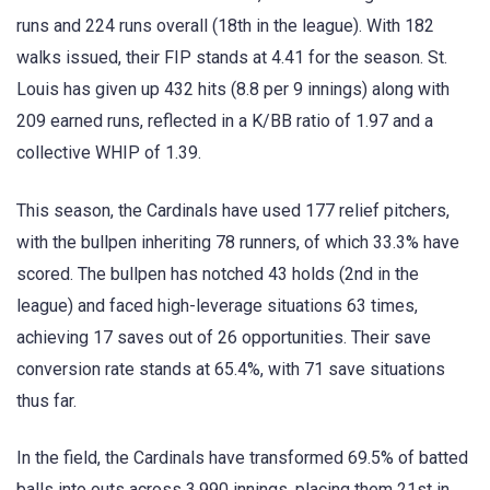
runs and 224 runs overall (18th in the league). With 182
walks issued, their FIP stands at 4.41 for the season. St.
Louis has given up 432 hits (8.8 per 9 innings) along with
209 earned runs, reflected in a K/BB ratio of 1.97 and a
collective WHIP of 1.39.
This season, the Cardinals have used 177 relief pitchers,
with the bullpen inheriting 78 runners, of which 33.3% have
scored. The bullpen has notched 43 holds (2nd in the
league) and faced high-leverage situations 63 times,
achieving 17 saves out of 26 opportunities. Their save
conversion rate stands at 65.4%, with 71 save situations
thus far.
In the field, the Cardinals have transformed 69.5% of batted
balls into outs across 3,990 innings, placing them 21st in