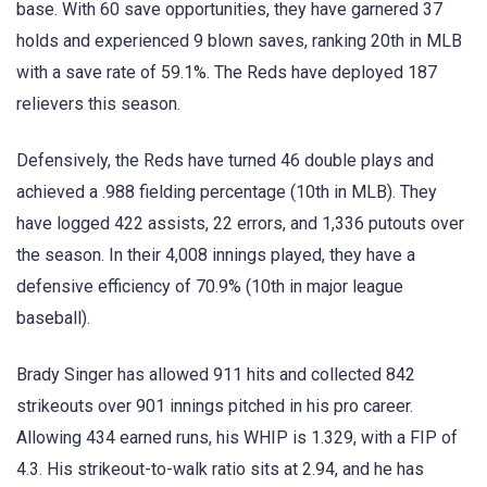
base. With 60 save opportunities, they have garnered 37
holds and experienced 9 blown saves, ranking 20th in MLB
with a save rate of 59.1%. The Reds have deployed 187
relievers this season.
Defensively, the Reds have turned 46 double plays and
achieved a .988 fielding percentage (10th in MLB). They
have logged 422 assists, 22 errors, and 1,336 putouts over
the season. In their 4,008 innings played, they have a
defensive efficiency of 70.9% (10th in major league
baseball).
Brady Singer has allowed 911 hits and collected 842
strikeouts over 901 innings pitched in his pro career.
Allowing 434 earned runs, his WHIP is 1.329, with a FIP of
4.3. His strikeout-to-walk ratio sits at 2.94, and he has