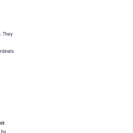
s. They
rdinals
nit
y by