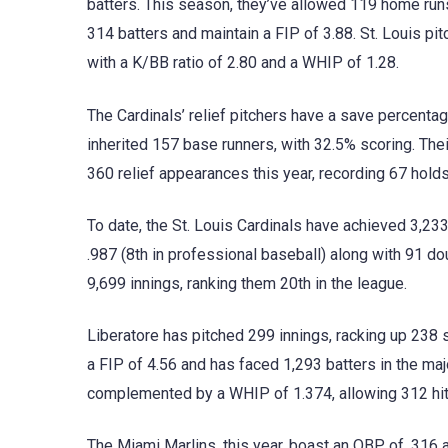
batters. This season, they’ve allowed 119 home runs
314 batters and maintain a FIP of 3.88. St. Louis pi
with a K/BB ratio of 2.80 and a WHIP of 1.28.
The Cardinals’ relief pitchers have a save percentag
inherited 157 base runners, with 32.5% scoring. Th
360 relief appearances this year, recording 67 holds
To date, the St. Louis Cardinals have achieved 3,233
.987 (8th in professional baseball) along with 91 do
9,699 innings, ranking them 20th in the league.
Liberatore has pitched 299 innings, racking up 238 s
a FIP of 4.56 and has faced 1,293 batters in the maj
complemented by a WHIP of 1.374, allowing 312 hits 
The Miami Marlins, this year, boast an OBP of .316 