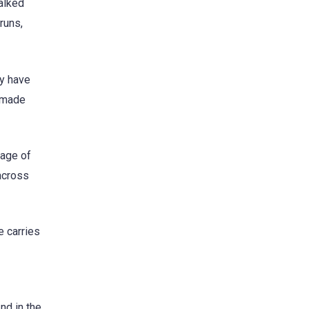
walked
runs,
ey have
s made
tage of
 across
e carries
nd in the