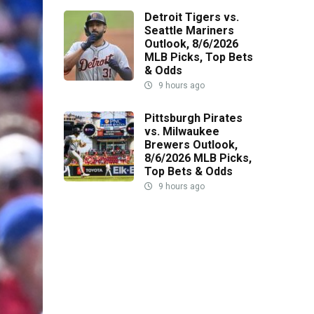
Detroit Tigers vs.
Seattle Mariners
Outlook, 8/6/2026
MLB Picks, Top Bets
& Odds
9 hours ago
Pittsburgh Pirates
vs. Milwaukee
Brewers Outlook,
8/6/2026 MLB Picks,
Top Bets & Odds
9 hours ago