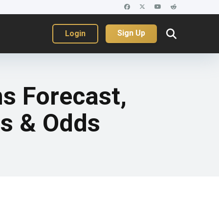
Sign Up
Login
ns Forecast,
ts & Odds