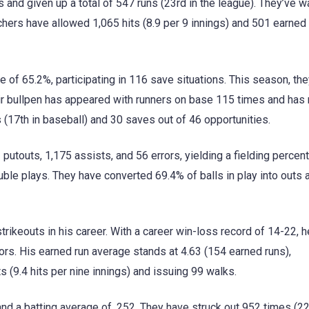
 and given up a total of 547 runs (23rd in the league). They’ve 
tchers have allowed 1,065 hits (8.9 per 9 innings) and 501 earned 
e of 65.2%, participating in 116 save situations. This season, th
eir bullpen has appeared with runners on base 115 times and ha
 (17th in baseball) and 30 saves out of 46 opportunities.
 putouts, 1,175 assists, and 56 errors, yielding a fielding percen
uble plays. They have converted 69.4% of balls in play into outs
trikeouts in his career. With a career win-loss record of 14-22, h
ors. His earned run average stands at 4.63 (154 earned runs),
(9.4 hits per nine innings) and issuing 99 walks.
and a batting average of .252. They have struck out 952 times (22