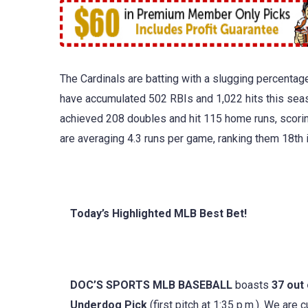
The Cardinals are batting with a slugging percentag
have accumulated 502 RBIs and 1,022 hits this seaso
achieved 208 doubles and hit 115 home runs, scoring
are averaging 4.3 runs per game, ranking them 18th 
Today’s Highlighted MLB Best Bet!
DOC’S SPORTS MLB BASEBALL
boasts
37 out
Underdog Pick
(first pitch at 1:35 p.m.). We are