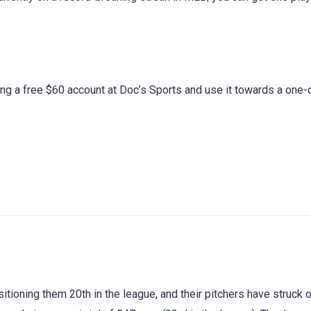
ting a free $60 account at Doc’s Sports and use it towards a one-
itioning them 20th in the league, and their pitchers have struck 