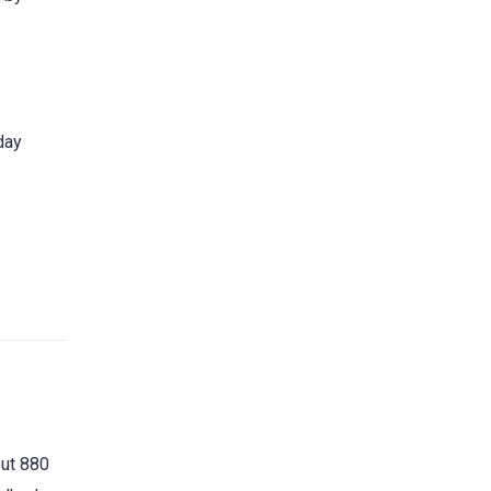
day
out 880