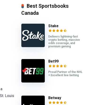
Best Sportsbooks
Canada
Stake
Delivers lightning-fast
crypto betting, massive
odds coverage, and
premium gaming
Bet99
Proud Partner of the NHL
+ Excellent live betting
 a
St. Louis
Betway