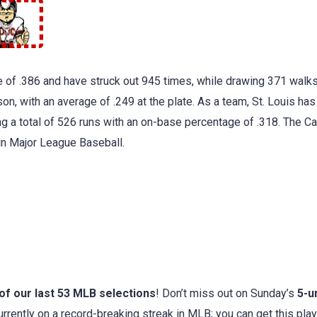
e of .386 and have struck out 945 times, while drawing 371 walk
n, with an average of .249 at the plate. As a team, St. Louis has
 a total of 526 runs with an on-base percentage of .318. The Ca
in Major League Baseball.
 of our last 53 MLB selections
! Don’t miss out on Sunday’s
5-u
 currently on a record-breaking streak in MLB; you can get this pla