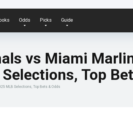
ooks
Odds
Picks
Guide
nals vs Miami Marli
Selections, Top Be
2025 MLB Selections, Top Bets & Odds