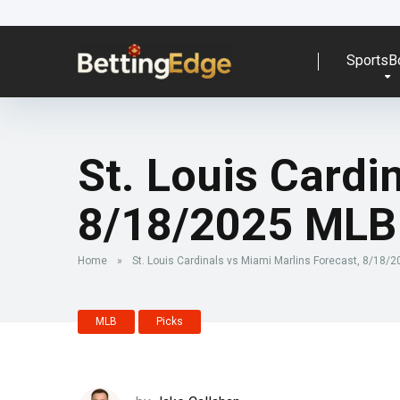
SportsB
St. Louis Cardi
8/18/2025 MLB 
Home
»
St. Louis Cardinals vs Miami Marlins Forecast, 8/18/
MLB
Picks