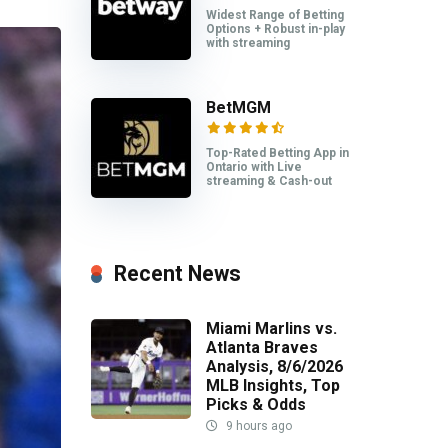
Widest Range of Betting
Options + Robust in-play
with streaming
BetMGM
Top-Rated Betting App in
Ontario with Live
streaming & Cash-out
Recent News
Miami Marlins vs.
Atlanta Braves
Analysis, 8/6/2026
MLB Insights, Top
Picks & Odds
9 hours ago