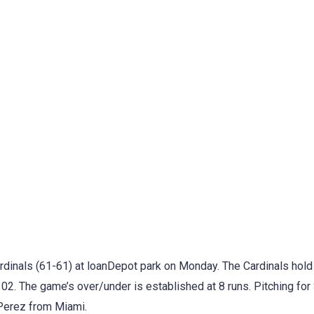
ardinals (61-61) at loanDepot park on Monday. The Cardinals hold
102. The game’s over/under is established at 8 runs. Pitching for 
 Perez from Miami.