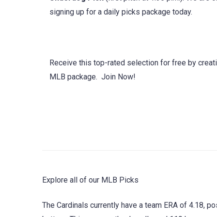
signing up for a daily picks package today.
Receive this top-rated selection for free by crea
MLB package. Join Now!
Explore all of our MLB Picks
The Cardinals currently have a team ERA of 4.18, pos