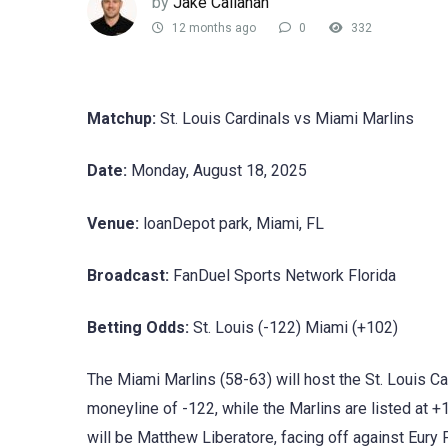
by
Jake Callahan
12 months ago
0
332
Matchup:
St. Louis Cardinals vs Miami Marlins
Date:
Monday, August 18, 2025
Venue:
loanDepot park, Miami, FL
Broadcast:
FanDuel Sports Network Florida
Betting Odds:
St. Louis (-122) Miami (+102)
The Miami Marlins (58-63) will host the St. Louis C
moneyline of -122, while the Marlins are listed at +
will be Matthew Liberatore, facing off against Eury