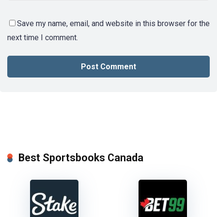
Save my name, email, and website in this browser for the
next time I comment.
Best Sportsbooks Canada