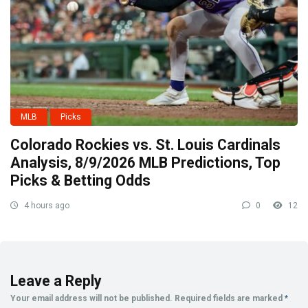
MLB
Picks
Colorado Rockies vs. St. Louis Cardinals
Analysis, 8/9/2026 MLB Predictions, Top
Picks & Betting Odds
4 hours ago
0
12
Leave a Reply
Your email address will not be published.
Required fields are marked
*