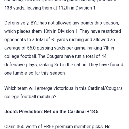
138 yards, leaving them at 112th in Division 1.
Defensively, BYU has not allowed any points this season,
which places them 10th in Division 1. They have restricted
opponents to a total of -5 yards rushing and allowed an
average of 56.0 passing yards per game, ranking 7th in
college football. The Cougars have run a total of 44
defensive plays, ranking 3rd in the nation. They have forced
one fumble so far this season.
Which team will emerge victorious in this Cardinal/Cougars
college football matchup?
Josh’s Prediction: Bet on the Cardinal +18.5
Claim $60 worth of FREE premium member picks. No