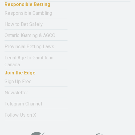
Responsible Betting
Responsible Gambling
How to Bet Safely
Ontario iGaming & AGCO
Provincial Betting Laws
Legal Age to Gamble in
Canada
Join the Edge
Sign Up Free
Newsletter
Telegram Channel
Follow Us on X