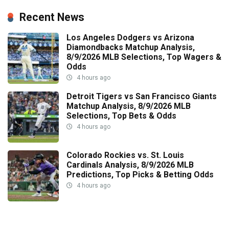
Recent News
Los Angeles Dodgers vs Arizona
Diamondbacks Matchup Analysis,
8/9/2026 MLB Selections, Top Wagers &
Odds
4 hours ago
Detroit Tigers vs San Francisco Giants
Matchup Analysis, 8/9/2026 MLB
Selections, Top Bets & Odds
4 hours ago
Colorado Rockies vs. St. Louis
Cardinals Analysis, 8/9/2026 MLB
Predictions, Top Picks & Betting Odds
4 hours ago