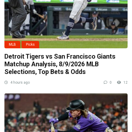
MLB
Picks
Detroit Tigers vs San Francisco Giants
Matchup Analysis, 8/9/2026 MLB
Selections, Top Bets & Odds
4 hours ago
0
12