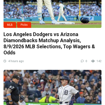
MLB
Picks
Los Angeles Dodgers vs Arizona
Diamondbacks Matchup Analysis,
8/9/2026 MLB Selections, Top Wagers &
Odds
4 hours ago
0
142