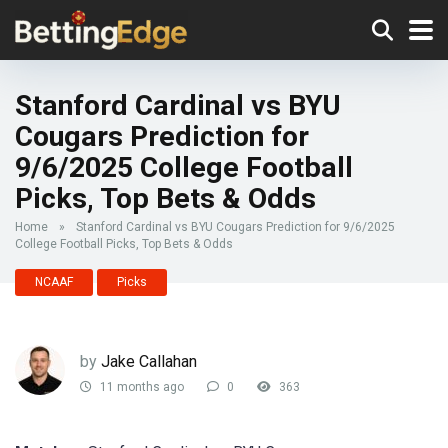
Stanford Cardinal vs BYU
Cougars Prediction for
9/6/2025 College Football
Picks, Top Bets & Odds
Home
»
Stanford Cardinal vs BYU Cougars Prediction for 9/6/2025
College Football Picks, Top Bets & Odds
NCAAF
Picks
by
Jake Callahan
11 months ago
0
363