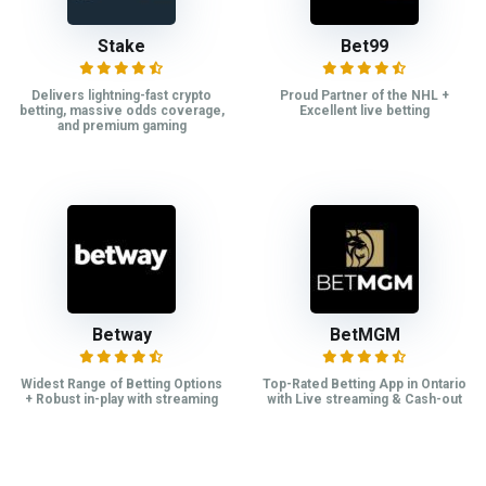
Stake
Bet99
Delivers lightning-fast crypto
Proud Partner of the NHL +
betting, massive odds coverage,
Excellent live betting
and premium gaming
Betway
BetMGM
Widest Range of Betting Options
Top-Rated Betting App in Ontario
+ Robust in-play with streaming
with Live streaming & Cash-out