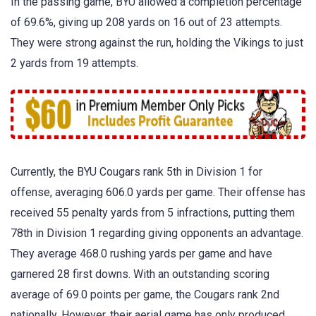
In the passing game, BYU allowed a completion percentage
of 69.6%, giving up 208 yards on 16 out of 23 attempts.
They were strong against the run, holding the Vikings to just
2 yards from 19 attempts.
Currently, the BYU Cougars rank 5th in Division 1 for
offense, averaging 606.0 yards per game. Their offense has
received 55 penalty yards from 5 infractions, putting them
78th in Division 1 regarding giving opponents an advantage.
They average 468.0 rushing yards per game and have
garnered 28 first downs. With an outstanding scoring
average of 69.0 points per game, the Cougars rank 2nd
nationally. However, their aerial game has only produced