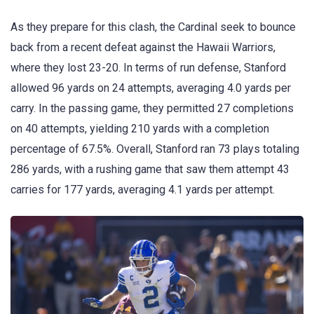
As they prepare for this clash, the Cardinal seek to bounce
back from a recent defeat against the Hawaii Warriors,
where they lost 23-20. In terms of run defense, Stanford
allowed 96 yards on 24 attempts, averaging 4.0 yards per
carry. In the passing game, they permitted 27 completions
on 40 attempts, yielding 210 yards with a completion
percentage of 67.5%. Overall, Stanford ran 73 plays totaling
286 yards, with a rushing game that saw them attempt 43
carries for 177 yards, averaging 4.1 yards per attempt.