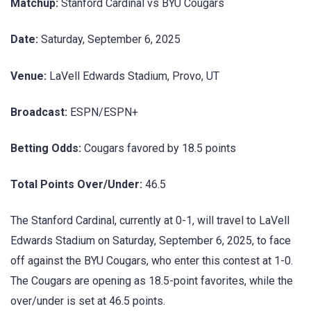
Matchup:
Stanford Cardinal vs BYU Cougars
Date:
Saturday, September 6, 2025
Venue:
LaVell Edwards Stadium, Provo, UT
Broadcast:
ESPN/ESPN+
Betting Odds:
Cougars favored by 18.5 points
Total Points Over/Under:
46.5
The Stanford Cardinal, currently at 0-1, will travel to LaVell
Edwards Stadium on Saturday, September 6, 2025, to face
off against the BYU Cougars, who enter this contest at 1-0.
The Cougars are opening as 18.5-point favorites, while the
over/under is set at 46.5 points.