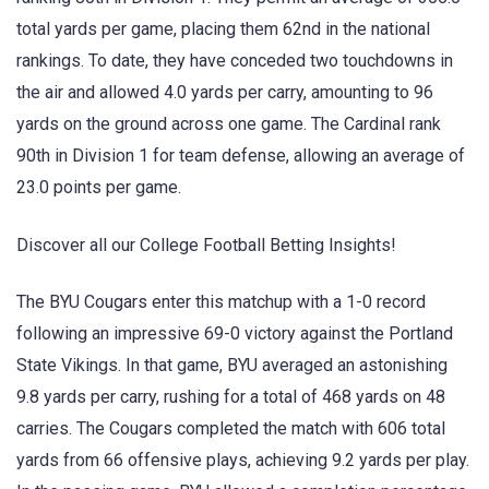
total yards per game, placing them 62nd in the national
rankings. To date, they have conceded two touchdowns in
the air and allowed 4.0 yards per carry, amounting to 96
yards on the ground across one game. The Cardinal rank
90th in Division 1 for team defense, allowing an average of
23.0 points per game.
Discover all our College Football Betting Insights!
The BYU Cougars enter this matchup with a 1-0 record
following an impressive 69-0 victory against the Portland
State Vikings. In that game, BYU averaged an astonishing
9.8 yards per carry, rushing for a total of 468 yards on 48
carries. The Cougars completed the match with 606 total
yards from 66 offensive plays, achieving 9.2 yards per play.