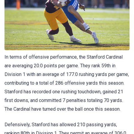
In terms of offensive performance, the Stanford Cardinal
are averaging 20.0 points per game. They rank 59th in
Division 1 with an average of 177.0 rushing yards per game,
contributing to a total of 286 offensive yards this season.
Stanford has recorded one rushing touchdown, gained 21
first downs, and committed 7 penalties totaling 70 yards.
The Cardinal have turned over the ball once this season.
Defensively, Stanford has allowed 210 passing yards,
ranking 80th in Division 1. They permit an average of 306.0