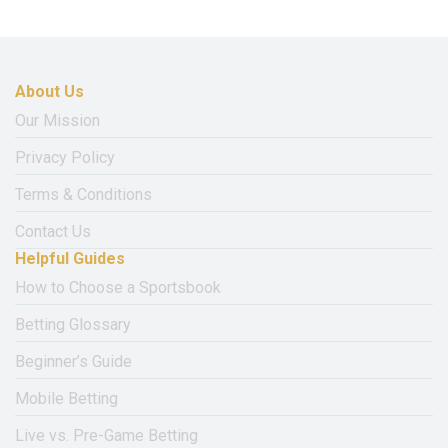
About Us
Our Mission
Privacy Policy
Terms & Conditions
Contact Us
Helpful Guides
How to Choose a Sportsbook
Betting Glossary
Beginner’s Guide
Mobile Betting
Live vs. Pre-Game Betting