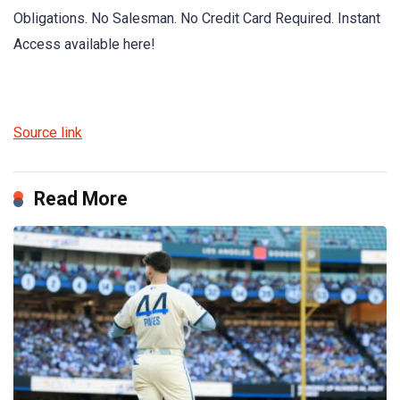
Obligations. No Salesman. No Credit Card Required. Instant
Access available here!
Source link
Read More