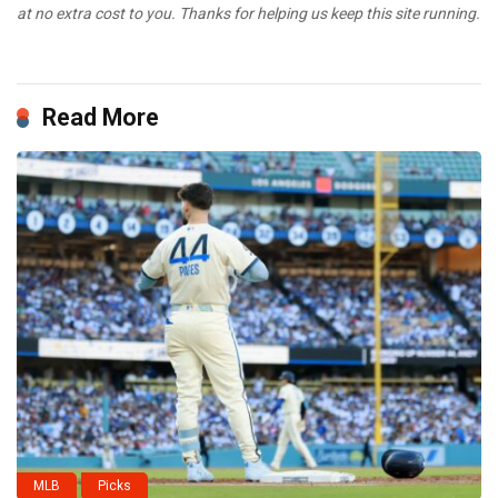
at no extra cost to you. Thanks for helping us keep this site running.
Read More
MLB
Picks