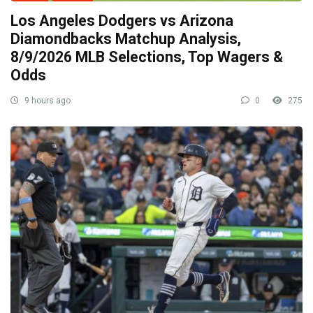
Los Angeles Dodgers vs Arizona
Diamondbacks Matchup Analysis,
8/9/2026 MLB Selections, Top Wagers &
Odds
9 hours ago
0
275