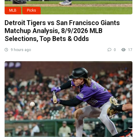
MLB
Picks
Detroit Tigers vs San Francisco Giants
Matchup Analysis, 8/9/2026 MLB
Selections, Top Bets & Odds
9 hours ago
0
17