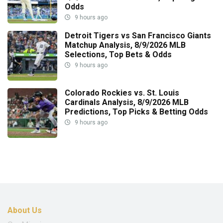
Odds
9 hours ago
Detroit Tigers vs San Francisco Giants
Matchup Analysis, 8/9/2026 MLB
Selections, Top Bets & Odds
9 hours ago
Colorado Rockies vs. St. Louis
Cardinals Analysis, 8/9/2026 MLB
Predictions, Top Picks & Betting Odds
9 hours ago
About Us