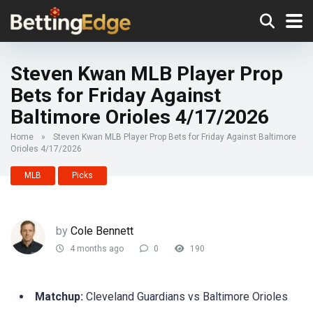
Steven Kwan MLB Player Prop
Bets for Friday Against
Baltimore Orioles 4/17/2026
Home
»
Steven Kwan MLB Player Prop Bets for Friday Against Baltimore
Orioles 4/17/2026
MLB
Picks
by
Cole Bennett
4 months ago
0
190
Matchup:
Cleveland Guardians vs Baltimore Orioles