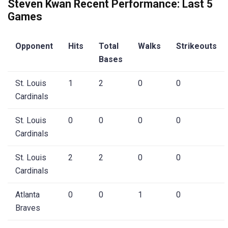
Steven Kwan Recent Performance: Last 5
Games
Opponent
Hits
Total
Walks
Strikeouts
Bases
St. Louis
1
2
0
0
Cardinals
St. Louis
0
0
0
0
Cardinals
St. Louis
2
2
0
0
Cardinals
Atlanta
0
0
1
0
Braves