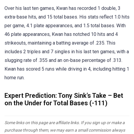
Over his last ten games, Kwan has recorded 1 double, 3
extra-base hits, and 15 total bases. His stats reflect 1.0 hits
per game, 4.1 plate appearances, and 1.5 total bases. With
46 plate appearances, Kwan has notched 10 hits and 4
strikeouts, maintaining a batting average of .235. This
includes 2 triples and 7 singles in his last ten games, with a
slugging rate of .355 and an on-base percentage of .313.
Kwan has scored 5 runs while driving in 4, including hitting 1
home run.
Expert Prediction: Tony Sink’s Take – Bet
on the Under for Total Bases (-111)
Some links on this page are affiliate links. If you sign up or make a
purchase through them, we may earn a small commission always