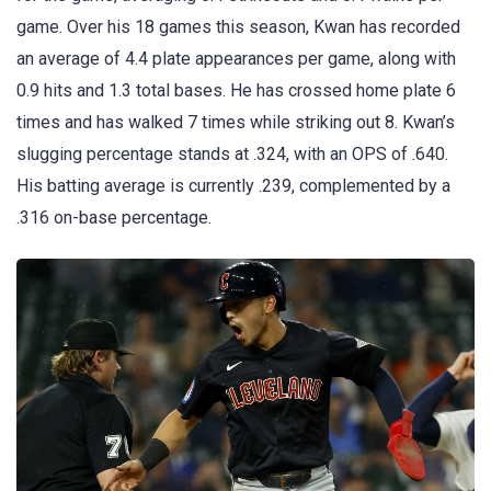
game. Over his 18 games this season, Kwan has recorded
an average of 4.4 plate appearances per game, along with
0.9 hits and 1.3 total bases. He has crossed home plate 6
times and has walked 7 times while striking out 8. Kwan’s
slugging percentage stands at .324, with an OPS of .640.
His batting average is currently .239, complemented by a
.316 on-base percentage.