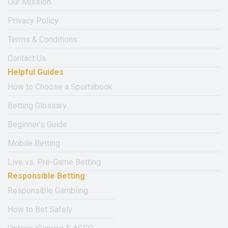
Our Mission
Privacy Policy
Terms & Conditions
Contact Us
Helpful Guides
How to Choose a Sportsbook
Betting Glossary
Beginner’s Guide
Mobile Betting
Live vs. Pre-Game Betting
Responsible Betting
Responsible Gambling
How to Bet Safely