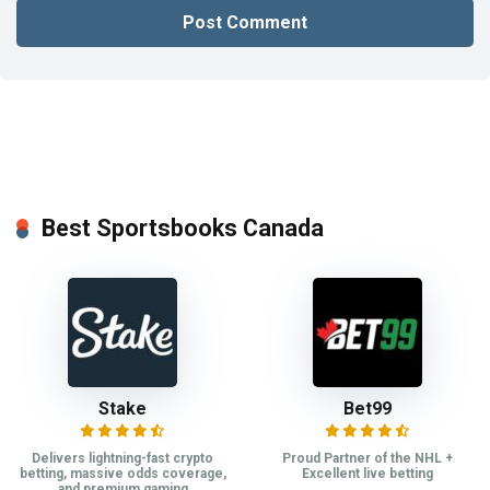
Best Sportsbooks Canada
Stake
Bet99
Delivers lightning-fast crypto
Proud Partner of the NHL +
betting, massive odds coverage,
Excellent live betting
and premium gaming