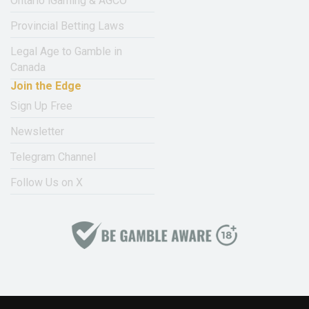
Ontario iGaming & AGCO
Provincial Betting Laws
Legal Age to Gamble in
Canada
Join the Edge
Sign Up Free
Newsletter
Telegram Channel
Follow Us on X