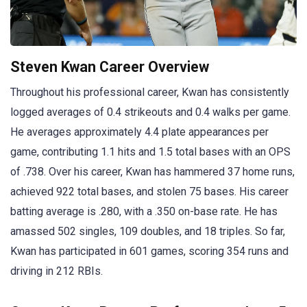
Steven Kwan Career Overview
Throughout his professional career, Kwan has consistently
logged averages of 0.4 strikeouts and 0.4 walks per game.
He averages approximately 4.4 plate appearances per
game, contributing 1.1 hits and 1.5 total bases with an OPS
of .738. Over his career, Kwan has hammered 37 home runs,
achieved 922 total bases, and stolen 75 bases. His career
batting average is .280, with a .350 on-base rate. He has
amassed 502 singles, 109 doubles, and 18 triples. So far,
Kwan has participated in 601 games, scoring 354 runs and
driving in 212 RBIs.