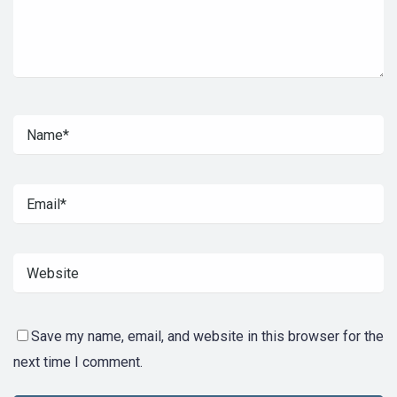
Save my name, email, and website in this browser for the
next time I comment.