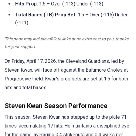
Hits Prop:
1.5 – Over (-113) Under (-113)
Total Bases (TB) Prop Bet:
1.5 – Over (-115) Under
(-111)
This page may include affiliate links at no extra cost to you, thanks
for your support.
On Friday, April 17, 2026, the Cleveland Guardians, led by
Steven Kwan, will face off against the Baltimore Orioles at
Progressive Field. Kwan’s prop bets are set at 1.5 for both
hits and total bases.
Steven Kwan Season Performance
This season, Steven Kwan has stepped up to the plate 71
times, accumulating 17 hits. He maintains a disciplined eye
for the game, averaging 0.4 strikeouts and 0.4 walks per