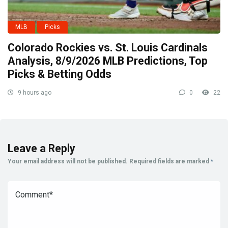
MLB
Picks
Colorado Rockies vs. St. Louis Cardinals
Analysis, 8/9/2026 MLB Predictions, Top
Picks & Betting Odds
9 hours ago
0
22
Leave a Reply
Your email address will not be published.
Required fields are marked
*