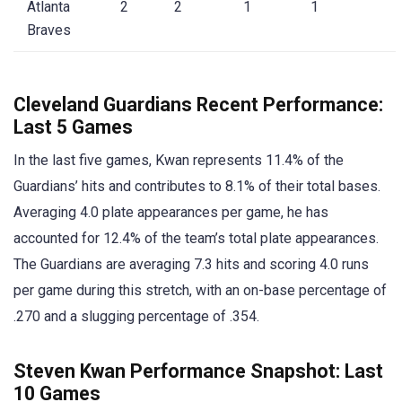
Atlanta
2
2
1
1
Braves
Cleveland Guardians Recent Performance:
Last 5 Games
In the last five games, Kwan represents 11.4% of the
Guardians’ hits and contributes to 8.1% of their total bases.
Averaging 4.0 plate appearances per game, he has
accounted for 12.4% of the team’s total plate appearances.
The Guardians are averaging 7.3 hits and scoring 4.0 runs
per game during this stretch, with an on-base percentage of
.270 and a slugging percentage of .354.
Steven Kwan Performance Snapshot: Last
10 Games