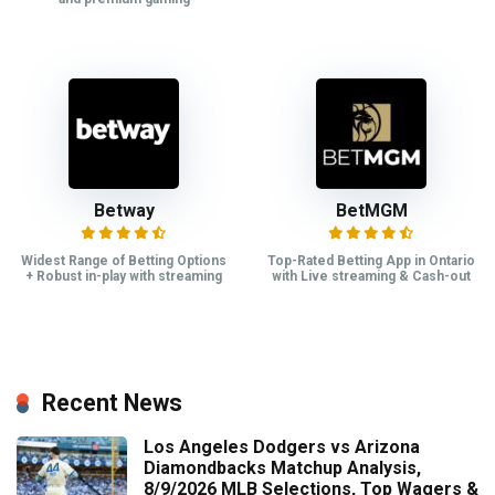
Betway
BetMGM
Widest Range of Betting Options
Top-Rated Betting App in Ontario
+ Robust in-play with streaming
with Live streaming & Cash-out
Recent News
Los Angeles Dodgers vs Arizona
Diamondbacks Matchup Analysis,
8/9/2026 MLB Selections, Top Wagers &