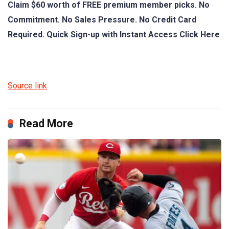
Claim $60 worth of FREE premium member picks. No
Commitment. No Sales Pressure. No Credit Card
Required. Quick Sign-up with Instant Access Click Here
Source link
Read More