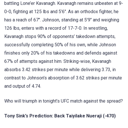
battling Lone’er Kavanagh. Kavanagh remains unbeaten at 9-
0-0, fighting at 125 lbs and 5’6″. As an orthodox fighter, he
has a reach of 67″. Johnson, standing at 5’9″ and weighing
126 lbs, enters with a record of 17-7-0. In wrestling,
Kavanagh stops 90% of opponents’ takedown attempts,
successfully completing 50% of his own, while Johnson
finishes only 20% of his takedowns and defends against
67% of attempts against him. Striking-wise, Kavanagh
absorbs 3.42 strikes per minute while delivering 3.73, in
contrast to Johnson’s absorption of 3.62 strikes per minute
and output of 4.74.
Who will triumph in tonight’s UFC match against the spread?
Tony Sink’s Prediction: Back Taiyilake Nueraji (-470)