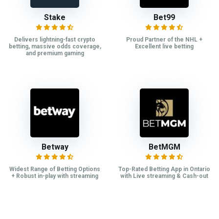
Stake
Bet99
Delivers lightning-fast crypto
Proud Partner of the NHL +
betting, massive odds coverage,
Excellent live betting
and premium gaming
Betway
BetMGM
Widest Range of Betting Options
Top-Rated Betting App in Ontario
+ Robust in-play with streaming
with Live streaming & Cash-out