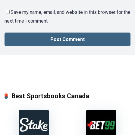
Save my name, email, and website in this browser for the
next time I comment.
Best Sportsbooks Canada