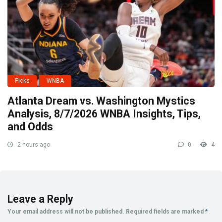
Picks
WNBA
Atlanta Dream vs. Washington Mystics
Analysis, 8/7/2026 WNBA Insights, Tips,
and Odds
2 hours ago
0
4
Leave a Reply
Your email address will not be published.
Required fields are marked
*