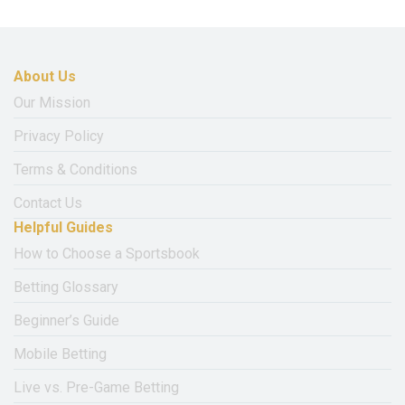
About Us
Our Mission
Privacy Policy
Terms & Conditions
Contact Us
Helpful Guides
How to Choose a Sportsbook
Betting Glossary
Beginner’s Guide
Mobile Betting
Live vs. Pre-Game Betting