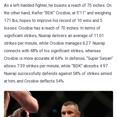
As a left-handed fighter, he boasts a reach of 75 inches. On
the other hand, Kiefer “BDK” Crosbie, at 5’11” and weighing
171 lbs, hopes to improve his record of 10 wins and 5
losses. Crosbie has a reach of 70 inches. In terms of
significant strikes, Nueraji delivers an average of 11.01
strikes per minute, while Crosbie manages 6.27. Nueraji
connects with 48% of his significant strikes, whereas
Crosbie is more accurate at 64%. In defense, “Super Saiyan”
allows 7.39 strikes per minute, while “BDK” absorbs 4.97.
Nueraji successfully defends against 58% of strikes aimed
at him, and Crosbie deflects 54%.