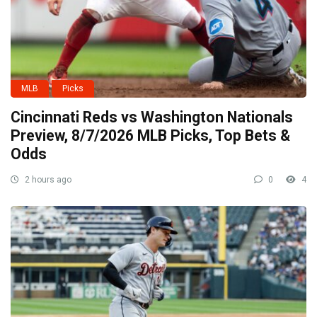
MLB
Picks
Cincinnati Reds vs Washington Nationals
Preview, 8/7/2026 MLB Picks, Top Bets &
Odds
2 hours ago
0
4