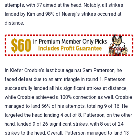
attempts, with 37 aimed at the head. Notably, all strikes
landed by Kim and 98% of Nueraji’s strikes occurred at
distance.
In Kiefer Crosbie’s last bout against Sam Patterson, he
faced defeat due to an arm triangle in round 1. Patterson
successfully landed all his significant strikes at distance,
while Crosbie achieved a 100% connection as well. Crosbie
managed to land 56% of his attempts, totaling 9 of 16. He
targeted the head landing 4 out of 8. Patterson, on the other
hand, landed 9 of 26 significant strikes, with 8 out of 24
strikes to the head. Overall, Patterson managed to land 13