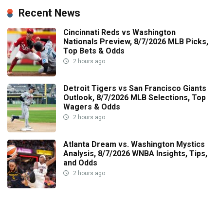
Recent News
Cincinnati Reds vs Washington
Nationals Preview, 8/7/2026 MLB Picks,
Top Bets & Odds
2 hours ago
Detroit Tigers vs San Francisco Giants
Outlook, 8/7/2026 MLB Selections, Top
Wagers & Odds
2 hours ago
Atlanta Dream vs. Washington Mystics
Analysis, 8/7/2026 WNBA Insights, Tips,
and Odds
2 hours ago