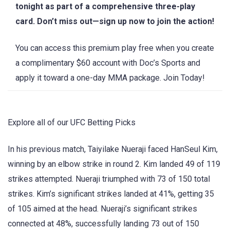
tonight as part of a comprehensive three-play
card. Don’t miss out—sign up now to join the action!
You can access this premium play free when you create
a complimentary $60 account with Doc’s Sports and
apply it toward a one-day MMA package. Join Today!
Explore all of our UFC Betting Picks
In his previous match, Taiyilake Nueraji faced HanSeul Kim,
winning by an elbow strike in round 2. Kim landed 49 of 119
strikes attempted. Nueraji triumphed with 73 of 150 total
strikes. Kim’s significant strikes landed at 41%, getting 35
of 105 aimed at the head. Nueraji’s significant strikes
connected at 48%, successfully landing 73 out of 150