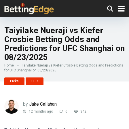
Taiyilake Nueraji vs Kiefer
Crosbie Betting Odds and
Predictions for UFC Shanghai on
08/23/2025
Home
»
Taiyilake Nueraji vs Kiefer Crosbie Betting Odds and Predictions
for UFC Shanghai on 08/23/2025
Picks
UFC
by
Jake Callahan
12 months ago
0
342