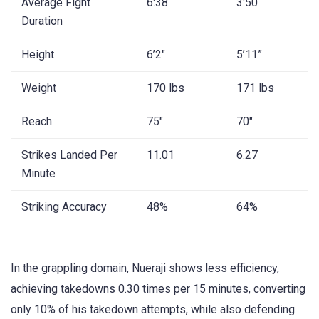
Average Fight
6:38
3:50
Duration
Height
6’2″
5’11”
Weight
170 lbs
171 lbs
Reach
75″
70″
Strikes Landed Per
11.01
6.27
Minute
Striking Accuracy
48%
64%
In the grappling domain, Nueraji shows less efficiency,
achieving takedowns 0.30 times per 15 minutes, converting
only 10% of his takedown attempts, while also defending