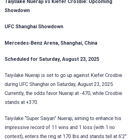
Taiyilake Nueraji vs Kiefer Crosbie: Upcoming
Showdown
UFC Shanghai Showdown
Mercedes-Benz Arena, Shanghai, China
Scheduled for Saturday, August 23, 2025
Taiyilake Nueraji is set to go up against Kiefer Crosbie
during UFC Shanghai on Saturday, August 23, 2025.
Currently, the odds favor Nueraji at -470, while Crosbie
stands at +370.
Taiyilake “Super Saiyan” Nueraji, aiming to enhance his
impressive record of 11 wins and 1 loss (with 1 no
contest), enters the ring at 170 lbs and stands tall at 6’2″.