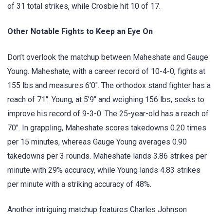
of 31 total strikes, while Crosbie hit 10 of 17.
Other Notable Fights to Keep an Eye On
Don’t overlook the matchup between Maheshate and Gauge
Young. Maheshate, with a career record of 10-4-0, fights at
155 lbs and measures 6’0″. The orthodox stand fighter has a
reach of 71″. Young, at 5’9″ and weighing 156 lbs, seeks to
improve his record of 9-3-0. The 25-year-old has a reach of
70″. In grappling, Maheshate scores takedowns 0.20 times
per 15 minutes, whereas Gauge Young averages 0.90
takedowns per 3 rounds. Maheshate lands 3.86 strikes per
minute with 29% accuracy, while Young lands 4.83 strikes
per minute with a striking accuracy of 48%.
Another intriguing matchup features Charles Johnson