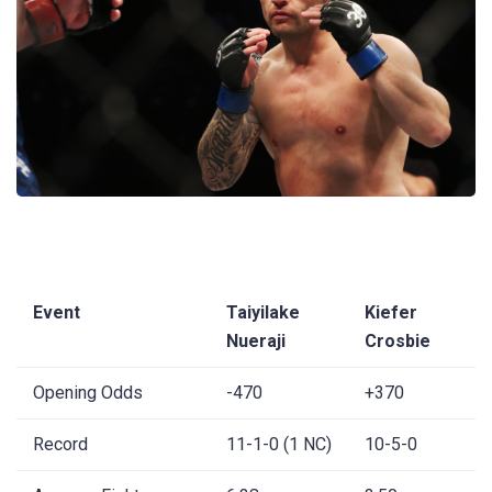
Event
Taiyilake
Kiefer
Nueraji
Crosbie
Opening Odds
-470
+370
Record
11-1-0 (1 NC)
10-5-0