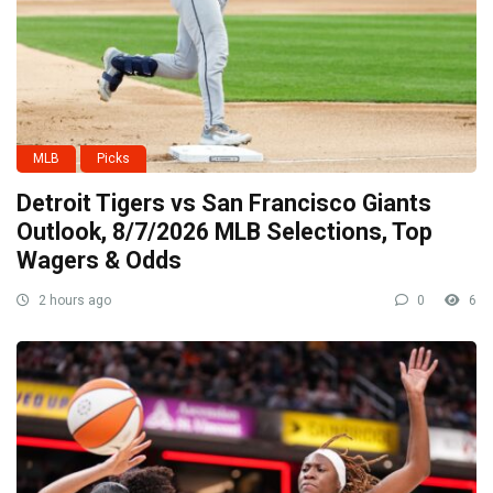
MLB
Picks
Detroit Tigers vs San Francisco Giants
Outlook, 8/7/2026 MLB Selections, Top
Wagers & Odds
2 hours ago
0
6