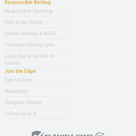
Responsible Betting
Responsible Gambling
How to Bet Safely
Ontario iGaming & AGCO
Provincial Betting Laws
Legal Age to Gamble in
Canada
Join the Edge
Sign Up Free
Newsletter
Telegram Channel
Follow Us on X