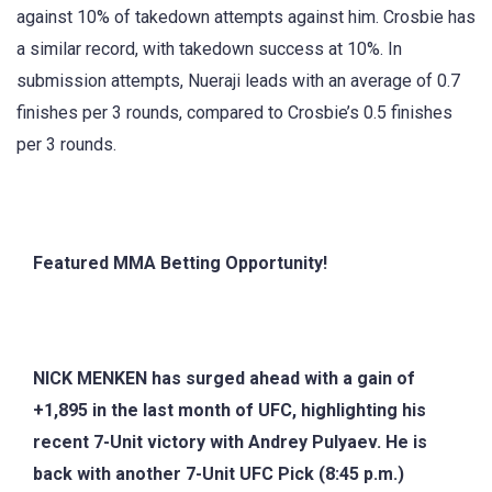
against 10% of takedown attempts against him. Crosbie has
a similar record, with takedown success at 10%. In
submission attempts, Nueraji leads with an average of 0.7
finishes per 3 rounds, compared to Crosbie’s 0.5 finishes
per 3 rounds.
Featured MMA Betting Opportunity!
NICK MENKEN has surged ahead with a gain of
+1,895 in the last month of UFC, highlighting his
recent 7-Unit victory with Andrey Pulyaev. He is
back with another 7-Unit UFC Pick (8:45 p.m.)