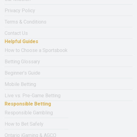
Privacy Policy
Terms & Conditions
Contact Us
Helpful Guides
How to Choose a Sportsbook
Betting Glossary
Beginner’s Guide
Mobile Betting
Live vs. Pre-Game Betting
Responsible Betting
Responsible Gambling
How to Bet Safely
Ontario iGaming & AGCO