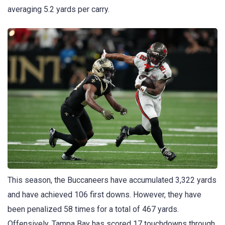
averaging 5.2 yards per carry.
This season, the Buccaneers have accumulated 3,322 yards
and have achieved 106 first downs. However, they have
been penalized 58 times for a total of 467 yards.
Offensively, Tampa Bay has scored 17 touchdowns through