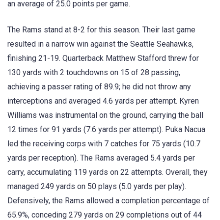
an average of 25.0 points per game.
The Rams stand at 8-2 for this season. Their last game
resulted in a narrow win against the Seattle Seahawks,
finishing 21-19. Quarterback Matthew Stafford threw for
130 yards with 2 touchdowns on 15 of 28 passing,
achieving a passer rating of 89.9; he did not throw any
interceptions and averaged 4.6 yards per attempt. Kyren
Williams was instrumental on the ground, carrying the ball
12 times for 91 yards (7.6 yards per attempt). Puka Nacua
led the receiving corps with 7 catches for 75 yards (10.7
yards per reception). The Rams averaged 5.4 yards per
carry, accumulating 119 yards on 22 attempts. Overall, they
managed 249 yards on 50 plays (5.0 yards per play).
Defensively, the Rams allowed a completion percentage of
65.9%, conceding 279 yards on 29 completions out of 44