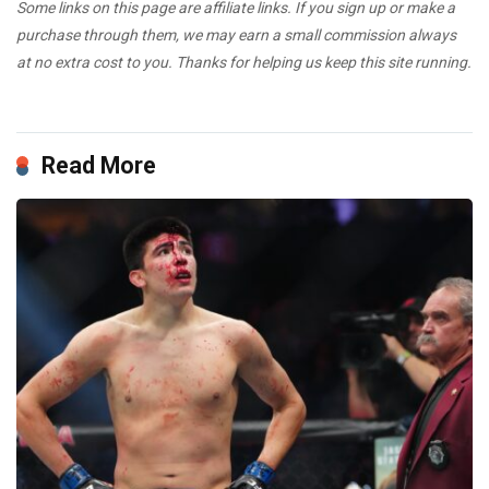
Some links on this page are affiliate links. If you sign up or make a
purchase through them, we may earn a small commission always
at no extra cost to you. Thanks for helping us keep this site running.
Read More