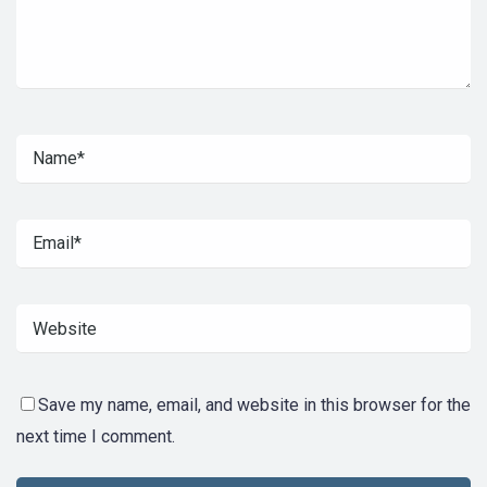
Save my name, email, and website in this browser for the
next time I comment.