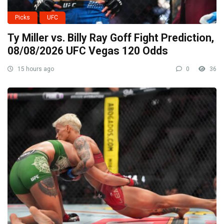
Picks
UFC
Ty Miller vs. Billy Ray Goff Fight Prediction,
08/08/2026 UFC Vegas 120 Odds
15 hours ago
0
36