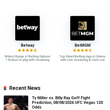
Betway
BetMGM
Widest Range of Betting Options
Top-Rated Betting App in Ontario
+ Robust in-play with streaming
with Live streaming & Cash-out
Recent News
Ty Miller vs. Billy Ray Goff Fight
Prediction, 08/08/2026 UFC Vegas 120
Odds