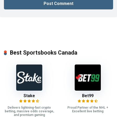
Best Sportsbooks Canada
Stake
Bet99
Delivers lightning-fast crypto
Proud Partner of the NHL +
betting, massive odds coverage,
Excellent live betting
and premium gaming