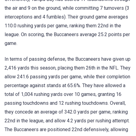
the air and 9 on the ground, while committing 7 turnovers (3
interceptions and 4 fumbles). Their ground game averages
110.0 rushing yards per game, ranking them 22nd in the
league. On scoring, the Buccaneers average 25.2 points per
game.
In terms of passing defense, the Buccaneers have given up
2,416 yards this season, placing them 26th in the NFL. They
allow 241.6 passing yards per game, while their completion
percentage against stands at 65.6%. They have allowed a
total of 1,004 rushing yards over 10 games, granting 16
passing touchdowns and 12 rushing touchdowns. Overall,
they concede an average of 342.0 yards per game, ranking
22nd in the league, and allow 4.2 yards per rushing attempt.
The Buccaneers are positioned 22nd defensively, allowing