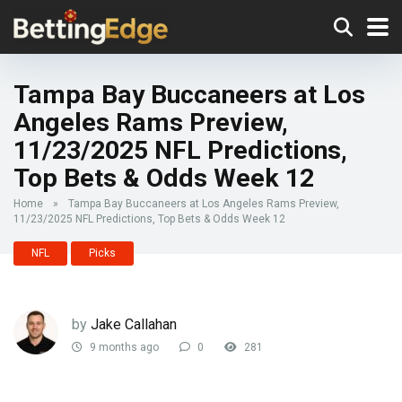
Tampa Bay Buccaneers at Los
Angeles Rams Preview,
11/23/2025 NFL Predictions,
Top Bets & Odds Week 12
Home
»
Tampa Bay Buccaneers at Los Angeles Rams Preview,
11/23/2025 NFL Predictions, Top Bets & Odds Week 12
NFL
Picks
by
Jake Callahan
9 months ago
0
281