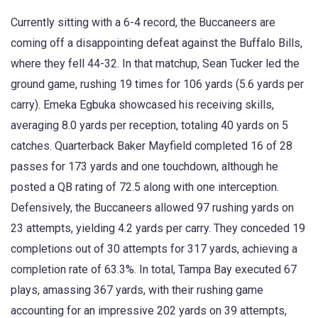
Currently sitting with a 6-4 record, the Buccaneers are
coming off a disappointing defeat against the Buffalo Bills,
where they fell 44-32. In that matchup, Sean Tucker led the
ground game, rushing 19 times for 106 yards (5.6 yards per
carry). Emeka Egbuka showcased his receiving skills,
averaging 8.0 yards per reception, totaling 40 yards on 5
catches. Quarterback Baker Mayfield completed 16 of 28
passes for 173 yards and one touchdown, although he
posted a QB rating of 72.5 along with one interception.
Defensively, the Buccaneers allowed 97 rushing yards on
23 attempts, yielding 4.2 yards per carry. They conceded 19
completions out of 30 attempts for 317 yards, achieving a
completion rate of 63.3%. In total, Tampa Bay executed 67
plays, amassing 367 yards, with their rushing game
accounting for an impressive 202 yards on 39 attempts,