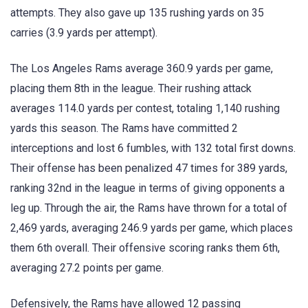
attempts. They also gave up 135 rushing yards on 35
carries (3.9 yards per attempt).
The Los Angeles Rams average 360.9 yards per game,
placing them 8th in the league. Their rushing attack
averages 114.0 yards per contest, totaling 1,140 rushing
yards this season. The Rams have committed 2
interceptions and lost 6 fumbles, with 132 total first downs.
Their offense has been penalized 47 times for 389 yards,
ranking 32nd in the league in terms of giving opponents a
leg up. Through the air, the Rams have thrown for a total of
2,469 yards, averaging 246.9 yards per game, which places
them 6th overall. Their offensive scoring ranks them 6th,
averaging 27.2 points per game.
Defensively, the Rams have allowed 12 passing