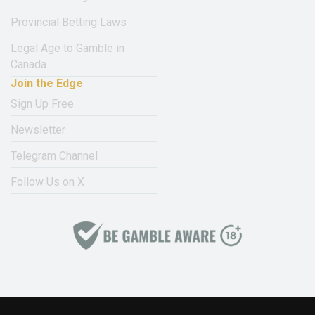
Provincial Betting Laws
Legal Age to Gamble in
Canada
Join the Edge
Sign Up Free
Newsletter
Telegram Channel
Follow Us on X