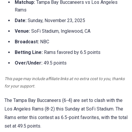
Matchup:
Tampa Bay Buccaneers vs Los Angeles
Rams
Date:
Sunday, November 23, 2025
Venue:
SoFi Stadium, Inglewood, CA
Broadcast:
NBC
Betting Line:
Rams favored by 6.5 points
Over/Under:
49.5 points
This page may include affiliate links at no extra cost to you, thanks
for your support.
The Tampa Bay Buccaneers (6-4) are set to clash with the
Los Angeles Rams (8-2) this Sunday at SoFi Stadium. The
Rams enter this contest as 6.5-point favorites, with the total
set at 49.5 points.