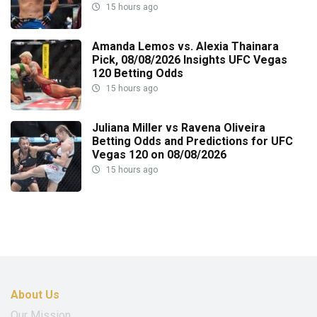
15 hours ago
Amanda Lemos vs. Alexia Thainara
Pick, 08/08/2026 Insights UFC Vegas
120 Betting Odds
15 hours ago
Juliana Miller vs Ravena Oliveira
Betting Odds and Predictions for UFC
Vegas 120 on 08/08/2026
15 hours ago
About Us
Our Mission