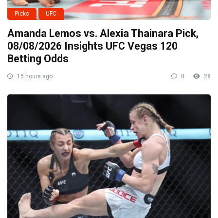
Picks
UFC
Amanda Lemos vs. Alexia Thainara Pick,
08/08/2026 Insights UFC Vegas 120
Betting Odds
15 hours ago
0
28