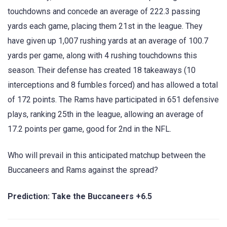
touchdowns and concede an average of 222.3 passing
yards each game, placing them 21st in the league. They
have given up 1,007 rushing yards at an average of 100.7
yards per game, along with 4 rushing touchdowns this
season. Their defense has created 18 takeaways (10
interceptions and 8 fumbles forced) and has allowed a total
of 172 points. The Rams have participated in 651 defensive
plays, ranking 25th in the league, allowing an average of
17.2 points per game, good for 2nd in the NFL.
Who will prevail in this anticipated matchup between the
Buccaneers and Rams against the spread?
Prediction: Take the Buccaneers +6.5