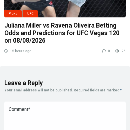
Picks
UFC
Juliana Miller vs Ravena Oliveira Betting
Odds and Predictions for UFC Vegas 120
on 08/08/2026
15 hours ago
0
25
Leave a Reply
Your email address will not be published.
Required fields are marked
*