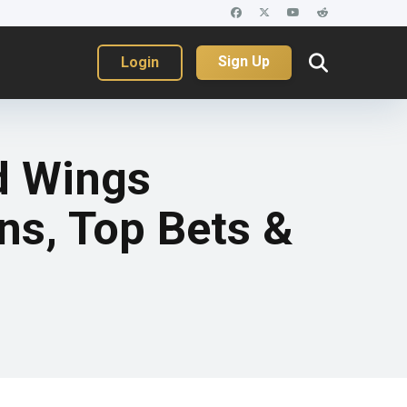
Sign Up
Login
d Wings
ns, Top Bets &