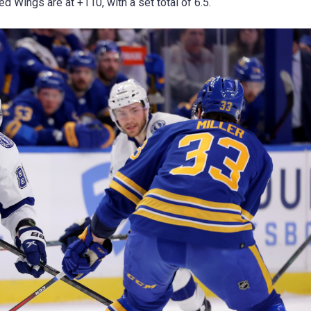
ed Wings are at +110, with a set total of 6.5.