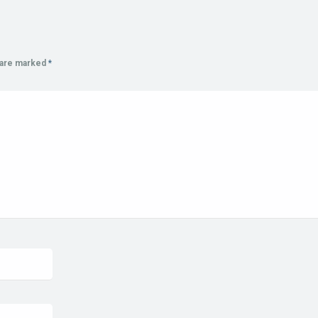
s are marked
*