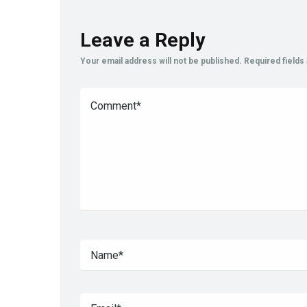
Leave a Reply
Your email address will not be published.
Required field