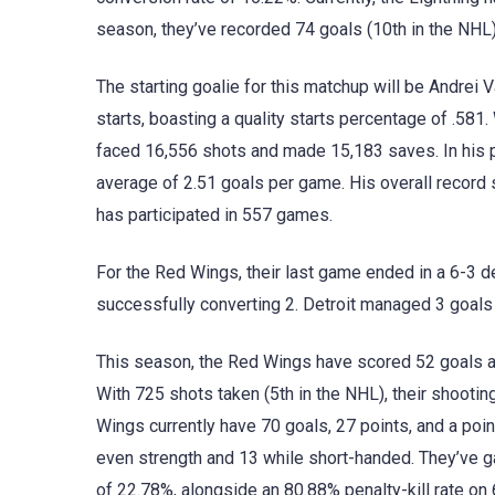
season, they’ve recorded 74 goals (10th in the NHL
The starting goalie for this matchup will be Andrei 
starts, boasting a quality starts percentage of .58
faced 16,556 shots and made 15,183 saves. In his p
average of 2.51 goals per game. His overall record 
has participated in 557 games.
For the Red Wings, their last game ended in a 6-3 d
successfully converting 2. Detroit managed 3 goals
This season, the Red Wings have scored 52 goals at 
With 725 shots taken (5th in the NHL), their shooti
Wings currently have 70 goals, 27 points, and a poi
even strength and 13 while short-handed. They’ve ga
of 22.78%, alongside an 80.88% penalty-kill rate on