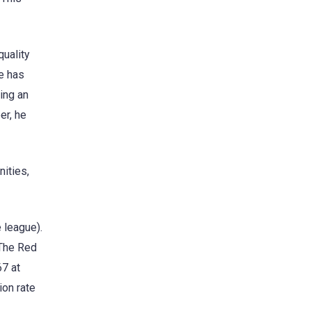
quality
he has
ing an
er, he
ities,
 league).
 The Red
67 at
ion rate