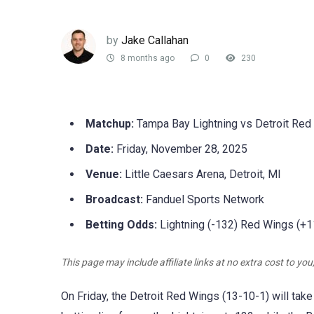
by
Jake Callahan
8 months ago
0
230
Matchup:
Tampa Bay Lightning vs Detroit Red
Date:
Friday, November 28, 2025
Venue:
Little Caesars Arena, Detroit, MI
Broadcast:
Fanduel Sports Network
Betting Odds:
Lightning (-132) Red Wings (+1
This page may include affiliate links at no extra cost to yo
On Friday, the Detroit Red Wings (13-10-1) will take