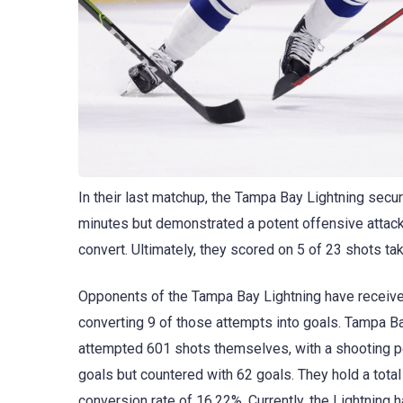
In their last matchup, the Tampa Bay Lightning secu
minutes but demonstrated a potent offensive attack
convert. Ultimately, they scored on 5 of 23 shots ta
Opponents of the Tampa Bay Lightning have received
converting 9 of those attempts into goals. Tampa B
attempted 601 shots themselves, with a shooting pe
goals but countered with 62 goals. They hold a total
conversion rate of 16.22%. Currently, the Lightning 