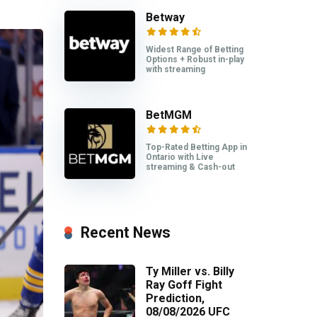
Betway
Widest Range of Betting
Options + Robust in-play
with streaming
BetMGM
Top-Rated Betting App in
Ontario with Live
streaming & Cash-out
Recent News
Ty Miller vs. Billy
Ray Goff Fight
Prediction,
08/08/2026 UFC