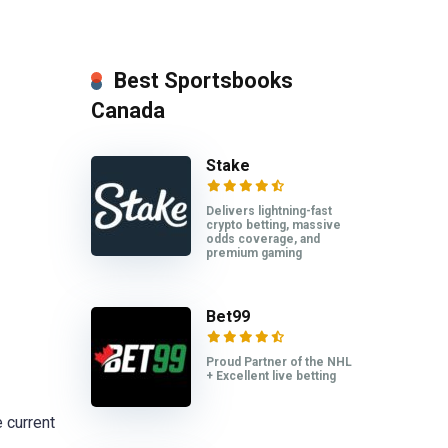
Best Sportsbooks
Canada
Stake
Delivers lightning-fast
crypto betting, massive
odds coverage, and
premium gaming
Bet99
Proud Partner of the NHL
+ Excellent live betting
 current