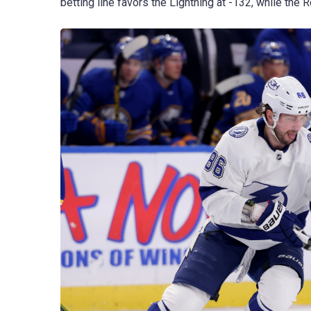
betting line favors the Lightning at -132, while the R