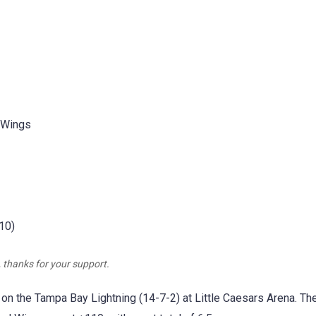
 Wings
10)
u, thanks for your support.
 on the Tampa Bay Lightning (14-7-2) at Little Caesars Arena. The