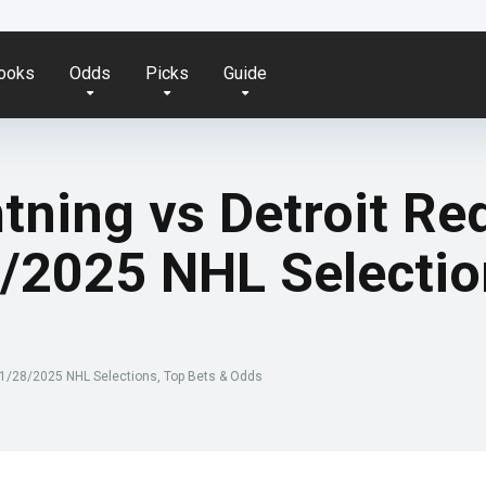
ooks
Odds
Picks
Guide
tning vs Detroit Re
8/2025 NHL Selectio
11/28/2025 NHL Selections, Top Bets & Odds