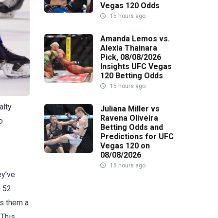
Vegas 120 Odds
15 hours ago
Amanda Lemos vs.
Alexia Thainara
Pick, 08/08/2026
Insights UFC Vegas
120 Betting Odds
15 hours ago
alty
Juliana Miller vs
Ravena Oliveira
o
Betting Odds and
Predictions for UFC
Vegas 120 on
08/08/2026
15 hours ago
ey’ve
d 52
es them a
 This