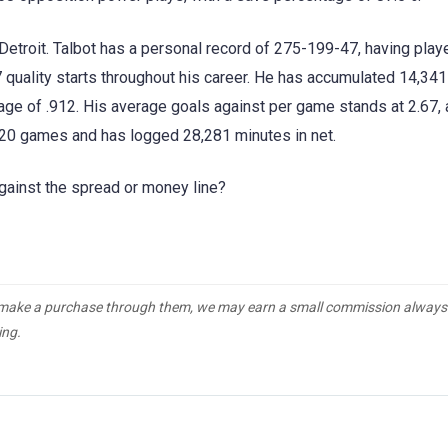
r Detroit. Talbot has a personal record of 275-199-47, having play
87 quality starts throughout his career. He has accumulated 14,34
age of .912. His average goals against per game stands at 2.67,
 520 games and has logged 28,281 minutes in net.
gainst the spread or money line?
p or make a purchase through them, we may earn a small commission always
ing.