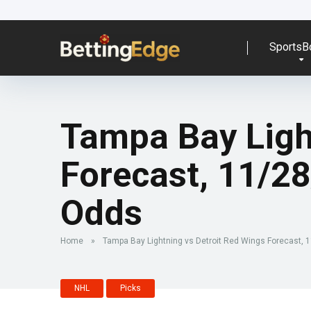
SportsB
Tampa Bay Ligh
Forecast, 11/2
Odds
Home
»
Tampa Bay Lightning vs Detroit Red Wings Forecast, 
NHL
Picks