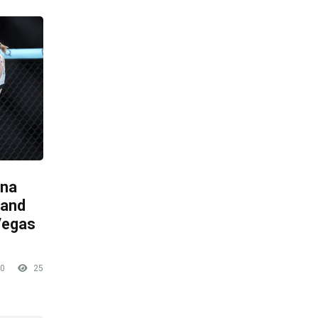
ena
 and
Vegas
0
25