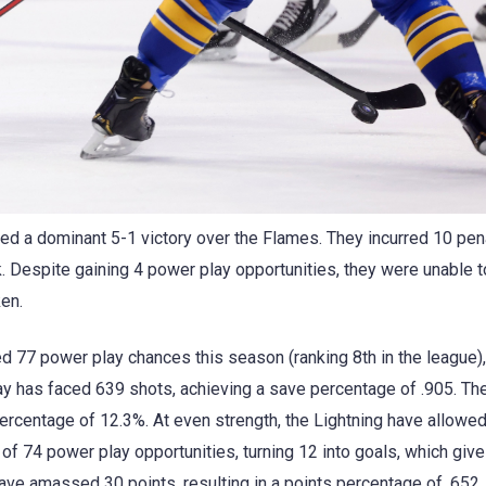
red a dominant 5-1 victory over the Flames. They incurred 10 pen
. Despite gaining 4 power play opportunities, they were unable t
ken.
 77 power play chances this season (ranking 8th in the league),
ay has faced 639 shots, achieving a save percentage of .905. Th
rcentage of 12.3%. At even strength, the Lightning have allowe
 of 74 power play opportunities, turning 12 into goals, which giv
have amassed 30 points, resulting in a points percentage of .652.