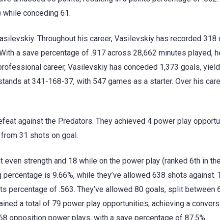
) while conceding 61.
Vasilevskiy. Throughout his career, Vasilevskiy has recorded 318 
1. With a save percentage of .917 across 28,662 minutes played, 
rofessional career, Vasilevskiy has conceded 1,373 goals, yield
stands at 341-168-37, with 547 games as a starter. Over his care
efeat against the Predators. They achieved 4 power play opportun
 from 31 shots on goal.
even strength and 18 while on the power play (ranked 6th in the
ng percentage is 9.66%, while they’ve allowed 638 shots against.
nts percentage of .563. They’ve allowed 80 goals, split between 
ined a total of 79 power play opportunities, achieving a convers
 68 opposition power plays, with a save percentage of 87.5%.