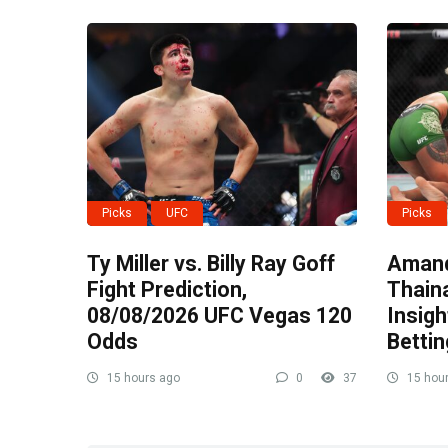
Picks
UFC
Picks
Ty Miller vs. Billy Ray Goff
Amand
Fight Prediction,
Thain
08/08/2026 UFC Vegas 120
Insig
Odds
Betti
15 hours ago
0
37
15 hou