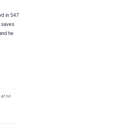
ed in 547
1 saves
 and he
 at no