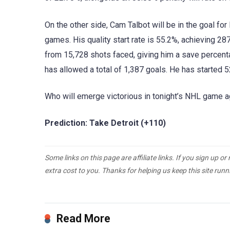
On the other side, Cam Talbot will be in the goal fo
games. His quality start rate is 55.2%, achieving 2
from 15,728 shots faced, giving him a save percent
has allowed a total of 1,387 goals. He has started
Who will emerge victorious in tonight’s NHL game a
Prediction: Take Detroit (+110)
Some links on this page are affiliate links. If you sign u
extra cost to you. Thanks for helping us keep this site runn
Read More