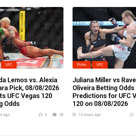
UFC
Picks
UFC
a Lemos vs. Alexia
Juliana Miller vs Rav
ara Pick, 08/08/2026
Oliveira Betting Odds
hts UFC Vegas 120
Predictions for UFC 
ng Odds
120 on 08/08/2026
rs ago
0
28
15 hours ago