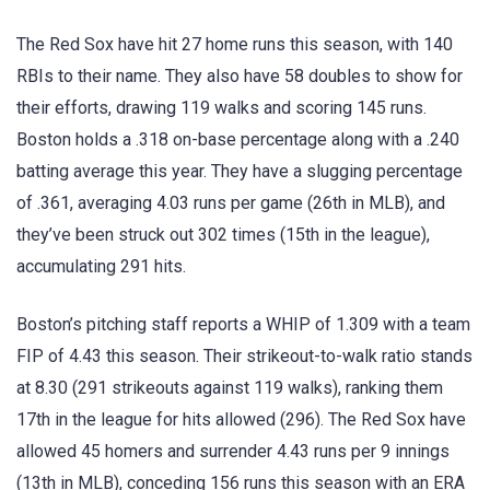
The Red Sox have hit 27 home runs this season, with 140
RBIs to their name. They also have 58 doubles to show for
their efforts, drawing 119 walks and scoring 145 runs.
Boston holds a .318 on-base percentage along with a .240
batting average this year. They have a slugging percentage
of .361, averaging 4.03 runs per game (26th in MLB), and
they’ve been struck out 302 times (15th in the league),
accumulating 291 hits.
Boston’s pitching staff reports a WHIP of 1.309 with a team
FIP of 4.43 this season. Their strikeout-to-walk ratio stands
at 8.30 (291 strikeouts against 119 walks), ranking them
17th in the league for hits allowed (296). The Red Sox have
allowed 45 homers and surrender 4.43 runs per 9 innings
(13th in MLB), conceding 156 runs this season with an ERA