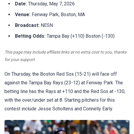
Date:
Thursday, May 7, 2026
Venue:
Fenway Park, Boston, MA
Broadcast:
NESN
Betting Odds:
Tampa Bay (+110) Boston (-130)
This page may include affiliate links at no extra cost to you, thanks
for your support.
On Thursday, the Boston Red Sox (15-21) will face off
against the Tampa Bay Rays (23-12) at Fenway Park. The
betting line has the Rays at +110 and the Red Sox at -130,
with the over/under set at 8. Starting pitchers for this
contest include Jesse Scholtens and Connelly Early.