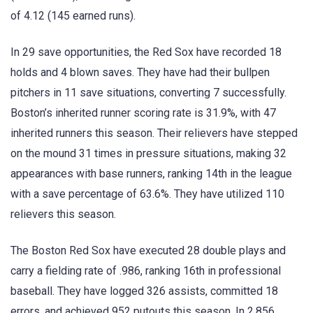
of 4.12 (145 earned runs).
In 29 save opportunities, the Red Sox have recorded 18
holds and 4 blown saves. They have had their bullpen
pitchers in 11 save situations, converting 7 successfully.
Boston’s inherited runner scoring rate is 31.9%, with 47
inherited runners this season. Their relievers have stepped
on the mound 31 times in pressure situations, making 32
appearances with base runners, ranking 14th in the league
with a save percentage of 63.6%. They have utilized 110
relievers this season.
The Boston Red Sox have executed 28 double plays and
carry a fielding rate of .986, ranking 16th in professional
baseball. They have logged 326 assists, committed 18
errors, and achieved 952 putouts this season. In 2,856