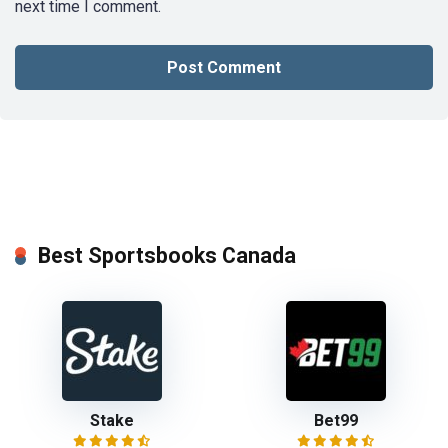
next time I comment.
Best Sportsbooks Canada
Stake
Bet99