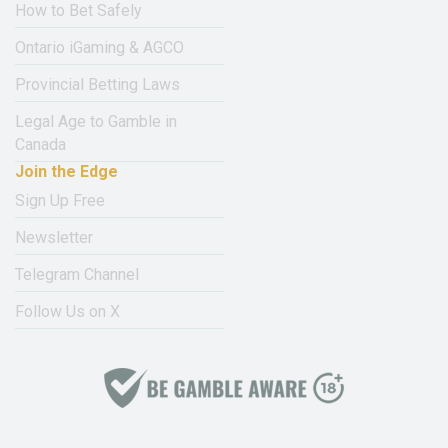
How to Bet Safely
Ontario iGaming & AGCO
Provincial Betting Laws
Legal Age to Gamble in
Canada
Join the Edge
Sign Up Free
Newsletter
Telegram Channel
Follow Us on X