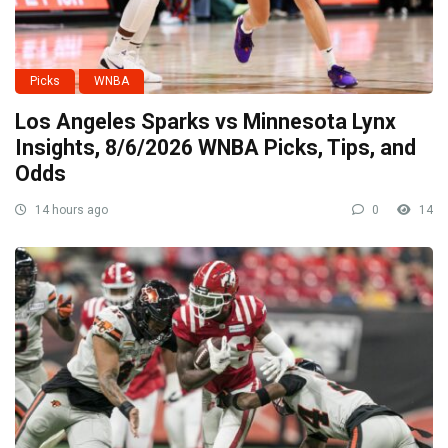
Picks
WNBA
Los Angeles Sparks vs Minnesota Lynx
Insights, 8/6/2026 WNBA Picks, Tips, and
Odds
14 hours ago
0
14