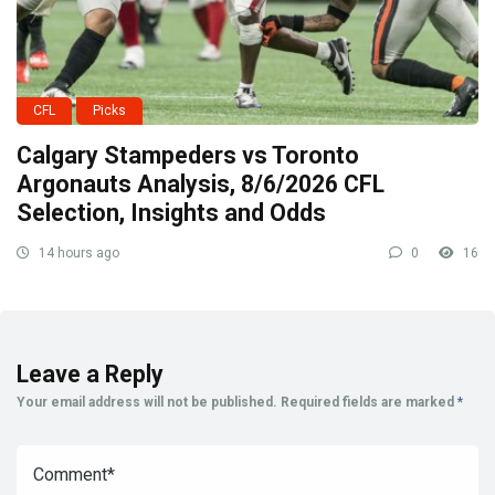
CFL
Picks
Calgary Stampeders vs Toronto
Argonauts Analysis, 8/6/2026 CFL
Selection, Insights and Odds
14 hours ago
0
16
Leave a Reply
Your email address will not be published.
Required fields are marked
*