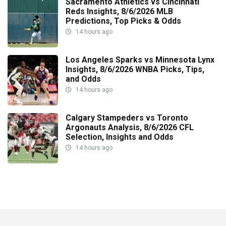
Sacramento Athletics vs Cincinnati
Reds Insights, 8/6/2026 MLB
Predictions, Top Picks & Odds
14 hours ago
Los Angeles Sparks vs Minnesota Lynx
Insights, 8/6/2026 WNBA Picks, Tips,
and Odds
14 hours ago
Calgary Stampeders vs Toronto
Argonauts Analysis, 8/6/2026 CFL
Selection, Insights and Odds
14 hours ago