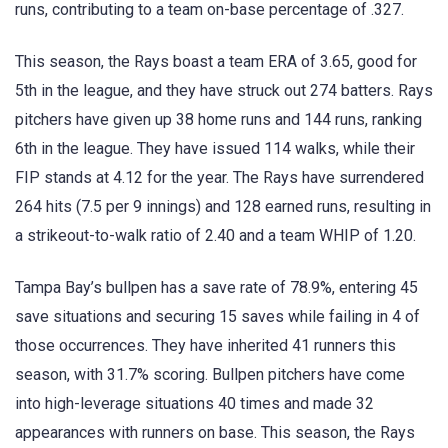
runs, contributing to a team on-base percentage of .327.
This season, the Rays boast a team ERA of 3.65, good for
5th in the league, and they have struck out 274 batters. Rays
pitchers have given up 38 home runs and 144 runs, ranking
6th in the league. They have issued 114 walks, while their
FIP stands at 4.12 for the year. The Rays have surrendered
264 hits (7.5 per 9 innings) and 128 earned runs, resulting in
a strikeout-to-walk ratio of 2.40 and a team WHIP of 1.20.
Tampa Bay’s bullpen has a save rate of 78.9%, entering 45
save situations and securing 15 saves while failing in 4 of
those occurrences. They have inherited 41 runners this
season, with 31.7% scoring. Bullpen pitchers have come
into high-leverage situations 40 times and made 32
appearances with runners on base. This season, the Rays