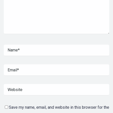
Save my name, email, and website in this browser for the