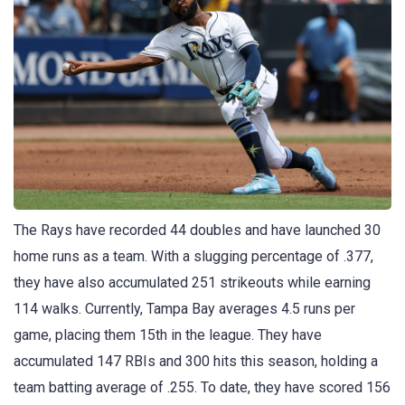
The Rays have recorded 44 doubles and have launched 30
home runs as a team. With a slugging percentage of .377,
they have also accumulated 251 strikeouts while earning
114 walks. Currently, Tampa Bay averages 4.5 runs per
game, placing them 15th in the league. They have
accumulated 147 RBIs and 300 hits this season, holding a
team batting average of .255. To date, they have scored 156