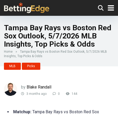
Tampa Bay Rays vs Boston Red
Sox Outlook, 5/7/2026 MLB
Insights, Top Picks & Odds
Home
»
Tampa Bay Rays vs Boston Red Sox Outlook, 5/7/2026 MLB
Insights, Top Picks & Odds
MLB
Picks
by
Blake Randall
3 months ago
0
144
Matchup:
Tampa Bay Rays vs Boston Red Sox