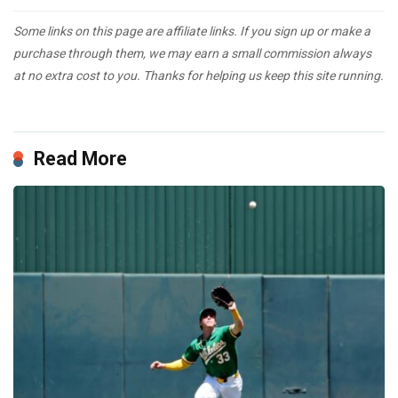
Some links on this page are affiliate links. If you sign up or make a
purchase through them, we may earn a small commission always
at no extra cost to you. Thanks for helping us keep this site running.
Read More