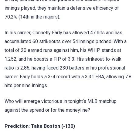
innings played, they maintain a defensive efficiency of
70.2% (14th in the majors).
In his career, Connelly Early has allowed 47 hits and has
accumulated 60 strikeouts over 54 innings pitched. With a
total of 20 earned runs against him, his WHIP stands at
1.252, and he boasts a FIP of 3.3. His strikeout-to-walk
ratio is 2.86, having faced 230 batters in his professional
career. Early holds a 3-4 record with a 3.31 ERA, allowing 7.8
hits per nine innings.
Who will emerge victorious in tonight’s MLB matchup
against the spread or for the moneyline?
Prediction: Take Boston (-130)