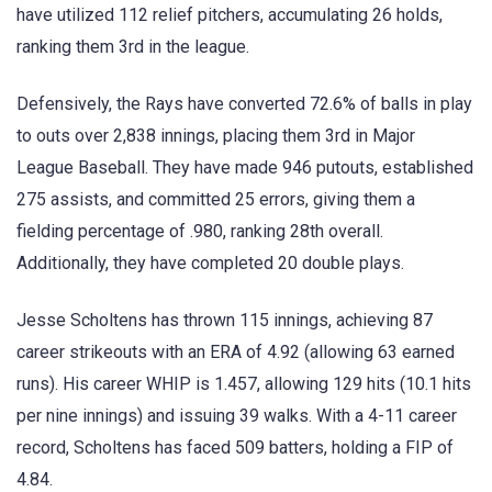
have utilized 112 relief pitchers, accumulating 26 holds,
ranking them 3rd in the league.
Defensively, the Rays have converted 72.6% of balls in play
to outs over 2,838 innings, placing them 3rd in Major
League Baseball. They have made 946 putouts, established
275 assists, and committed 25 errors, giving them a
fielding percentage of .980, ranking 28th overall.
Additionally, they have completed 20 double plays.
Jesse Scholtens has thrown 115 innings, achieving 87
career strikeouts with an ERA of 4.92 (allowing 63 earned
runs). His career WHIP is 1.457, allowing 129 hits (10.1 hits
per nine innings) and issuing 39 walks. With a 4-11 career
record, Scholtens has faced 509 batters, holding a FIP of
4.84.