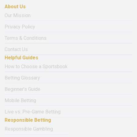
About Us
Our Mission
Privacy Policy
Terms & Conditions
Contact Us
Helpful Guides
How to Choose a Sportsbook
Betting Glossary
Beginner’s Guide
Mobile Betting
Live vs. Pre-Game Betting
Responsible Betting
Responsible Gambling