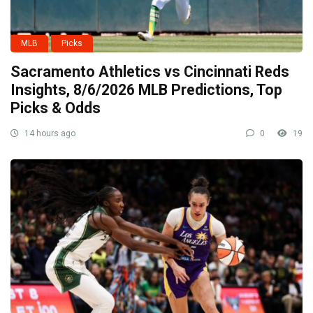
MLB
Picks
Sacramento Athletics vs Cincinnati Reds
Insights, 8/6/2026 MLB Predictions, Top
Picks & Odds
14 hours ago
0
19