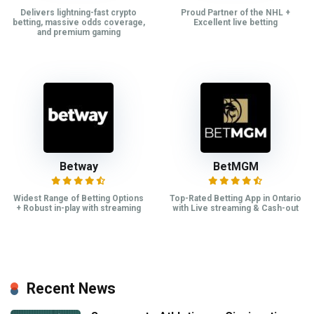
Delivers lightning-fast crypto
Proud Partner of the NHL +
betting, massive odds coverage,
Excellent live betting
and premium gaming
Betway
BetMGM
Widest Range of Betting Options
Top-Rated Betting App in Ontario
+ Robust in-play with streaming
with Live streaming & Cash-out
Recent News