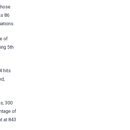
 those
ss 86
uations.
e of
ing 5th
4 hits
ed,
s, 300
ntage of
nt at 843