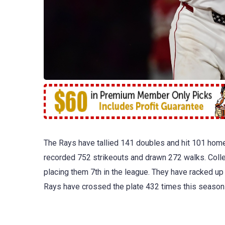
The Rays have tallied 141 doubles and hit 101 home
recorded 752 strikeouts and drawn 272 walks. Colle
placing them 7th in the league. They have racked up
Rays have crossed the plate 432 times this season