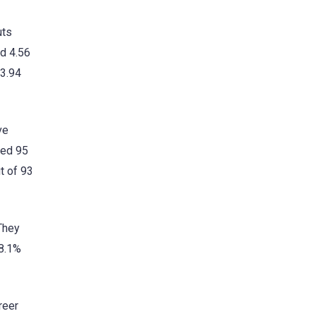
uts
ed 4.56
 3.94
ve
ced 95
t of 93
They
68.1%
reer