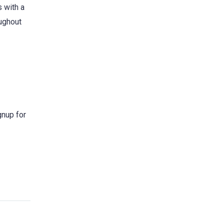
s with a
oughout
gnup for