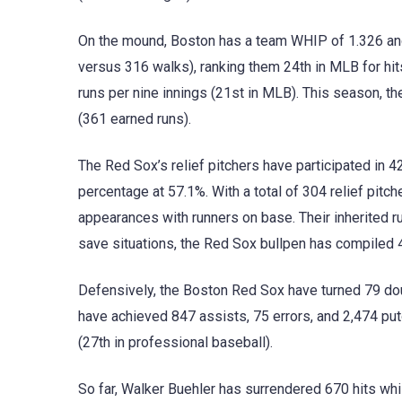
On the mound, Boston has a team WHIP of 1.326 and a
versus 316 walks), ranking them 24th in MLB for hi
runs per nine innings (21st in MLB). This season, th
(361 earned runs).
The Red Sox’s relief pitchers have participated in 
percentage at 57.1%. With a total of 304 relief pit
appearances with runners on base. Their inherited r
save situations, the Red Sox bullpen has compiled
Defensively, the Boston Red Sox have turned 79 dou
have achieved 847 assists, 75 errors, and 2,474 put
(27th in professional baseball).
So far, Walker Buehler has surrendered 670 hits whi