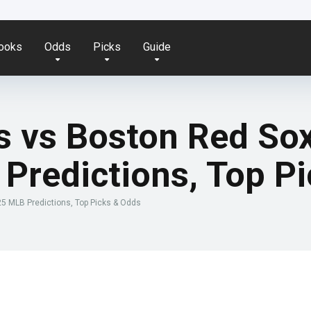
ooks
Odds
Picks
Guide
 vs Boston Red Sox
Predictions, Top P
5 MLB Predictions, Top Picks & Odds