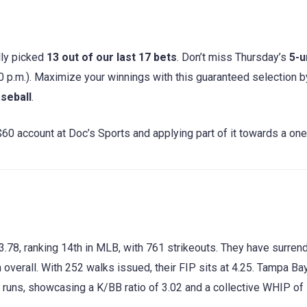
ly picked
13 out of our last 17 bets
. Don’t miss Thursday’s
5-u
10 p.m.). Maximize your winnings with this guaranteed selection b
seball
.
 $60 account at Doc’s Sports and applying part of it towards a on
 3.78, ranking 14th in MLB, with 761 strikeouts. They have surren
overall. With 252 walks issued, their FIP sits at 4.25. Tampa Ba
d runs, showcasing a K/BB ratio of 3.02 and a collective WHIP of 