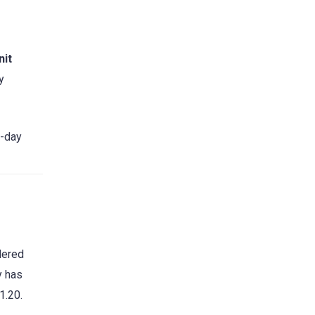
nit
y
e-day
dered
y has
1.20.