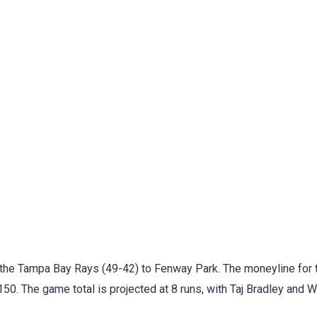
he Tampa Bay Rays (49-42) to Fenway Park. The moneyline for 
. The game total is projected at 8 runs, with Taj Bradley and W