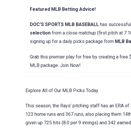
Featured MLB Betting Advice!
DOC’S SPORTS MLB BASEBALL
has successful
selection
from a close matchup (first pitch at 7:
signing up for a daily picks package from
MLB Ba
Grab this premier play for free by creating a free
MLB package. Join Now!
Explore All of Our MLB Picks Today
This season, the Rays’ pitching staff has an ERA of
123 home runs and 367 runs, also placing them 14th 
given up 725 hits (8.0 per 9 innings) and 342 earne