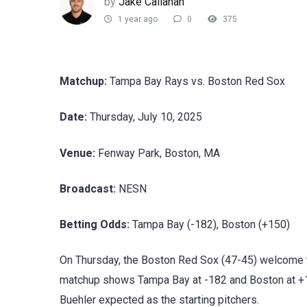
by
Jake Callahan
1 year ago
0
375
Matchup:
Tampa Bay Rays vs. Boston Red Sox
Date:
Thursday, July 10, 2025
Venue:
Fenway Park, Boston, MA
Broadcast:
NESN
Betting Odds:
Tampa Bay (-182), Boston (+150)
On Thursday, the Boston Red Sox (47-45) welcome t
matchup shows Tampa Bay at -182 and Boston at +150
Buehler expected as the starting pitchers.