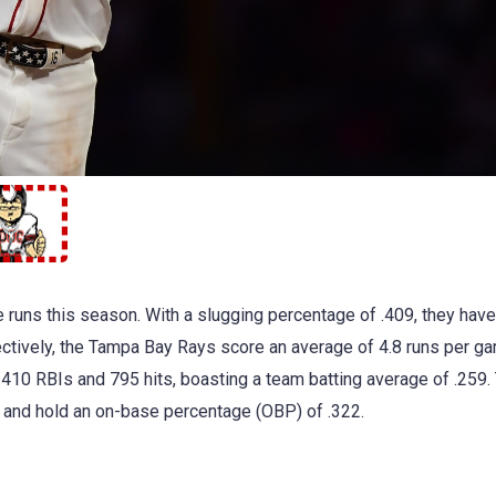
 runs this season. With a slugging percentage of .409, they have
ctively, the Tampa Bay Rays score an average of 4.8 runs per g
 410 RBIs and 795 hits, boasting a team batting average of .259.
 and hold an on-base percentage (OBP) of .322.