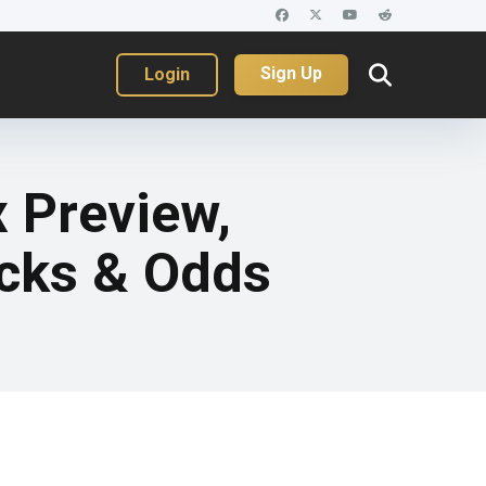
Sign Up
Login
 Preview,
icks & Odds