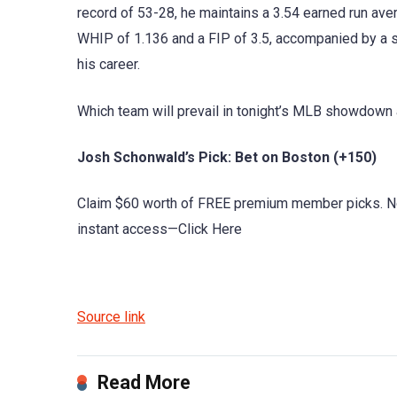
record of 53-28, he maintains a 3.54 earned run avera
WHIP of 1.136 and a FIP of 3.5, accompanied by a st
his career.
Which team will prevail in tonight’s MLB showdown 
Josh Schonwald’s Pick: Bet on Boston (+150)
Claim $60 worth of FREE premium member picks. No o
instant access—Click Here
Source link
Read More