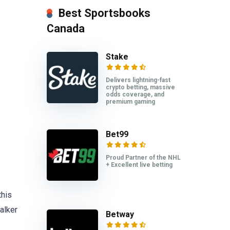
Best Sportsbooks
Canada
Stake
Delivers lightning-fast
crypto betting, massive
odds coverage, and
premium gaming
Bet99
Proud Partner of the NHL
+ Excellent live betting
this
alker
Betway