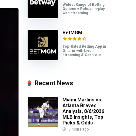
Widest Range of Betting
Options + Robust in-play
with streaming
BetMGM
Top-Rated Betting App in
Ontario with Live
streaming & Cash-out
Recent News
Miami Marlins vs.
Atlanta Braves
Analysis, 8/6/2026
MLB Insights, Top
Picks & Odds
5 hours ago