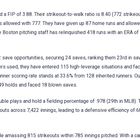
 FIP of 3.88. Their strikeout-to-walk ratio is 8.40 (772 strikeo
ts allowed with 777. They have given up 87 home runs and allow
e Boston pitching staff has relinquished 418 runs with an ERA of
42 save opportunities, securing 24 saves, ranking them 23rd in sa
chers used, they have entered 115 high-leverage situations and fa
unner scoring rate stands at 33.6% from 128 inherited runners. Ou
 49 holds and faced 18 blown saves.
ble plays and hold a fielding percentage of .978 (29th in MLB). 
outs across 7,422 innings, leading to a defensive efficiency of 
le amassing 815 strikeouts within 785 innings pitched. With a ca