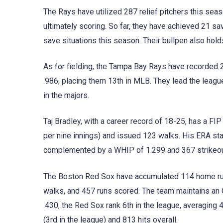
The Rays have utilized 287 relief pitchers this seas
ultimately scoring. So far, they have achieved 21 sa
save situations this season. Their bullpen also hold
As for fielding, the Tampa Bay Rays have recorded 2
.986, placing them 13th in MLB. They lead the league 
in the majors.
Taj Bradley, with a career record of 18-25, has a FI
per nine innings) and issued 123 walks. His ERA sta
complemented by a WHIP of 1.299 and 367 strikeout
The Boston Red Sox have accumulated 114 home run
walks, and 457 runs scored. The team maintains an 
.430, the Red Sox rank 6th in the league, averaging 
(3rd in the league) and 813 hits overall.