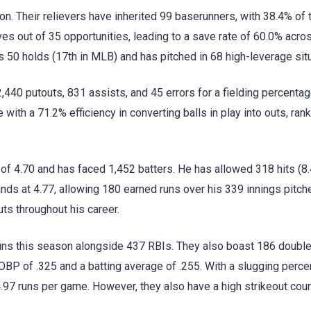
on. Their relievers have inherited 99 baserunners, with 38.4% of
ves out of 35 opportunities, leading to a save rate of 60.0% acro
s 50 holds (17th in MLB) and has pitched in 68 high-leverage sit
,440 putouts, 831 assists, and 45 errors for a fielding percentag
with a 71.2% efficiency in converting balls in play into outs, rank
P of 4.70 and has faced 1,452 batters. He has allowed 318 hits (8.
nds at 4.77, allowing 180 earned runs over his 339 innings pitch
s throughout his career.
s this season alongside 437 RBIs. They also boast 186 double
OBP of .325 and a batting average of .255. With a slugging perce
4.97 runs per game. However, they also have a high strikeout cou