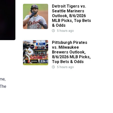
Detroit Tigers vs.
Seattle Mariners
Outlook, 8/6/2026
MLB Picks, Top Bets
& Odds
5 hours ago
Pittsburgh Pirates
vs. Milwaukee
Brewers Outlook,
8/6/2026 MLB Picks,
Top Bets & Odds
5 hours ago
ame,
 The