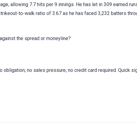
ge, allowing 7.7 hits per 9 innings. He has let in 309 earned run
rikeout-to-walk ratio of 3.67 as he has faced 3,232 batters thr
against the spread or moneyline?
bligation, no sales pressure, no credit card required. Quick si