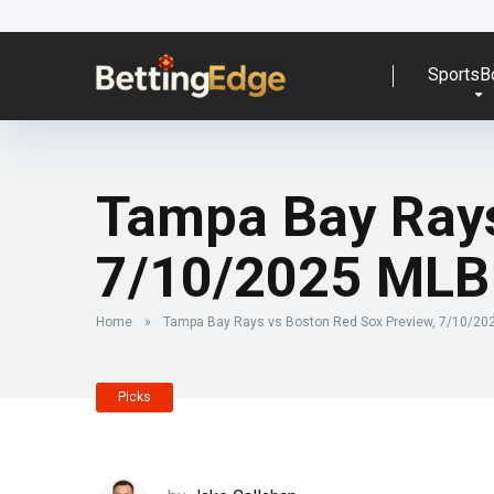
SportsB
Tampa Bay Rays
7/10/2025 MLB 
Home
»
Tampa Bay Rays vs Boston Red Sox Preview, 7/10/202
Picks