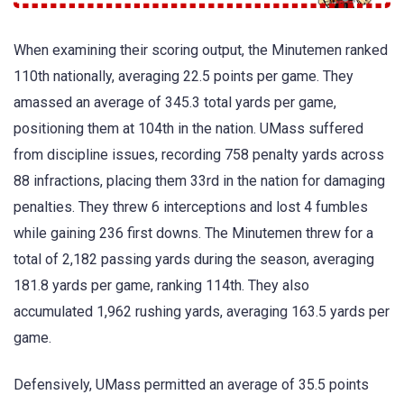
When examining their scoring output, the Minutemen ranked
110th nationally, averaging 22.5 points per game. They
amassed an average of 345.3 total yards per game,
positioning them at 104th in the nation. UMass suffered
from discipline issues, recording 758 penalty yards across
88 infractions, placing them 33rd in the nation for damaging
penalties. They threw 6 interceptions and lost 4 fumbles
while gaining 236 first downs. The Minutemen threw for a
total of 2,182 passing yards during the season, averaging
181.8 yards per game, ranking 114th. They also
accumulated 1,962 rushing yards, averaging 163.5 yards per
game.
Defensively, UMass permitted an average of 35.5 points