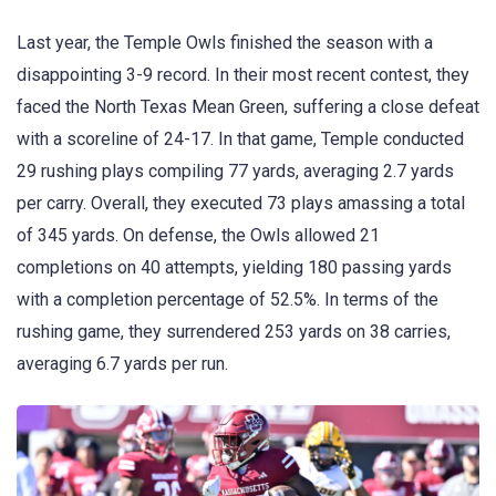
Last year, the Temple Owls finished the season with a
disappointing 3-9 record. In their most recent contest, they
faced the North Texas Mean Green, suffering a close defeat
with a scoreline of 24-17. In that game, Temple conducted
29 rushing plays compiling 77 yards, averaging 2.7 yards
per carry. Overall, they executed 73 plays amassing a total
of 345 yards. On defense, the Owls allowed 21
completions on 40 attempts, yielding 180 passing yards
with a completion percentage of 52.5%. In terms of the
rushing game, they surrendered 253 yards on 38 carries,
averaging 6.7 yards per run.