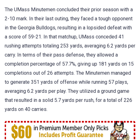
The UMass Minutemen concluded their prior season with a
2-10 mark. In their last outing, they faced a tough opponent
in the Georgia Bulldogs, resulting in a lopsided defeat with
a score of 59-21. In that matchup, UMass conceded 41
rushing attempts totaling 253 yards, averaging 6.2 yards per
carry. In terms of their pass defense, they allowed a
completion percentage of 57.7%, giving up 181 yards on 15
completions out of 26 attempts. The Minutemen managed
to generate 351 yards of offense while running 57 plays,
averaging 6.2 yards per play. They utilized a ground game
that resulted in a solid 5.7 yards per rush, for a total of 226
yards on 40 carries.