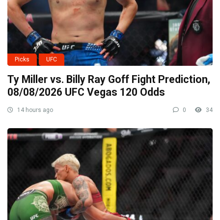
Picks
UFC
Ty Miller vs. Billy Ray Goff Fight Prediction,
08/08/2026 UFC Vegas 120 Odds
14 hours ago
0
34