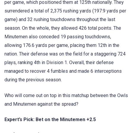
per game, which positioned them at 125th nationally. They
surrendered a total of 2,375 rushing yards (197.9 yards per
game) and 32 rushing touchdowns throughout the last
season. On the whole, they allowed 426 total points. The
Minutemen also conceded 19 passing touchdowns,
allowing 176.6 yards per game, placing them 12th in the
nation. Their defense was on the field for a staggering 724
plays, ranking 4th in Division 1. Overall, their defense
managed to recover 4 fumbles and made 6 interceptions
during the previous season.
Who will come out on top in this matchup between the Owls
and Minutemen against the spread?
Expert’s Pick: Bet on the Minutemen +2.5