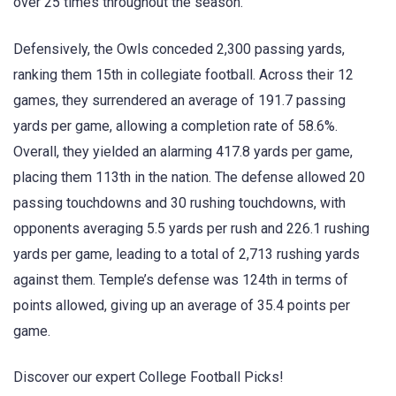
over 25 times throughout the season.
Defensively, the Owls conceded 2,300 passing yards,
ranking them 15th in collegiate football. Across their 12
games, they surrendered an average of 191.7 passing
yards per game, allowing a completion rate of 58.6%.
Overall, they yielded an alarming 417.8 yards per game,
placing them 113th in the nation. The defense allowed 20
passing touchdowns and 30 rushing touchdowns, with
opponents averaging 5.5 yards per rush and 226.1 rushing
yards per game, leading to a total of 2,713 rushing yards
against them. Temple’s defense was 124th in terms of
points allowed, giving up an average of 35.4 points per
game.
Discover our expert College Football Picks!