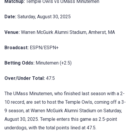
Matchup:
Temple Owls vs UMass Minutemen
Date:
Saturday, August 30, 2025
Venue:
Warren McGuirk Alumni Stadium, Amherst, MA
Broadcast:
ESPN/ESPN+
Betting Odds:
Minutemen (+2.5)
Over/Under Total:
47.5
The UMass Minutemen, who finished last season with a 2-
10 record, are set to host the Temple Owls, coming off a 3-
9 season, at Warren McGuirk Alumni Stadium on Saturday,
August 30, 2025. Temple enters this game as 2.5-point
underdogs, with the total points lined at 47.5.