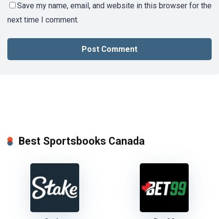
Save my name, email, and website in this browser for the
next time I comment.
Best Sportsbooks Canada