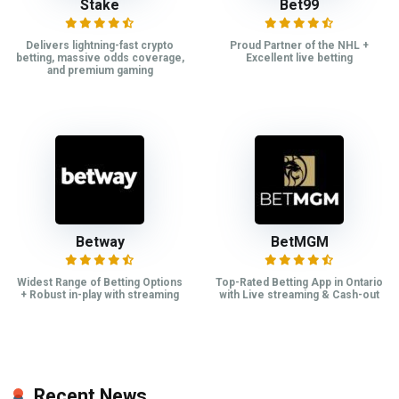
Stake
Bet99
Delivers lightning-fast crypto
Proud Partner of the NHL +
betting, massive odds coverage,
Excellent live betting
and premium gaming
Betway
BetMGM
Widest Range of Betting Options
Top-Rated Betting App in Ontario
+ Robust in-play with streaming
with Live streaming & Cash-out
Recent News