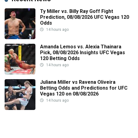
Ty Miller vs. Billy Ray Goff Fight
Prediction, 08/08/2026 UFC Vegas 120
Odds
14 hours ago
Amanda Lemos vs. Alexia Thainara
Pick, 08/08/2026 Insights UFC Vegas
120 Betting Odds
14 hours ago
Juliana Miller vs Ravena Oliveira
Betting Odds and Predictions for UFC
Vegas 120 on 08/08/2026
14 hours ago