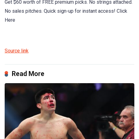
Get $60 worth of FREE premium picks. No strings attached.
No sales pitches. Quick sign-up for instant access! Click
Here
Source link
Read More