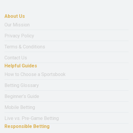
About Us
Our Mission
Privacy Policy
Terms & Conditions
Contact Us
Helpful Guides
How to Choose a Sportsbook
Betting Glossary
Beginner’s Guide
Mobile Betting
Live vs. Pre-Game Betting
Responsible Betting