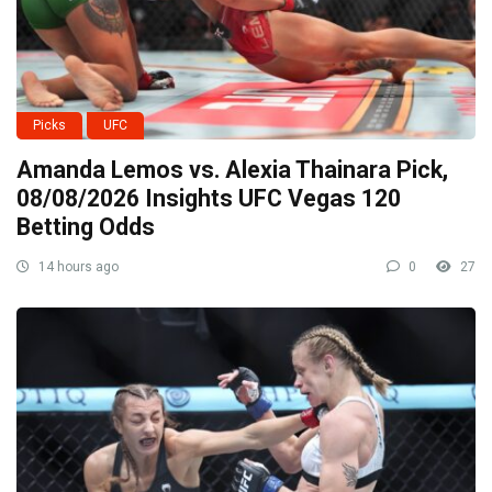
Picks
UFC
Amanda Lemos vs. Alexia Thainara Pick,
08/08/2026 Insights UFC Vegas 120
Betting Odds
14 hours ago
0
27