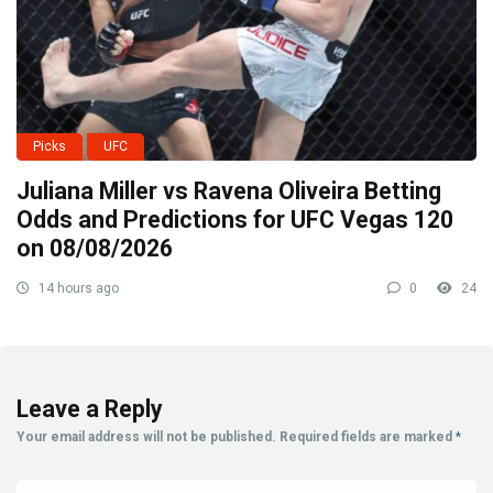
Picks
UFC
Juliana Miller vs Ravena Oliveira Betting
Odds and Predictions for UFC Vegas 120
on 08/08/2026
14 hours ago
0
24
Leave a Reply
Your email address will not be published.
Required fields are marked
*