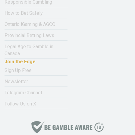
Responsible Gambling
How to Bet Safely
Ontario iGaming & AGCO
Provincial Betting Laws
Legal Age to Gamble in
Canada
Join the Edge
Sign Up Free
Newsletter
Telegram Channel
Follow Us on X