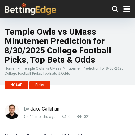
Temple Owls vs UMass
Minutemen Prediction for
8/30/2025 College Football
Picks, Top Bets & Odds
Home
»
Temple Owls vs UMass Minutemen Prediction for 8/30/2025
College Football Picks, Top Bets & Odds
NCAAF
Picks
by
Jake Callahan
11 months ago
0
321