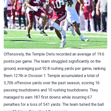
Offensively, the Temple Owls recorded an average of 19.6
points per game. The team struggled significantly on the
ground, averaging just 92.8 rushing yards per game, ranking
them 127th in Division 1. Temple accumulated a total of
3,706 offensive yards over the past season, scoring 16
passing touchdowns and 10 rushing touchdowns. They
managed to earn 187 first downs while incurring 67
penalties for a loss of 541 yards. The team turned the ball