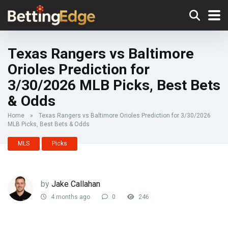
Texas Rangers vs Baltimore
Orioles Prediction for
3/30/2026 MLB Picks, Best Bets
& Odds
Home
»
Texas Rangers vs Baltimore Orioles Prediction for 3/30/2026
MLB Picks, Best Bets & Odds
MLS
Picks
by
Jake Callahan
4 months ago
0
246