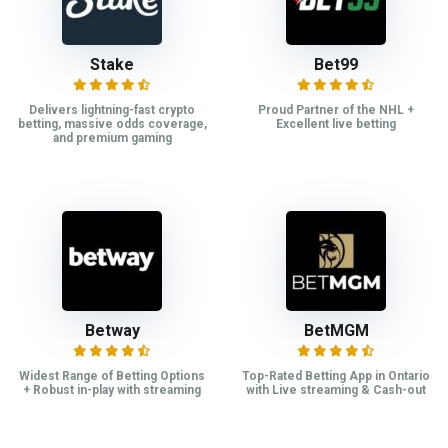
Stake
Bet99
Delivers lightning-fast crypto
Proud Partner of the NHL +
betting, massive odds coverage,
Excellent live betting
and premium gaming
Betway
BetMGM
Widest Range of Betting Options
Top-Rated Betting App in Ontario
+ Robust in-play with streaming
with Live streaming & Cash-out