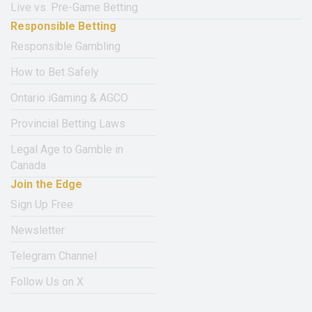
Live vs. Pre-Game Betting
Responsible Betting
Responsible Gambling
How to Bet Safely
Ontario iGaming & AGCO
Provincial Betting Laws
Legal Age to Gamble in
Canada
Join the Edge
Sign Up Free
Newsletter
Telegram Channel
Follow Us on X