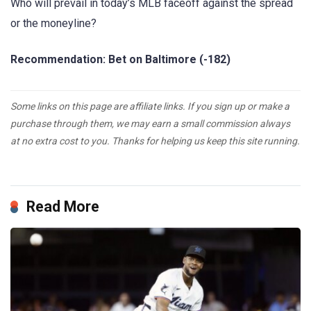
Who will prevail in today’s MLB faceoff against the spread
or the moneyline?
Recommendation: Bet on Baltimore (-182)
Some links on this page are affiliate links. If you sign up or make a
purchase through them, we may earn a small commission always
at no extra cost to you. Thanks for helping us keep this site running.
Read More