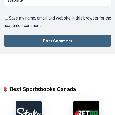
Save my name, email, and website in this browser for the
next time I comment.
Best Sportsbooks Canada