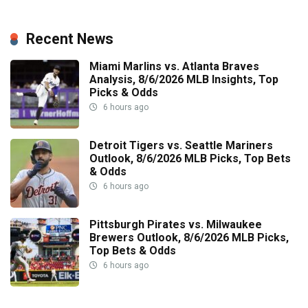
Recent News
Miami Marlins vs. Atlanta Braves
Analysis, 8/6/2026 MLB Insights, Top
Picks & Odds
6 hours ago
Detroit Tigers vs. Seattle Mariners
Outlook, 8/6/2026 MLB Picks, Top Bets
& Odds
6 hours ago
Pittsburgh Pirates vs. Milwaukee
Brewers Outlook, 8/6/2026 MLB Picks,
Top Bets & Odds
6 hours ago