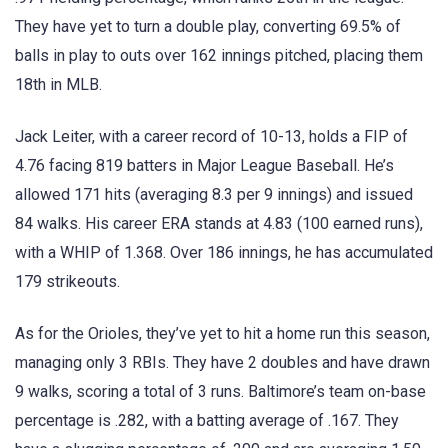
They have yet to turn a double play, converting 69.5% of
balls in play to outs over 162 innings pitched, placing them
18th in MLB.
Jack Leiter, with a career record of 10-13, holds a FIP of
4.76 facing 819 batters in Major League Baseball. He’s
allowed 171 hits (averaging 8.3 per 9 innings) and issued
84 walks. His career ERA stands at 4.83 (100 earned runs),
with a WHIP of 1.368. Over 186 innings, he has accumulated
179 strikeouts.
As for the Orioles, they’ve yet to hit a home run this season,
managing only 3 RBIs. They have 2 doubles and have drawn
9 walks, scoring a total of 3 runs. Baltimore’s team on-base
percentage is .282, with a batting average of .167. They