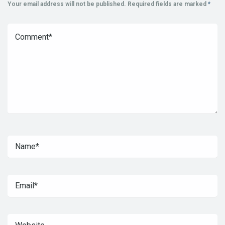
Your email address will not be published.
Required fields are marked
*