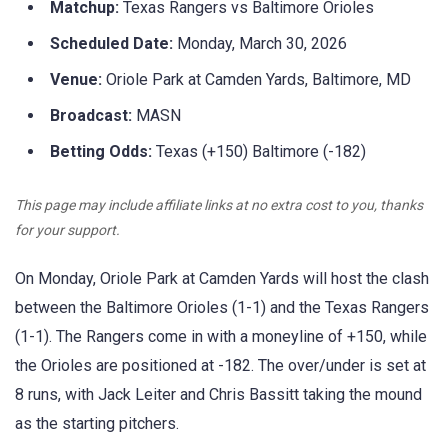
Matchup:
Texas Rangers vs Baltimore Orioles
Scheduled Date:
Monday, March 30, 2026
Venue:
Oriole Park at Camden Yards, Baltimore, MD
Broadcast:
MASN
Betting Odds:
Texas (+150) Baltimore (-182)
This page may include affiliate links at no extra cost to you, thanks
for your support.
On Monday, Oriole Park at Camden Yards will host the clash
between the Baltimore Orioles (1-1) and the Texas Rangers
(1-1). The Rangers come in with a moneyline of +150, while
the Orioles are positioned at -182. The over/under is set at
8 runs, with Jack Leiter and Chris Bassitt taking the mound
as the starting pitchers.