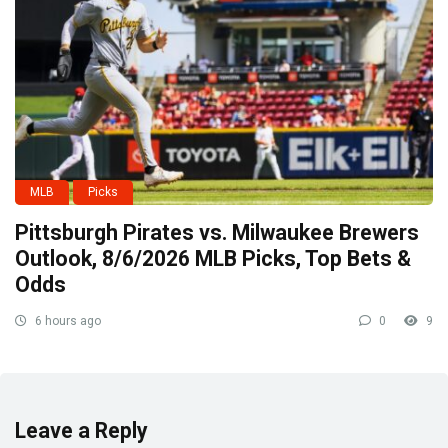
MLB
Picks
Pittsburgh Pirates vs. Milwaukee Brewers
Outlook, 8/6/2026 MLB Picks, Top Bets &
Odds
6 hours ago
0
9
Leave a Reply