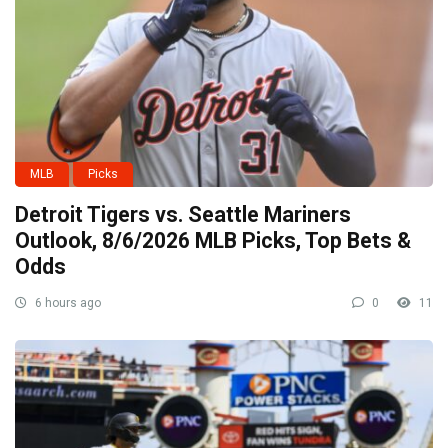
MLB
Picks
Detroit Tigers vs. Seattle Mariners
Outlook, 8/6/2026 MLB Picks, Top Bets &
Odds
6 hours ago
0
11