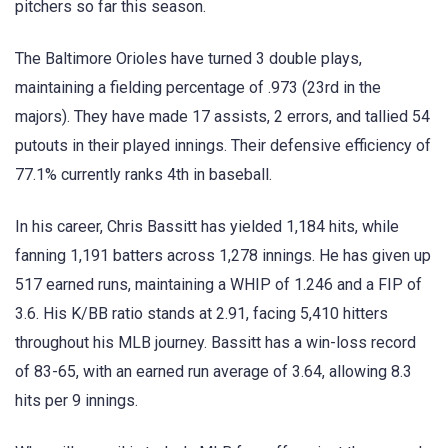
pitchers so far this season.
The Baltimore Orioles have turned 3 double plays,
maintaining a fielding percentage of .973 (23rd in the
majors). They have made 17 assists, 2 errors, and tallied 54
putouts in their played innings. Their defensive efficiency of
77.1% currently ranks 4th in baseball.
In his career, Chris Bassitt has yielded 1,184 hits, while
fanning 1,191 batters across 1,278 innings. He has given up
517 earned runs, maintaining a WHIP of 1.246 and a FIP of
3.6. His K/BB ratio stands at 2.91, facing 5,410 hitters
throughout his MLB journey. Bassitt has a win-loss record
of 83-65, with an earned run average of 3.64, allowing 8.3
hits per 9 innings.