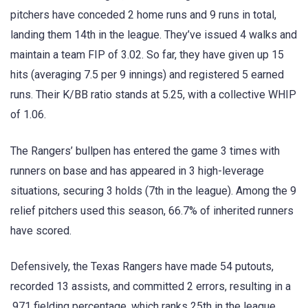
pitchers have conceded 2 home runs and 9 runs in total,
landing them 14th in the league. They’ve issued 4 walks and
maintain a team FIP of 3.02. So far, they have given up 15
hits (averaging 7.5 per 9 innings) and registered 5 earned
runs. Their K/BB ratio stands at 5.25, with a collective WHIP
of 1.06.
The Rangers’ bullpen has entered the game 3 times with
runners on base and has appeared in 3 high-leverage
situations, securing 3 holds (7th in the league). Among the 9
relief pitchers used this season, 66.7% of inherited runners
have scored.
Defensively, the Texas Rangers have made 54 putouts,
recorded 13 assists, and committed 2 errors, resulting in a
.971 fielding percentage, which ranks 25th in the league.