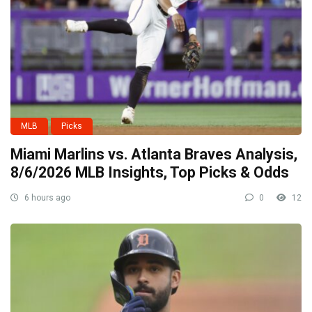
MLB
Picks
Miami Marlins vs. Atlanta Braves Analysis,
8/6/2026 MLB Insights, Top Picks & Odds
6 hours ago
0
12