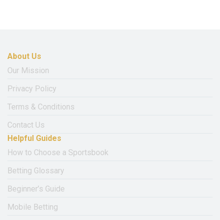
About Us
Our Mission
Privacy Policy
Terms & Conditions
Contact Us
Helpful Guides
How to Choose a Sportsbook
Betting Glossary
Beginner’s Guide
Mobile Betting