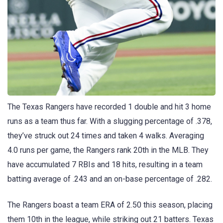
The Texas Rangers have recorded 1 double and hit 3 home
runs as a team thus far. With a slugging percentage of .378,
they’ve struck out 24 times and taken 4 walks. Averaging
4.0 runs per game, the Rangers rank 20th in the MLB. They
have accumulated 7 RBIs and 18 hits, resulting in a team
batting average of .243 and an on-base percentage of .282.
The Rangers boast a team ERA of 2.50 this season, placing
them 10th in the league, while striking out 21 batters. Texas