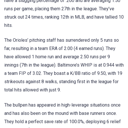
have a slugging percentage of .200 and are averaging 1.50
runs per game, placing them 27th in the league. They’ve
struck out 24 times, ranking 12th in MLB, and have tallied 10
hits.
The Orioles’ pitching staff has surrendered only 5 runs so
far, resulting in a team ERA of 2.00 (4 earned runs). They
have allowed 1 home run and average 2.50 runs per 9
innings (7th in the league). Baltimore’s WHIP is at 0.944 with
a team FIP of 3.02. They boast a K/BB ratio of 9.50, with 19
strikeouts against 8 walks, standing first in the league for
total hits allowed with just 9.
The bullpen has appeared in high-leverage situations once
and has also been on the mound with base runners once.
They hold a perfect save rate of 100.0%, deploying 6 relief