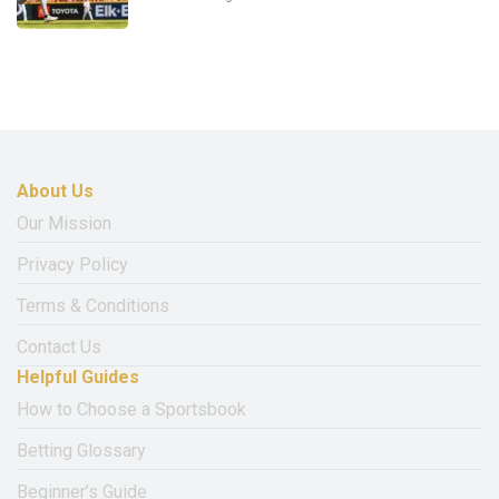
About Us
Our Mission
Privacy Policy
Terms & Conditions
Contact Us
Helpful Guides
How to Choose a Sportsbook
Betting Glossary
Beginner’s Guide