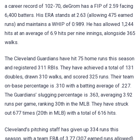
a career record of 102-70, deGrom has a FIP of 2.59 facing
6,400 batters. His ERA stands at 2.63 (allowing 475 earned
runs) and maintains a WHIP of 0.989. He has allowed 1,244
hits at an average of 6.9 hits per nine innings, alongside 365
walks.
The Cleveland Guardians have hit 75 home runs this season
and registered 311 RBIs. They have achieved a total of 131
doubles, drawn 310 walks, and scored 325 runs. Their team
on-base percentage is .310 with a batting average of .227.
The Guardians’ slugging percentage is .363, averaging 3.92
runs per game, ranking 30th in the MLB. They have struck
out 677 times (20th in MLB) with a total of 616 hits.
Cleveland’s pitching staff has given up 334 runs this
season, with a team ERA of 3.77 (307 earned runs allowed).