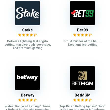
Stake
Bet99
Delivers lightning-fast crypto
Proud Partner of the NHL +
betting, massive odds coverage,
Excellent live betting
and premium gaming
Betway
BetMGM
Widest Range of Betting Options
Top-Rated Betting App in Ontario
+ Robust in-play with streaming
with Live streaming & Cash-out