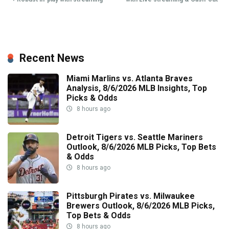
Recent News
Miami Marlins vs. Atlanta Braves
Analysis, 8/6/2026 MLB Insights, Top
Picks & Odds
8 hours ago
Detroit Tigers vs. Seattle Mariners
Outlook, 8/6/2026 MLB Picks, Top Bets
& Odds
8 hours ago
Pittsburgh Pirates vs. Milwaukee
Brewers Outlook, 8/6/2026 MLB Picks,
Top Bets & Odds
8 hours ago