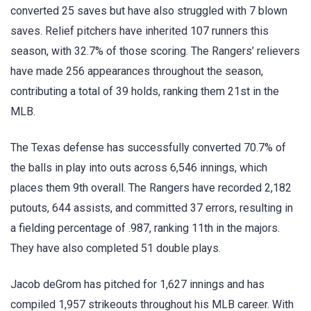
converted 25 saves but have also struggled with 7 blown
saves. Relief pitchers have inherited 107 runners this
season, with 32.7% of those scoring. The Rangers’ relievers
have made 256 appearances throughout the season,
contributing a total of 39 holds, ranking them 21st in the
MLB.
The Texas defense has successfully converted 70.7% of
the balls in play into outs across 6,546 innings, which
places them 9th overall. The Rangers have recorded 2,182
putouts, 644 assists, and committed 37 errors, resulting in
a fielding percentage of .987, ranking 11th in the majors.
They have also completed 51 double plays.
Jacob deGrom has pitched for 1,627 innings and has
compiled 1,957 strikeouts throughout his MLB career. With