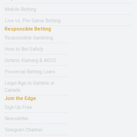
Mobile Betting
Live vs. Pre-Game Betting
Responsible Betting
Responsible Gambling
How to Bet Safely
Ontario iGaming & AGCO
Provincial Betting Laws
Legal Age to Gamble in
Canada
Join the Edge
Sign Up Free
Newsletter
Telegram Channel