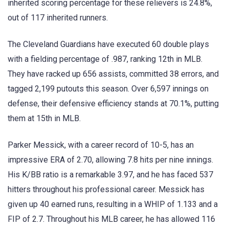
inherited scoring percentage for these relievers is 24.8%,
out of 117 inherited runners.
The Cleveland Guardians have executed 60 double plays
with a fielding percentage of .987, ranking 12th in MLB.
They have racked up 656 assists, committed 38 errors, and
tagged 2,199 putouts this season. Over 6,597 innings on
defense, their defensive efficiency stands at 70.1%, putting
them at 15th in MLB.
Parker Messick, with a career record of 10-5, has an
impressive ERA of 2.70, allowing 7.8 hits per nine innings.
His K/BB ratio is a remarkable 3.97, and he has faced 537
hitters throughout his professional career. Messick has
given up 40 earned runs, resulting in a WHIP of 1.133 and a
FIP of 2.7. Throughout his MLB career, he has allowed 116