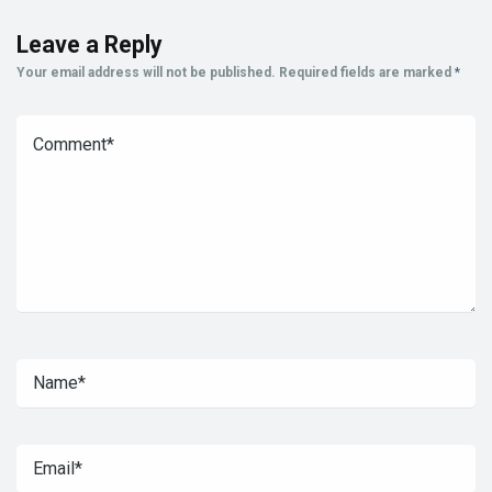
Leave a Reply
Your email address will not be published.
Required fields are marked
*