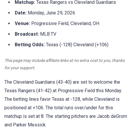
Matchup:
Texas Rangers vs Cleveland Guardians
Date:
Monday, June 29, 2026
Venue:
Progressive Field, Cleveland, OH
Broadcast:
MLB.TV
Betting Odds:
Texas (-128) Cleveland (+106)
This page may include affiliate links at no extra cost to you, thanks
for your support.
The Cleveland Guardians (43-40) are set to welcome the
Texas Rangers (41-42) at Progressive Field this Monday.
The betting lines favor Texas at -128, while Cleveland is
positioned at +106. The total runs over/under for this
matchup is set at 8. The starting pitchers are Jacob deGrom
and Parker Messick.