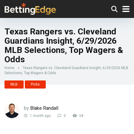
Texas Rangers vs. Cleveland
Guardians Insight, 6/29/2026
MLB Selections, Top Wagers &
Odds
Home
»
Texas Rangers vs. Cleveland Guardians Insight, 6/29/2026 MLB
Selections, Top Wagers & Odds
MLB
Picks
by
Blake Randall
1 month ago
0
68