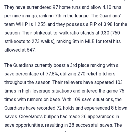
They have surrendered 97 home runs and allow 4.10 runs
per nine innings, ranking 7th in the league. The Guardians’
team WHIP is 1.255, and they possess a FIP of 3.98 for the
season. Their strikeout-to-walk ratio stands at 9.30 (760
strikeouts to 273 walks), ranking 8th in MLB for total hits
allowed at 647.
The Guardians currently boast a 3rd place ranking with a
save percentage of 77.8%, utilizing 270 relief pitchers
throughout the season. Their relievers have appeared 103
times in high-leverage situations and entered the game 76
times with runners on base. With 109 save situations, the
Guardians have recorded 72 holds and experienced 8 blown
saves. Cleveland’s bullpen has made 36 appearances in
save opportunities, resulting in 28 successful saves. The