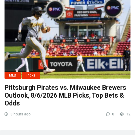
MLB
Picks
Pittsburgh Pirates vs. Milwaukee Brewers
Outlook, 8/6/2026 MLB Picks, Top Bets &
Odds
8 hours ago
0
12