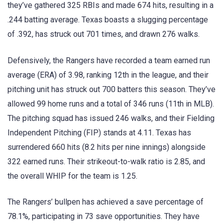
they’ve gathered 325 RBIs and made 674 hits, resulting in a
.244 batting average. Texas boasts a slugging percentage
of .392, has struck out 701 times, and drawn 276 walks.
Defensively, the Rangers have recorded a team earned run
average (ERA) of 3.98, ranking 12th in the league, and their
pitching unit has struck out 700 batters this season. They’ve
allowed 99 home runs and a total of 346 runs (11th in MLB).
The pitching squad has issued 246 walks, and their Fielding
Independent Pitching (FIP) stands at 4.11. Texas has
surrendered 660 hits (8.2 hits per nine innings) alongside
322 earned runs. Their strikeout-to-walk ratio is 2.85, and
the overall WHIP for the team is 1.25.
The Rangers’ bullpen has achieved a save percentage of
78.1%, participating in 73 save opportunities. They have