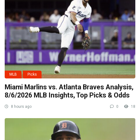
MLB
Picks
Miami Marlins vs. Atlanta Braves Analysis,
8/6/2026 MLB Insights, Top Picks & Odds
8 hours ago
0
18