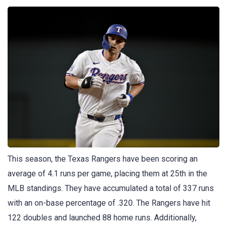
This season, the Texas Rangers have been scoring an
average of 4.1 runs per game, placing them at 25th in the
MLB standings. They have accumulated a total of 337 runs
with an on-base percentage of .320. The Rangers have hit
122 doubles and launched 88 home runs. Additionally,