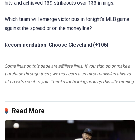
hits and achieved 139 strikeouts over 133 innings.
Which team will emerge victorious in tonight’s MLB game:
against the spread or on the moneyline?
Recommendation: Choose Cleveland (+106)
Some links on this page are affiliate links. If you sign up or make a
purchase through them, we may earn a small commission always
at no extra cost to you. Thanks for helping us keep this site running.
Read More