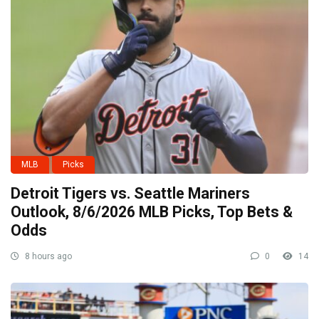
MLB
Picks
Detroit Tigers vs. Seattle Mariners
Outlook, 8/6/2026 MLB Picks, Top Bets &
Odds
8 hours ago
0
14