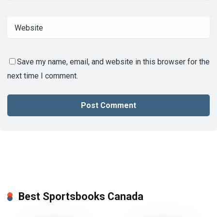
Save my name, email, and website in this browser for the
next time I comment.
Best Sportsbooks Canada