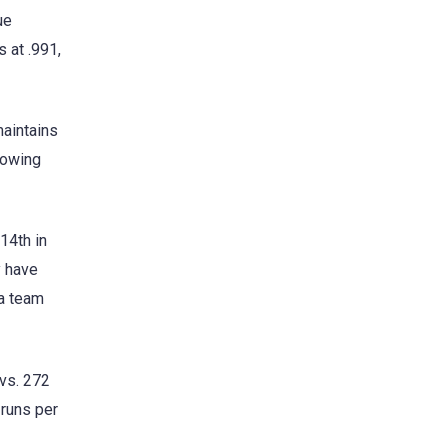
ue
 at .991,
maintains
lowing
14th in
y have
 a team
 vs. 272
 runs per