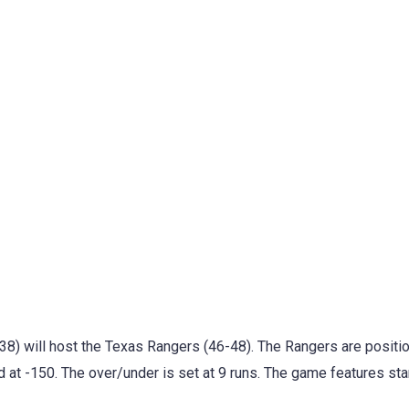
38) will host the Texas Rangers (46-48). The Rangers are positi
at -150. The over/under is set at 9 runs. The game features sta