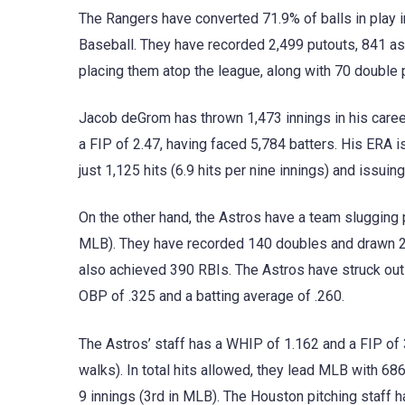
The Rangers have converted 71.9% of balls in play i
Baseball. They have recorded 2,499 putouts, 841 ass
placing them atop the league, along with 70 double 
Jacob deGrom has thrown 1,473 innings in his career
a FIP of 2.47, having faced 5,784 batters. His ERA 
just 1,125 hits (6.9 hits per nine innings) and issuin
On the other hand, the Astros have a team slugging 
MLB). They have recorded 140 doubles and drawn 27
also achieved 390 RBIs. The Astros have struck out 
OBP of .325 and a batting average of .260.
The Astros’ staff has a WHIP of 1.162 and a FIP of 3
walks). In total hits allowed, they lead MLB with 68
9 innings (3rd in MLB). The Houston pitching staff 