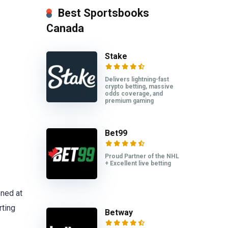
Best Sportsbooks
Canada
Stake
Delivers lightning-fast
crypto betting, massive
odds coverage, and
premium gaming
Bet99
Proud Partner of the NHL
+ Excellent live betting
oned at
rting
Betway