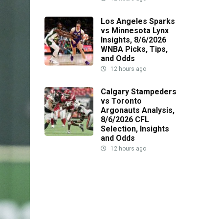
Los Angeles Sparks
vs Minnesota Lynx
Insights, 8/6/2026
WNBA Picks, Tips,
and Odds
12 hours ago
Calgary Stampeders
vs Toronto
Argonauts Analysis,
8/6/2026 CFL
Selection, Insights
and Odds
12 hours ago