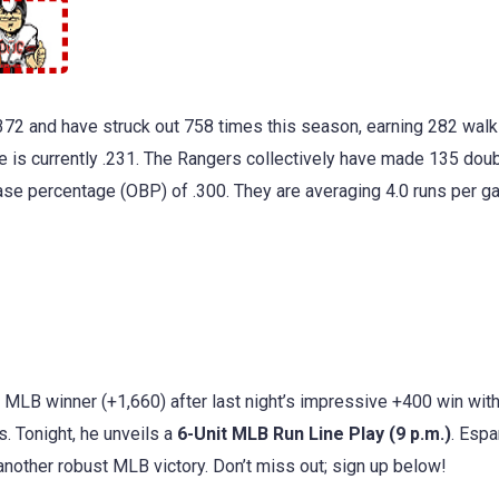
72 and have struck out 758 times this season, earning 282 walk
age is currently .231. The Rangers collectively have made 135 dou
ase percentage (OBP) of .300. They are averaging 4.0 runs per g
 MLB winner (+1,660) after last night’s impressive +400 win with
 Tonight, he unveils a
6-Unit MLB Run Line Play (9 p.m.)
. Espa
another robust MLB victory. Don’t miss out; sign up below!