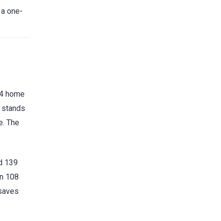
 a one-
84 home
) stands
e. The
ed 139
in 108
 saves