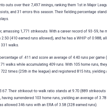
nto outs over their 7,497 innings, ranking them 1st in Major Leag
ists, and 31 errors this season. Their fielding percentage stands
plays.
, amassing 1,771 strikeouts. With a career record of 93-59, he 
is 2.50 (410 earned runs allowed), and he has a WHIP of 0.988, al
g 331 walks.
percentage of .411 and score an average of 4.40 runs per game (
1 walks while accumulating 409 runs. With 105 home runs, the
722 times (25th in the league) and registered 815 hits, yielding
.67. Their strikeout-to-walk ratio stands at 9.70 (889 strikeouts
6, having surrendered 103 home runs, yielding an average of 3.78
has allowed 346 runs with an ERA of 3.58 (328 earned runs).