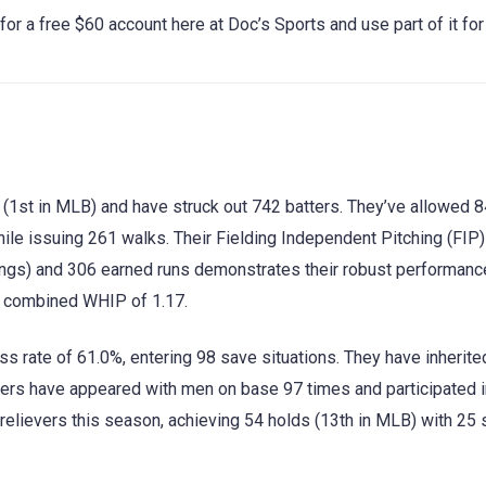
for a free $60 account here at Doc’s Sports and use part of it for
(1st in MLB) and have struck out 742 batters. They’ve allowed 
while issuing 261 walks. Their Fielding Independent Pitching (FIP
nnings) and 306 earned runs demonstrates their robust performanc
 a combined WHIP of 1.17.
s rate of 61.0%, entering 98 save situations. They have inherit
evers have appeared with men on base 97 times and participated 
relievers this season, achieving 54 holds (13th in MLB) with 25