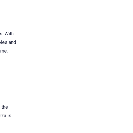
s. With
bles and
ame,
 the
rza is