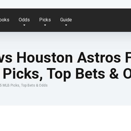
ooks
Odds
Picks
Guide
vs Houston Astros F
Picks, Top Bets & 
5 MLB Picks, Top Bets & Odds