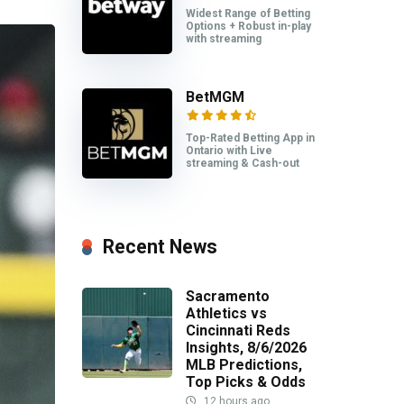
Widest Range of Betting
Options + Robust in-play
with streaming
BetMGM
Top-Rated Betting App in
Ontario with Live
streaming & Cash-out
Recent News
Sacramento
Athletics vs
Cincinnati Reds
Insights, 8/6/2026
MLB Predictions,
Top Picks & Odds
12 hours ago