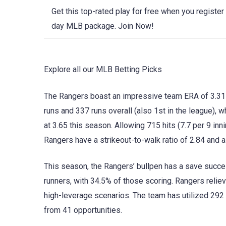
Get this top-rated play for free when you register 
day MLB package. Join Now!
Explore all our MLB Betting Picks
The Rangers boast an impressive team ERA of 3.31 
runs and 337 runs overall (also 1st in the league), 
at 3.65 this season. Allowing 715 hits (7.7 per 9 i
Rangers have a strikeout-to-walk ratio of 2.84 and
This season, the Rangers’ bullpen has a save succes
runners, with 34.5% of those scoring. Rangers reli
high-leverage scenarios. The team has utilized 292 
from 41 opportunities.