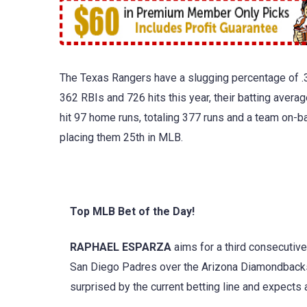
The Texas Rangers have a slugging percentage of .3
362 RBIs and 726 hits this year, their batting aver
hit 97 home runs, totaling 377 runs and a team on-b
placing them 25th in MLB.
Top MLB Bet of the Day!
RAPHAEL ESPARZA
aims for a third consecutive
San Diego Padres over the Arizona Diamondbacks.
surprised by the current betting line and expects 