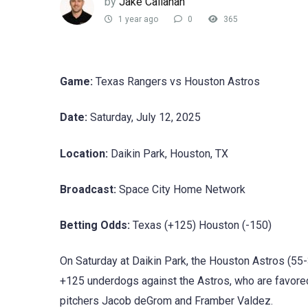
by
Jake Callahan
1 year ago
0
365
Game:
Texas Rangers vs Houston Astros
Date:
Saturday, July 12, 2025
Location:
Daikin Park, Houston, TX
Broadcast:
Space City Home Network
Betting Odds:
Texas (+125) Houston (-150)
On Saturday at Daikin Park, the Houston Astros (55-
+125 underdogs against the Astros, who are favored 
pitchers Jacob deGrom and Framber Valdez.