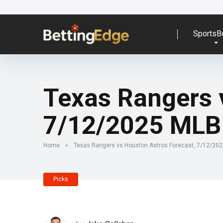
SportsB
Texas Rangers 
7/12/2025 MLB 
Home
»
Texas Rangers vs Houston Astros Forecast, 7/12/202
Picks