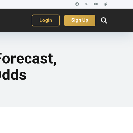
Sign Up
Login
orecast,
Odds