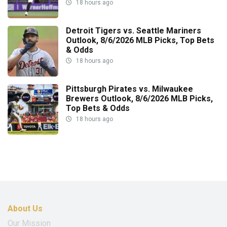
18 hours ago
Detroit Tigers vs. Seattle Mariners
Outlook, 8/6/2026 MLB Picks, Top Bets
& Odds
18 hours ago
Pittsburgh Pirates vs. Milwaukee
Brewers Outlook, 8/6/2026 MLB Picks,
Top Bets & Odds
18 hours ago
About Us
Our Mission