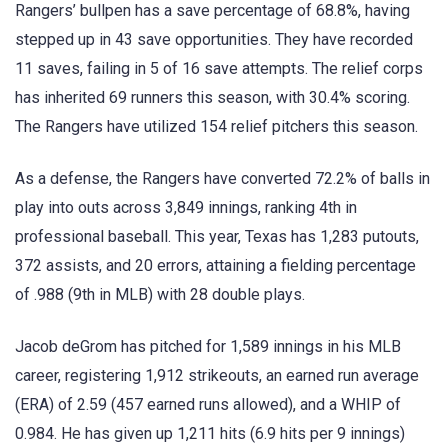
Rangers’ bullpen has a save percentage of 68.8%, having
stepped up in 43 save opportunities. They have recorded
11 saves, failing in 5 of 16 save attempts. The relief corps
has inherited 69 runners this season, with 30.4% scoring.
The Rangers have utilized 154 relief pitchers this season.
As a defense, the Rangers have converted 72.2% of balls in
play into outs across 3,849 innings, ranking 4th in
professional baseball. This year, Texas has 1,283 putouts,
372 assists, and 20 errors, attaining a fielding percentage
of .988 (9th in MLB) with 28 double plays.
Jacob deGrom has pitched for 1,589 innings in his MLB
career, registering 1,912 strikeouts, an earned run average
(ERA) of 2.59 (457 earned runs allowed), and a WHIP of
0.984. He has given up 1,211 hits (6.9 hits per 9 innings)