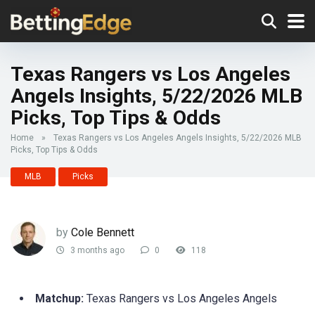
Texas Rangers vs Los Angeles
Angels Insights, 5/22/2026 MLB
Picks, Top Tips & Odds
Home
»
Texas Rangers vs Los Angeles Angels Insights, 5/22/2026 MLB
Picks, Top Tips & Odds
MLB
Picks
by
Cole Bennett
3 months ago
0
118
Matchup:
Texas Rangers vs Los Angeles Angels