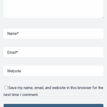
Save my name, email, and website in this browser for the
next time I comment.