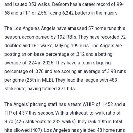
and issued 353 walks. DeGrom has a career record of 99-
68 and a FIP of 2.55, facing 6,242 batters in the majors.
The Los Angeles Angels have amassed 57 home runs this
season, accompanied by 192 RBIs. They have recorded 72
doubles and 181 walks, tallying 199 runs. The Angels are
posting an on-base percentage of .312 and a batting
average of .224 in 2026. They have a team slugging
percentage of .376 and are scoring an average of 3.98 runs
per game (25th in MLB). They lead the league with 483
strikeouts, having totaled 371 hits.
The Angels’ pitching staff has a team WHIP of 1.452 and a
FIP of 4.37 this season. With a strikeout-to-walk ratio of
8.70 (426 strikeouts to 232 walks), they rank 19th in total
hits allowed (407). Los Angeles has yielded 48 home runs