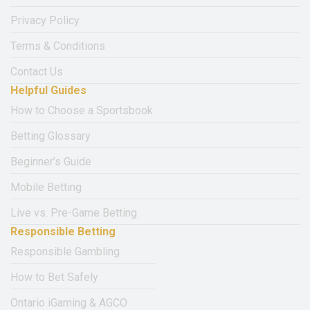
Privacy Policy
Terms & Conditions
Contact Us
Helpful Guides
How to Choose a Sportsbook
Betting Glossary
Beginner’s Guide
Mobile Betting
Live vs. Pre-Game Betting
Responsible Betting
Responsible Gambling
How to Bet Safely
Ontario iGaming & AGCO