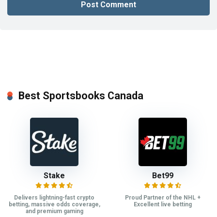
Best Sportsbooks Canada
Stake
Bet99
Delivers lightning-fast crypto
Proud Partner of the NHL +
betting, massive odds coverage,
Excellent live betting
and premium gaming