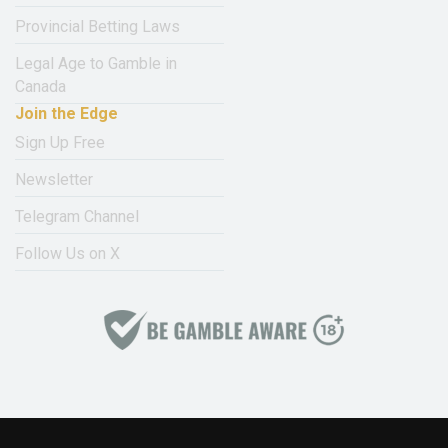
Provincial Betting Laws
Legal Age to Gamble in
Canada
Join the Edge
Sign Up Free
Newsletter
Telegram Channel
Follow Us on X