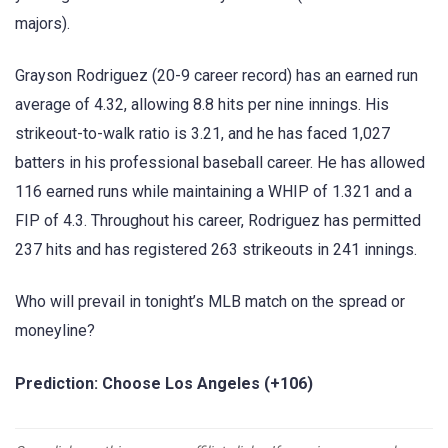
majors).
Grayson Rodriguez (20-9 career record) has an earned run
average of 4.32, allowing 8.8 hits per nine innings. His
strikeout-to-walk ratio is 3.21, and he has faced 1,027
batters in his professional baseball career. He has allowed
116 earned runs while maintaining a WHIP of 1.321 and a
FIP of 4.3. Throughout his career, Rodriguez has permitted
237 hits and has registered 263 strikeouts in 241 innings.
Who will prevail in tonight’s MLB match on the spread or
moneyline?
Prediction: Choose Los Angeles (+106)