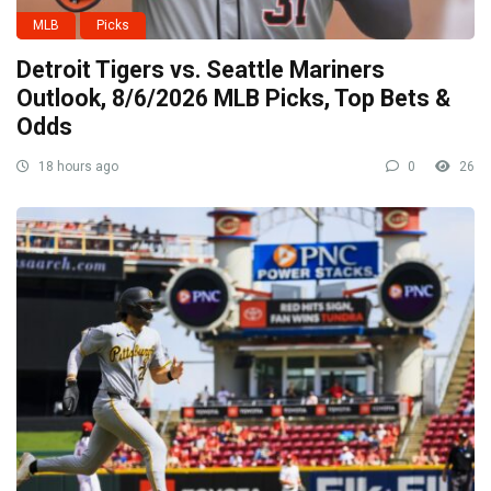
MLB
Picks
Detroit Tigers vs. Seattle Mariners
Outlook, 8/6/2026 MLB Picks, Top Bets &
Odds
18 hours ago
0
26