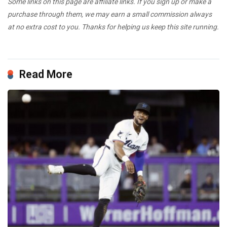
Some links on this page are affiliate links. If you sign up or make a
purchase through them, we may earn a small commission always
at no extra cost to you. Thanks for helping us keep this site running.
Read More