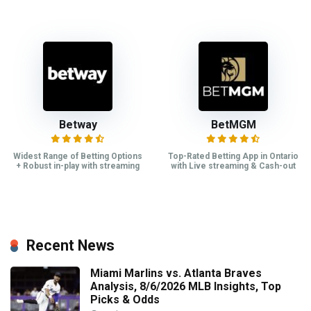
Betway
BetMGM
Widest Range of Betting Options
Top-Rated Betting App in Ontario
+ Robust in-play with streaming
with Live streaming & Cash-out
Recent News
Miami Marlins vs. Atlanta Braves
Analysis, 8/6/2026 MLB Insights, Top
Picks & Odds