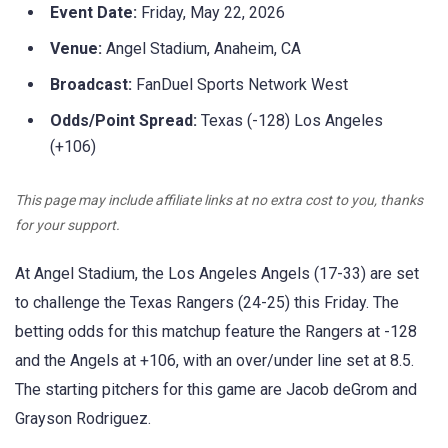
Event Date:
Friday, May 22, 2026
Venue:
Angel Stadium, Anaheim, CA
Broadcast:
FanDuel Sports Network West
Odds/Point Spread:
Texas (-128) Los Angeles
(+106)
This page may include affiliate links at no extra cost to you, thanks
for your support.
At Angel Stadium, the Los Angeles Angels (17-33) are set
to challenge the Texas Rangers (24-25) this Friday. The
betting odds for this matchup feature the Rangers at -128
and the Angels at +106, with an over/under line set at 8.5.
The starting pitchers for this game are Jacob deGrom and
Grayson Rodriguez.