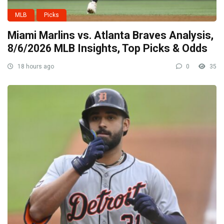
MLB
Picks
Miami Marlins vs. Atlanta Braves Analysis,
8/6/2026 MLB Insights, Top Picks & Odds
18 hours ago
0
35