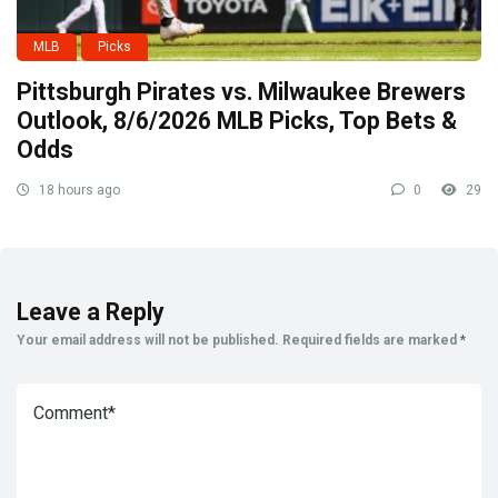
MLB
Picks
Pittsburgh Pirates vs. Milwaukee Brewers
Outlook, 8/6/2026 MLB Picks, Top Bets &
Odds
18 hours ago
0
29
Leave a Reply
Your email address will not be published.
Required fields are marked
*