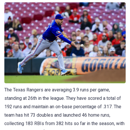
The Texas Rangers are averaging 3.9 runs per game,
standing at 26th in the league. They have scored a total of
192 runs and maintain an on-base percentage of .317. The
team has hit 73 doubles and launched 46 home runs,
collecting 183 RBIs from 382 hits so far in the season, with