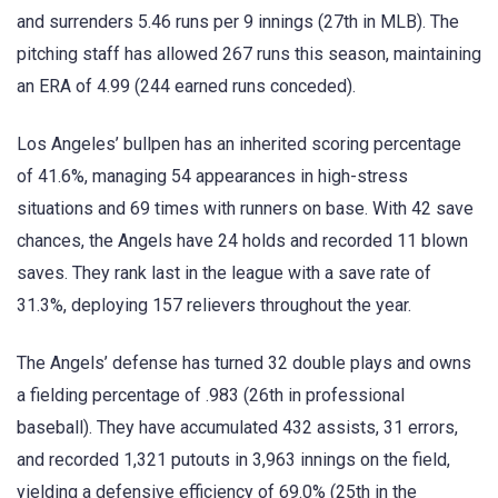
and surrenders 5.46 runs per 9 innings (27th in MLB). The
pitching staff has allowed 267 runs this season, maintaining
an ERA of 4.99 (244 earned runs conceded).
Los Angeles’ bullpen has an inherited scoring percentage
of 41.6%, managing 54 appearances in high-stress
situations and 69 times with runners on base. With 42 save
chances, the Angels have 24 holds and recorded 11 blown
saves. They rank last in the league with a save rate of
31.3%, deploying 157 relievers throughout the year.
The Angels’ defense has turned 32 double plays and owns
a fielding percentage of .983 (26th in professional
baseball). They have accumulated 432 assists, 31 errors,
and recorded 1,321 putouts in 3,963 innings on the field,
yielding a defensive efficiency of 69.0% (25th in the