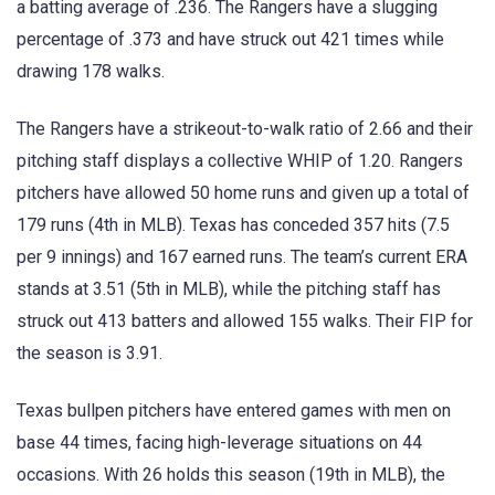
a batting average of .236. The Rangers have a slugging
percentage of .373 and have struck out 421 times while
drawing 178 walks.
The Rangers have a strikeout-to-walk ratio of 2.66 and their
pitching staff displays a collective WHIP of 1.20. Rangers
pitchers have allowed 50 home runs and given up a total of
179 runs (4th in MLB). Texas has conceded 357 hits (7.5
per 9 innings) and 167 earned runs. The team’s current ERA
stands at 3.51 (5th in MLB), while the pitching staff has
struck out 413 batters and allowed 155 walks. Their FIP for
the season is 3.91.
Texas bullpen pitchers have entered games with men on
base 44 times, facing high-leverage situations on 44
occasions. With 26 holds this season (19th in MLB), the