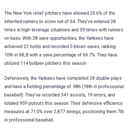
The New York relief pitchers have allowed 26.6% of the
inherited runners to score out of 64. They’ve entered 38
times in high-leverage situations and 39 times with runners
on base. With 38 save opportunities, the Yankees have
achieved 22 holds and recorded 5 blown saves, ranking
10th in MLB with a save percentage of 66.7%. They have
utilized 114 bullpen pitchers this season.
Defensively, the Yankees have completed 28 double plays
and have a fielding percentage of .986 (18th in professional
baseball). They’ve recorded 341 assists, 19 errors, and
totaled 959 putouts this season. Their defensive efficiency
measures at 71.0% over 2,877 innings, positioning them 7th
in professional baseball.