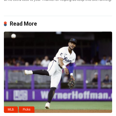
Read More
MLB
Picks