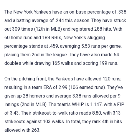
The New York Yankees have an on-base percentage of .338
and a batting average of .244 this season. They have struck
out 309 times (12th in MLB) and registered 288 hits. With
60 home runs and 188 RBIs, New York’s slugging
percentage stands at .459, averaging 5.53 runs per game,
placing them 2nd in the league. They have also made 64
doubles while drawing 165 walks and scoring 199 runs.
On the pitching front, the Yankees have allowed 120 runs,
resulting in a team ERA of 2.99 (106 earned runs). They’ve
given up 28 homers and average 3.38 runs allowed per 9
innings (2nd in MLB). The team’s WHIP is 1.147, with a FIP
of 3.43. Their strikeout-to-walk ratio reads 8.80, with 313
strikeouts against 103 walks. In total, they rank 4th in hits
allowed with 263.