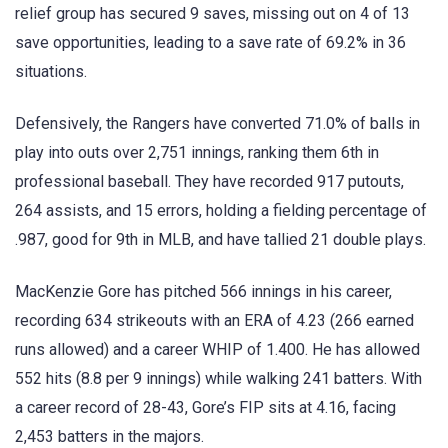
relief group has secured 9 saves, missing out on 4 of 13
save opportunities, leading to a save rate of 69.2% in 36
situations.
Defensively, the Rangers have converted 71.0% of balls in
play into outs over 2,751 innings, ranking them 6th in
professional baseball. They have recorded 917 putouts,
264 assists, and 15 errors, holding a fielding percentage of
.987, good for 9th in MLB, and have tallied 21 double plays.
MacKenzie Gore has pitched 566 innings in his career,
recording 634 strikeouts with an ERA of 4.23 (266 earned
runs allowed) and a career WHIP of 1.400. He has allowed
552 hits (8.8 per 9 innings) while walking 241 batters. With
a career record of 28-43, Gore’s FIP sits at 4.16, facing
2,453 batters in the majors.