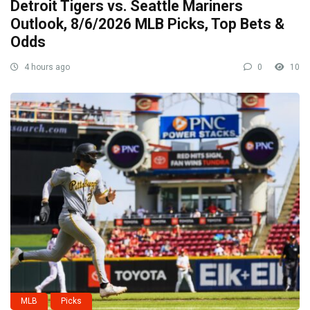
Detroit Tigers vs. Seattle Mariners
Outlook, 8/6/2026 MLB Picks, Top Bets &
Odds
4 hours ago
0
10
MLB
Picks