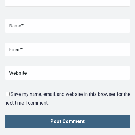
Save my name, email, and website in this browser for the
next time I comment.