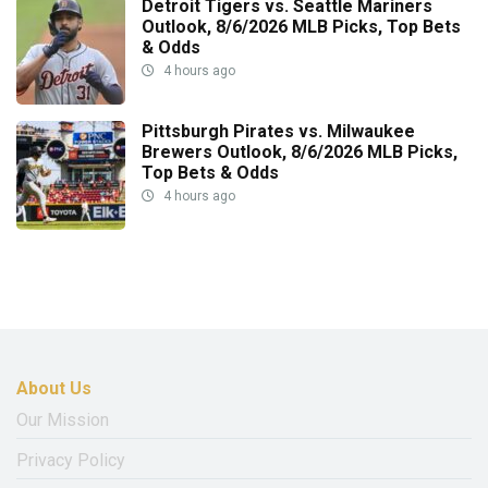
Detroit Tigers vs. Seattle Mariners
Outlook, 8/6/2026 MLB Picks, Top Bets
& Odds
4 hours ago
Pittsburgh Pirates vs. Milwaukee
Brewers Outlook, 8/6/2026 MLB Picks,
Top Bets & Odds
4 hours ago
About Us
Our Mission
Privacy Policy