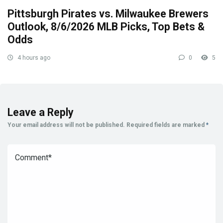
Pittsburgh Pirates vs. Milwaukee Brewers
Outlook, 8/6/2026 MLB Picks, Top Bets &
Odds
4 hours ago
0
5
Leave a Reply
Your email address will not be published.
Required fields are marked
*