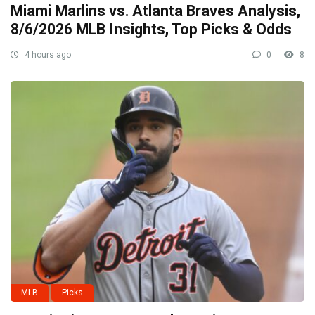
Miami Marlins vs. Atlanta Braves Analysis,
8/6/2026 MLB Insights, Top Picks & Odds
4 hours ago
0
8
MLB
Picks