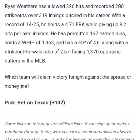
Ryan Weathers has allowed 326 hits and recorded 280
strikeouts over 319 innings pitched in his career. With a
record of 14-25, he holds a 4.71 ERA while giving up 9.2
hits per nine innings. He has permitted 167 earned runs,
holds a WHIP of 1.363, and has a FIP of 4.6, along with a
strikeout-to-walk ratio of 2.57, facing 1,370 opposing
batters in the MLB.
Which team will claim victory tonight against the spread or
moneyline?
Pick: Bet on Texas (+132)
Some links on this page are affiliate links. If you sign up or make a
purchase through them, we may earn a small commission always
at no extra cost to you. Thanks for helping us keep this site running.