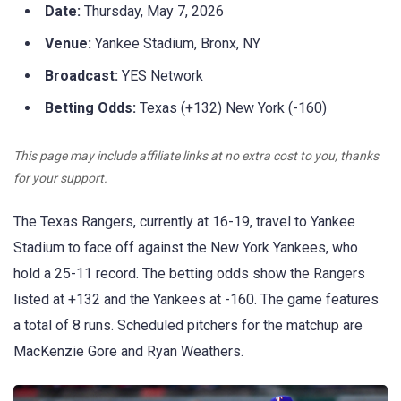
Date:
Thursday, May 7, 2026
Venue:
Yankee Stadium, Bronx, NY
Broadcast:
YES Network
Betting Odds:
Texas (+132) New York (-160)
This page may include affiliate links at no extra cost to you, thanks
for your support.
The Texas Rangers, currently at 16-19, travel to Yankee
Stadium to face off against the New York Yankees, who
hold a 25-11 record. The betting odds show the Rangers
listed at +132 and the Yankees at -160. The game features
a total of 8 runs. Scheduled pitchers for the matchup are
MacKenzie Gore and Ryan Weathers.