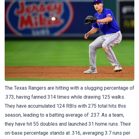
The Texas Rangers are hitting with a slugging percentage of
.373, having fanned 314 times while drawing 125 walks.
They have accumulated 124 RBIs with 275 total hits this
season, leading to a batting average of .237. As a team,
they have hit 55 doubles and launched 31 home runs. Their
on-base percentage stands at .316, averaging 3.7 runs per