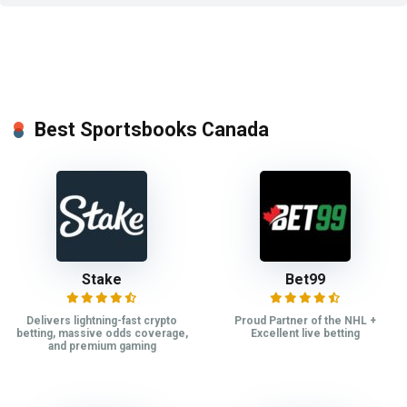
Best Sportsbooks Canada
Stake
Bet99
Delivers lightning-fast crypto
Proud Partner of the NHL +
betting, massive odds coverage,
Excellent live betting
and premium gaming