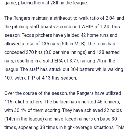
game, placing them at 28th in the league.
The Rangers maintain a strikeout-to-walk ratio of 2.84, and
the pitching staff boasts a combined WHIP of 1.24. This
season, Texas pitchers have yielded 42 home runs and
allowed a total of 135 runs (5th in MLB). The team has
conceded 270 hits (8.0 per nine innings) and 128 earned
runs, resulting in a solid ERA of 3.77, ranking 7th in the
league. The staff has struck out 304 batters while walking
107, with a FIP of 4.13 this season.
Over the course of the season, the Rangers have utilized
116 relief pitchers. The bullpen has inherited 46 runners,
with 30.4% of them scoring. They have achieved 22 holds
(14th in the league) and have faced runners on base 30
times, appearing 38 times in high-leverage situations. This