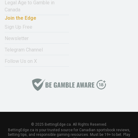
Legal Age to Gamble in
Canada
Join the Edge
Sign Up Free
Newsletter
Telegram Channel
Follow Us on X
© 2025 BettingEdge.ca. All Rights Reserved.
BettingEdge.ca is your trusted source for Canadian sportsbook reviews,
betting tips, and responsible gaming resources. Must be 19+ to bet. Play