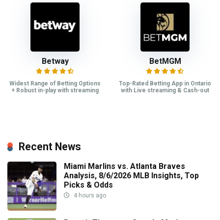
Betway
BetMGM
Widest Range of Betting Options
Top-Rated Betting App in Ontario
+ Robust in-play with streaming
with Live streaming & Cash-out
Recent News
Miami Marlins vs. Atlanta Braves
Analysis, 8/6/2026 MLB Insights, Top
Picks & Odds
4 hours ago