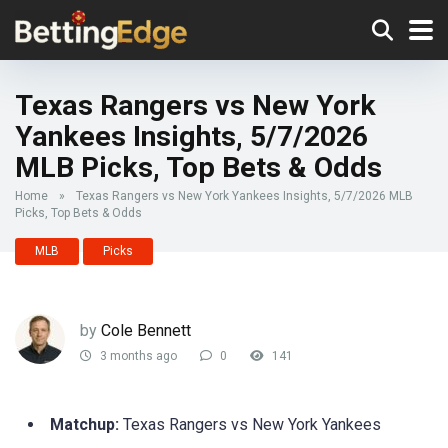
Texas Rangers vs New York
Yankees Insights, 5/7/2026
MLB Picks, Top Bets & Odds
Home
»
Texas Rangers vs New York Yankees Insights, 5/7/2026 MLB
Picks, Top Bets & Odds
MLB
Picks
by
Cole Bennett
3 months ago
0
141
Matchup:
Texas Rangers vs New York Yankees