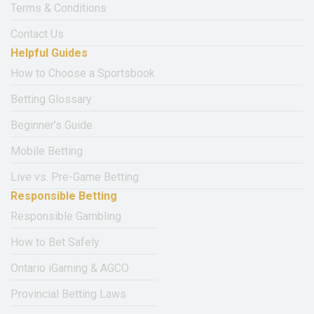
Terms & Conditions
Contact Us
Helpful Guides
How to Choose a Sportsbook
Betting Glossary
Beginner’s Guide
Mobile Betting
Live vs. Pre-Game Betting
Responsible Betting
Responsible Gambling
How to Bet Safely
Ontario iGaming & AGCO
Provincial Betting Laws