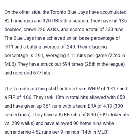
On the other side, the Toronto Blue Jays have accumulated
82 home runs and 320 RBIs this season. They have hit 135
doubles, drawn 226 walks, and scored a total of 333 runs.
The Blue Jays have achieved an on-base percentage of
.311 and a batting average of .249. Their slugging
percentage is .391, averaging 4.11 runs per game (22nd in
MLB). They have struck out 594 times (28th in the league)
and recorded 677 hits.
The Toronto pitching staff holds a team WHIP of 1.317 and
a FIP of 4.06. They rank 18th in total hits allowed with 658
and have given up 361 runs with a team ERA of 4.13 (330
earned runs). They have a K/BB ratio of 8.90 (709 strikeouts
vs. 289 walks) and have allowed 90 home runs while
surrendering 4.52 runs per 9 innings (14th in MLB).