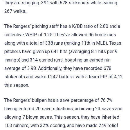
they are slugging .391 with 678 strikeouts while earning
267 walks.
The Rangers’ pitching staff has a K/BB ratio of 2.80 and a
collective WHIP of 1.25. They’ve allowed 96 home runs
along with a total of 338 runs (ranking 11th in MLB). Texas
pitchers have given up 641 hits (averaging 8.1 hits per 9
innings) and 314 earned runs, boasting an earned run
average of 3.98. Additionally, they have recorded 678
strikeouts and walked 242 batters, with a team FIP of 4.12
this season.
The Rangers’ bullpen has a save percentage of 76.7%
having entered 70 save situations, achieving 23 saves and
allowing 7 blown saves. This season, they have inherited
103 runners, with 32% scoring, and have made 249 relief