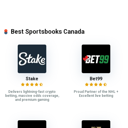
Best Sportsbooks Canada
Stake
Bet99
Delivers lightning-fast crypto
Proud Partner of the NHL +
betting, massive odds coverage,
Excellent live betting
and premium gaming