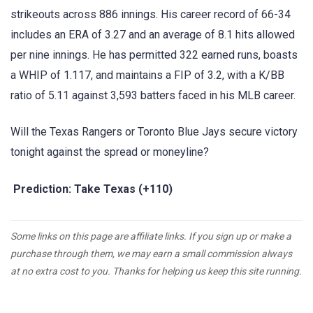
strikeouts across 886 innings. His career record of 66-34
includes an ERA of 3.27 and an average of 8.1 hits allowed
per nine innings. He has permitted 322 earned runs, boasts
a WHIP of 1.117, and maintains a FIP of 3.2, with a K/BB
ratio of 5.11 against 3,593 batters faced in his MLB career.
Will the Texas Rangers or Toronto Blue Jays secure victory
tonight against the spread or moneyline?
Prediction: Take Texas (+110)
Some links on this page are affiliate links. If you sign up or make a
purchase through them, we may earn a small commission always
at no extra cost to you. Thanks for helping us keep this site running.