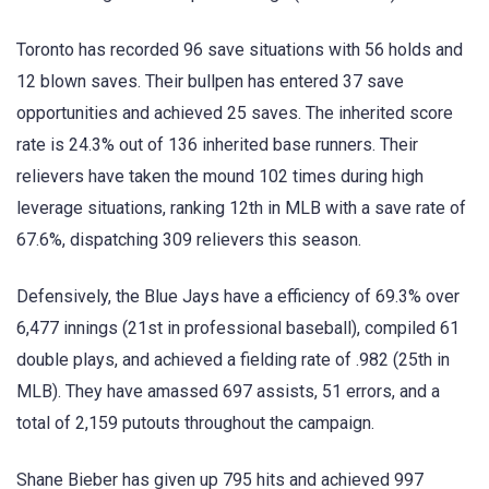
Toronto has recorded 96 save situations with 56 holds and
12 blown saves. Their bullpen has entered 37 save
opportunities and achieved 25 saves. The inherited score
rate is 24.3% out of 136 inherited base runners. Their
relievers have taken the mound 102 times during high
leverage situations, ranking 12th in MLB with a save rate of
67.6%, dispatching 309 relievers this season.
Defensively, the Blue Jays have a efficiency of 69.3% over
6,477 innings (21st in professional baseball), compiled 61
double plays, and achieved a fielding rate of .982 (25th in
MLB). They have amassed 697 assists, 51 errors, and a
total of 2,159 putouts throughout the campaign.
Shane Bieber has given up 795 hits and achieved 997