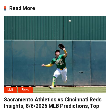
Read More
MLB
Picks
Sacramento Athletics vs Cincinnati Reds
Insights, 8/6/2026 MLB Predictions, Top