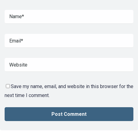
Save my name, email, and website in this browser for the
next time I comment.