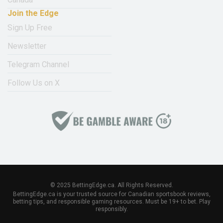
Join the Edge
Sign Up Free
Newsletter
Telegram Channel
Follow Us on X
© 2025 BettingEdge.ca. All Rights Reserved.
BettingEdge.ca is your trusted source for Canadian sportsbook reviews,
betting tips, and responsible gaming resources. Must be 19+ to bet. Play
responsibly.