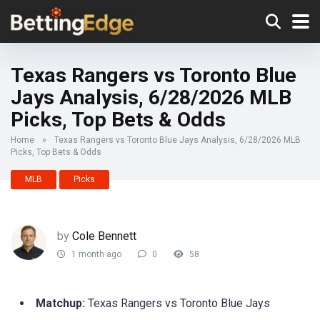
Texas Rangers vs Toronto Blue
Jays Analysis, 6/28/2026 MLB
Picks, Top Bets & Odds
Home
»
Texas Rangers vs Toronto Blue Jays Analysis, 6/28/2026 MLB
Picks, Top Bets & Odds
MLB
Picks
by
Cole Bennett
1 month ago
0
58
Matchup:
Texas Rangers vs Toronto Blue Jays