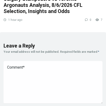
Argonauts Analysis, 8/6/2026 CFL
Selection, Insights and Odds
1 hour ago
0
7
Leave a Reply
Your email address will not be published.
Required fields are marked
*