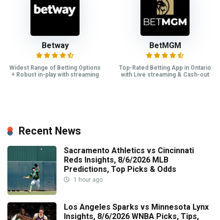
Betway
BetMGM
Widest Range of Betting Options
Top-Rated Betting App in Ontario
+ Robust in-play with streaming
with Live streaming & Cash-out
Recent News
Sacramento Athletics vs Cincinnati
Reds Insights, 8/6/2026 MLB
Predictions, Top Picks & Odds
1 hour ago
Los Angeles Sparks vs Minnesota Lynx
Insights, 8/6/2026 WNBA Picks, Tips,