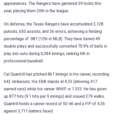
appearances. The Rangers have garnered 39 holds this
year, placing them 20th in the league.
On defense, the Texas Rangers have accumulated 2,128
putouts, 630 assists, and 36 errors, achieving a fielding
percentage of .987 (12th in MLB). They have turned 49
double plays and successfully converted 70.9% of balls in
play into outs during 6,384 innings, ranking 6th in
professional baseball.
Cal Quantrill has pitched 867 innings in his career, recording
642 strikeouts. His ERA stands at 4.33 (allowing 417
earned runs) while his career WHIP is 1.333. He has given
up 877 hits (9.1 hits per 9 innings) and issued 279 walks.
Quantrill holds a career record of 50-46 and a FIP of 4.26
against 3,711 batters faced.