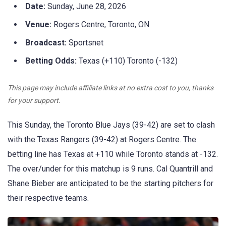
Date:
Sunday, June 28, 2026
Venue:
Rogers Centre, Toronto, ON
Broadcast:
Sportsnet
Betting Odds:
Texas (+110) Toronto (-132)
This page may include affiliate links at no extra cost to you, thanks
for your support.
This Sunday, the Toronto Blue Jays (39-42) are set to clash
with the Texas Rangers (39-42) at Rogers Centre. The
betting line has Texas at +110 while Toronto stands at -132.
The over/under for this matchup is 9 runs. Cal Quantrill and
Shane Bieber are anticipated to be the starting pitchers for
their respective teams.