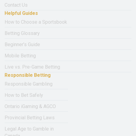
Contact Us
Helpful Guides
How to Choose a Sportsbook
Betting Glossary
Beginner’s Guide
Mobile Betting
Live vs. Pre-Game Betting
Responsible Betting
Responsible Gambling
How to Bet Safely
Ontario iGaming & AGCO
Provincial Betting Laws
Legal Age to Gamble in
Canada