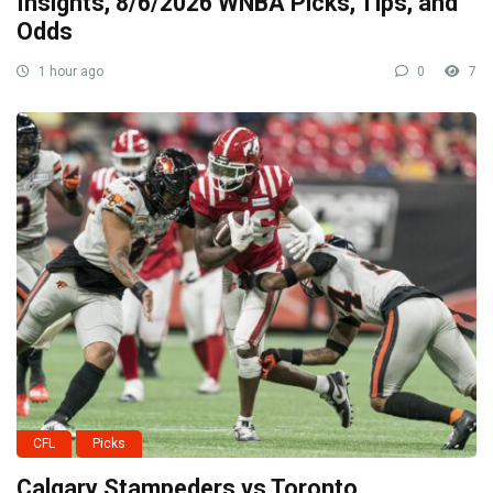
Insights, 8/6/2026 WNBA Picks, Tips, and
Odds
1 hour ago
0
7
CFL
Picks
Calgary Stampeders vs Toronto