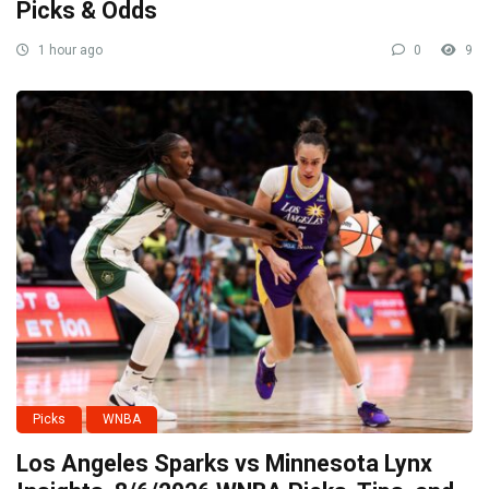
Picks & Odds
1 hour ago
0
9
Picks
WNBA
Los Angeles Sparks vs Minnesota Lynx