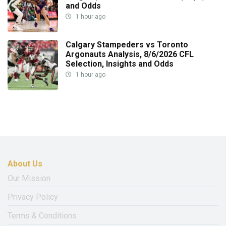
and Odds
1 hour ago
Calgary Stampeders vs Toronto
Argonauts Analysis, 8/6/2026 CFL
Selection, Insights and Odds
1 hour ago
About Us
Our Mission
Privacy Policy
Terms & Conditions