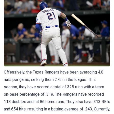
Offensively, the Texas Rangers have been averaging 4.0
runs per game, ranking them 27th in the league. This
season, they have scored a total of 325 runs with a team
on-base percentage of .319. The Rangers have recorded
118 doubles and hit 86 home runs. They also have 313 RBIs
and 654 hits, resulting in a batting average of .243. Currently,