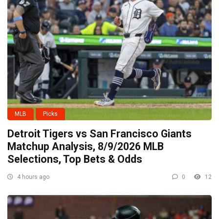
MLB
Picks
Detroit Tigers vs San Francisco Giants
Matchup Analysis, 8/9/2026 MLB
Selections, Top Bets & Odds
4 hours ago
0
12