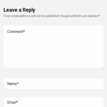
Leave a Reply
Your email address will not be published.
Required fields are marked
*