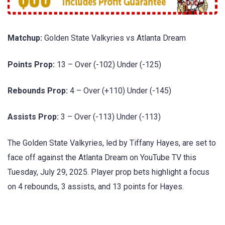
Matchup:
Golden State Valkyries vs Atlanta Dream
Points Prop:
13 – Over (-102) Under (-125)
Rebounds Prop:
4 – Over (+110) Under (-145)
Assists Prop:
3 – Over (-113) Under (-113)
The Golden State Valkyries, led by Tiffany Hayes, are set to
face off against the Atlanta Dream on YouTube TV this
Tuesday, July 29, 2025. Player prop bets highlight a focus
on 4 rebounds, 3 assists, and 13 points for Hayes.