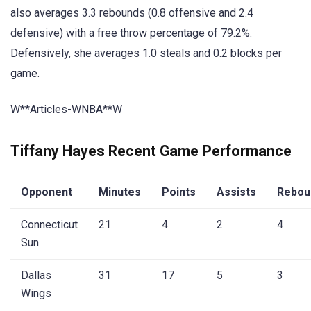
also averages 3.3 rebounds (0.8 offensive and 2.4
defensive) with a free throw percentage of 79.2%.
Defensively, she averages 1.0 steals and 0.2 blocks per
game.
W**Articles-WNBA**W
Tiffany Hayes Recent Game Performance
Opponent
Minutes
Points
Assists
Rebou
Connecticut
21
4
2
4
Sun
Dallas
31
17
5
3
Wings