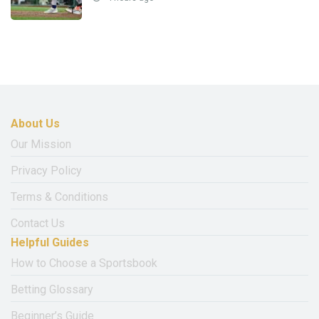
About Us
Our Mission
Privacy Policy
Terms & Conditions
Contact Us
Helpful Guides
How to Choose a Sportsbook
Betting Glossary
Beginner’s Guide