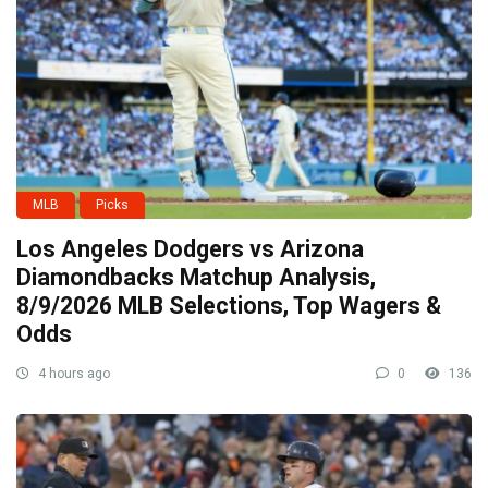
MLB
Picks
Los Angeles Dodgers vs Arizona
Diamondbacks Matchup Analysis,
8/9/2026 MLB Selections, Top Wagers &
Odds
4 hours ago
0
136