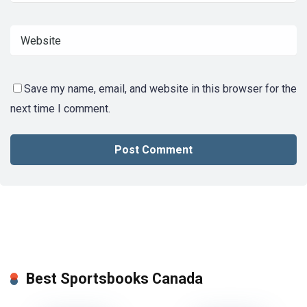
Save my name, email, and website in this browser for the
next time I comment.
Best Sportsbooks Canada