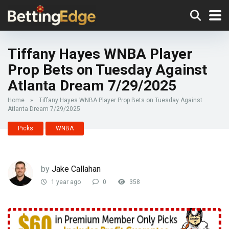
Tiffany Hayes WNBA Player
Prop Bets on Tuesday Against
Atlanta Dream 7/29/2025
Home
»
Tiffany Hayes WNBA Player Prop Bets on Tuesday Against
Atlanta Dream 7/29/2025
Picks
WNBA
by
Jake Callahan
1 year ago
0
358