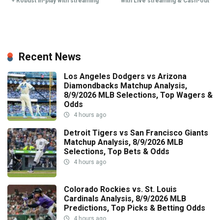
+ Robust in-play with streaming
with Live streaming & Cash-out
Recent News
Los Angeles Dodgers vs Arizona
Diamondbacks Matchup Analysis,
8/9/2026 MLB Selections, Top Wagers &
Odds
4 hours ago
Detroit Tigers vs San Francisco Giants
Matchup Analysis, 8/9/2026 MLB
Selections, Top Bets & Odds
4 hours ago
Colorado Rockies vs. St. Louis
Cardinals Analysis, 8/9/2026 MLB
Predictions, Top Picks & Betting Odds
4 hours ago