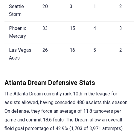
Seattle
20
3
1
2
Storm
Phoenix
33
15
4
3
Mercury
Las Vegas
26
16
5
2
Aces
Atlanta Dream Defensive Stats
The Atlanta Dream currently rank 10th in the league for
assists allowed, having conceded 480 assists this season.
On defense, they force an average of 11.8 turnovers per
game and commit 18.6 fouls. The Dream allow an overall
field goal percentage of 42.9% (1,703 of 3,971 attempts)