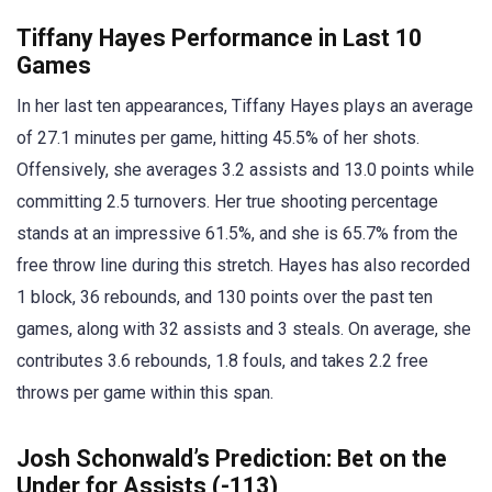
Tiffany Hayes Performance in Last 10
Games
In her last ten appearances, Tiffany Hayes plays an average
of 27.1 minutes per game, hitting 45.5% of her shots.
Offensively, she averages 3.2 assists and 13.0 points while
committing 2.5 turnovers. Her true shooting percentage
stands at an impressive 61.5%, and she is 65.7% from the
free throw line during this stretch. Hayes has also recorded
1 block, 36 rebounds, and 130 points over the past ten
games, along with 32 assists and 3 steals. On average, she
contributes 3.6 rebounds, 1.8 fouls, and takes 2.2 free
throws per game within this span.
Josh Schonwald’s Prediction: Bet on the
Under for Assists (-113)