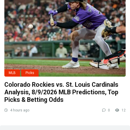
MLB
Picks
Colorado Rockies vs. St. Louis Cardinals
Analysis, 8/9/2026 MLB Predictions, Top
Picks & Betting Odds
4 hours ago
0
12