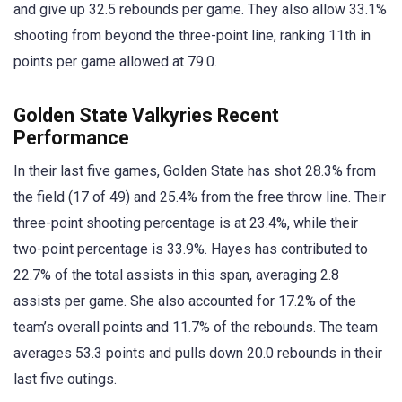
and give up 32.5 rebounds per game. They also allow 33.1%
shooting from beyond the three-point line, ranking 11th in
points per game allowed at 79.0.
Golden State Valkyries Recent
Performance
In their last five games, Golden State has shot 28.3% from
the field (17 of 49) and 25.4% from the free throw line. Their
three-point shooting percentage is at 23.4%, while their
two-point percentage is 33.9%. Hayes has contributed to
22.7% of the total assists in this span, averaging 2.8
assists per game. She also accounted for 17.2% of the
team’s overall points and 11.7% of the rebounds. The team
averages 53.3 points and pulls down 20.0 rebounds in their
last five outings.