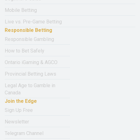
Mobile Betting
Live vs. Pre-Game Betting
Responsible Betting
Responsible Gambling
How to Bet Safely
Ontario iGaming & AGCO
Provincial Betting Laws
Legal Age to Gamble in
Canada
Join the Edge
Sign Up Free
Newsletter
Telegram Channel