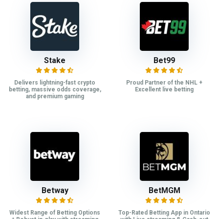
Stake
Bet99
Delivers lightning-fast crypto
Proud Partner of the NHL +
betting, massive odds coverage,
Excellent live betting
and premium gaming
Betway
BetMGM
Widest Range of Betting Options
Top-Rated Betting App in Ontario