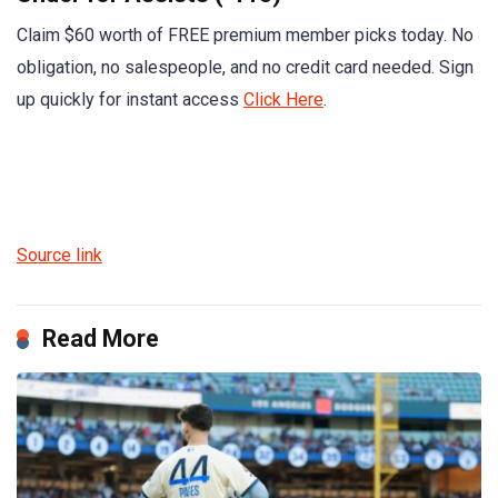
Claim $60 worth of FREE premium member picks today. No
obligation, no salespeople, and no credit card needed. Sign
up quickly for instant access
Click Here
.
Source link
Read More