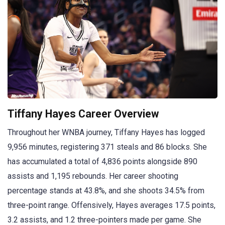
Tiffany Hayes Career Overview
Throughout her WNBA journey, Tiffany Hayes has logged
9,956 minutes, registering 371 steals and 86 blocks. She
has accumulated a total of 4,836 points alongside 890
assists and 1,195 rebounds. Her career shooting
percentage stands at 43.8%, and she shoots 34.5% from
three-point range. Offensively, Hayes averages 17.5 points,
3.2 assists, and 1.2 three-pointers made per game. She