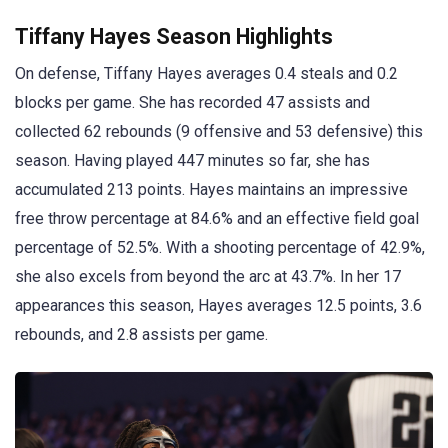
Tiffany Hayes Season Highlights
On defense, Tiffany Hayes averages 0.4 steals and 0.2
blocks per game. She has recorded 47 assists and
collected 62 rebounds (9 offensive and 53 defensive) this
season. Having played 447 minutes so far, she has
accumulated 213 points. Hayes maintains an impressive
free throw percentage at 84.6% and an effective field goal
percentage of 52.5%. With a shooting percentage of 42.9%,
she also excels from beyond the arc at 43.7%. In her 17
appearances this season, Hayes averages 12.5 points, 3.6
rebounds, and 2.8 assists per game.