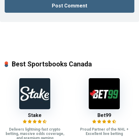
Best Sportsbooks Canada
Stake
Bet99
Delivers lightning-fast crypto
Proud Partner of the NHL +
betting, massive odds coverage,
Excellent live betting
and premium gaming