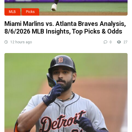
MLB
Picks
Miami Marlins vs. Atlanta Braves Analysis,
8/6/2026 MLB Insights, Top Picks & Odds
12 hours ago
0
27