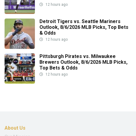
12 hours ago
Detroit Tigers vs. Seattle Mariners
Outlook, 8/6/2026 MLB Picks, Top Bets
& Odds
12 hours ago
Pittsburgh Pirates vs. Milwaukee
Brewers Outlook, 8/6/2026 MLB Picks,
Top Bets & Odds
12 hours ago
About Us