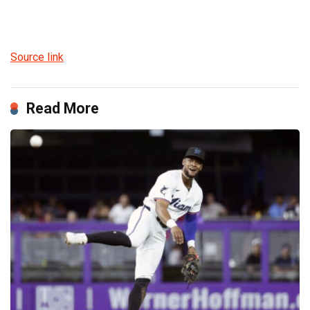
Source link
Read More