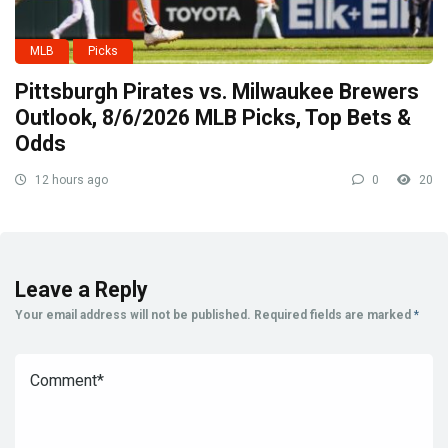
MLB
Picks
Pittsburgh Pirates vs. Milwaukee Brewers
Outlook, 8/6/2026 MLB Picks, Top Bets &
Odds
12 hours ago
0
20
Leave a Reply
Your email address will not be published.
Required fields are marked
*