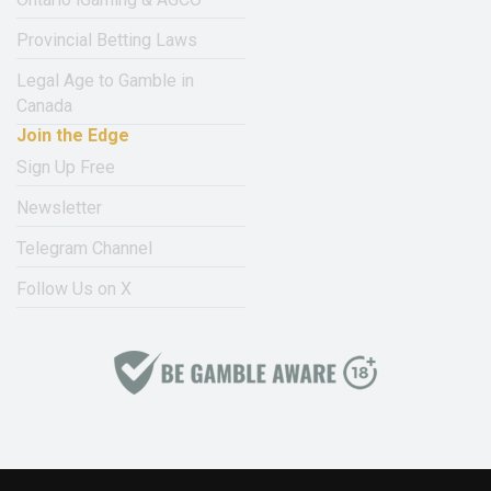
Provincial Betting Laws
Legal Age to Gamble in
Canada
Join the Edge
Sign Up Free
Newsletter
Telegram Channel
Follow Us on X