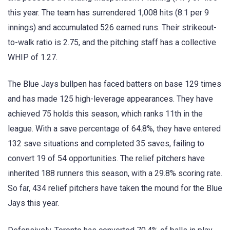
this year. The team has surrendered 1,008 hits (8.1 per 9
innings) and accumulated 526 earned runs. Their strikeout-
to-walk ratio is 2.75, and the pitching staff has a collective
WHIP of 1.27.
The Blue Jays bullpen has faced batters on base 129 times
and has made 125 high-leverage appearances. They have
achieved 75 holds this season, which ranks 11th in the
league. With a save percentage of 64.8%, they have entered
132 save situations and completed 35 saves, failing to
convert 19 of 54 opportunities. The relief pitchers have
inherited 188 runners this season, with a 29.8% scoring rate.
So far, 434 relief pitchers have taken the mound for the Blue
Jays this year.