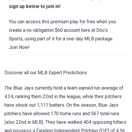
sign up below to join in!
You can access this premium play for free when you
create a no-obligation $60 account here at Doc’s
Sports, using part of it for a one-day MLB package.
Join Now!
Discover all our MLB Expert Predictions
The Blue Jays currently hold a team earned run average of
4.24, ranking them 22nd in the league, while their pitchers
have struck out 1,111 batters. On the season, Blue Jays
pitchers have allowed 170 home runs and 567 total runs
(also 22nd in MLB). They have walked 404 opposing hitters
and possess a Fielding Independent Pitching (FIP) of 4.36