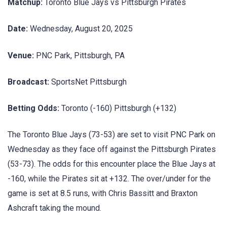
Matchup:
Toronto Blue Jays vs Pittsburgh Pirates
Date:
Wednesday, August 20, 2025
Venue:
PNC Park, Pittsburgh, PA
Broadcast:
SportsNet Pittsburgh
Betting Odds:
Toronto (-160) Pittsburgh (+132)
The Toronto Blue Jays (73-53) are set to visit PNC Park on
Wednesday as they face off against the Pittsburgh Pirates
(53-73). The odds for this encounter place the Blue Jays at
-160, while the Pirates sit at +132. The over/under for the
game is set at 8.5 runs, with Chris Bassitt and Braxton
Ashcraft taking the mound.