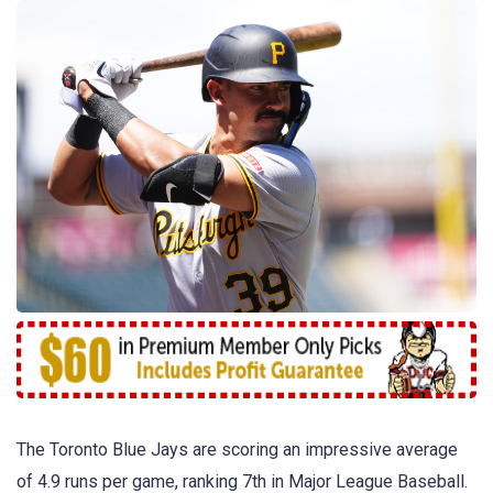
The Toronto Blue Jays are scoring an impressive average
of 4.9 runs per game, ranking 7th in Major League Baseball.