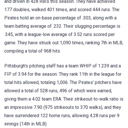
and driven in 428 RBIs this season. They have achieved
177 doubles, walked 401 times, and scored 444 runs. The
Pirates hold an on-base percentage of .303, along with a
team batting average of .232. Their slugging percentage is
.345, with a league-low average of 3.52 runs scored per
game. They have struck out 1,090 times, ranking 7th in MLB,
compiling a total of 968 hits.
Pittsburgh’s pitching staff has a team WHIP of 1.239 and a
FIP of 3.94 for the season. They rank 11th in the league for
total hits allowed, totaling 1,006. The Pirates’ pitchers have
allowed a total of 528 runs, 496 of which were earned,
giving them a 4.02 team ERA. Their strikeout-to-walk ratio is
an impressive 7.90 (975 strikeouts to 370 walks), and they
have surrendered 122 home runs, allowing 4.28 runs per 9
innings (14th in MLB).