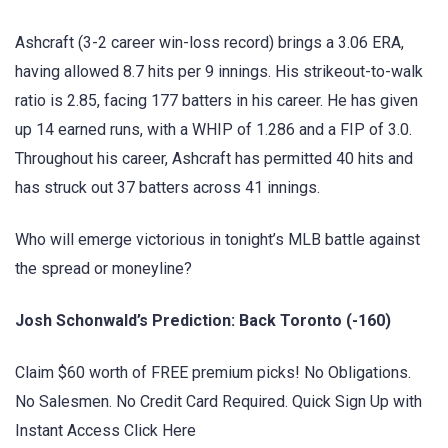
Ashcraft (3-2 career win-loss record) brings a 3.06 ERA,
having allowed 8.7 hits per 9 innings. His strikeout-to-walk
ratio is 2.85, facing 177 batters in his career. He has given
up 14 earned runs, with a WHIP of 1.286 and a FIP of 3.0.
Throughout his career, Ashcraft has permitted 40 hits and
has struck out 37 batters across 41 innings.
Who will emerge victorious in tonight’s MLB battle against
the spread or moneyline?
Josh Schonwald’s Prediction: Back Toronto (-160)
Claim $60 worth of FREE premium picks! No Obligations.
No Salesmen. No Credit Card Required. Quick Sign Up with
Instant Access Click Here