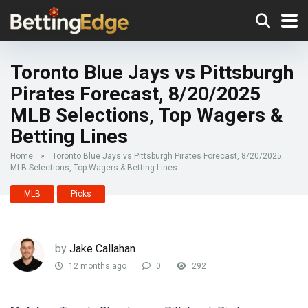
Toronto Blue Jays vs Pittsburgh
Pirates Forecast, 8/20/2025
MLB Selections, Top Wagers &
Betting Lines
Home
»
Toronto Blue Jays vs Pittsburgh Pirates Forecast, 8/20/2025
MLB Selections, Top Wagers & Betting Lines
MLB
Picks
by
Jake Callahan
12 months ago
0
292