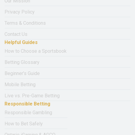
Our Mission
Privacy Policy
Terms & Conditions
Contact Us
Helpful Guides
How to Choose a Sportsbook
Betting Glossary
Beginner’s Guide
Mobile Betting
Live vs. Pre-Game Betting
Responsible Betting
Responsible Gambling
How to Bet Safely
Ontario iGaming & AGCO