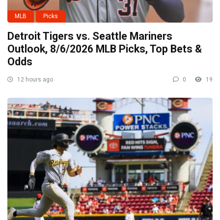
MLB
Picks
Detroit Tigers vs. Seattle Mariners
Outlook, 8/6/2026 MLB Picks, Top Bets &
Odds
12 hours ago
0
19