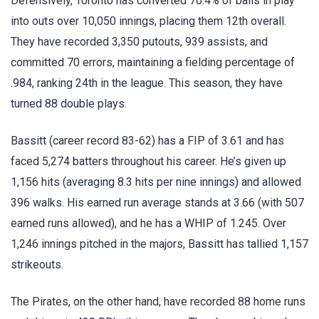
Defensively, Toronto has converted 70.4% of balls in play
into outs over 10,050 innings, placing them 12th overall.
They have recorded 3,350 putouts, 939 assists, and
committed 70 errors, maintaining a fielding percentage of
.984, ranking 24th in the league. This season, they have
turned 88 double plays.
Bassitt (career record 83-62) has a FIP of 3.61 and has
faced 5,274 batters throughout his career. He’s given up
1,156 hits (averaging 8.3 hits per nine innings) and allowed
396 walks. His earned run average stands at 3.66 (with 507
earned runs allowed), and he has a WHIP of 1.245. Over
1,246 innings pitched in the majors, Bassitt has tallied 1,157
strikeouts.
The Pirates, on the other hand, have recorded 88 home runs