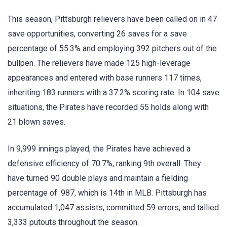
This season, Pittsburgh relievers have been called on in 47
save opportunities, converting 26 saves for a save
percentage of 55.3% and employing 392 pitchers out of the
bullpen. The relievers have made 125 high-leverage
appearances and entered with base runners 117 times,
inheriting 183 runners with a 37.2% scoring rate. In 104 save
situations, the Pirates have recorded 55 holds along with
21 blown saves.
In 9,999 innings played, the Pirates have achieved a
defensive efficiency of 70.7%, ranking 9th overall. They
have turned 90 double plays and maintain a fielding
percentage of .987, which is 14th in MLB. Pittsburgh has
accumulated 1,047 assists, committed 59 errors, and tallied
3,333 putouts throughout the season.