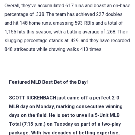
Overall, they’ve accumulated 617 runs and boast an on-base
percentage of .338. The team has achieved 227 doubles
and hit 148 home runs, amassing 593 RBIs and a total of
1,155 hits this season, with a batting average of .268. Their
slugging percentage stands at .429, and they have recorded
848 strikeouts while drawing walks 413 times.
Featured MLB Best Bet of the Day!
SCOTT RICKENBACH just came off a perfect 2-0
MLB day on Monday, marking consecutive winning
days on the field. He is set to unveil a 5-Unit MLB
Total (7:15 p.m.) on Tuesday as part of a two-play
package. With two decades of betting expertise,