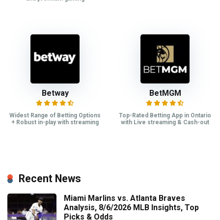
Betway
BetMGM
Widest Range of Betting Options
Top-Rated Betting App in Ontario
+ Robust in-play with streaming
with Live streaming & Cash-out
Recent News
Miami Marlins vs. Atlanta Braves
Analysis, 8/6/2026 MLB Insights, Top
Picks & Odds