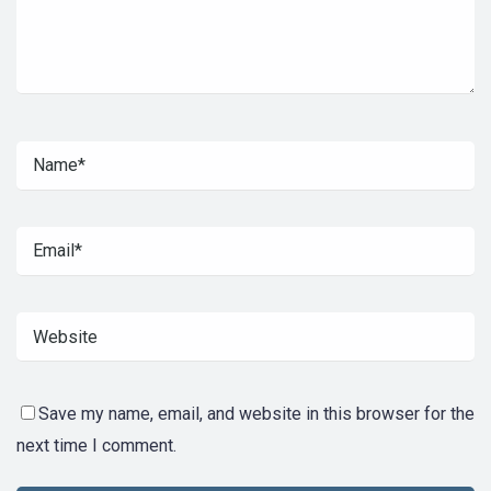
Save my name, email, and website in this browser for the
next time I comment.