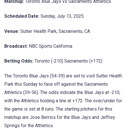
Matchup:
Toronto Blue Jays vs Sacramento Athletics
Scheduled Date:
Sunday, July 13, 2025
Venue:
Sutter Health Park, Sacramento, CA
Broadcast:
NBC Sports California
Betting Odds:
Toronto (-210) Sacramento (+172)
The Toronto Blue Jays (54-39) are set to visit Sutter Health
Park this Sunday to face off against the Sacramento
Athletics (39-56). The odds indicate the Blue Jays at -210,
with the Athletics holding a line at +172. The over/under for
the game is set at 8 runs. The starting pitchers for this
matchup are Jose Berrios for the Blue Jays and Jeffrey
Springs for the Athletics.