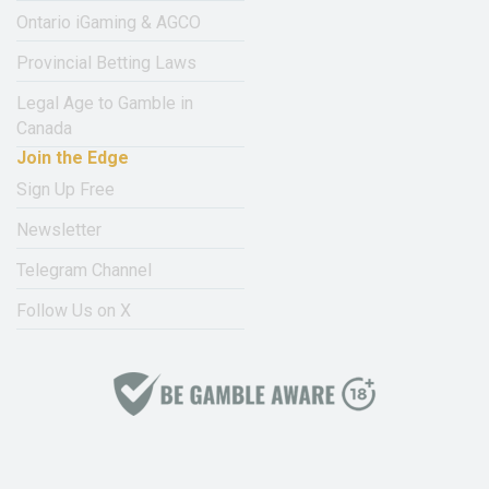
Ontario iGaming & AGCO
Provincial Betting Laws
Legal Age to Gamble in
Canada
Join the Edge
Sign Up Free
Newsletter
Telegram Channel
Follow Us on X