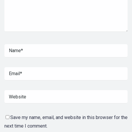
Save my name, email, and website in this browser for the
next time I comment.