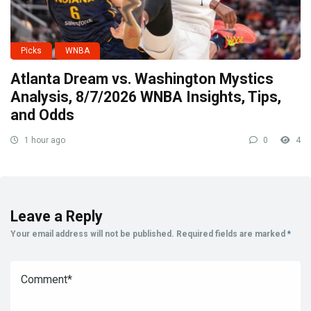
Picks
WNBA
Atlanta Dream vs. Washington Mystics
Analysis, 8/7/2026 WNBA Insights, Tips,
and Odds
1 hour ago
0
4
Leave a Reply
Your email address will not be published.
Required fields are marked
*