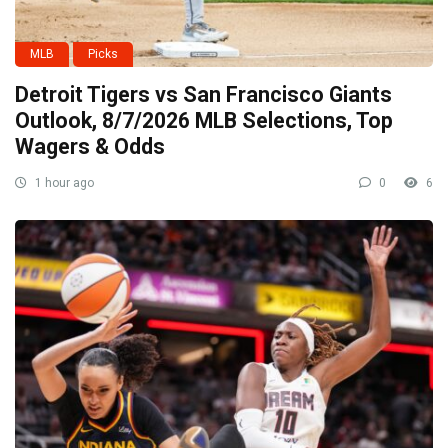
MLB
Picks
Detroit Tigers vs San Francisco Giants
Outlook, 8/7/2026 MLB Selections, Top
Wagers & Odds
1 hour ago
0
6