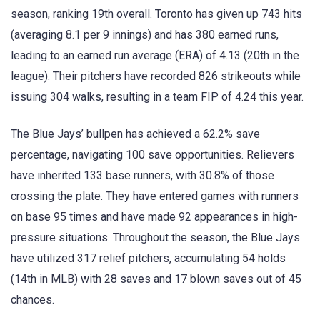
season, ranking 19th overall. Toronto has given up 743 hits
(averaging 8.1 per 9 innings) and has 380 earned runs,
leading to an earned run average (ERA) of 4.13 (20th in the
league). Their pitchers have recorded 826 strikeouts while
issuing 304 walks, resulting in a team FIP of 4.24 this year.
The Blue Jays’ bullpen has achieved a 62.2% save
percentage, navigating 100 save opportunities. Relievers
have inherited 133 base runners, with 30.8% of those
crossing the plate. They have entered games with runners
on base 95 times and have made 92 appearances in high-
pressure situations. Throughout the season, the Blue Jays
have utilized 317 relief pitchers, accumulating 54 holds
(14th in MLB) with 28 saves and 17 blown saves out of 45
chances.