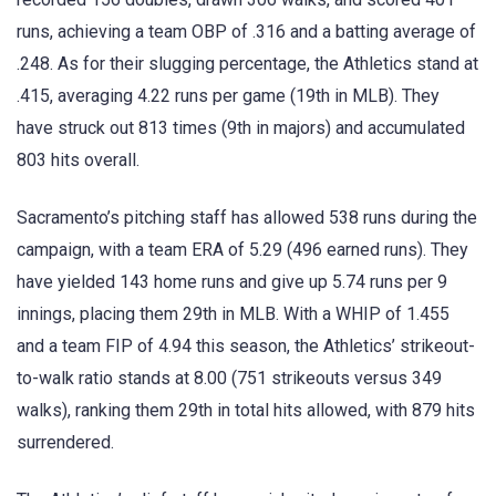
runs, achieving a team OBP of .316 and a batting average of
.248. As for their slugging percentage, the Athletics stand at
.415, averaging 4.22 runs per game (19th in MLB). They
have struck out 813 times (9th in majors) and accumulated
803 hits overall.
Sacramento’s pitching staff has allowed 538 runs during the
campaign, with a team ERA of 5.29 (496 earned runs). They
have yielded 143 home runs and give up 5.74 runs per 9
innings, placing them 29th in MLB. With a WHIP of 1.455
and a team FIP of 4.94 this season, the Athletics’ strikeout-
to-walk ratio stands at 8.00 (751 strikeouts versus 349
walks), ranking them 29th in total hits allowed, with 879 hits
surrendered.