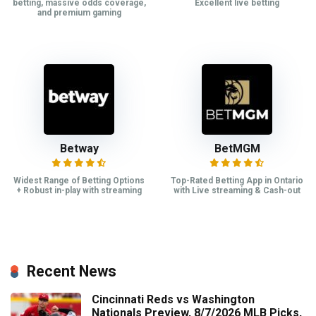
betting, massive odds coverage,
Excellent live betting
and premium gaming
Betway
BetMGM
Widest Range of Betting Options
Top-Rated Betting App in Ontario
+ Robust in-play with streaming
with Live streaming & Cash-out
Recent News
Cincinnati Reds vs Washington
Nationals Preview, 8/7/2026 MLB Picks,