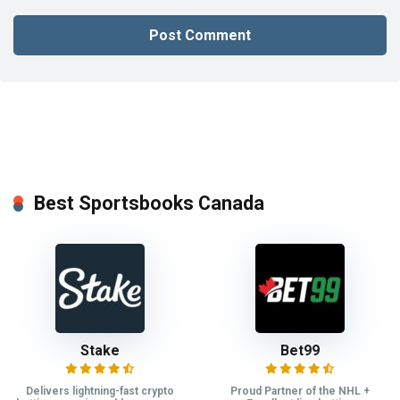
Best Sportsbooks Canada
Stake
Bet99
Delivers lightning-fast crypto
Proud Partner of the NHL +