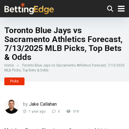
Toronto Blue Jays vs
Sacramento Athletics Forecast,
7/13/2025 MLB Picks, Top Bets
& Odds
Home
»
Toronto Blue Jays vs Sacramento Athletics Forecast, 7/13/2025
MLB Picks, Top Bets & Odds
Picks
by
Jake Callahan
1 year ago
0
318