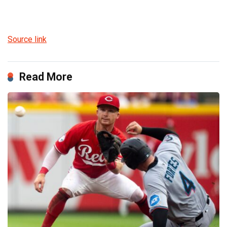
Source link
Read More