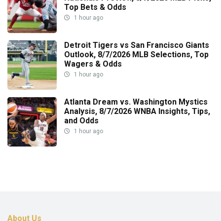
Top Bets & Odds
1 hour ago
Detroit Tigers vs San Francisco Giants
Outlook, 8/7/2026 MLB Selections, Top
Wagers & Odds
1 hour ago
Atlanta Dream vs. Washington Mystics
Analysis, 8/7/2026 WNBA Insights, Tips,
and Odds
1 hour ago
About Us