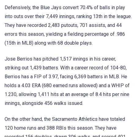
Defensively, the Blue Jays convert 70.4% of balls in play
into outs over their 7,449 innings, ranking 13th in the league.
They have recorded 2,483 putouts, 701 assists, and 44
errors this season, yielding a fielding percentage of .986
(15th in MLB) along with 68 double plays.
Jose Berrios has pitched 1,517 innings in his career,
striking out 1,439 batters. With a career record of 104-80,
Berrios has a FIP of 3.97, facing 6,369 batters in MLB. He
holds a 4.03 ERA (680 earned runs allowed) and a WHIP of
1.230, allowing 1,411 hits at an average of 8.4 hits per nine
innings, alongside 456 walks issued.
On the other hand, the Sacramento Athletics have totaled
120 home runs and 388 RBIs this season. They have
recorded 156 doubles, drawn 306 walks, and scored 401