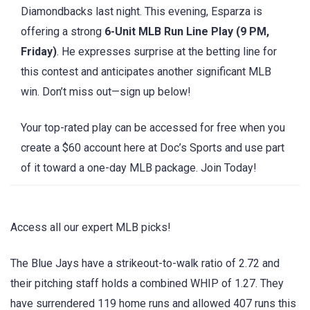
Diamondbacks last night. This evening, Esparza is
offering a strong
6-Unit MLB Run Line Play (9 PM,
Friday)
. He expresses surprise at the betting line for
this contest and anticipates another significant MLB
win. Don’t miss out—sign up below!
Your top-rated play can be accessed for free when you
create a $60 account here at Doc’s Sports and use part
of it toward a one-day MLB package. Join Today!
Access all our expert MLB picks!
The Blue Jays have a strikeout-to-walk ratio of 2.72 and
their pitching staff holds a combined WHIP of 1.27. They
have surrendered 119 home runs and allowed 407 runs this