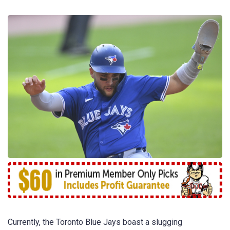
Currently, the Toronto Blue Jays boast a slugging