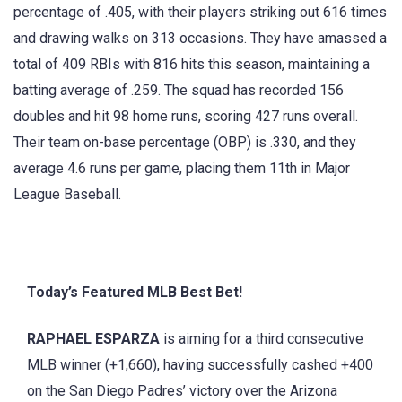
percentage of .405, with their players striking out 616 times
and drawing walks on 313 occasions. They have amassed a
total of 409 RBIs with 816 hits this season, maintaining a
batting average of .259. The squad has recorded 156
doubles and hit 98 home runs, scoring 427 runs overall.
Their team on-base percentage (OBP) is .330, and they
average 4.6 runs per game, placing them 11th in Major
League Baseball.
Today’s Featured MLB Best Bet!
RAPHAEL ESPARZA
is aiming for a third consecutive
MLB winner (+1,660), having successfully cashed +400
on the San Diego Padres’ victory over the Arizona