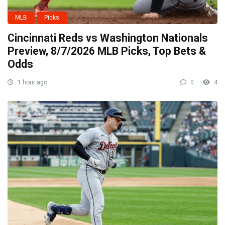
MLB
Picks
Cincinnati Reds vs Washington Nationals
Preview, 8/7/2026 MLB Picks, Top Bets &
Odds
1 hour ago
0
4