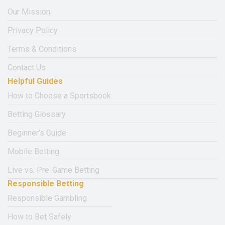
Our Mission
Privacy Policy
Terms & Conditions
Contact Us
Helpful Guides
How to Choose a Sportsbook
Betting Glossary
Beginner’s Guide
Mobile Betting
Live vs. Pre-Game Betting
Responsible Betting
Responsible Gambling
How to Bet Safely