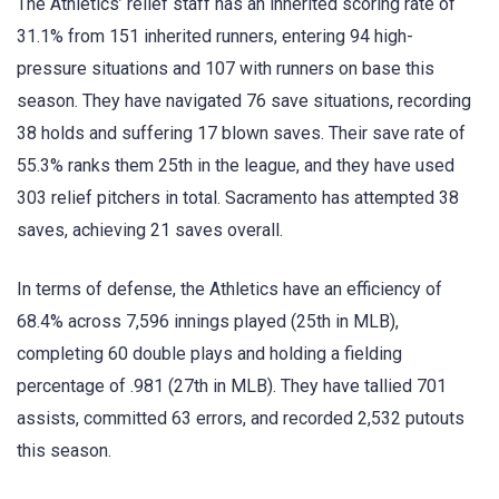
The Athletics’ relief staff has an inherited scoring rate of
31.1% from 151 inherited runners, entering 94 high-
pressure situations and 107 with runners on base this
season. They have navigated 76 save situations, recording
38 holds and suffering 17 blown saves. Their save rate of
55.3% ranks them 25th in the league, and they have used
303 relief pitchers in total. Sacramento has attempted 38
saves, achieving 21 saves overall.
In terms of defense, the Athletics have an efficiency of
68.4% across 7,596 innings played (25th in MLB),
completing 60 double plays and holding a fielding
percentage of .981 (27th in MLB). They have tallied 701
assists, committed 63 errors, and recorded 2,532 putouts
this season.