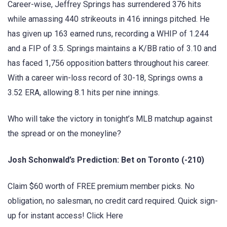
Career-wise, Jeffrey Springs has surrendered 376 hits
while amassing 440 strikeouts in 416 innings pitched. He
has given up 163 earned runs, recording a WHIP of 1.244
and a FIP of 3.5. Springs maintains a K/BB ratio of 3.10 and
has faced 1,756 opposition batters throughout his career.
With a career win-loss record of 30-18, Springs owns a
3.52 ERA, allowing 8.1 hits per nine innings.
Who will take the victory in tonight’s MLB matchup against
the spread or on the moneyline?
Josh Schonwald’s Prediction: Bet on Toronto (-210)
Claim $60 worth of FREE premium member picks. No
obligation, no salesman, no credit card required. Quick sign-
up for instant access! Click Here