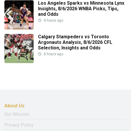
Los Angeles Sparks vs Minnesota Lynx
Insights, 8/6/2026 WNBA Picks, Tips,
and Odds
8 hours ago
Calgary Stampeders vs Toronto
Argonauts Analysis, 8/6/2026 CFL
Selection, Insights and Odds
8 hours ago
About Us
Our Mission
Privacy Policy