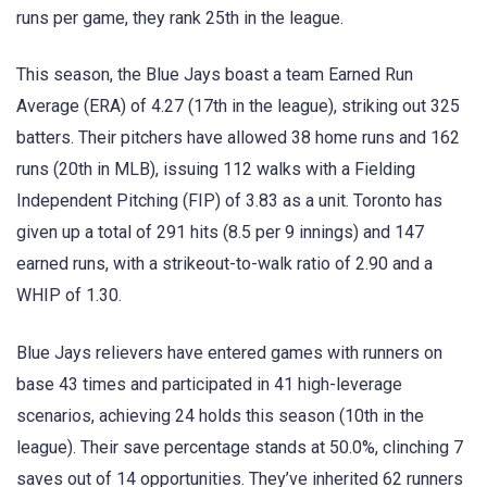
runs per game, they rank 25th in the league.
This season, the Blue Jays boast a team Earned Run
Average (ERA) of 4.27 (17th in the league), striking out 325
batters. Their pitchers have allowed 38 home runs and 162
runs (20th in MLB), issuing 112 walks with a Fielding
Independent Pitching (FIP) of 3.83 as a unit. Toronto has
given up a total of 291 hits (8.5 per 9 innings) and 147
earned runs, with a strikeout-to-walk ratio of 2.90 and a
WHIP of 1.30.
Blue Jays relievers have entered games with runners on
base 43 times and participated in 41 high-leverage
scenarios, achieving 24 holds this season (10th in the
league). Their save percentage stands at 50.0%, clinching 7
saves out of 14 opportunities. They’ve inherited 62 runners