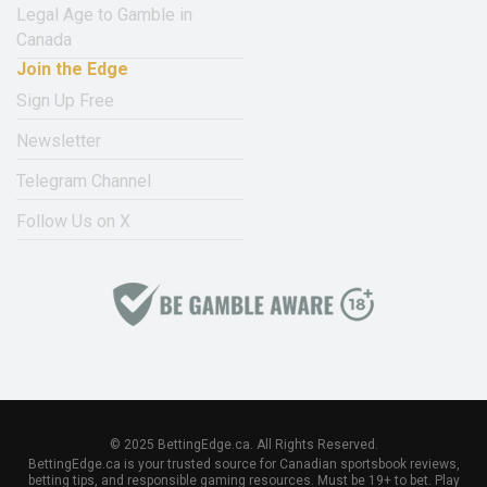
Legal Age to Gamble in
Canada
Join the Edge
Sign Up Free
Newsletter
Telegram Channel
Follow Us on X
© 2025 BettingEdge.ca. All Rights Reserved.
BettingEdge.ca is your trusted source for Canadian sportsbook reviews,
betting tips, and responsible gaming resources. Must be 19+ to bet. Play