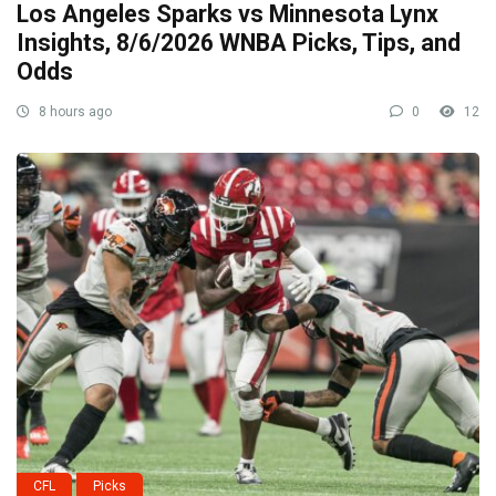
Los Angeles Sparks vs Minnesota Lynx
Insights, 8/6/2026 WNBA Picks, Tips, and
Odds
8 hours ago
0
12
CFL
Picks