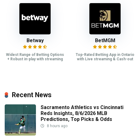
Betway
BetMGM
Widest Range of Betting Options
Top-Rated Betting App in Ontario
+ Robust in-play with streaming
with Live streaming & Cash-out
Recent News
Sacramento Athletics vs Cincinnati
Reds Insights, 8/6/2026 MLB
Predictions, Top Picks & Odds
8 hours ago