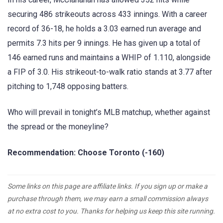
securing 486 strikeouts across 433 innings. With a career
record of 36-18, he holds a 3.03 earned run average and
permits 7.3 hits per 9 innings. He has given up a total of
146 earned runs and maintains a WHIP of 1.110, alongside
a FIP of 3.0. His strikeout-to-walk ratio stands at 3.77 after
pitching to 1,748 opposing batters.
Who will prevail in tonight’s MLB matchup, whether against
the spread or the moneyline?
Recommendation: Choose Toronto (-160)
Some links on this page are affiliate links. If you sign up or make a
purchase through them, we may earn a small commission always
at no extra cost to you. Thanks for helping us keep this site running.