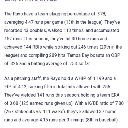
The Rays have a team slugging percentage of .378,
averaging 4.47 runs per game (13th in the league). They’ve
recorded 43 doubles, walked 113 times, and accumulated
152 runs. This season, they’ve hit 30 home runs and
achieved 144 RBIs while striking out 246 times (29th in the
league) and compiling 289 hits. Tampa Bay boasts an OBP
of .326 and a batting average of .253 so far.
As a pitching staff, the Rays hold a WHIP of 1.199 and a
FIP of 4.12, ranking fifth in total hits allowed with 256.
They’ve yielded 141 runs this season, holding a team ERA
of 3.68 (125 earned runs given up). With a K/BB ratio of 7.80
(267 strikeouts vs. 111 walks), they’ve allowed 37 home
runs and average 4.15 runs per 9 innings (8th in baseball).