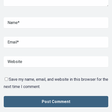
Save my name, email, and website in this browser for the
next time I comment.