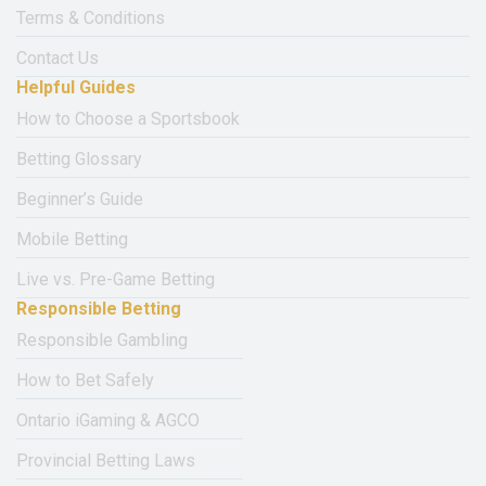
Terms & Conditions
Contact Us
Helpful Guides
How to Choose a Sportsbook
Betting Glossary
Beginner’s Guide
Mobile Betting
Live vs. Pre-Game Betting
Responsible Betting
Responsible Gambling
How to Bet Safely
Ontario iGaming & AGCO
Provincial Betting Laws