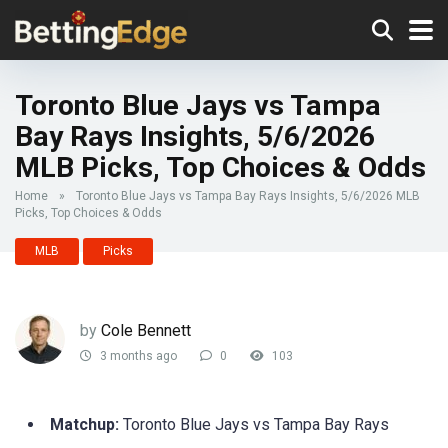
Toronto Blue Jays vs Tampa
Bay Rays Insights, 5/6/2026
MLB Picks, Top Choices & Odds
Home
»
Toronto Blue Jays vs Tampa Bay Rays Insights, 5/6/2026 MLB
Picks, Top Choices & Odds
MLB
Picks
by
Cole Bennett
3 months ago
0
103
Matchup:
Toronto Blue Jays vs Tampa Bay Rays