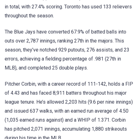
in total, with 27.4% scoring. Toronto has used 133 relievers
throughout the season.
The Blue Jays have converted 67.9% of batted balls into
outs over 2,787 innings, ranking 27th in the majors. This
season, they’ve notched 929 putouts, 276 assists, and 23
errors, achieving a fielding percentage of .981 (27th in
MLB), and completed 25 double plays.
Pitcher Corbin, with a career record of 111-142, holds a FIP
of 4.43 and has faced 8,911 batters throughout his major
league tenure. He’s allowed 2,203 hits (9.6 per nine innings)
and issued 637 walks, with an earned run average of 4.50
(1,035 earned runs against) and a WHIP of 1.371. Corbin
has pitched 2,071 innings, accumulating 1,880 strikeouts
during his time in the MLB.