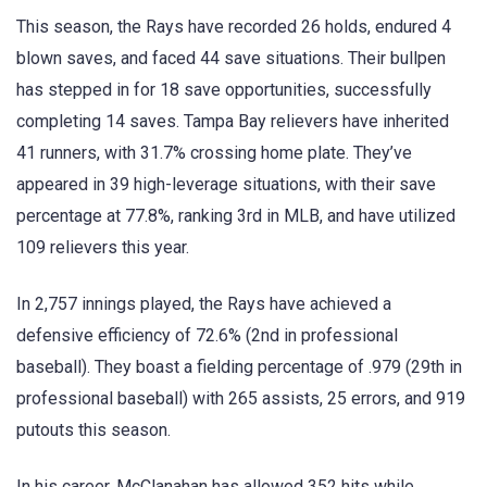
This season, the Rays have recorded 26 holds, endured 4
blown saves, and faced 44 save situations. Their bullpen
has stepped in for 18 save opportunities, successfully
completing 14 saves. Tampa Bay relievers have inherited
41 runners, with 31.7% crossing home plate. They’ve
appeared in 39 high-leverage situations, with their save
percentage at 77.8%, ranking 3rd in MLB, and have utilized
109 relievers this year.
In 2,757 innings played, the Rays have achieved a
defensive efficiency of 72.6% (2nd in professional
baseball). They boast a fielding percentage of .979 (29th in
professional baseball) with 265 assists, 25 errors, and 919
putouts this season.
In his career, McClanahan has allowed 352 hits while