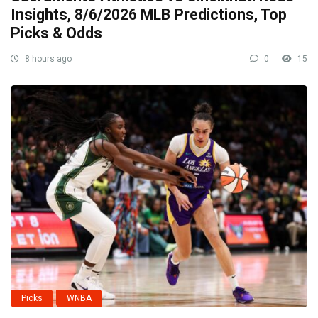
Insights, 8/6/2026 MLB Predictions, Top
Picks & Odds
8 hours ago
0
15
Picks
WNBA