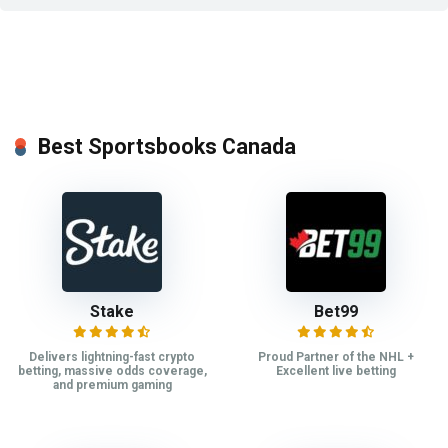
Best Sportsbooks Canada
Stake
Bet99
Delivers lightning-fast crypto
Proud Partner of the NHL +
betting, massive odds coverage,
Excellent live betting
and premium gaming