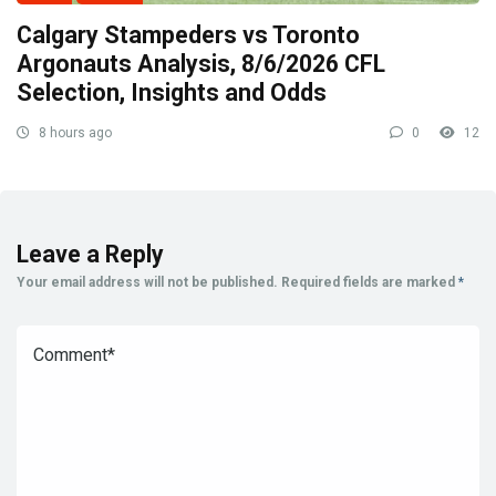
Calgary Stampeders vs Toronto
Argonauts Analysis, 8/6/2026 CFL
Selection, Insights and Odds
8 hours ago
0
12
Leave a Reply
Your email address will not be published.
Required fields are marked
*