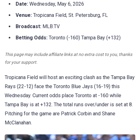
Date:
Wednesday, May 6, 2026
Venue:
Tropicana Field, St. Petersburg, FL
Broadcast:
MLB.TV
Betting Odds:
Toronto (-160) Tampa Bay (+132)
This page may include affiliate links at no extra cost to you, thanks
for your support.
Tropicana Field will host an exciting clash as the Tampa Bay
Rays (22-12) face the Toronto Blue Jays (16-19) this
Wednesday. Current odds place Toronto at -160 while
Tampa Bay is at +132. The total runs over/under is set at 8.
Pitching for the game are Patrick Corbin and Shane
McClanahan.