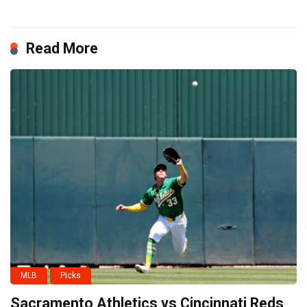
Read More
MLB
Picks
Sacramento Athletics vs Cincinnati Reds