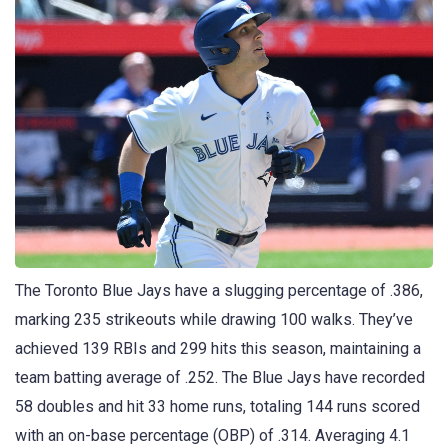
The Toronto Blue Jays have a slugging percentage of .386,
marking 235 strikeouts while drawing 100 walks. They’ve
achieved 139 RBIs and 299 hits this season, maintaining a
team batting average of .252. The Blue Jays have recorded
58 doubles and hit 33 home runs, totaling 144 runs scored
with an on-base percentage (OBP) of .314. Averaging 4.1