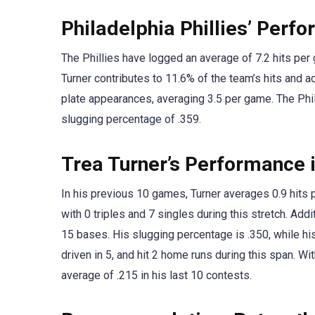
Philadelphia Phillies’ Perf
The Phillies have logged an average of 7.2 hits per 
Turner contributes to 11.6% of the team’s hits and ac
plate appearances, averaging 3.5 per game. The Phil
slugging percentage of .359.
Trea Turner’s Performance 
In his previous 10 games, Turner averages 0.9 hits 
with 0 triples and 7 singles during this stretch. Addi
15 bases. His slugging percentage is .350, while h
driven in 5, and hit 2 home runs during this span. Wi
average of .215 in his last 10 contests.