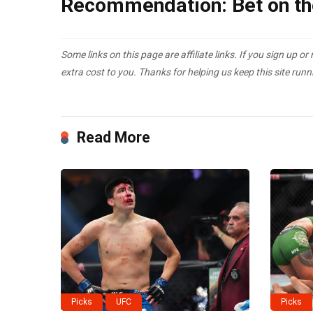
Recommendation: Bet on the
Some links on this page are affiliate links. If you sign u
extra cost to you. Thanks for helping us keep this site runn
Read More
Picks
UFC
Picks