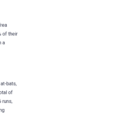
Trea
 of their
h a
at-bats,
otal of
 runs,
ing