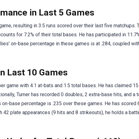
ormance in Last 5 Games
game, resulting in 3.5 runs scored over their last five matchups. 
counts for 7.2% of their total bases. He has participated in 11.7%
lies’ on-base percentage in these games is at .284, coupled wit
in Last 10 Games
per game with 4.1 at-bats and 1.5 total bases. He has claimed 15 
tionally, Turner has recorded 0 doubles, 2 extra-base hits, and a t
is on-base percentage is .235 over these games. He has scored 6
th 42 plate appearances (9 hits and 8 strikeouts), he holds a batt