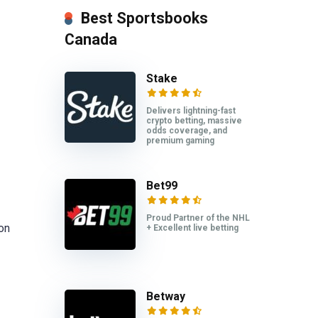
Best Sportsbooks
Canada
Stake
Delivers lightning-fast
crypto betting, massive
odds coverage, and
premium gaming
Bet99
Proud Partner of the NHL
 on
+ Excellent live betting
Betway