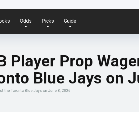
ooks
Odds
Picks
Guide
B Player Prop Wage
onto Blue Jays on J
st the Toronto Blue Jays on June 8, 2026