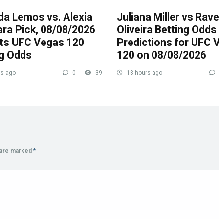
a Lemos vs. Alexia
Juliana Miller vs Rav
ara Pick, 08/08/2026
Oliveira Betting Odds
hts UFC Vegas 120
Predictions for UFC 
ng Odds
120 on 08/08/2026
rs ago
0
39
18 hours ago
s are marked
*