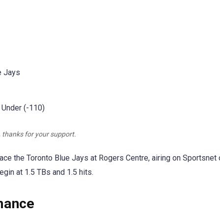
e Jays
 Under (-110)
u, thanks for your support.
 face the Toronto Blue Jays at Rogers Centre, airing on Sportsnet
gin at 1.5 TBs and 1.5 hits.
mance