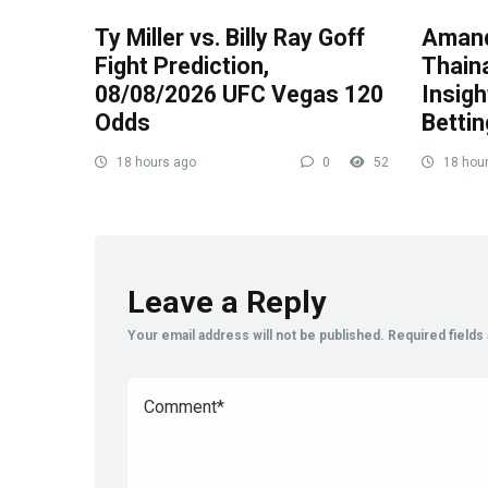
Ty Miller vs. Billy Ray Goff
Amand
Fight Prediction,
Thain
08/08/2026 UFC Vegas 120
Insig
Odds
Betti
18 hours ago
0
52
18 hou
Leave a Reply
Your email address will not be published.
Required field