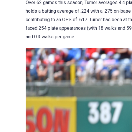
Over 62 games this season, Turner averages 4.4 plat
holds a batting average of .224 with a .275 on-base
contributing to an OPS of .617. Turner has been at t
faced 254 plate appearances (with 18 walks and 59 s
and 0.3 walks per game.