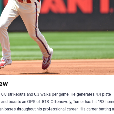
iew
f 0.8 strikeouts and 0.3 walks per game. He generates 4.4 plate
 and boasts an OPS of .818. Offensively, Turner has hit 193 hom
en bases throughout his professional career. His career batting 