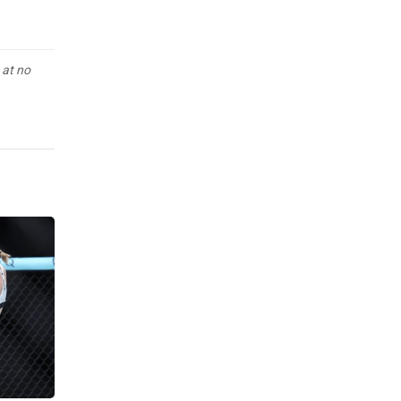
 at no