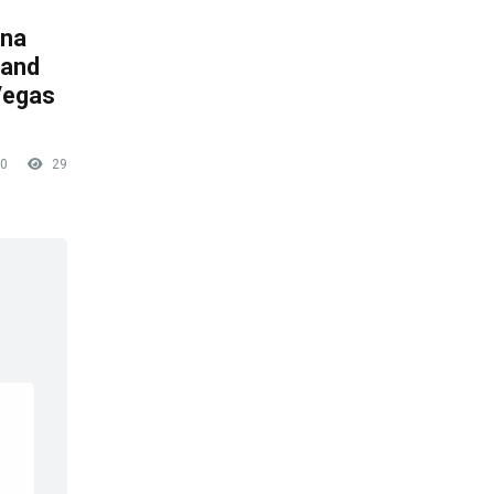
ena
 and
Vegas
0
29