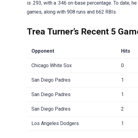
is .293, with a .346 on-base percentage. To date, h
games, along with 908 runs and 662 RBIs.
Trea Turner’s Recent 5 Gam
Opponent
Hits
Chicago White Sox
0
San Diego Padres
1
San Diego Padres
1
San Diego Padres
2
Los Angeles Dodgers
1