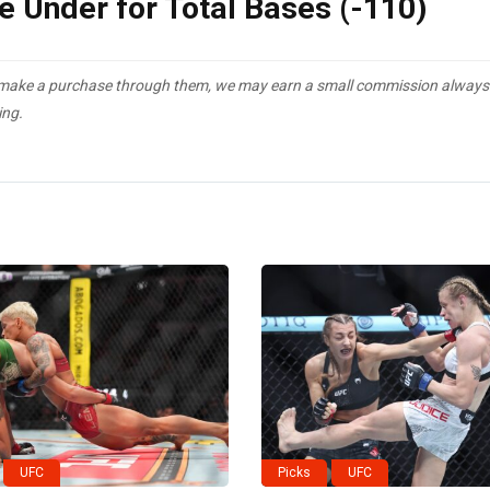
 Under for Total Bases (-110)
p or make a purchase through them, we may earn a small commission always
ing.
UFC
Picks
UFC