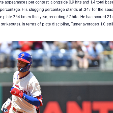
e appearances per contest, alongside 0.9 hits and 1.4 total bas
 percentage. His slugging percentage stands at .343 for the seas
he plate 254 times this year, recording 57 hits. He has scored 21
trikeouts). In terms of plate discipline, Turner averages 1.0 str