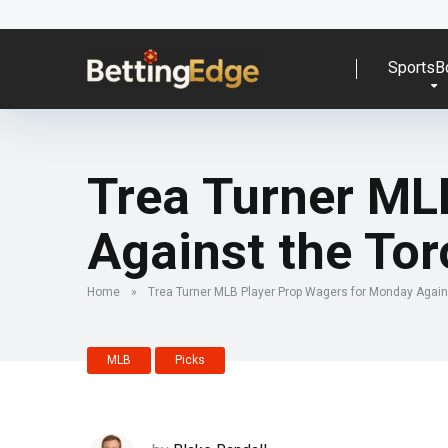
SportsB
Trea Turner ML
Against the Tor
Home
»
Trea Turner MLB Player Prop Wagers for Monday Again
MLB
Picks