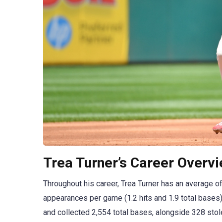
Trea Turner’s Career Overv
Throughout his career, Trea Turner has an average o
appearances per game (1.2 hits and 1.9 total bases)
and collected 2,554 total bases, alongside 328 stol