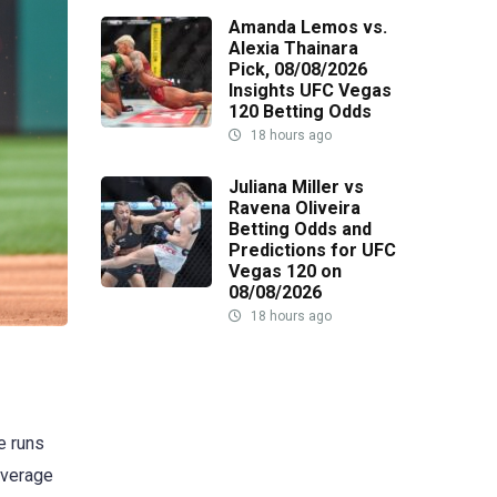
Amanda Lemos vs.
Alexia Thainara
Pick, 08/08/2026
Insights UFC Vegas
120 Betting Odds
18 hours ago
Juliana Miller vs
Ravena Oliveira
Betting Odds and
Predictions for UFC
Vegas 120 on
08/08/2026
18 hours ago
e runs
average