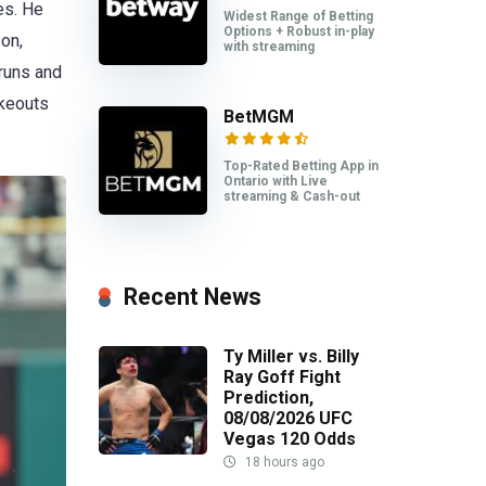
es. He
Widest Range of Betting
Options + Robust in-play
on,
with streaming
 runs and
ikeouts
BetMGM
Top-Rated Betting App in
Ontario with Live
streaming & Cash-out
Recent News
Ty Miller vs. Billy
Ray Goff Fight
Prediction,
08/08/2026 UFC
Vegas 120 Odds
18 hours ago