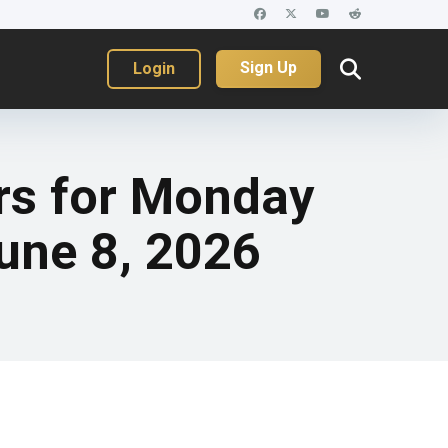
Sign Up
Login
rs for Monday
une 8, 2026