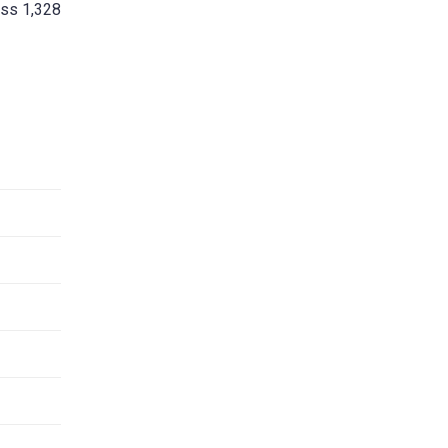
oss 1,328