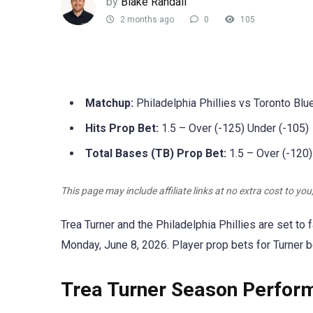
by
Blake Randall
2 months ago
0
105
Matchup:
Philadelphia Phillies vs Toronto Blu
Hits Prop Bet:
1.5 – Over (-125) Under (-105)
Total Bases (TB) Prop Bet:
1.5 – Over (-120)
This page may include affiliate links at no extra cost to yo
Trea Turner and the Philadelphia Phillies are set to
Monday, June 8, 2026. Player prop bets for Turner be
Trea Turner Season Perfor