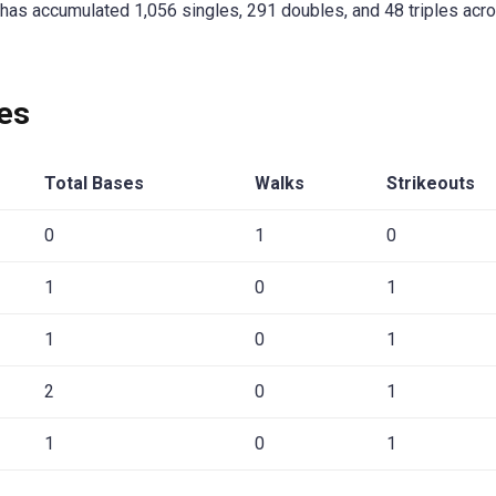
e has accumulated 1,056 singles, 291 doubles, and 48 triples acr
es
Total Bases
Walks
Strikeouts
0
1
0
1
0
1
1
0
1
2
0
1
1
0
1