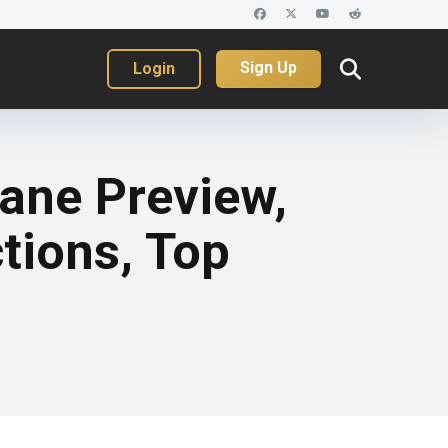
Sign Up
Login
cane Preview,
tions, Top