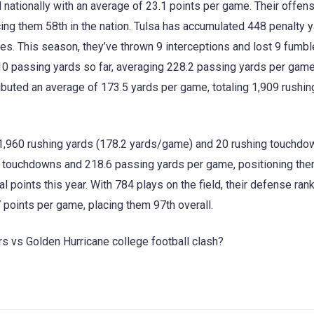
 nationally with an average of 23.1 points per game. Their offen
ing them 58th in the nation. Tulsa has accumulated 448 penalty 
ies. This season, they’ve thrown 9 interceptions and lost 9 fumbl
10 passing yards so far, averaging 228.2 passing yards per game
ibuted an average of 173.5 yards per game, totaling 1,909 rushin
f 1,960 rushing yards (178.2 yards/game) and 20 rushing touchdo
9 touchdowns and 218.6 passing yards per game, positioning the
l points this year. With 784 plays on the field, their defense ran
 points per game, placing them 97th overall.
rs vs Golden Hurricane college football clash?