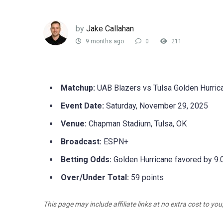
by
Jake Callahan
9 months ago
0
211
Matchup:
UAB Blazers vs Tulsa Golden Hurric
Event Date:
Saturday, November 29, 2025
Venue:
Chapman Stadium, Tulsa, OK
Broadcast:
ESPN+
Betting Odds:
Golden Hurricane favored by 9.
Over/Under Total:
59 points
This page may include affiliate links at no extra cost to yo