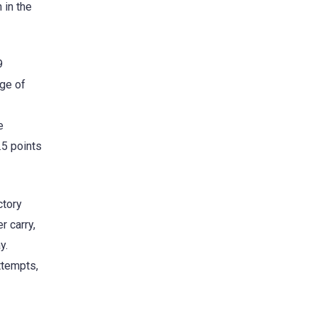
 in the
9
ge of
e
.5 points
ctory
r carry,
y.
ttempts,