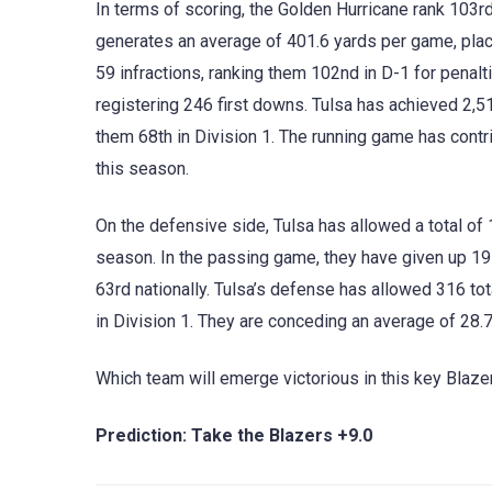
In terms of scoring, the Golden Hurricane rank 103rd
generates an average of 401.6 yards per game, plac
59 infractions, ranking them 102nd in D-1 for penalt
registering 246 first downs. Tulsa has achieved 2,5
them 68th in Division 1. The running game has contr
this season.
On the defensive side, Tulsa has allowed a total o
season. In the passing game, they have given up 1
63rd nationally. Tulsa’s defense has allowed 316 tota
in Division 1. They are conceding an average of 28.7
Which team will emerge victorious in this key Blaze
Prediction: Take the Blazers +9.0