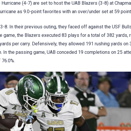
 Hurricane (4-7) are set to host the UAB Blazers (3-8) at Chapm
icane as 9.0-point favorites with an over/under set at 59 point
3-8. In their previous outing, they faced off against the USF Bull
e game, the Blazers executed 83 plays for a total of 382 yards, 
 yards per carry. Defensively, they allowed 191 rushing yards on 
hem. In the passing game, UAB conceded 19 completions on 25 at
f 76.0%.