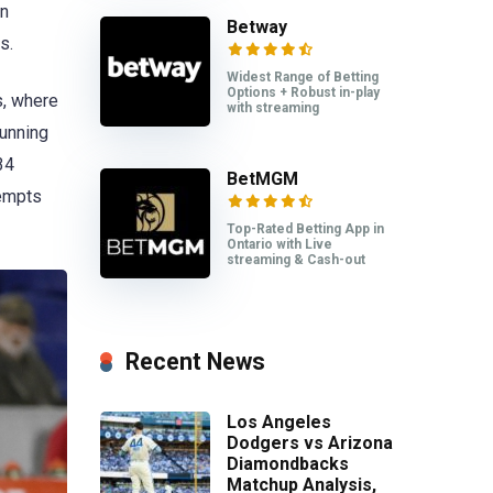
an
Betway
s.
Widest Range of Betting
Options + Robust in-play
s, where
with streaming
running
34
BetMGM
tempts
Top-Rated Betting App in
Ontario with Live
streaming & Cash-out
Recent News
Los Angeles
Dodgers vs Arizona
Diamondbacks
Matchup Analysis,