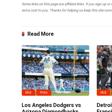
Some links on this page are affiliate links. If you sign u
extra cost to you. Thanks for helping us keep this site runn
Read More
MLB
Picks
MLB
Los Angeles Dodgers vs
Detroi
Arizona Diamondbacks
Franc