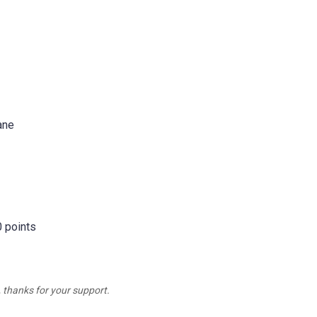
ane
0 points
u, thanks for your support.