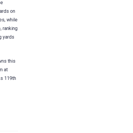
se
yards on
es, while
, ranking
g yards
wns this
m at
ks 119th