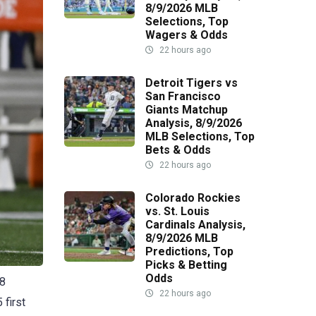
8/9/2026 MLB
Selections, Top
Wagers & Odds
22 hours ago
Detroit Tigers vs
San Francisco
Giants Matchup
Analysis, 8/9/2026
MLB Selections, Top
Bets & Odds
22 hours ago
Colorado Rockies
vs. St. Louis
Cardinals Analysis,
8/9/2026 MLB
Predictions, Top
Picks & Betting
Odds
18
22 hours ago
 first