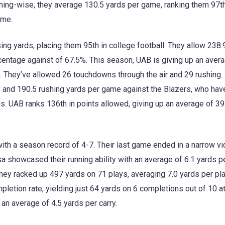
hing-wise, they average 130.5 yards per game, ranking them 97th
ame.
g yards, placing them 95th in college football. They allow 238.
entage against of 67.5%. This season, UAB is giving up an avera
y. They’ve allowed 26 touchdowns through the air and 29 rushing
 and 190.5 rushing yards per game against the Blazers, who hav
s. UAB ranks 136th in points allowed, giving up an average of 39
ith a season record of 4-7. Their last game ended in a narrow vi
sa showcased their running ability with an average of 6.1 yards pe
they racked up 497 yards on 71 plays, averaging 7.0 yards per pla
letion rate, yielding just 64 yards on 6 completions out of 10 a
an average of 4.5 yards per carry.