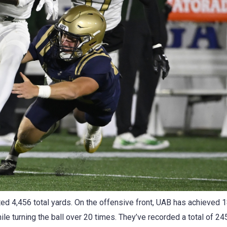
ed 4,456 total yards. On the offensive front, UAB has achieved 
turning the ball over 20 times. They’ve recorded a total of 245