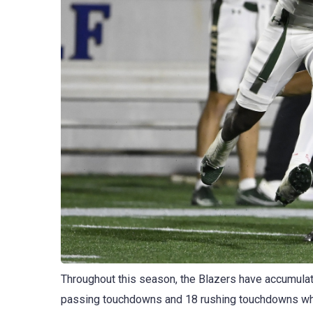
Throughout this season, the Blazers have accumulat
passing touchdowns and 18 rushing touchdowns while 