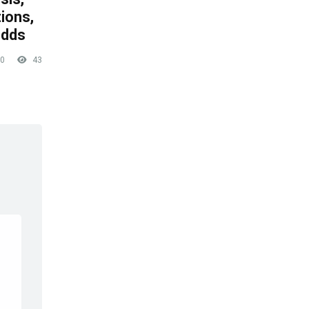
ions,
Odds
0
43