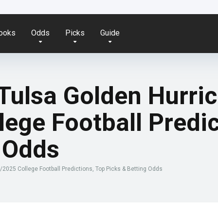
ooks
Odds
Picks
Guide
Tulsa Golden Hurri
ege Football Predic
g Odds
/2025 College Football Predictions, Top Picks & Betting Odds