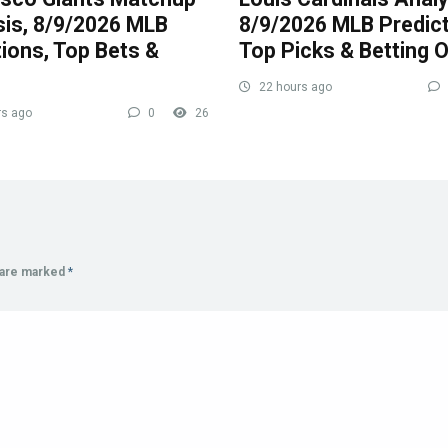
sis, 8/9/2026 MLB
8/9/2026 MLB Predict
ions, Top Bets &
Top Picks & Betting 
22 hours ago
rs ago
0
26
s are marked
*