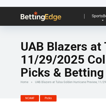
SportsB
UAB Blazers at 
11/29/2025 Coll
Picks & Bettin
Home
»
UAB Blazers at Tulsa Golden Hurricane Preview, 11/29
NCAAF
Picks