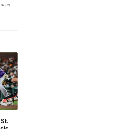
 at no
St.
sis,