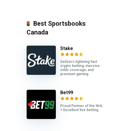
Best Sportsbooks
Canada
Stake
Delivers lightning-fast
crypto betting, massive
odds coverage, and
premium gaming
Bet99
Proud Partner of the NHL
+ Excellent live betting