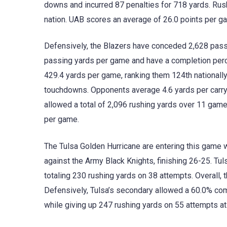
downs and incurred 87 penalties for 718 yards. Rus
nation. UAB scores an average of 26.0 points per g
Defensively, the Blazers have conceded 2,628 passin
passing yards per game and have a completion perc
429.4 yards per game, ranking them 124th nationall
touchdowns. Opponents average 4.6 yards per carry
allowed a total of 2,096 rushing yards over 11 game
per game.
The Tulsa Golden Hurricane are entering this game w
against the Army Black Knights, finishing 26-25. Tul
totaling 230 rushing yards on 38 attempts. Overall, 
Defensively, Tulsa’s secondary allowed a 60.0% comp
while giving up 247 rushing yards on 55 attempts at 