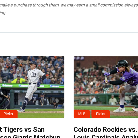
p or make a purchase through them, we may earn a small commission always
ing.
Picks
MLB
Picks
t Tigers vs San
Colorado Rockies vs. 
isco Giants Matchup
Louis Cardinals Analy