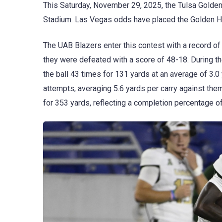
This Saturday, November 29, 2025, the Tulsa Golden
Stadium. Las Vegas odds have placed the Golden Hurr
The UAB Blazers enter this contest with a record of 
they were defeated with a score of 48-18. During th
the ball 43 times for 131 yards at an average of 3.0
attempts, averaging 5.6 yards per carry against t
for 353 yards, reflecting a completion percentage o