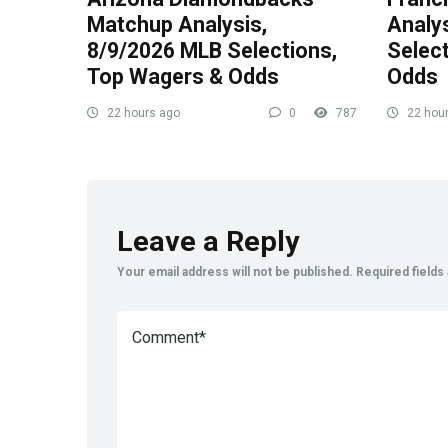
Matchup Analysis,
Analy
8/9/2026 MLB Selections,
Select
Top Wagers & Odds
Odds
22 hours ago
0
787
22 hou
Leave a Reply
Your email address will not be published.
Required field