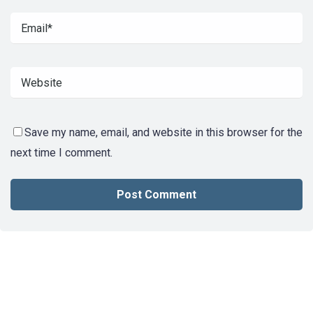
Save my name, email, and website in this browser for the
next time I comment.