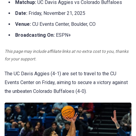
Matchup:
UC Davis Aggies vs Colorado Buffaloes
Date:
Friday, November 21, 2025
Venue:
CU Events Center, Boulder, CO
Broadcasting On:
ESPN+
This page may include affiliate links at no extra cost to you, thanks
for your support.
The UC Davis Aggies (4-1) are set to travel to the CU
Events Center on Friday, aiming to secure a victory against
the unbeaten Colorado Buffaloes (4-0).