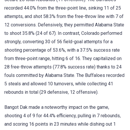
recorded 44.0% from the three-point line, sinking 11 of 25
attempts, and shot 58.3% from the free-throw line with 7 of
12 conversions. Defensively, they permitted Alabama State
to shoot 35.8% (24 of 67). In contrast, Colorado performed
strongly, converting 30 of 56 field-goal attempts for a
shooting percentage of 53.6%, with a 37.5% success rate
from three-point range, hitting 6 of 16. They capitalized on
28 free-throw attempts (77.8% success rate) thanks to 24
fouls committed by Alabama State. The Buffaloes recorded
5 steals and allowed 10 turnovers, while collecting 41
rebounds in total (29 defensive, 12 offensive).
Bangot Dak made a noteworthy impact on the game,
shooting 4 of 9 for 44.4% efficiency, pulling in 7 rebounds,
and scoring 16 points in 23 minutes while dishing out 1