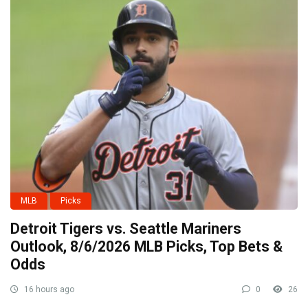
MLB
Picks
Detroit Tigers vs. Seattle Mariners
Outlook, 8/6/2026 MLB Picks, Top Bets &
Odds
16 hours ago
0
26