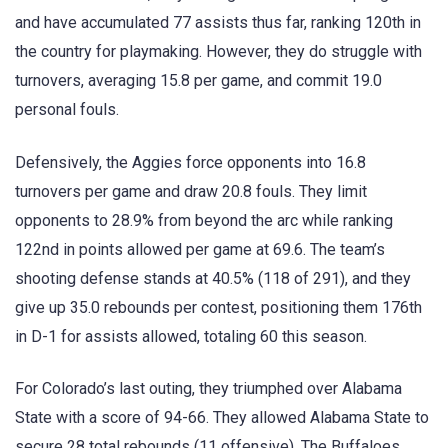
and have accumulated 77 assists thus far, ranking 120th in
the country for playmaking. However, they do struggle with
turnovers, averaging 15.8 per game, and commit 19.0
personal fouls.
Defensively, the Aggies force opponents into 16.8
turnovers per game and draw 20.8 fouls. They limit
opponents to 28.9% from beyond the arc while ranking
122nd in points allowed per game at 69.6. The team’s
shooting defense stands at 40.5% (118 of 291), and they
give up 35.0 rebounds per contest, positioning them 176th
in D-1 for assists allowed, totaling 60 this season.
For Colorado’s last outing, they triumphed over Alabama
State with a score of 94-66. They allowed Alabama State to
secure 28 total rebounds (11 offensive). The Buffaloes