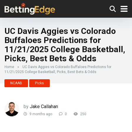
UC Davis Aggies vs Colorado
Buffaloes Predictions for
11/21/2025 College Basketball,
Picks, Best Bets & Odds
Home
»
UC Davis Aggies vs Colorado Buffaloes Predictions for
11/21/2025 College Basketball, Picks, Best Bets & Odds
NCAAB
Picks
by
Jake Callahan
9 months ago
0
250