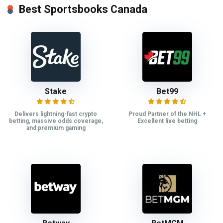
Best Sportsbooks Canada
Stake
Bet99
Delivers lightning-fast crypto
Proud Partner of the NHL +
betting, massive odds coverage,
Excellent live betting
and premium gaming