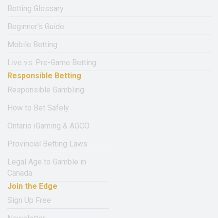
Betting Glossary
Beginner’s Guide
Mobile Betting
Live vs. Pre-Game Betting
Responsible Betting
Responsible Gambling
How to Bet Safely
Ontario iGaming & AGCO
Provincial Betting Laws
Legal Age to Gamble in
Canada
Join the Edge
Sign Up Free