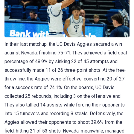
In their last matchup, the UC Davis Aggies secured a win
against Nevada, finishing 75-71. They achieved a field goal
percentage of 48.9% by sinking 22 of 45 attempts and
successfully made 11 of 26 three-point shots. At the free-
throw line, the Aggies were effective, converting 20 of 27
for a success rate of 74.1%. On the boards, UC Davis
collected 25 rebounds, including 3 on the offensive end.
They also tallied 14 assists while forcing their opponents
into 15 turnovers and recording 8 steals. Defensively, the
Aggies allowed their opponents to shoot 39.6% from the
field, hitting 21 of 53 shots. Nevada, meanwhile, managed