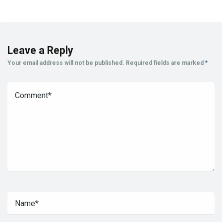
Leave a Reply
Your email address will not be published.
Required fields are marked
*