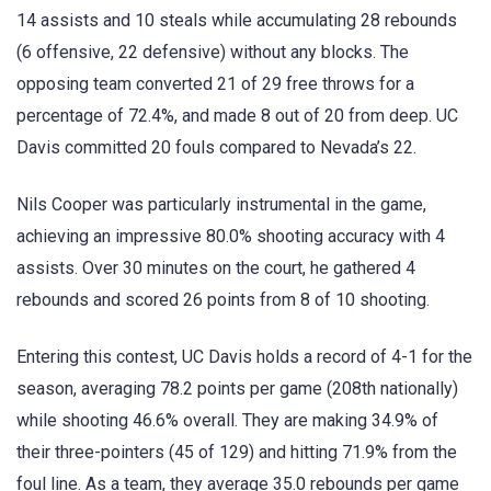
14 assists and 10 steals while accumulating 28 rebounds
(6 offensive, 22 defensive) without any blocks. The
opposing team converted 21 of 29 free throws for a
percentage of 72.4%, and made 8 out of 20 from deep. UC
Davis committed 20 fouls compared to Nevada’s 22.
Nils Cooper was particularly instrumental in the game,
achieving an impressive 80.0% shooting accuracy with 4
assists. Over 30 minutes on the court, he gathered 4
rebounds and scored 26 points from 8 of 10 shooting.
Entering this contest, UC Davis holds a record of 4-1 for the
season, averaging 78.2 points per game (208th nationally)
while shooting 46.6% overall. They are making 34.9% of
their three-pointers (45 of 129) and hitting 71.9% from the
foul line. As a team, they average 35.0 rebounds per game