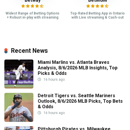
Betway
BetMGM
Widest Range of Betting Options
Top-Rated Betting App in Ontario
+ Robust in-play with streaming
with Live streaming & Cash-out
Recent News
Miami Marlins vs. Atlanta Braves
Analysis, 8/6/2026 MLB Insights, Top
Picks & Odds
16 hours ago
Detroit Tigers vs. Seattle Mariners
Outlook, 8/6/2026 MLB Picks, Top Bets
& Odds
16 hours ago
Pittsburgh Pirates vs. Milwaukee