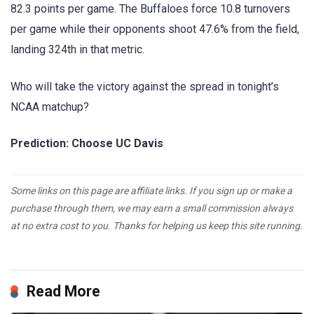
82.3 points per game. The Buffaloes force 10.8 turnovers
per game while their opponents shoot 47.6% from the field,
landing 324th in that metric.
Who will take the victory against the spread in tonight’s
NCAA matchup?
Prediction: Choose UC Davis
Some links on this page are affiliate links. If you sign up or make a
purchase through them, we may earn a small commission always
at no extra cost to you. Thanks for helping us keep this site running.
Read More