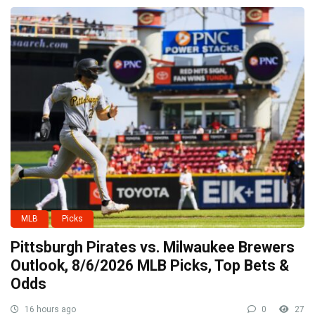
MLB
Picks
Pittsburgh Pirates vs. Milwaukee Brewers
Outlook, 8/6/2026 MLB Picks, Top Bets &
Odds
16 hours ago
0
27