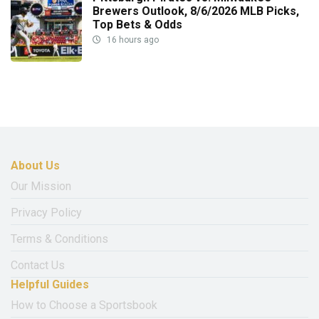
Brewers Outlook, 8/6/2026 MLB Picks,
Top Bets & Odds
16 hours ago
About Us
Our Mission
Privacy Policy
Terms & Conditions
Contact Us
Helpful Guides
How to Choose a Sportsbook