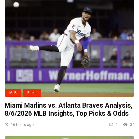
MLB
Picks
Miami Marlins vs. Atlanta Braves Analysis,
8/6/2026 MLB Insights, Top Picks & Odds
16 hours ago
0
34