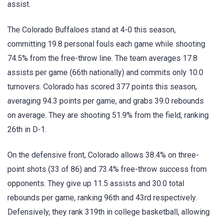
assist.
The Colorado Buffaloes stand at 4-0 this season,
committing 19.8 personal fouls each game while shooting
74.5% from the free-throw line. The team averages 17.8
assists per game (66th nationally) and commits only 10.0
turnovers. Colorado has scored 377 points this season,
averaging 94.3 points per game, and grabs 39.0 rebounds
on average. They are shooting 51.9% from the field, ranking
26th in D-1.
On the defensive front, Colorado allows 38.4% on three-
point shots (33 of 86) and 73.4% free-throw success from
opponents. They give up 11.5 assists and 30.0 total
rebounds per game, ranking 96th and 43rd respectively.
Defensively, they rank 319th in college basketball, allowing