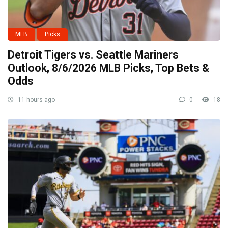
MLB
Picks
Detroit Tigers vs. Seattle Mariners
Outlook, 8/6/2026 MLB Picks, Top Bets &
Odds
11 hours ago
0
18