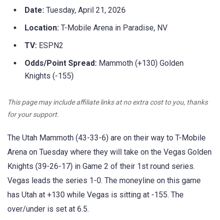
Date:
Tuesday, April 21, 2026
Location:
T-Mobile Arena in Paradise, NV
TV:
ESPN2
Odds/Point Spread:
Mammoth (+130) Golden
Knights (-155)
This page may include affiliate links at no extra cost to you, thanks
for your support.
The Utah Mammoth (43-33-6) are on their way to T-Mobile
Arena on Tuesday where they will take on the Vegas Golden
Knights (39-26-17) in Game 2 of their 1st round series.
Vegas leads the series 1-0. The moneyline on this game
has Utah at +130 while Vegas is sitting at -155. The
over/under is set at 6.5.