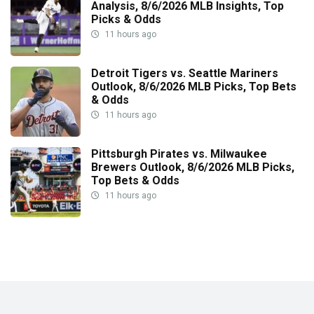
Analysis, 8/6/2026 MLB Insights, Top
Picks & Odds
11 hours ago
Detroit Tigers vs. Seattle Mariners
Outlook, 8/6/2026 MLB Picks, Top Bets
& Odds
11 hours ago
Pittsburgh Pirates vs. Milwaukee
Brewers Outlook, 8/6/2026 MLB Picks,
Top Bets & Odds
11 hours ago