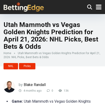
Utah Mammoth vs Vegas
Golden Knights Prediction for
April 21, 2026: NHL Picks, Best
Bets & Odds
Home
»
Utah Mammoth vs Vegas Golden Knights Prediction for April 21,
2026: NHL Picks, Best Bets & Odds
NHL
Picks
by
Blake Randall
4 months ago
0
136
Game:
Utah Mammoth vs Vegas Golden Knights