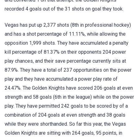
recorded 4 goals out of the 31 shots on goal they took.
Vegas has put up 2,377 shots (8th in professional hockey)
and has a shot percentage of 11.11%, while allowing the
opposition 1,999 shots. They have accumulated a penalty
kill percentage of 81.37% on their opponents 204 power
play chances, and their save percentage currently sits at
87.9%. They have a total of 237 opportunities on the power
play and they have accumulated a power play rate of
24.47%. The Golden Knights have scored 206 goals at even
strength and 58 goals (6th in the league) while on the power
play. They have permitted 242 goals to be scored by of a
combination of 204 goals at even strength and 38 goals
while they were shorthanded. So far this year, the Vegas
Golden Knights are sitting with 264 goals, 95 points, in