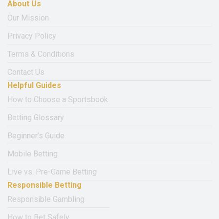
About Us
Our Mission
Privacy Policy
Terms & Conditions
Contact Us
Helpful Guides
How to Choose a Sportsbook
Betting Glossary
Beginner’s Guide
Mobile Betting
Live vs. Pre-Game Betting
Responsible Betting
Responsible Gambling
How to Bet Safely