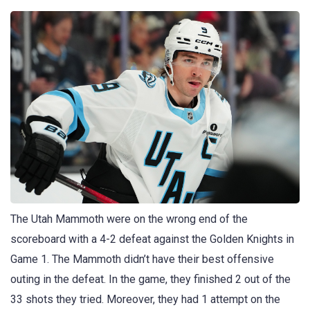
The Utah Mammoth were on the wrong end of the
scoreboard with a 4-2 defeat against the Golden Knights in
Game 1. The Mammoth didn’t have their best offensive
outing in the defeat. In the game, they finished 2 out of the
33 shots they tried. Moreover, they had 1 attempt on the