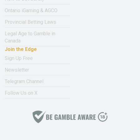
Ontario iGaming & AGCO
Provincial Betting Laws
Legal Age to Gamble in
Canada
Join the Edge
Sign Up Free
Newsletter
Telegram Channel
Follow Us on X