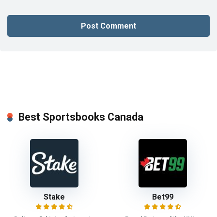
Best Sportsbooks Canada
Stake
Bet99