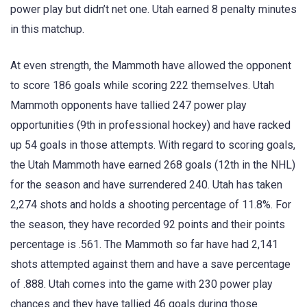
power play but didn’t net one. Utah earned 8 penalty minutes
in this matchup.
At even strength, the Mammoth have allowed the opponent
to score 186 goals while scoring 222 themselves. Utah
Mammoth opponents have tallied 247 power play
opportunities (9th in professional hockey) and have racked
up 54 goals in those attempts. With regard to scoring goals,
the Utah Mammoth have earned 268 goals (12th in the NHL)
for the season and have surrendered 240. Utah has taken
2,274 shots and holds a shooting percentage of 11.8%. For
the season, they have recorded 92 points and their points
percentage is .561. The Mammoth so far have had 2,141
shots attempted against them and have a save percentage
of .888. Utah comes into the game with 230 power play
chances and they have tallied 46 goals during those