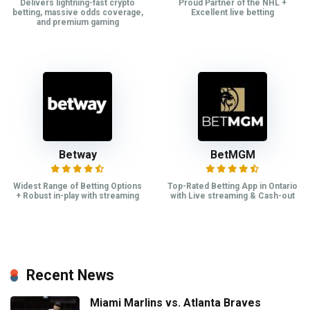
Delivers lightning-fast crypto
Proud Partner of the NHL +
betting, massive odds coverage,
Excellent live betting
and premium gaming
Betway
BetMGM
Widest Range of Betting Options
Top-Rated Betting App in Ontario
+ Robust in-play with streaming
with Live streaming & Cash-out
Recent News
Miami Marlins vs. Atlanta Braves