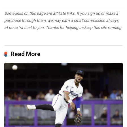
Some links on this page are affiliate links. If you sign up or make a
purchase through them, we may earn a small commission always
at no extra cost to you. Thanks for helping us keep this site running.
Read More