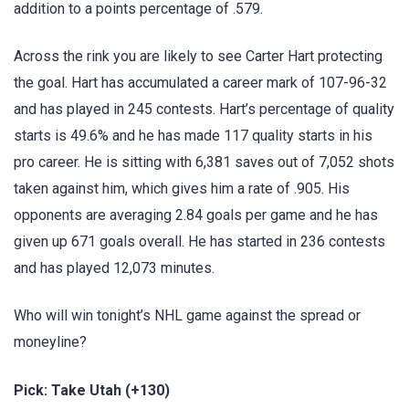
addition to a points percentage of .579.
Across the rink you are likely to see Carter Hart protecting
the goal. Hart has accumulated a career mark of 107-96-32
and has played in 245 contests. Hart’s percentage of quality
starts is 49.6% and he has made 117 quality starts in his
pro career. He is sitting with 6,381 saves out of 7,052 shots
taken against him, which gives him a rate of .905. His
opponents are averaging 2.84 goals per game and he has
given up 671 goals overall. He has started in 236 contests
and has played 12,073 minutes.
Who will win tonight’s NHL game against the spread or
moneyline?
Pick: Take Utah (+130)