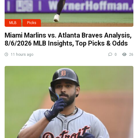
MLB
Picks
Miami Marlins vs. Atlanta Braves Analysis,
8/6/2026 MLB Insights, Top Picks & Odds
11 hours ago
0
26