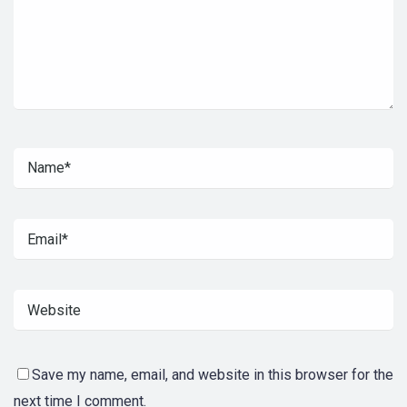
Save my name, email, and website in this browser for the
next time I comment.