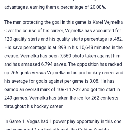
advantages, earning them a percentage of 20.00%.
The man protecting the goal in this game is Karel Vejmelka.
Over the course of his career, Vejmelka has accounted for
120 quality starts and his quality starts percentage is .482.
His save percentage is at .899 in his 10,648 minutes in the
crease. Vejmelka has seen 7,560 shots taken against him
and has amassed 6,794 saves. The opposition has racked
up 766 goals versus Vejmelka in his pro hockey career and
his average for goals against per game is 3.08. He has
earned an overall mark of 108-117-22 and got the start in
249 games. Vejmelka has taken the ice for 262 contests
throughout his hockey career.
In Game 1, Vegas had 1 power play opportunity in this one
and converted 1 on that attempt. the Golden Knights