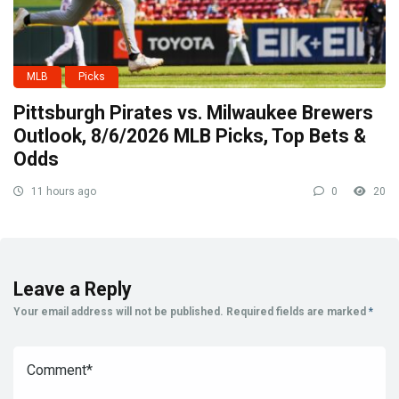
MLB
Picks
Pittsburgh Pirates vs. Milwaukee Brewers
Outlook, 8/6/2026 MLB Picks, Top Bets &
Odds
11 hours ago
0
20
Leave a Reply
Your email address will not be published.
Required fields are marked
*