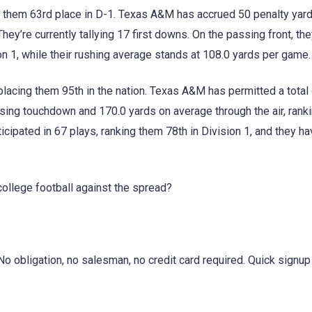
g them 63rd place in D-1. Texas A&M has accrued 50 penalty yar
 They’re currently tallying 17 first downs. On the passing front, th
ion 1, while their rushing average stands at 108.0 yards per game.
lacing them 95th in the nation. Texas A&M has permitted a total
sing touchdown and 170.0 yards on average through the air, rank
icipated in 67 plays, ranking them 78th in Division 1, and they ha
college football against the spread?
obligation, no salesman, no credit card required. Quick signup