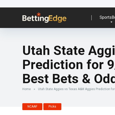
SportsB
Utah State Agg
Prediction for 
Best Bets & Od
Home
»
Utah State Aggies vs Texas A&M Aggies Prediction for
NCAAF
Picks