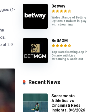
Betway
ggies (1-
Widest Range of Betting
Options + Robust in-play
with streaming
The
rds,
BetMGM
e of 2.9
a
Top-Rated Betting App in
Ontario with Live
streaming & Cash-out
Recent News
Sacramento
Athletics vs
Cincinnati Reds
Insights, 8/6/2026