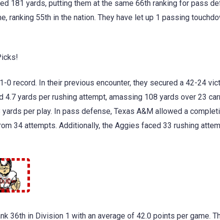
ed 181 yards, putting them at the same 66th ranking for pass de
me, ranking 55th in the nation. They have let up 1 passing touchd
Picks!
0 record. In their previous encounter, they secured a 42-24 vic
4.7 yards per rushing attempt, amassing 108 yards over 23 carr
8 yards per play. In pass defense, Texas A&M allowed a completi
om 34 attempts. Additionally, the Aggies faced 33 rushing attem
k 36th in Division 1 with an average of 42.0 points per game. T