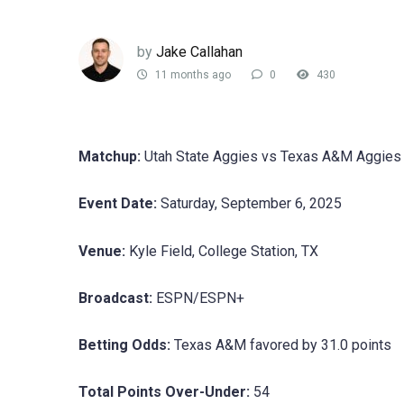
by
Jake Callahan
11 months ago
0
430
Matchup:
Utah State Aggies vs Texas A&M Aggies
Event Date:
Saturday, September 6, 2025
Venue:
Kyle Field, College Station, TX
Broadcast:
ESPN/ESPN+
Betting Odds:
Texas A&M favored by 31.0 points
Total Points Over-Under:
54