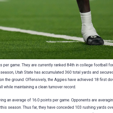
s per game. They are currently ranked 84th in college football for
 season, Utah State has accumulated 360 total yards and secure
on the ground. Offensively, the Aggies have achieved 18 first d
ll while maintaining a clean turnover record.
owing an average of 16.0 points per game. Opponents are averagin
 this season. Thus far, they have conceded 103 rushing yards ov