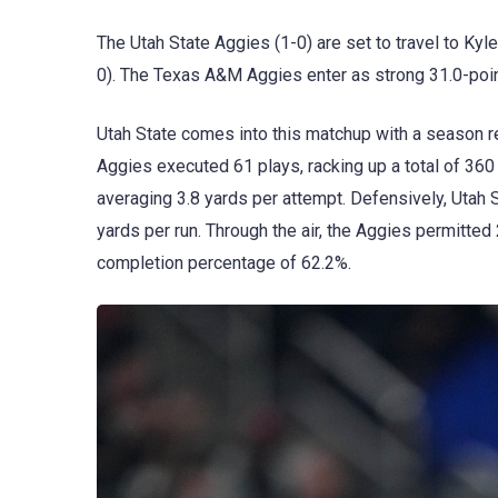
The Utah State Aggies (1-0) are set to travel to Ky
0). The Texas A&M Aggies enter as strong 31.0-point
Utah State comes into this matchup with a season r
Aggies executed 61 plays, racking up a total of 360
averaging 3.8 yards per attempt. Defensively, Utah S
yards per run. Through the air, the Aggies permitted
completion percentage of 62.2%.