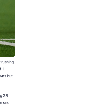
 rushing,
d 1
owns but
g 2.9
er one