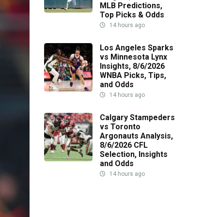
MLB Predictions,
Top Picks & Odds
14 hours ago
Los Angeles Sparks
vs Minnesota Lynx
Insights, 8/6/2026
WNBA Picks, Tips,
and Odds
14 hours ago
Calgary Stampeders
vs Toronto
Argonauts Analysis,
8/6/2026 CFL
Selection, Insights
and Odds
14 hours ago