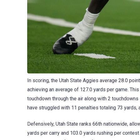
In scoring, the Utah State Aggies average 28.0 point
achieving an average of 127.0 yards per game. This
touchdown through the air along with 2 touchdowns 
have struggled with 11 penalties totaling 73 yards, a
Defensively, Utah State ranks 66th nationwide, all
yards per carry and 103.0 yards rushing per contest