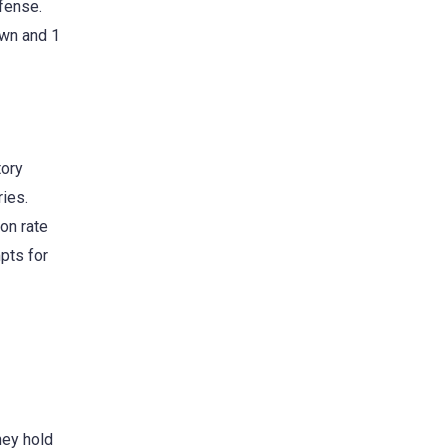
fense.
own and 1
tory
ies.
on rate
pts for
hey hold