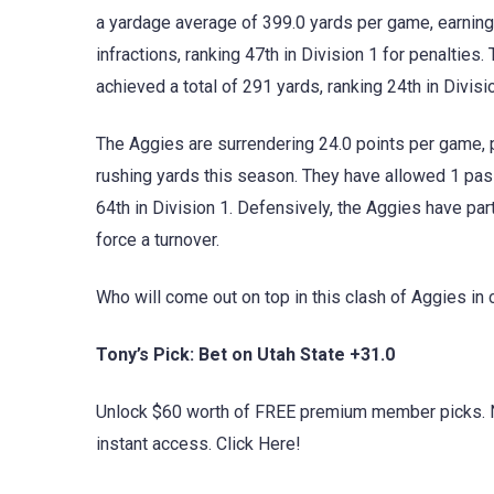
a yardage average of 399.0 yards per game, earnin
infractions, ranking 47th in Division 1 for penalties.
achieved a total of 291 yards, ranking 24th in Divis
The Aggies are surrendering 24.0 points per game, p
rushing yards this season. They have allowed 1 pas
64th in Division 1. Defensively, the Aggies have part
force a turnover.
Who will come out on top in this clash of Aggies in 
Tony’s Pick: Bet on Utah State +31.0
Unlock $60 worth of FREE premium member picks. No 
instant access. Click Here!