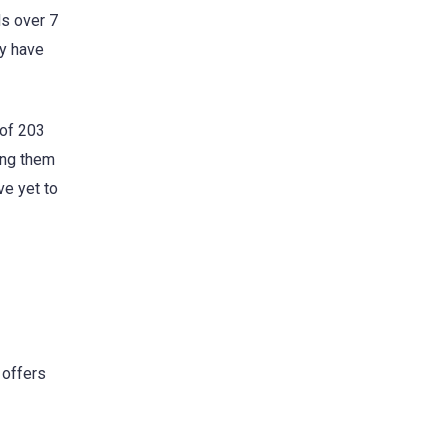
ds over 7
ey have
 of 203
ing them
ve yet to
 offers