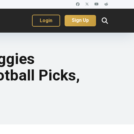
Sign Up
Login
ggies
tball Picks,