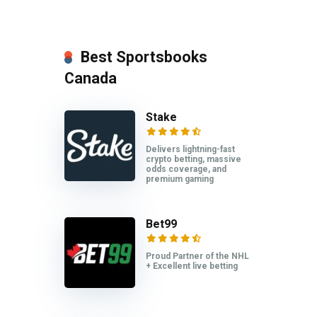
Best Sportsbooks
Canada
Stake
Delivers lightning-fast
crypto betting, massive
odds coverage, and
premium gaming
Bet99
Proud Partner of the NHL
+ Excellent live betting