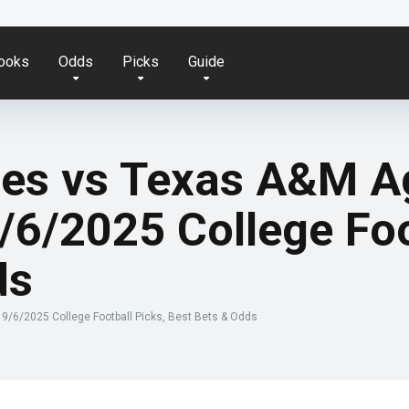
ooks
Odds
Picks
Guide
ies vs Texas A&M A
9/6/2025 College Foo
ds
 9/6/2025 College Football Picks, Best Bets & Odds