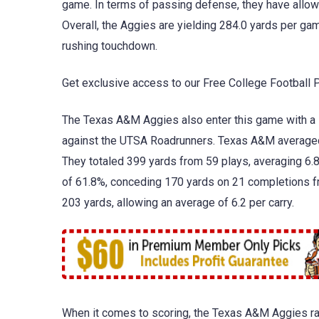
game. In terms of passing defense, they have allow
Overall, the Aggies are yielding 284.0 yards per ga
rushing touchdown.
Get exclusive access to our Free College Football 
The Texas A&M Aggies also enter this game with a 1-
against the UTSA Roadrunners. Texas A&M averaged 
They totaled 399 yards from 59 plays, averaging 6.
of 61.8%, conceding 170 yards on 21 completions fr
203 yards, allowing an average of 6.2 per carry.
When it comes to scoring, the Texas A&M Aggies ran