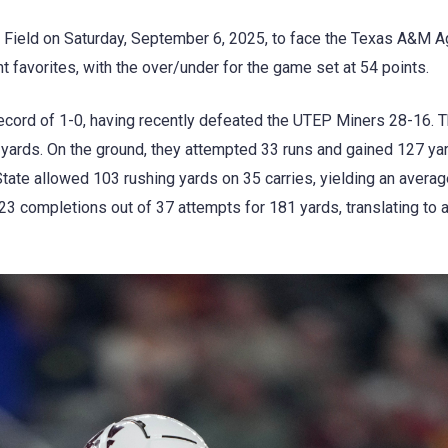
le Field on Saturday, September 6, 2025, to face the Texas A&M A
 favorites, with the over/under for the game set at 54 points.
ecord of 1-0, having recently defeated the UTEP Miners 28-16. 
 yards. On the ground, they attempted 33 runs and gained 127 ya
tate allowed 103 rushing yards on 35 carries, yielding an averag
 23 completions out of 37 attempts for 181 yards, translating to 