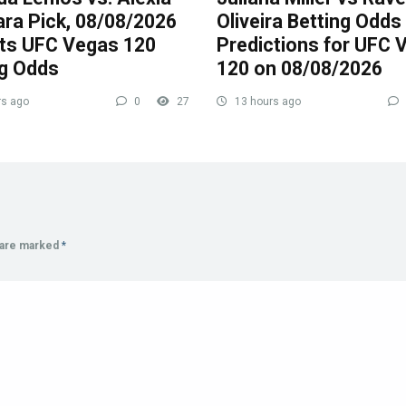
ara Pick, 08/08/2026
Oliveira Betting Odds
hts UFC Vegas 120
Predictions for UFC 
ng Odds
120 on 08/08/2026
rs ago
0
27
13 hours ago
s are marked
*