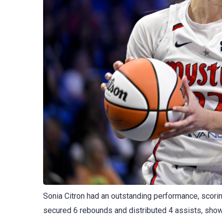
Sonia Citron had an outstanding performance, scorin
secured 6 rebounds and distributed 4 assists, showc