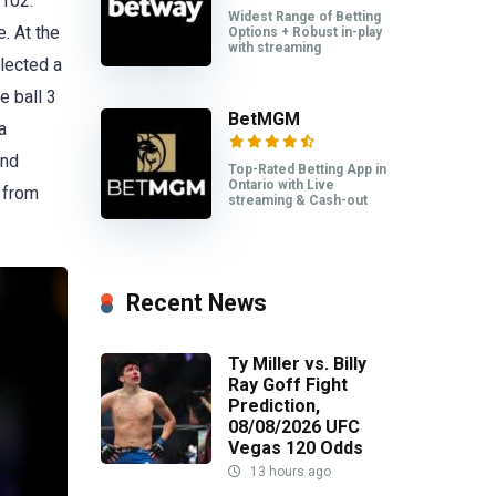
-102.
Widest Range of Betting
. At the
Options + Robust in-play
with streaming
llected a
e ball 3
BetMGM
a
and
Top-Rated Betting App in
Ontario with Live
s from
streaming & Cash-out
Recent News
Ty Miller vs. Billy
Ray Goff Fight
Prediction,
08/08/2026 UFC
Vegas 120 Odds
13 hours ago