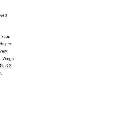
and 3
places
nds per
vely,
he Wings
.4% (22
m,