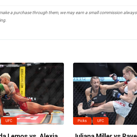
p or make a purchase through them, we may earn a small commission always
ing.
UFC
Picks
UFC
a Lemos vs. Alexia
Juliana Miller vs Rav