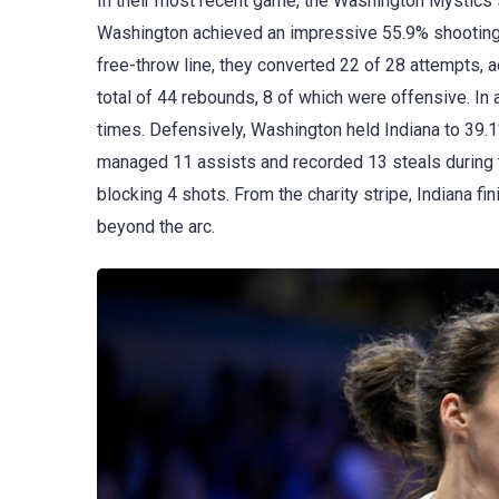
In their most recent game, the Washington Mystics se
Washington achieved an impressive 55.9% shooting ac
free-throw line, they converted 22 of 28 attempts, 
total of 44 rebounds, 8 of which were offensive. In a
times. Defensively, Washington held Indiana to 39.1
managed 11 assists and recorded 13 steals during t
blocking 4 shots. From the charity stripe, Indiana f
beyond the arc.