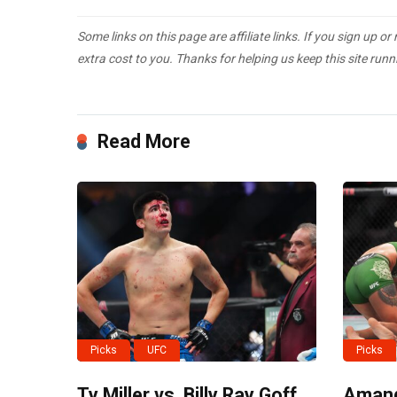
Some links on this page are affiliate links. If you sign u
extra cost to you. Thanks for helping us keep this site runn
Read More
Picks
UFC
Picks
Ty Miller vs. Billy Ray Goff
Amand