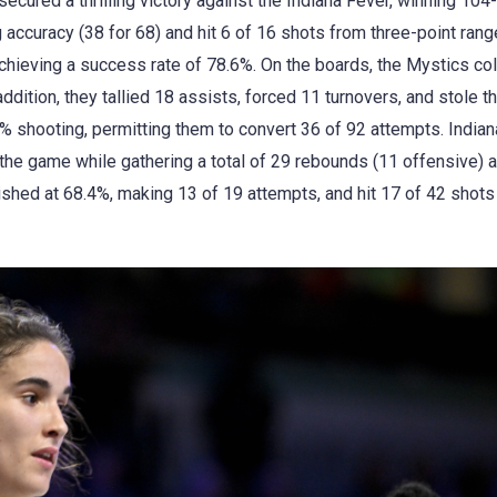
cured a thrilling victory against the Indiana Fever, winning 104
curacy (38 for 68) and hit 6 of 16 shots from three-point range
achieving a success rate of 78.6%. On the boards, the Mystics co
ddition, they tallied 18 assists, forced 11 turnovers, and stole th
% shooting, permitting them to convert 36 of 92 attempts. Indian
he game while gathering a total of 29 rebounds (11 offensive) 
inished at 68.4%, making 13 of 19 attempts, and hit 17 of 42 shot