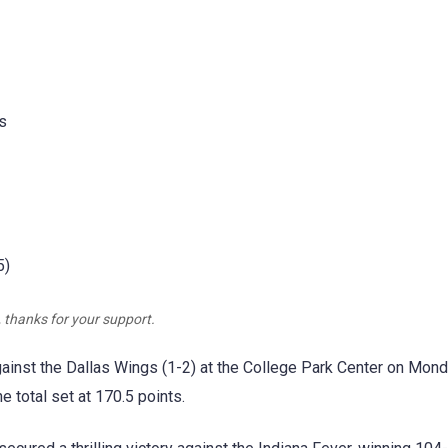
s
5)
u, thanks for your support.
gainst the Dallas Wings (1-2) at the College Park Center on Mond
e total set at 170.5 points.