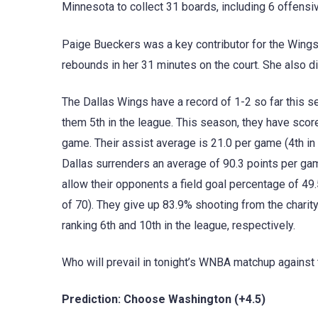
Minnesota to collect 31 boards, including 6 offensi
Paige Bueckers was a key contributor for the Wings,
rebounds in her 31 minutes on the court. She also d
The Dallas Wings have a record of 1-2 so far this se
them 5th in the league. This season, they have scor
game. Their assist average is 21.0 per game (4th in 
Dallas surrenders an average of 90.3 points per gam
allow their opponents a field goal percentage of 49
of 70). They give up 83.9% shooting from the charit
ranking 6th and 10th in the league, respectively.
Who will prevail in tonight’s WNBA matchup against
Prediction: Choose Washington (+4.5)