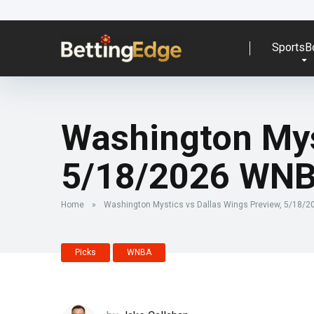
SportsB
Washington Mys
5/18/2026 WNBA
Home
»
Washington Mystics vs Dallas Wings Preview, 5/18/2
Picks
WNBA