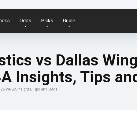
ooks
Odds
Picks
Guide
tics vs Dallas Wing
 Insights, Tips an
026 WNBA Insights, Tips and Odds