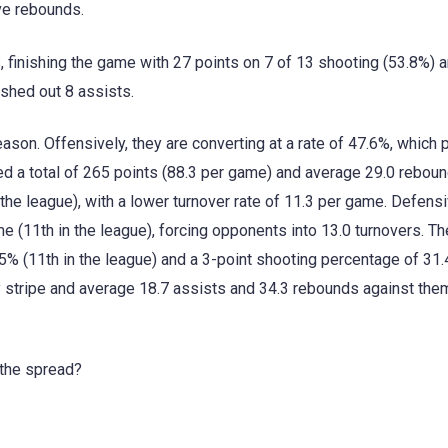
ve rebounds.
 finishing the game with 27 points on 7 of 13 shooting (53.8%) 
ished out 8 assists.
ason. Offensively, they are converting at a rate of 47.6%, which 
ed a total of 265 points (88.3 per game) and average 29.0 rebou
the league), with a lower turnover rate of 11.3 per game. Defensi
e (11th in the league), forcing opponents into 13.0 turnovers. T
.5% (11th in the league) and a 3-point shooting percentage of 31
y stripe and average 18.7 assists and 34.3 rebounds against the
 the spread?