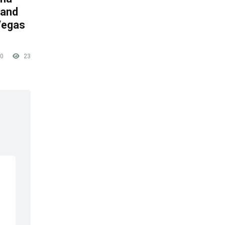
 and
Vegas
0
23