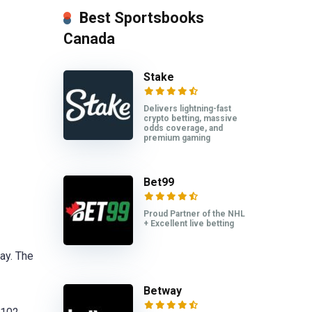
Best Sportsbooks
Canada
Stake
Delivers lightning-fast
crypto betting, massive
odds coverage, and
premium gaming
Bet99
Proud Partner of the NHL
+ Excellent live betting
ay. The
Betway