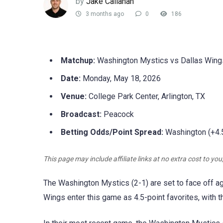
by
Jake Callahan
3 months ago
0
186
Matchup:
Washington Mystics vs Dallas Wing
Date:
Monday, May 18, 2026
Venue:
College Park Center, Arlington, TX
Broadcast:
Peacock
Betting Odds/Point Spread:
Washington (+4.
This page may include affiliate links at no extra cost to yo
The Washington Mystics (2-1) are set to face off a
Wings enter this game as 4.5-point favorites, with th