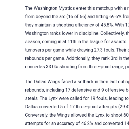
The Washington Mystics enter this matchup with a r
from beyond the arc (16 of 66) and hitting 69.6% fro
they maintain a shooting efficiency of 45.8%. With 
Washington ranks lower in discipline. Collectively,
season, coming in at 11th in the league for assists.
turnovers per game while drawing 27.3 fouls. Their
rebounds per game. Additionally, they rank 3rd in t
concedes 33.0% shooting from three-point range, po
The Dallas Wings faced a setback in their last outin
rebounds, including 17 defensive and 9 offensive 
steals. The Lynx were called for 19 fouls, leading 
Dallas converted 5 of 17 three-point attempts (29.4
Conversely, the Wings allowed the Lynx to shoot 60.3
attempts for an accuracy of 46.2% and converted 14 