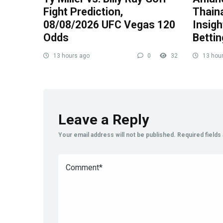
Fight Prediction,
Thain
08/08/2026 UFC Vegas 120
Insig
Odds
Betti
13 hours ago
0
32
13 hou
Leave a Reply
Your email address will not be published.
Required field