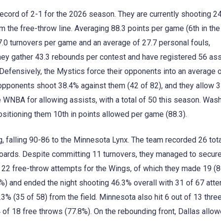
ecord of 2-1 for the 2026 season. They are currently shooting 2
m the free-throw line. Averaging 88.3 points per game (6th in the
17.0 turnovers per game and an average of 27.7 personal fouls,
 they gather 43.3 rebounds per contest and have registered 56 ass
 Defensively, the Mystics force their opponents into an average 
 opponents shoot 38.4% against them (42 of 82), and they allow 3
he WNBA for allowing assists, with a total of 50 this season. Was
sitioning them 10th in points allowed per game (88.3).
g, falling 90-86 to the Minnesota Lynx. The team recorded 26 tot
boards. Despite committing 11 turnovers, they managed to secur
to 22 free-throw attempts for the Wings, of which they made 19 (8
%) and ended the night shooting 46.3% overall with 31 of 67 att
% (35 of 58) from the field. Minnesota also hit 6 out of 13 thre
of 18 free throws (77.8%). On the rebounding front, Dallas allo