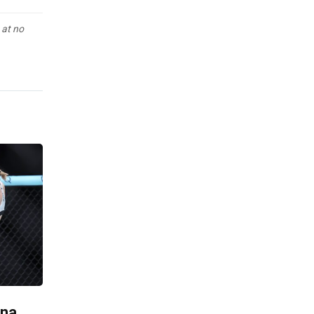
 at no
ena