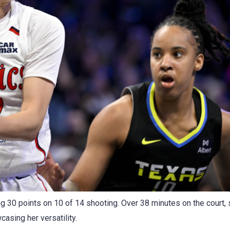
g 30 points on 10 of 14 shooting. Over 38 minutes on the court, 
asing her versatility.