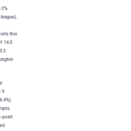
4.2%
 league),
ists this
of 14.0
3.3
hington
al
e 9
6.4%).
empts.
e-point
wed