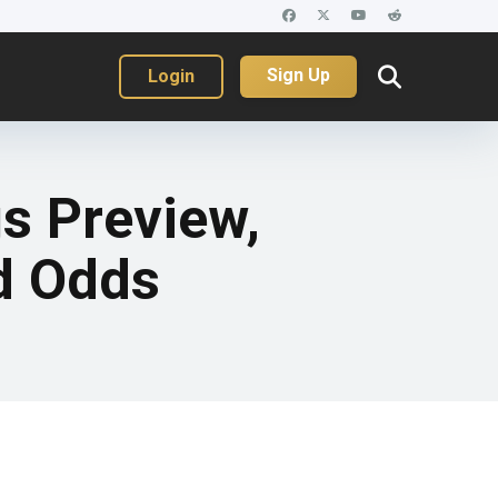
Sign Up
Login
s Preview,
d Odds