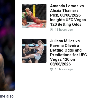
Amanda Lemos vs.
Alexia Thainara
Pick, 08/08/2026
Insights UFC Vegas
120 Betting Odds
13 hours ago
Juliana Miller vs
Ravena Oliveira
Betting Odds and
Predictions for UFC
Vegas 120 on
08/08/2026
13 hours ago
she also