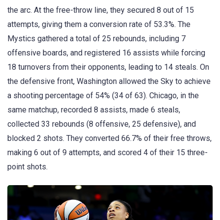
the arc. At the free-throw line, they secured 8 out of 15
attempts, giving them a conversion rate of 53.3%. The
Mystics gathered a total of 25 rebounds, including 7
offensive boards, and registered 16 assists while forcing
18 turnovers from their opponents, leading to 14 steals. On
the defensive front, Washington allowed the Sky to achieve
a shooting percentage of 54% (34 of 63). Chicago, in the
same matchup, recorded 8 assists, made 6 steals,
collected 33 rebounds (8 offensive, 25 defensive), and
blocked 2 shots. They converted 66.7% of their free throws,
making 6 out of 9 attempts, and scored 4 of their 15 three-
point shots.