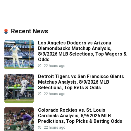
Recent News
Los Angeles Dodgers vs Arizona
Diamondbacks Matchup Analysis,
8/9/2026 MLB Selections, Top Wagers &
Odds
22 hours ago
Detroit Tigers vs San Francisco Giants
Matchup Analysis, 8/9/2026 MLB
Selections, Top Bets & Odds
22 hours ago
Colorado Rockies vs. St. Louis
Cardinals Analysis, 8/9/2026 MLB
Predictions, Top Picks & Betting Odds
22 hours ago