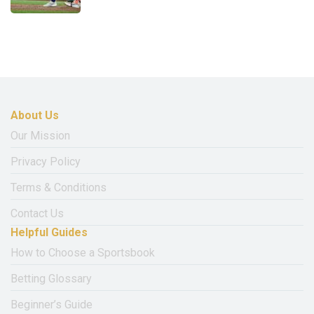
About Us
Our Mission
Privacy Policy
Terms & Conditions
Contact Us
Helpful Guides
How to Choose a Sportsbook
Betting Glossary
Beginner’s Guide