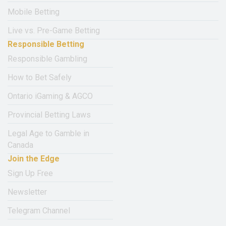
Mobile Betting
Live vs. Pre-Game Betting
Responsible Betting
Responsible Gambling
How to Bet Safely
Ontario iGaming & AGCO
Provincial Betting Laws
Legal Age to Gamble in
Canada
Join the Edge
Sign Up Free
Newsletter
Telegram Channel