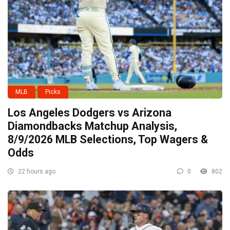
MLB
Picks
Los Angeles Dodgers vs Arizona
Diamondbacks Matchup Analysis,
8/9/2026 MLB Selections, Top Wagers &
Odds
22 hours ago
0
802