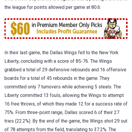
the league for points allowed per game at 80.6.
In their last game, the Dallas Wings fell to the New York
Liberty, concluding with a score of 85-76. The Wings
grabbed a total of 29 defensive rebounds and 16 offensive
boards for a total of 45 rebounds in the game. They
committed only 7 turnovers while achieving 5 steals. The
Liberty committed 13 fouls, allowing the Wings to attempt
16 free throws, of which they made 12 for a success rate of
75%. From three-point range, Dallas scored 6 of their 27
tries (22.2%). By the end of the game, the Wings shot 29 out
of 78 attempts from the field, translating to 37.2%. The