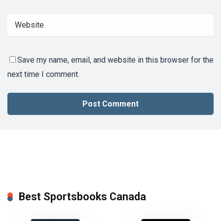
Save my name, email, and website in this browser for the
next time I comment.
Best Sportsbooks Canada