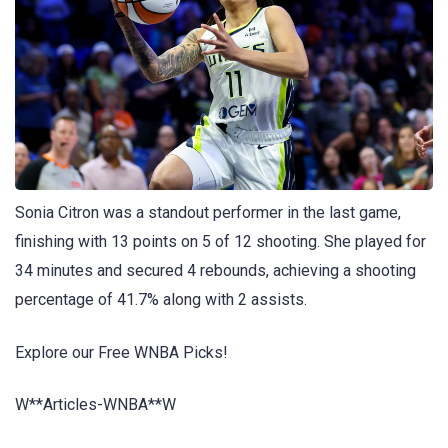
Sonia Citron was a standout performer in the last game,
finishing with 13 points on 5 of 12 shooting. She played for
34 minutes and secured 4 rebounds, achieving a shooting
percentage of 41.7% along with 2 assists.
Explore our Free WNBA Picks!
W**Articles-WNBA**W