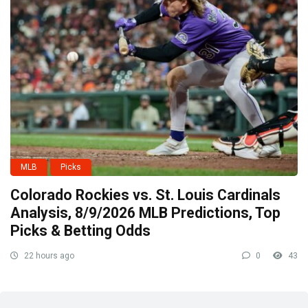
MLB
Picks
Colorado Rockies vs. St. Louis Cardinals
Analysis, 8/9/2026 MLB Predictions, Top
Picks & Betting Odds
22 hours ago
0
43