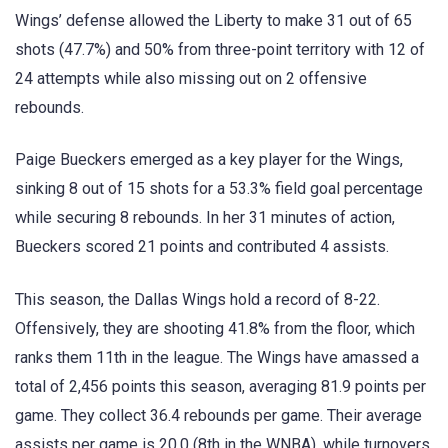
Wings’ defense allowed the Liberty to make 31 out of 65
shots (47.7%) and 50% from three-point territory with 12 of
24 attempts while also missing out on 2 offensive
rebounds.
Paige Bueckers emerged as a key player for the Wings,
sinking 8 out of 15 shots for a 53.3% field goal percentage
while securing 8 rebounds. In her 31 minutes of action,
Bueckers scored 21 points and contributed 4 assists.
This season, the Dallas Wings hold a record of 8-22.
Offensively, they are shooting 41.8% from the floor, which
ranks them 11th in the league. The Wings have amassed a
total of 2,456 points this season, averaging 81.9 points per
game. They collect 36.4 rebounds per game. Their average
assists per game is 20.0 (8th in the WNBA), while turnovers