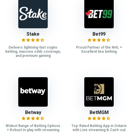
Stake
Bet99
Delivers lightning-fast crypto
Proud Partner of the NHL +
betting, massive odds coverage,
Excellent live betting
and premium gaming
Betway
BetMGM
Widest Range of Betting Options
Top-Rated Betting App in Ontario
+ Robust in-play with streaming
with Live streaming & Cash-out