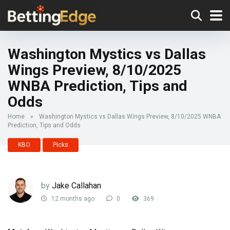
Washington Mystics vs Dallas
Wings Preview, 8/10/2025
WNBA Prediction, Tips and
Odds
Home
»
Washington Mystics vs Dallas Wings Preview, 8/10/2025 WNBA
Prediction, Tips and Odds
KBO
Picks
by
Jake Callahan
12 months ago
0
369