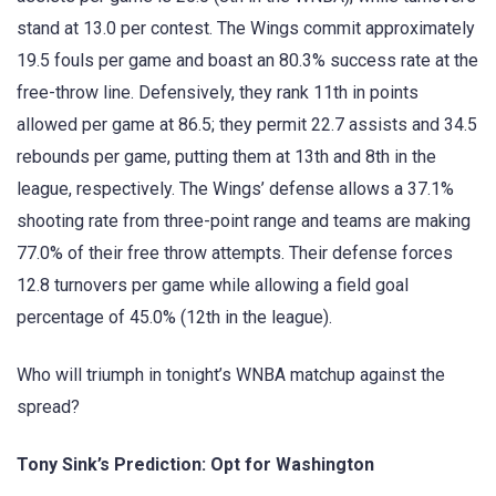
stand at 13.0 per contest. The Wings commit approximately
19.5 fouls per game and boast an 80.3% success rate at the
free-throw line. Defensively, they rank 11th in points
allowed per game at 86.5; they permit 22.7 assists and 34.5
rebounds per game, putting them at 13th and 8th in the
league, respectively. The Wings’ defense allows a 37.1%
shooting rate from three-point range and teams are making
77.0% of their free throw attempts. Their defense forces
12.8 turnovers per game while allowing a field goal
percentage of 45.0% (12th in the league).
Who will triumph in tonight’s WNBA matchup against the
spread?
Tony Sink’s Prediction: Opt for Washington