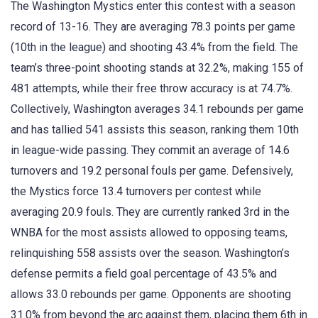
The Washington Mystics enter this contest with a season
record of 13-16. They are averaging 78.3 points per game
(10th in the league) and shooting 43.4% from the field. The
team’s three-point shooting stands at 32.2%, making 155 of
481 attempts, while their free throw accuracy is at 74.7%.
Collectively, Washington averages 34.1 rebounds per game
and has tallied 541 assists this season, ranking them 10th
in league-wide passing. They commit an average of 14.6
turnovers and 19.2 personal fouls per game. Defensively,
the Mystics force 13.4 turnovers per contest while
averaging 20.9 fouls. They are currently ranked 3rd in the
WNBA for the most assists allowed to opposing teams,
relinquishing 558 assists over the season. Washington’s
defense permits a field goal percentage of 43.5% and
allows 33.0 rebounds per game. Opponents are shooting
31.0% from beyond the arc against them, placing them 6th in