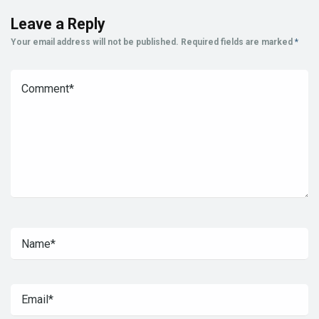
Leave a Reply
Your email address will not be published.
Required fields are marked
*