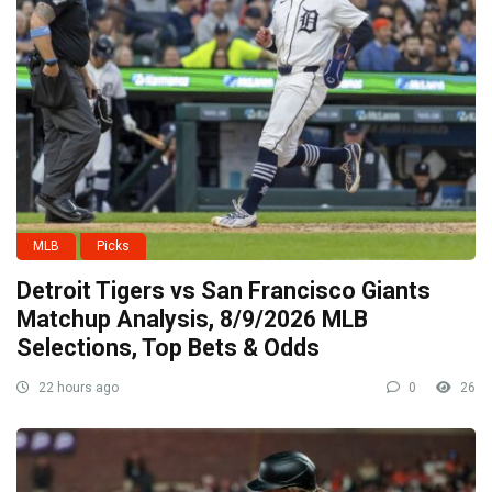
MLB
Picks
Detroit Tigers vs San Francisco Giants
Matchup Analysis, 8/9/2026 MLB
Selections, Top Bets & Odds
22 hours ago
0
26