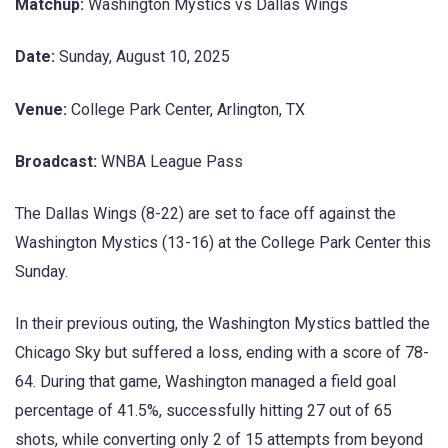
Matchup:
Washington Mystics vs Dallas Wings
Date:
Sunday, August 10, 2025
Venue:
College Park Center, Arlington, TX
Broadcast:
WNBA League Pass
The Dallas Wings (8-22) are set to face off against the
Washington Mystics (13-16) at the College Park Center this
Sunday.
In their previous outing, the Washington Mystics battled the
Chicago Sky but suffered a loss, ending with a score of 78-
64. During that game, Washington managed a field goal
percentage of 41.5%, successfully hitting 27 out of 65
shots, while converting only 2 of 15 attempts from beyond