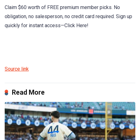
Claim $60 worth of FREE premium member picks. No
obligation, no salesperson, no credit card required. Sign up
quickly for instant access—Click Here!
Source link
Read More