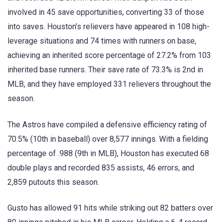
involved in 45 save opportunities, converting 33 of those
into saves. Houston’s relievers have appeared in 108 high-
leverage situations and 74 times with runners on base,
achieving an inherited score percentage of 27.2% from 103
inherited base runners. Their save rate of 73.3% is 2nd in
MLB, and they have employed 331 relievers throughout the
season.
The Astros have compiled a defensive efficiency rating of
70.5% (10th in baseball) over 8,577 innings. With a fielding
percentage of .988 (9th in MLB), Houston has executed 68
double plays and recorded 835 assists, 46 errors, and
2,859 putouts this season.
Gusto has allowed 91 hits while striking out 82 batters over