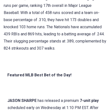
runs per game, ranking 17th overall in Major League
Baseball. With a total of 458 runs scored and a team on-
base percentage of .310, they have hit 173 doubles and
knocked 103 home runs. The Nationals have accumulated
439 RBIs and 869 hits, leading to a batting average of .244.
Their slugging percentage stands at .389, complemented by
824 strikeouts and 307 walks.
Featured MLB Best Bet of the Day!
JASON SHARPE
has released a premium
7-unit play
scheduled early on Wednesday at 1:10 PM EST. After