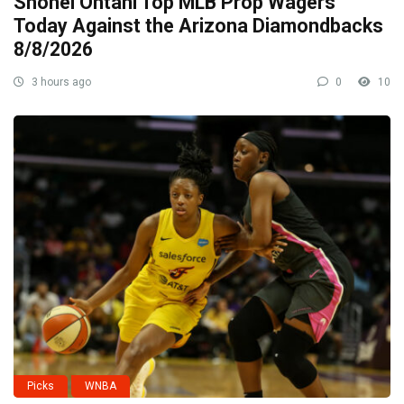
Shohei Ohtani Top MLB Prop Wagers
Today Against the Arizona Diamondbacks
8/8/2026
3 hours ago
0
10
Picks
WNBA