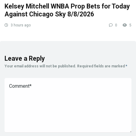
Kelsey Mitchell WNBA Prop Bets for Today
Against Chicago Sky 8/8/2026
3 hours ago
0
5
Leave a Reply
Your email address will not be published.
Required fields are marked
*