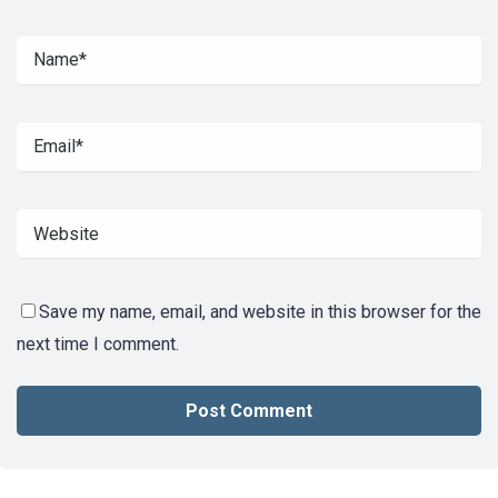
Save my name, email, and website in this browser for the
next time I comment.