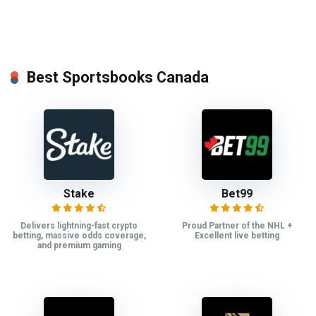
Best Sportsbooks Canada
Stake
Bet99
Delivers lightning-fast crypto
Proud Partner of the NHL +
betting, massive odds coverage,
Excellent live betting
and premium gaming