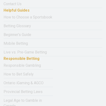
Contact Us
Helpful Guides
How to Choose a Sportsbook
Betting Glossary
Beginner’s Guide
Mobile Betting
Live vs. Pre-Game Betting
Responsible Betting
Responsible Gambling
How to Bet Safely
Ontario iGaming & AGCO
Provincial Betting Laws
Legal Age to Gamble in
Canada