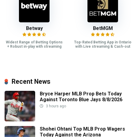
Betway
BetMGM
Widest Range of Betting Options
Top-Rated Betting App in Ontario
+ Robust in-play with streaming
with Live streaming & Cash-out
Recent News
Bryce Harper MLB Prop Bets Today
Against Toronto Blue Jays 8/8/2026
3 hours ago
Shohei Ohtani Top MLB Prop Wagers
Today Against the Arizona