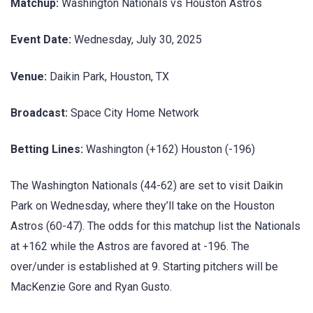
Matchup:
Washington Nationals vs Houston Astros
Event Date:
Wednesday, July 30, 2025
Venue:
Daikin Park, Houston, TX
Broadcast:
Space City Home Network
Betting Lines:
Washington (+162) Houston (-196)
The Washington Nationals (44-62) are set to visit Daikin
Park on Wednesday, where they’ll take on the Houston
Astros (60-47). The odds for this matchup list the Nationals
at +162 while the Astros are favored at -196. The
over/under is established at 9. Starting pitchers will be
MacKenzie Gore and Ryan Gusto.