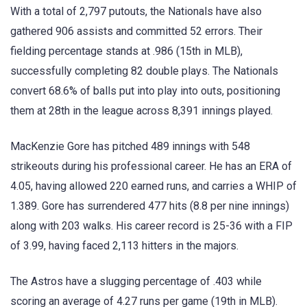
With a total of 2,797 putouts, the Nationals have also
gathered 906 assists and committed 52 errors. Their
fielding percentage stands at .986 (15th in MLB),
successfully completing 82 double plays. The Nationals
convert 68.6% of balls put into play into outs, positioning
them at 28th in the league across 8,391 innings played.
MacKenzie Gore has pitched 489 innings with 548
strikeouts during his professional career. He has an ERA of
4.05, having allowed 220 earned runs, and carries a WHIP of
1.389. Gore has surrendered 477 hits (8.8 per nine innings)
along with 203 walks. His career record is 25-36 with a FIP
of 3.99, having faced 2,113 hitters in the majors.
The Astros have a slugging percentage of .403 while
scoring an average of 4.27 runs per game (19th in MLB).