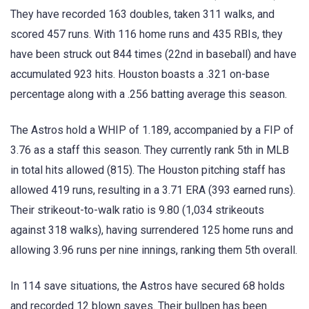
They have recorded 163 doubles, taken 311 walks, and
scored 457 runs. With 116 home runs and 435 RBIs, they
have been struck out 844 times (22nd in baseball) and have
accumulated 923 hits. Houston boasts a .321 on-base
percentage along with a .256 batting average this season.
The Astros hold a WHIP of 1.189, accompanied by a FIP of
3.76 as a staff this season. They currently rank 5th in MLB
in total hits allowed (815). The Houston pitching staff has
allowed 419 runs, resulting in a 3.71 ERA (393 earned runs).
Their strikeout-to-walk ratio is 9.80 (1,034 strikeouts
against 318 walks), having surrendered 125 home runs and
allowing 3.96 runs per nine innings, ranking them 5th overall.
In 114 save situations, the Astros have secured 68 holds
and recorded 12 blown saves. Their bullpen has been