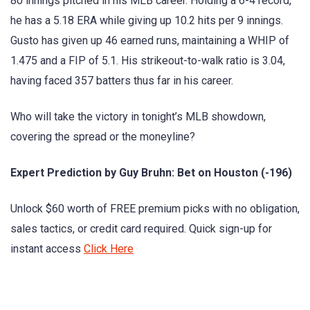
80 innings pitched in his MLB career. Holding a 6-4 record,
he has a 5.18 ERA while giving up 10.2 hits per 9 innings.
Gusto has given up 46 earned runs, maintaining a WHIP of
1.475 and a FIP of 5.1. His strikeout-to-walk ratio is 3.04,
having faced 357 batters thus far in his career.
Who will take the victory in tonight’s MLB showdown,
covering the spread or the moneyline?
Expert Prediction by Guy Bruhn: Bet on Houston (-196)
Unlock $60 worth of FREE premium picks with no obligation,
sales tactics, or credit card required. Quick sign-up for
instant access
Click Here