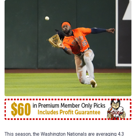
This season, the Washington Nationals are averaging 4.3