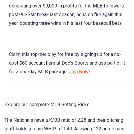
generating over $9,000 in profits for his MLB followers
post-All-Star break last season, he is on fire again this
year, boasting three wins in his last four baseball bets.
Claim this top-tier play for free by signing up for a no-
cost $60 account here at Doc’s Sports and use part of it
for a one-day MLB package.
Join Now!
Explore our complete MLB Betting Picks
The Nationals have a K/BB ratio of 2.28 and their pitching
staff holds a team WHIP of 1.40. Allowing 122 home runs