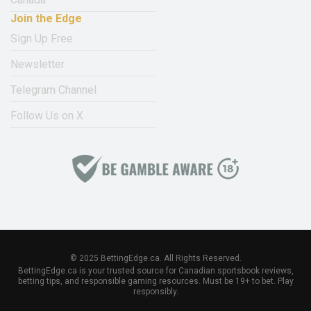
Join the Edge
Sign Up Free
Newsletter
Telegram Channel
Follow Us on X
© 2025 BettingEdge.ca. All Rights Reserved.
BettingEdge.ca is your trusted source for Canadian sportsbook reviews,
betting tips, and responsible gaming resources. Must be 19+ to bet. Play
responsibly.