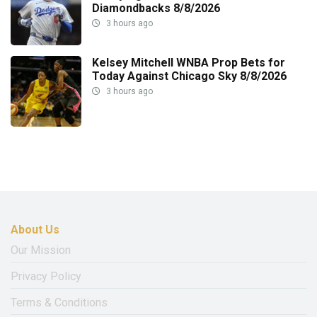
Diamondbacks 8/8/2026
3 hours ago
Kelsey Mitchell WNBA Prop Bets for
Today Against Chicago Sky 8/8/2026
3 hours ago
About Us
Our Mission
Privacy Policy
Terms & Conditions