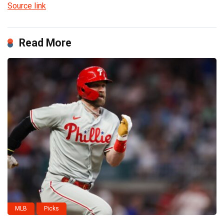
Source link
Read More
MLB
Picks