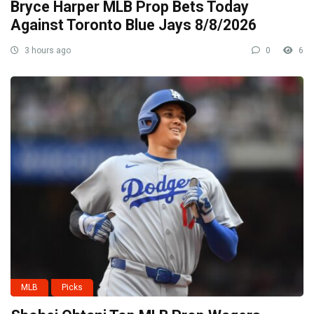
Bryce Harper MLB Prop Bets Today
Against Toronto Blue Jays 8/8/2026
3 hours ago
0
6
MLB
Picks