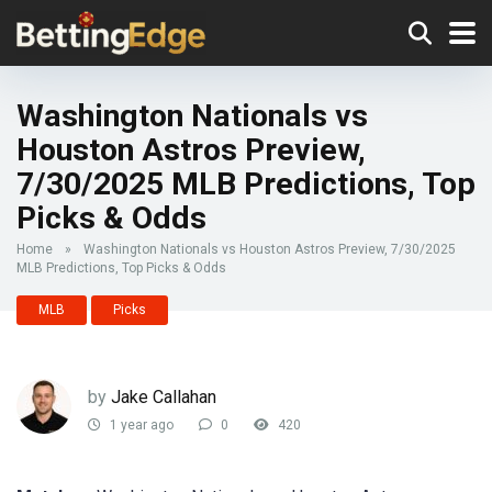
Washington Nationals vs
Houston Astros Preview,
7/30/2025 MLB Predictions, Top
Picks & Odds
Home
»
Washington Nationals vs Houston Astros Preview, 7/30/2025
MLB Predictions, Top Picks & Odds
MLB
Picks
by
Jake Callahan
1 year ago
0
420