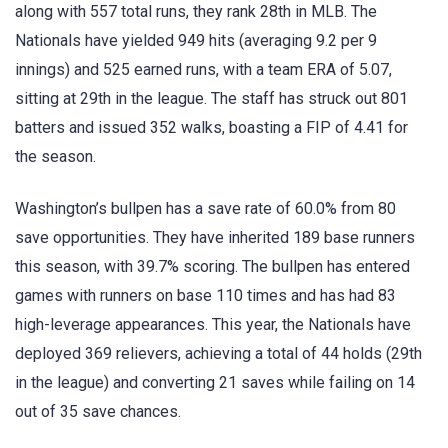
along with 557 total runs, they rank 28th in MLB. The
Nationals have yielded 949 hits (averaging 9.2 per 9
innings) and 525 earned runs, with a team ERA of 5.07,
sitting at 29th in the league. The staff has struck out 801
batters and issued 352 walks, boasting a FIP of 4.41 for
the season.
Washington’s bullpen has a save rate of 60.0% from 80
save opportunities. They have inherited 189 base runners
this season, with 39.7% scoring. The bullpen has entered
games with runners on base 110 times and has had 83
high-leverage appearances. This year, the Nationals have
deployed 369 relievers, achieving a total of 44 holds (29th
in the league) and converting 21 saves while failing on 14
out of 35 save chances.