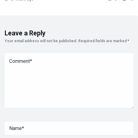
Leave a Reply
Your email address will not be published.
Required fields are marked
*