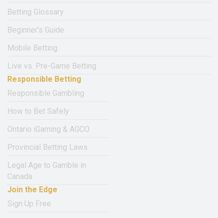
Betting Glossary
Beginner’s Guide
Mobile Betting
Live vs. Pre-Game Betting
Responsible Betting
Responsible Gambling
How to Bet Safely
Ontario iGaming & AGCO
Provincial Betting Laws
Legal Age to Gamble in
Canada
Join the Edge
Sign Up Free