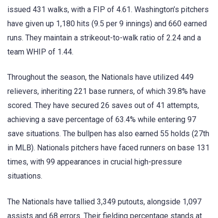
issued 431 walks, with a FIP of 4.61. Washington’s pitchers
have given up 1,180 hits (9.5 per 9 innings) and 660 earned
runs. They maintain a strikeout-to-walk ratio of 2.24 and a
team WHIP of 1.44.
Throughout the season, the Nationals have utilized 449
relievers, inheriting 221 base runners, of which 39.8% have
scored. They have secured 26 saves out of 41 attempts,
achieving a save percentage of 63.4% while entering 97
save situations. The bullpen has also earned 55 holds (27th
in MLB). Nationals pitchers have faced runners on base 131
times, with 99 appearances in crucial high-pressure
situations.
The Nationals have tallied 3,349 putouts, alongside 1,097
assists and 68 errors. Their fielding percentage stands at