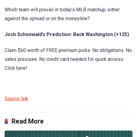
Which team will prevail in today’s MLB matchup, either
against the spread or on the moneyline?
Josh Schonwald’s Prediction: Back Washington (+125)
Claim $60 worth of FREE premium picks. No obligations. No
sales pressure. No credit card needed for quick access.
Click here!
Source link
Read More