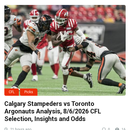
CFL
Picks
Calgary Stampeders vs Toronto
Argonauts Analysis, 8/6/2026 CFL
Selection, Insights and Odds
21 hours ago
0
16