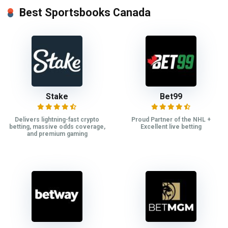
Best Sportsbooks Canada
Stake
Bet99
Delivers lightning-fast crypto
Proud Partner of the NHL +
betting, massive odds coverage,
Excellent live betting
and premium gaming