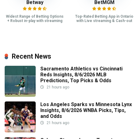
Betway
BetMGM
Widest Range of Betting Options
Top-Rated Betting App in Ontario
+ Robust in-play with streaming
with Live streaming & Cash-out
Recent News
Sacramento Athletics vs Cincinnati
Reds Insights, 8/6/2026 MLB
Predictions, Top Picks & Odds
21 hours ago
Los Angeles Sparks vs Minnesota Lynx
Insights, 8/6/2026 WNBA Picks, Tips,
and Odds
21 hours ago