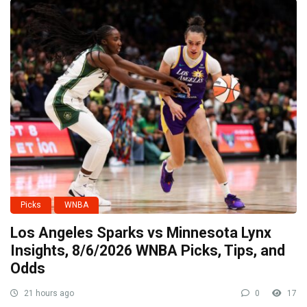
Picks
WNBA
Los Angeles Sparks vs Minnesota Lynx
Insights, 8/6/2026 WNBA Picks, Tips, and
Odds
21 hours ago
0
17