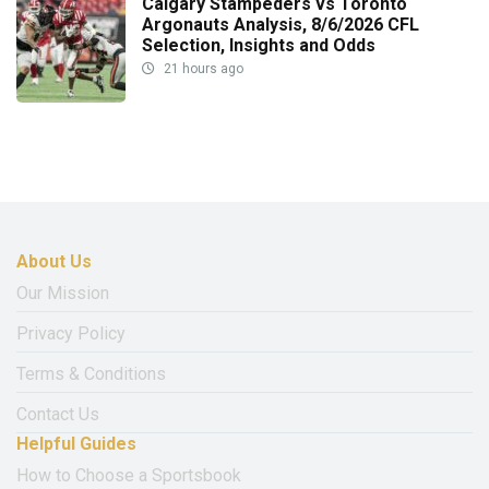
Calgary Stampeders vs Toronto
Argonauts Analysis, 8/6/2026 CFL
Selection, Insights and Odds
21 hours ago
About Us
Our Mission
Privacy Policy
Terms & Conditions
Contact Us
Helpful Guides
How to Choose a Sportsbook