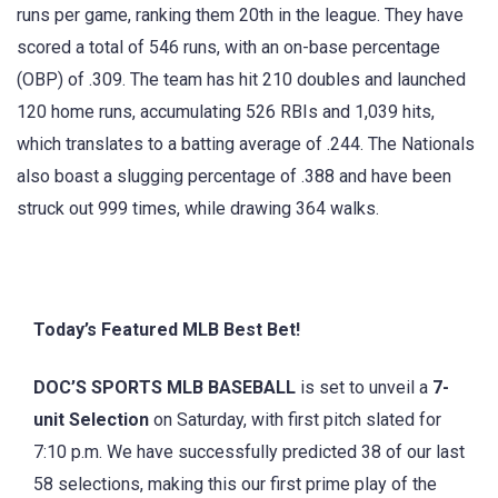
runs per game, ranking them 20th in the league. They have
scored a total of 546 runs, with an on-base percentage
(OBP) of .309. The team has hit 210 doubles and launched
120 home runs, accumulating 526 RBIs and 1,039 hits,
which translates to a batting average of .244. The Nationals
also boast a slugging percentage of .388 and have been
struck out 999 times, while drawing 364 walks.
Today’s Featured MLB Best Bet!
DOC’S SPORTS MLB BASEBALL
is set to unveil a
7-
unit Selection
on Saturday, with first pitch slated for
7:10 p.m. We have successfully predicted 38 of our last
58 selections, making this our first prime play of the