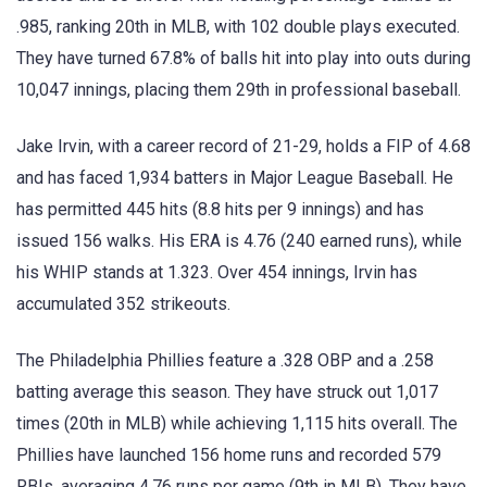
.985, ranking 20th in MLB, with 102 double plays executed.
They have turned 67.8% of balls hit into play into outs during
10,047 innings, placing them 29th in professional baseball.
Jake Irvin, with a career record of 21-29, holds a FIP of 4.68
and has faced 1,934 batters in Major League Baseball. He
has permitted 445 hits (8.8 hits per 9 innings) and has
issued 156 walks. His ERA is 4.76 (240 earned runs), while
his WHIP stands at 1.323. Over 454 innings, Irvin has
accumulated 352 strikeouts.
The Philadelphia Phillies feature a .328 OBP and a .258
batting average this season. They have struck out 1,017
times (20th in MLB) while achieving 1,115 hits overall. The
Phillies have launched 156 home runs and recorded 579
RBIs, averaging 4.76 runs per game (9th in MLB). They have