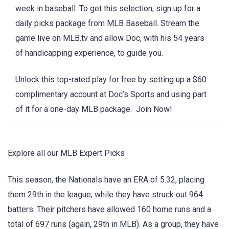
week in baseball. To get this selection, sign up for a
daily picks package from MLB Baseball. Stream the
game live on MLB.tv and allow Doc, with his 54 years
of handicapping experience, to guide you.
Unlock this top-rated play for free by setting up a $60
complimentary account at Doc’s Sports and using part
of it for a one-day MLB package. Join Now!
Explore all our MLB Expert Picks
This season, the Nationals have an ERA of 5.32, placing
them 29th in the league, while they have struck out 964
batters. Their pitchers have allowed 160 home runs and a
total of 697 runs (again, 29th in MLB). As a group, they have