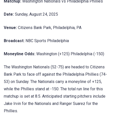
Matchup:
Washington Nationals vs Philadelphia Phillies
Date:
Sunday, August 24, 2025
Venue:
Citizens Bank Park, Philadelphia, PA
Broadcast:
NBC Sports Philadelphia
Moneyline Odds:
Washington (+125) Philadelphia (-150)
The Washington Nationals (52-75) are headed to Citizens
Bank Park to face off against the Philadelphia Phillies (74-
53) on Sunday. The Nationals carry a moneyline of +125,
while the Phillies stand at -150. The total run line for this
matchup is set at 8.5. Anticipated starting pitchers include
Jake Irvin for the Nationals and Ranger Suarez for the
Phillies.