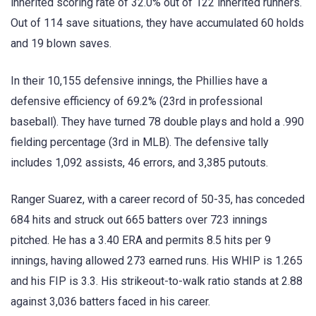
inherited scoring rate of 32.0% out of 122 inherited runners.
Out of 114 save situations, they have accumulated 60 holds
and 19 blown saves.
In their 10,155 defensive innings, the Phillies have a
defensive efficiency of 69.2% (23rd in professional
baseball). They have turned 78 double plays and hold a .990
fielding percentage (3rd in MLB). The defensive tally
includes 1,092 assists, 46 errors, and 3,385 putouts.
Ranger Suarez, with a career record of 50-35, has conceded
684 hits and struck out 665 batters over 723 innings
pitched. He has a 3.40 ERA and permits 8.5 hits per 9
innings, having allowed 273 earned runs. His WHIP is 1.265
and his FIP is 3.3. His strikeout-to-walk ratio stands at 2.88
against 3,036 batters faced in his career.