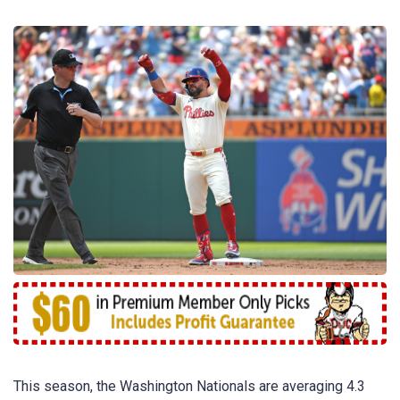
This season, the Washington Nationals are averaging 4.3