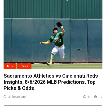
MLB
Picks
Sacramento Athletics vs Cincinnati Reds
Insights, 8/6/2026 MLB Predictions, Top
Picks & Odds
21 hours ago
0
19