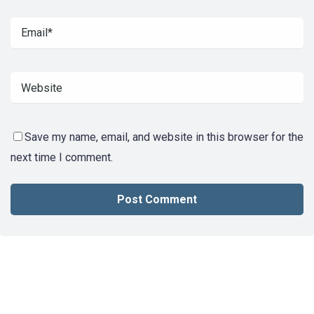
Save my name, email, and website in this browser for the
next time I comment.