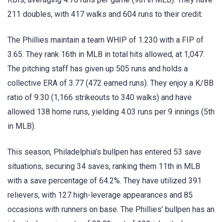
211 doubles, with 417 walks and 604 runs to their credit.
The Phillies maintain a team WHIP of 1.230 with a FIP of
3.65. They rank 16th in MLB in total hits allowed, at 1,047.
The pitching staff has given up 505 runs and holds a
collective ERA of 3.77 (472 earned runs). They enjoy a K/BB
ratio of 9.30 (1,166 strikeouts to 340 walks) and have
allowed 138 home runs, yielding 4.03 runs per 9 innings (5th
in MLB).
This season, Philadelphia’s bullpen has entered 53 save
situations, securing 34 saves, ranking them 11th in MLB
with a save percentage of 64.2%. They have utilized 391
relievers, with 127 high-leverage appearances and 85
occasions with runners on base. The Phillies’ bullpen has an