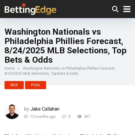
Washington Nationals vs
Philadelphia Phillies Forecast,
8/24/2025 MLB Selections, Top
Bets & Odds
Home
»
Washington Nationals vs Philadelphia Phillies Forecast,
8/24/2025 MLB Selections, Top Bets & Odds
MLB
Picks
by
Jake Callahan
12 months ago
0
351