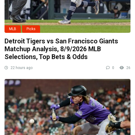
MLB
Picks
Detroit Tigers vs San Francisco Giants
Matchup Analysis, 8/9/2026 MLB
Selections, Top Bets & Odds
22 hours ago
0
26