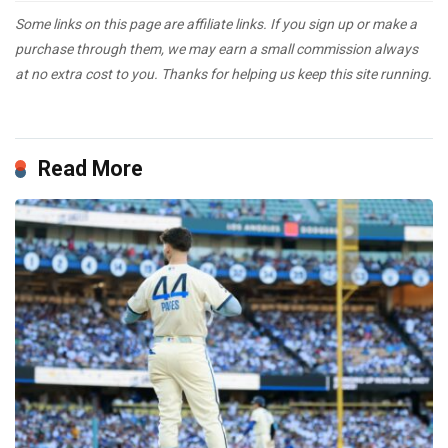
Some links on this page are affiliate links. If you sign up or make a
purchase through them, we may earn a small commission always
at no extra cost to you. Thanks for helping us keep this site running.
Read More