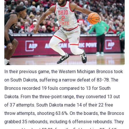
In their previous game, the Western Michigan Broncos took
on South Dakota, suffering a narrow defeat of 83-78. The
Broncos recorded 19 fouls compared to 13 for South
Dakota. From the three-point range, they converted 13 out
of 37 attempts. South Dakota made 14 of their 22 free
throw attempts, shooting 63.6%. On the boards, the Broncos
grabbed 35 rebounds, including 6 offensive rebounds. They