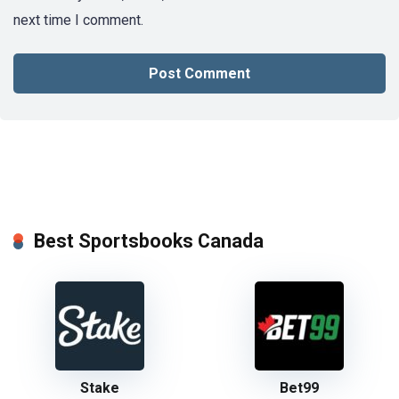
next time I comment.
Best Sportsbooks Canada
Stake
Bet99