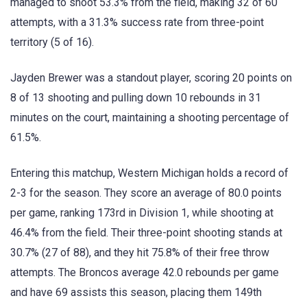
managed to shoot 53.3% from the field, making 32 of 60
attempts, with a 31.3% success rate from three-point
territory (5 of 16).
Jayden Brewer was a standout player, scoring 20 points on
8 of 13 shooting and pulling down 10 rebounds in 31
minutes on the court, maintaining a shooting percentage of
61.5%.
Entering this matchup, Western Michigan holds a record of
2-3 for the season. They score an average of 80.0 points
per game, ranking 173rd in Division 1, while shooting at
46.4% from the field. Their three-point shooting stands at
30.7% (27 of 88), and they hit 75.8% of their free throw
attempts. The Broncos average 42.0 rebounds per game
and have 69 assists this season, placing them 149th