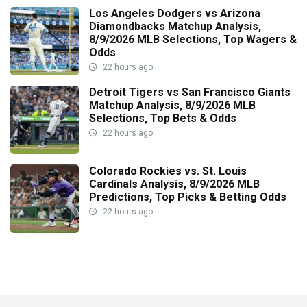
Los Angeles Dodgers vs Arizona
Diamondbacks Matchup Analysis,
8/9/2026 MLB Selections, Top Wagers &
Odds
22 hours ago
Detroit Tigers vs San Francisco Giants
Matchup Analysis, 8/9/2026 MLB
Selections, Top Bets & Odds
22 hours ago
Colorado Rockies vs. St. Louis
Cardinals Analysis, 8/9/2026 MLB
Predictions, Top Picks & Betting Odds
22 hours ago