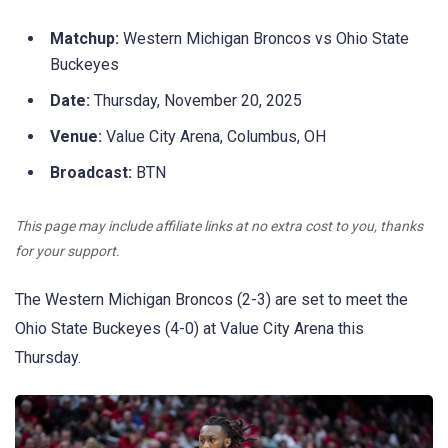
Matchup:
Western Michigan Broncos vs Ohio State
Buckeyes
Date:
Thursday, November 20, 2025
Venue:
Value City Arena, Columbus, OH
Broadcast:
BTN
This page may include affiliate links at no extra cost to you, thanks
for your support.
The Western Michigan Broncos (2-3) are set to meet the
Ohio State Buckeyes (4-0) at Value City Arena this
Thursday.