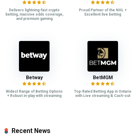
Delivers lightning-fast crypto
Proud Partner of the NHL +
betting, massive odds coverage,
Excellent live betting
and premium gaming
Betway
BetMGM
Widest Range of Betting Options
Top-Rated Betting App in Ontario
+ Robust in-play with streaming
with Live streaming & Cash-out
Recent News