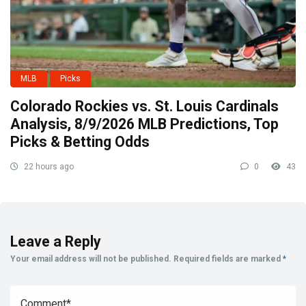
MLB
Picks
Colorado Rockies vs. St. Louis Cardinals
Analysis, 8/9/2026 MLB Predictions, Top
Picks & Betting Odds
22 hours ago
0
43
Leave a Reply
Your email address will not be published.
Required fields are marked
*