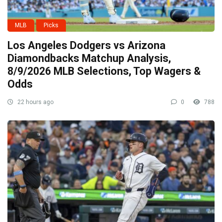
MLB
Picks
Los Angeles Dodgers vs Arizona
Diamondbacks Matchup Analysis,
8/9/2026 MLB Selections, Top Wagers &
Odds
22 hours ago
0
788