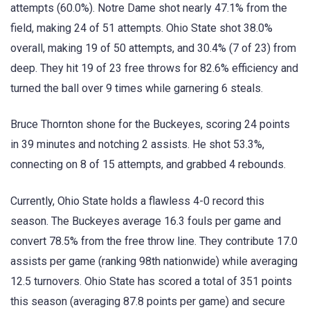
attempts (60.0%). Notre Dame shot nearly 47.1% from the
field, making 24 of 51 attempts. Ohio State shot 38.0%
overall, making 19 of 50 attempts, and 30.4% (7 of 23) from
deep. They hit 19 of 23 free throws for 82.6% efficiency and
turned the ball over 9 times while garnering 6 steals.
Bruce Thornton shone for the Buckeyes, scoring 24 points
in 39 minutes and notching 2 assists. He shot 53.3%,
connecting on 8 of 15 attempts, and grabbed 4 rebounds.
Currently, Ohio State holds a flawless 4-0 record this
season. The Buckeyes average 16.3 fouls per game and
convert 78.5% from the free throw line. They contribute 17.0
assists per game (ranking 98th nationwide) while averaging
12.5 turnovers. Ohio State has scored a total of 351 points
this season (averaging 87.8 points per game) and secure