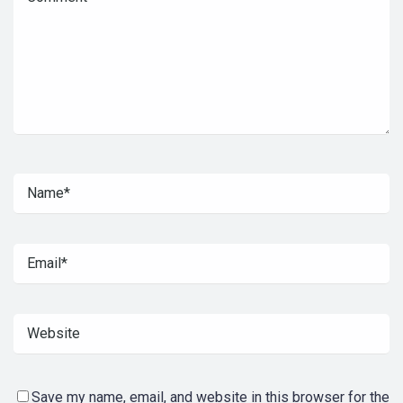
Save my name, email, and website in this browser for the