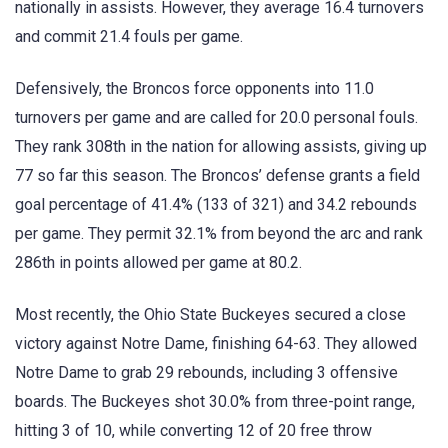
nationally in assists. However, they average 16.4 turnovers
and commit 21.4 fouls per game.
Defensively, the Broncos force opponents into 11.0
turnovers per game and are called for 20.0 personal fouls.
They rank 308th in the nation for allowing assists, giving up
77 so far this season. The Broncos’ defense grants a field
goal percentage of 41.4% (133 of 321) and 34.2 rebounds
per game. They permit 32.1% from beyond the arc and rank
286th in points allowed per game at 80.2.
Most recently, the Ohio State Buckeyes secured a close
victory against Notre Dame, finishing 64-63. They allowed
Notre Dame to grab 29 rebounds, including 3 offensive
boards. The Buckeyes shot 30.0% from three-point range,
hitting 3 of 10, while converting 12 of 20 free throw