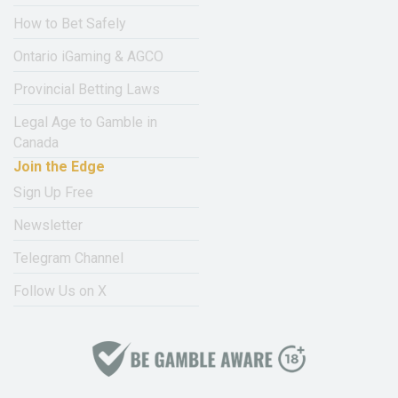
How to Bet Safely
Ontario iGaming & AGCO
Provincial Betting Laws
Legal Age to Gamble in
Canada
Join the Edge
Sign Up Free
Newsletter
Telegram Channel
Follow Us on X