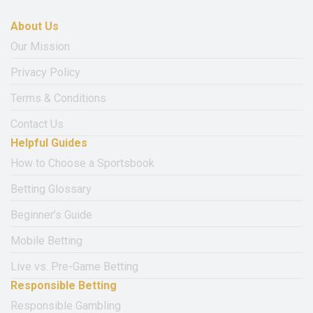
About Us
Our Mission
Privacy Policy
Terms & Conditions
Contact Us
Helpful Guides
How to Choose a Sportsbook
Betting Glossary
Beginner’s Guide
Mobile Betting
Live vs. Pre-Game Betting
Responsible Betting
Responsible Gambling