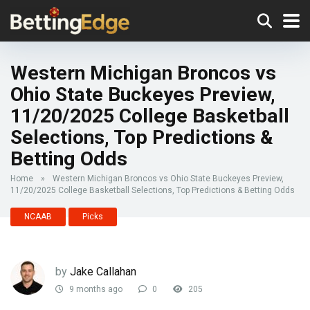
Western Michigan Broncos vs
Ohio State Buckeyes Preview,
11/20/2025 College Basketball
Selections, Top Predictions &
Betting Odds
Home
»
Western Michigan Broncos vs Ohio State Buckeyes Preview,
11/20/2025 College Basketball Selections, Top Predictions & Betting Odds
NCAAB
Picks
by
Jake Callahan
9 months ago
0
205