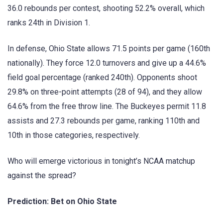
36.0 rebounds per contest, shooting 52.2% overall, which
ranks 24th in Division 1.
In defense, Ohio State allows 71.5 points per game (160th
nationally). They force 12.0 turnovers and give up a 44.6%
field goal percentage (ranked 240th). Opponents shoot
29.8% on three-point attempts (28 of 94), and they allow
64.6% from the free throw line. The Buckeyes permit 11.8
assists and 27.3 rebounds per game, ranking 110th and
10th in those categories, respectively.
Who will emerge victorious in tonight’s NCAA matchup
against the spread?
Prediction: Bet on Ohio State