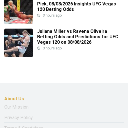
Pick, 08/08/2026 Insights UFC Vegas
120 Betting Odds
3 hours ago
Juliana Miller vs Ravena Oliveira
Betting Odds and Predictions for UFC
Vegas 120 on 08/08/2026
3 hours ago
About Us
Our Mission
Privacy Policy