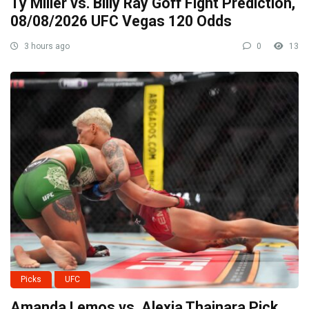
Ty Miller vs. Billy Ray Goff Fight Prediction,
08/08/2026 UFC Vegas 120 Odds
3 hours ago
0
13
Picks
UFC
Amanda Lemos vs. Alexia Thainara Pick,