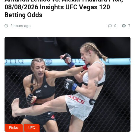
08/08/2026 Insights UFC Vegas 120
Betting Odds
3 hours ago
0
7
Picks
UFC