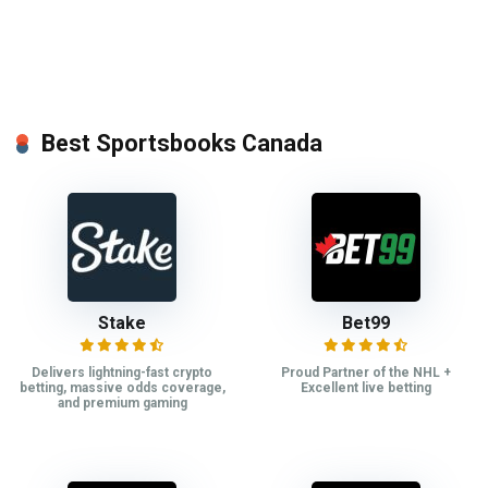
Best Sportsbooks Canada
Stake
Bet99
Delivers lightning-fast crypto
Proud Partner of the NHL +
betting, massive odds coverage,
Excellent live betting
and premium gaming