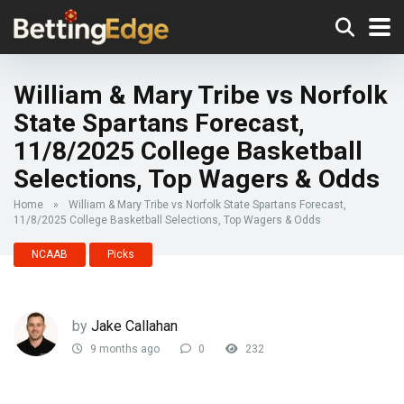
William & Mary Tribe vs Norfolk
State Spartans Forecast,
11/8/2025 College Basketball
Selections, Top Wagers & Odds
Home
»
William & Mary Tribe vs Norfolk State Spartans Forecast,
11/8/2025 College Basketball Selections, Top Wagers & Odds
NCAAB
Picks
by
Jake Callahan
9 months ago
0
232