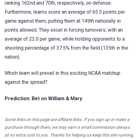
ranking 162nd and 70th, respectively, on defense.
Furthermore, teams score an average of 65.5 points per
game against them, putting them at 149th nationally in
points allowed. They excel in forcing turnovers, with an
average of 22.0 per game, while holding opponents to a
shooting percentage of 37.5% from the field (135th in the
nation).
Which team will prevail in this exciting NCAA matchup
against the spread?
Prediction: Bet on William & Mary
Some links on this page are affiliate links. If you sign up or make a
purchase through them, we may earn a small commission always
at no extra cost to you. Thanks for helping us keep this site running.