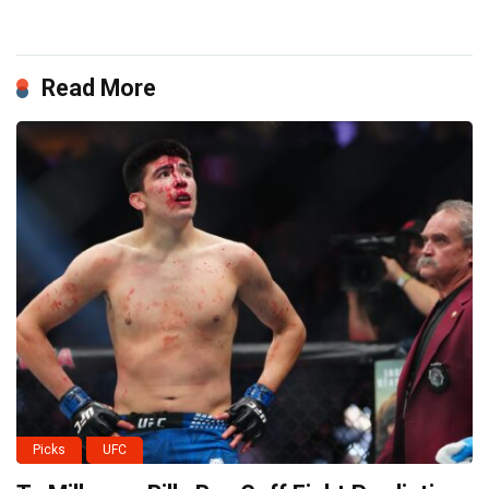
Read More
Picks
UFC