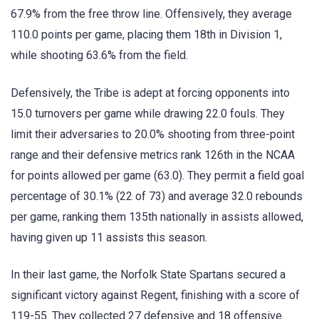
67.9% from the free throw line. Offensively, they average
110.0 points per game, placing them 18th in Division 1,
while shooting 63.6% from the field.
Defensively, the Tribe is adept at forcing opponents into
15.0 turnovers per game while drawing 22.0 fouls. They
limit their adversaries to 20.0% shooting from three-point
range and their defensive metrics rank 126th in the NCAA
for points allowed per game (63.0). They permit a field goal
percentage of 30.1% (22 of 73) and average 32.0 rebounds
per game, ranking them 135th nationally in assists allowed,
having given up 11 assists this season.
In their last game, the Norfolk State Spartans secured a
significant victory against Regent, finishing with a score of
119-55. They collected 27 defensive and 18 offensive