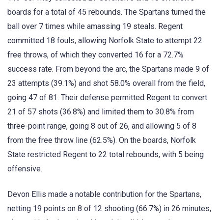
boards for a total of 45 rebounds. The Spartans turned the
ball over 7 times while amassing 19 steals. Regent
committed 18 fouls, allowing Norfolk State to attempt 22
free throws, of which they converted 16 for a 72.7%
success rate. From beyond the arc, the Spartans made 9 of
23 attempts (39.1%) and shot 58.0% overall from the field,
going 47 of 81. Their defense permitted Regent to convert
21 of 57 shots (36.8%) and limited them to 30.8% from
three-point range, going 8 out of 26, and allowing 5 of 8
from the free throw line (62.5%). On the boards, Norfolk
State restricted Regent to 22 total rebounds, with 5 being
offensive.
Devon Ellis made a notable contribution for the Spartans,
netting 19 points on 8 of 12 shooting (66.7%) in 26 minutes,