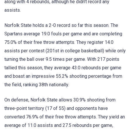
along with 4 rebounds, although he didn’t record any
assists.
Norfolk State holds a 2-0 record so far this season. The
Spartans average 19.0 fouls per game and are completing
75.0% of their free throw attempts. They register 14.0
assists per contest (201st in college basketball) while only
turning the ball over 9.5 times per game. With 217 points
tallied this season, they average 43.0 rebounds per game
and boast an impressive 55.2% shooting percentage from
the field, ranking 38th nationally.
On defense, Norfolk State allows 30.9% shooting from
three-point territory (17 of 55) and opponents have
converted 76.9% of their free throw attempts. They yield an
average of 11.0 assists and 27.5 rebounds per game,