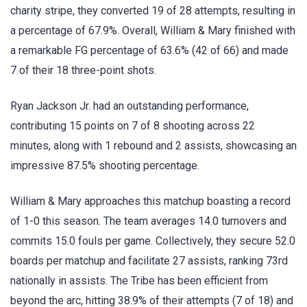
charity stripe, they converted 19 of 28 attempts, resulting in
a percentage of 67.9%. Overall, William & Mary finished with
a remarkable FG percentage of 63.6% (42 of 66) and made
7 of their 18 three-point shots.
Ryan Jackson Jr. had an outstanding performance,
contributing 15 points on 7 of 8 shooting across 22
minutes, along with 1 rebound and 2 assists, showcasing an
impressive 87.5% shooting percentage.
William & Mary approaches this matchup boasting a record
of 1-0 this season. The team averages 14.0 turnovers and
commits 15.0 fouls per game. Collectively, they secure 52.0
boards per matchup and facilitate 27 assists, ranking 73rd
nationally in assists. The Tribe has been efficient from
beyond the arc, hitting 38.9% of their attempts (7 of 18) and