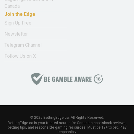
Canada
Join the Edge
Sign Up Free
Newsletter
Telegram Channel
Follow Us on X
© 2025 BettingEdge.ca. All Rights Reserved.
BettingEdge.ca is your trusted source for Canadian sportsbook reviews,
betting tips, and responsible gaming resources. Must be 19+ to bet. Play
responsibly.