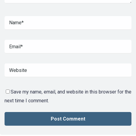
Save my name, email, and website in this browser for the
next time I comment.