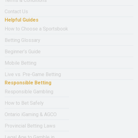
Terms & Conditions
Contact Us
Helpful Guides
How to Choose a Sportsbook
Betting Glossary
Beginner’s Guide
Mobile Betting
Live vs. Pre-Game Betting
Responsible Betting
Responsible Gambling
How to Bet Safely
Ontario iGaming & AGCO
Provincial Betting Laws
Legal Age to Gamble in