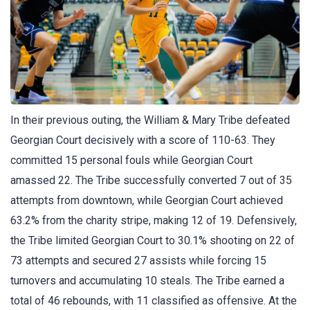
In their previous outing, the William & Mary Tribe defeated
Georgian Court decisively with a score of 110-63. They
committed 15 personal fouls while Georgian Court
amassed 22. The Tribe successfully converted 7 out of 35
attempts from downtown, while Georgian Court achieved
63.2% from the charity stripe, making 12 of 19. Defensively,
the Tribe limited Georgian Court to 30.1% shooting on 22 of
73 attempts and secured 27 assists while forcing 15
turnovers and accumulating 10 steals. The Tribe earned a
total of 46 rebounds, with 11 classified as offensive. At the