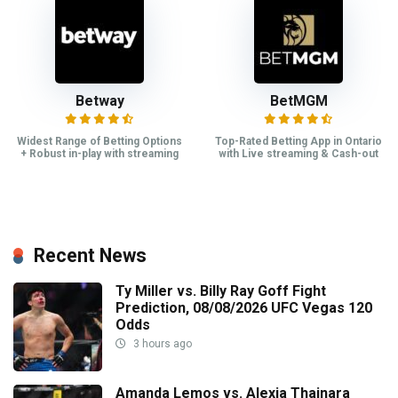
Betway
BetMGM
Widest Range of Betting Options
Top-Rated Betting App in Ontario
+ Robust in-play with streaming
with Live streaming & Cash-out
Recent News
Ty Miller vs. Billy Ray Goff Fight
Prediction, 08/08/2026 UFC Vegas 120
Odds
3 hours ago
Amanda Lemos vs. Alexia Thainara