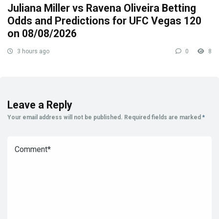
Juliana Miller vs Ravena Oliveira Betting
Odds and Predictions for UFC Vegas 120
on 08/08/2026
3 hours ago
0
8
Leave a Reply
Your email address will not be published.
Required fields are marked
*