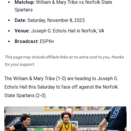
Matchup:
William & Mary Tribe vs Norfolk State
Spartans
Date:
Saturday, November 8, 2025
Venue:
Joseph G. Echols Hall in Norfolk, VA
Broadcast:
ESPN+
This page may include affiliate links at no extra cost to you, thanks
for your support.
The William & Mary Tribe (1-0) are heading to Joseph G.
Echols Hall this Saturday to face off against the Norfolk
State Spartans (2-0).