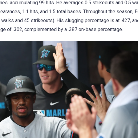
es, accumulating 99 hits. He averages 0.5 strikeouts and 0.5 wa
earances, 1.1 hits, and 1.5 total bases. Throughout the season,
walks and 45 strikeouts). His slugging percentage is at .427, an
age of .302, complemented by a .387 on-base percentage.