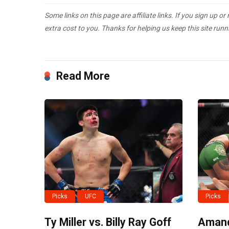
Some links on this page are affiliate links. If you sign u
extra cost to you. Thanks for helping us keep this site runn
Read More
Picks
UFC
Picks
Ty Miller vs. Billy Ray Goff
Amand