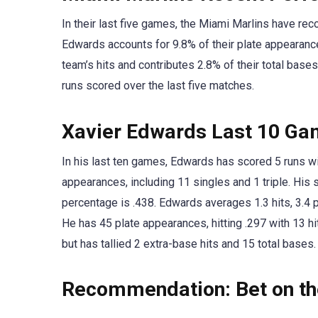
In their last five games, the Miami Marlins have re
Edwards accounts for 9.8% of their plate appearance
team’s hits and contributes 2.8% of their total bases
runs scored over the last five matches.
Xavier Edwards Last 10 G
In his last ten games, Edwards has scored 5 runs wi
appearances, including 11 singles and 1 triple. His 
percentage is .438. Edwards averages 1.3 hits, 3.4 
He has 45 plate appearances, hitting .297 with 13 hi
but has tallied 2 extra-base hits and 15 total bases.
Recommendation: Bet on the