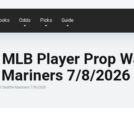
ooks
Odds
Picks
Guide
 MLB Player Prop W
e Mariners 7/8/2026
t Seattle Mariners 7/8/2026