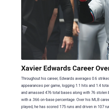
Xavier Edwards Career Ove
Throughout his career, Edwards averages 0.6 strike
appearances per game, logging 1.1 hits and 1.4 tot
and amassed 476 total bases along with 76 stolen ba
with a .366 on-base percentage. Over his MLB caree
played, he has scored 175 runs and driven in 107 ru