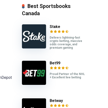
Best Sportsbooks
Canada
Stake
Delivers lightning-fast
crypto betting, massive
odds coverage, and
premium gaming
Bet99
Proud Partner of the NHL
anDepot
+ Excellent live betting
Betway