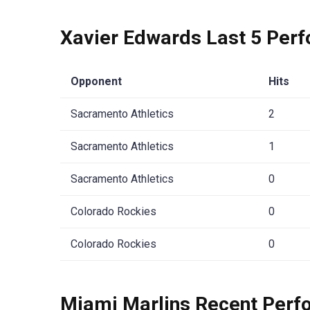
Xavier Edwards Last 5 Per
Opponent
Hits
Sacramento Athletics
2
Sacramento Athletics
1
Sacramento Athletics
0
Colorado Rockies
0
Colorado Rockies
0
Miami Marlins Recent Per