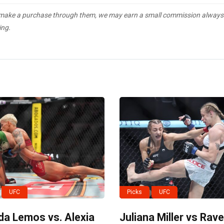
p or make a purchase through them, we may earn a small commission always
ing.
UFC
Picks
UFC
a Lemos vs. Alexia
Juliana Miller vs Rav