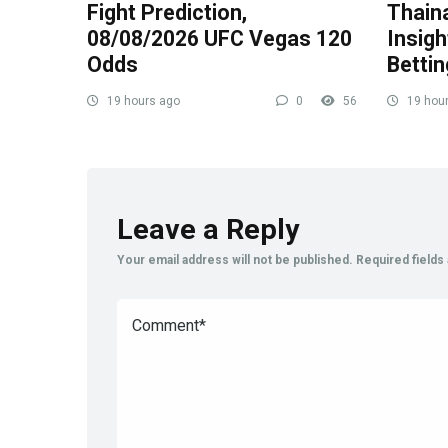
Fight Prediction,
Thain
08/08/2026 UFC Vegas 120
Insig
Odds
Betti
19 hours ago
0
56
19 hou
Leave a Reply
Your email address will not be published.
Required field