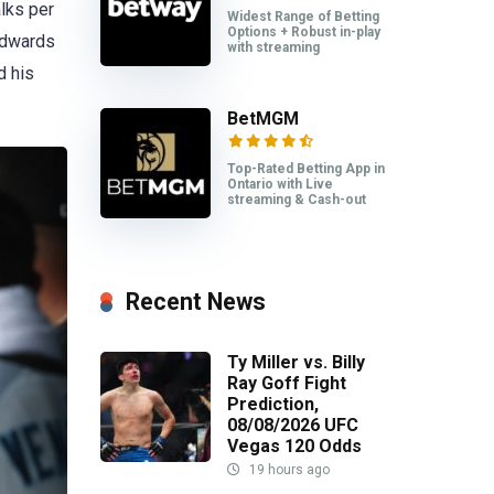
lks per
Widest Range of Betting
Options + Robust in-play
 Edwards
with streaming
d his
BetMGM
Top-Rated Betting App in
Ontario with Live
streaming & Cash-out
Recent News
Ty Miller vs. Billy
Ray Goff Fight
Prediction,
08/08/2026 UFC
Vegas 120 Odds
19 hours ago