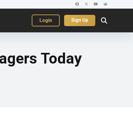
Sign Up
Login
agers Today