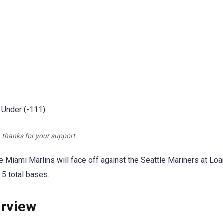
 Under (-111)
u, thanks for your support.
 Miami Marlins will face off against the Seattle Mariners at Lo
.5 total bases.
erview