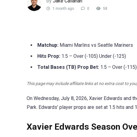
by
Jake Callahan
1 month ago
0
58
Matchup:
Miami Marlins vs Seattle Mariners
Hits Prop:
1.5 – Over (-105) Under (-125)
Total Bases (TB) Prop Bet:
1.5 – Over (-115)
This page may include affiliate links at no extra cost to yo
On Wednesday, July 8, 2026, Xavier Edwards and the
Park. Edwards’ player props are set at 1.5 hits and 1
Xavier Edwards Season Ov