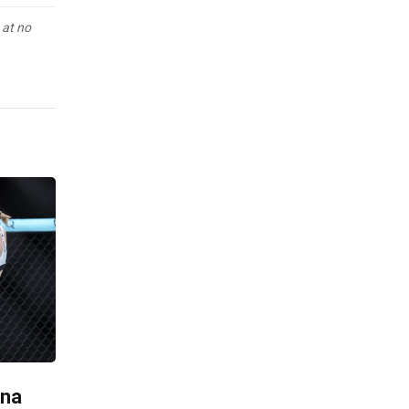
 at no
ena