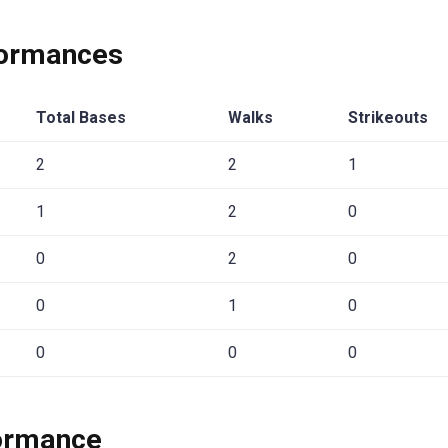
formances
Total Bases
Walks
Strikeouts
2
2
1
1
2
0
0
2
0
0
1
0
0
0
0
formance