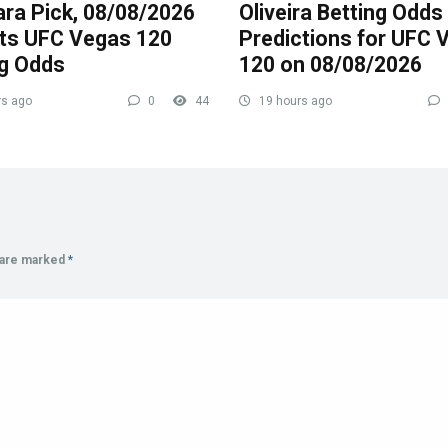
ara Pick, 08/08/2026
Oliveira Betting Odds
hts UFC Vegas 120
Predictions for UFC 
ng Odds
120 on 08/08/2026
rs ago
0
44
19 hours ago
s are marked
*