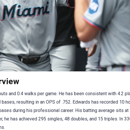
rview
outs and 0.4 walks per game. He has been consistent with 4.2 pl
al bases, resulting in an OPS of .752. Edwards has recorded 10 
ses during his professional career. His batting average sits at 
r, he has achieved 295 singles, 48 doubles, and 15 triples. In 
ns.