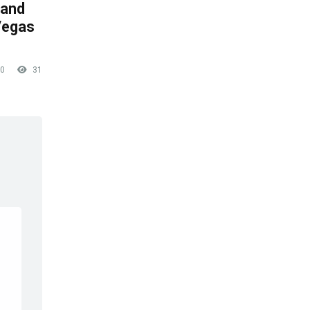
 and
Vegas
0
31