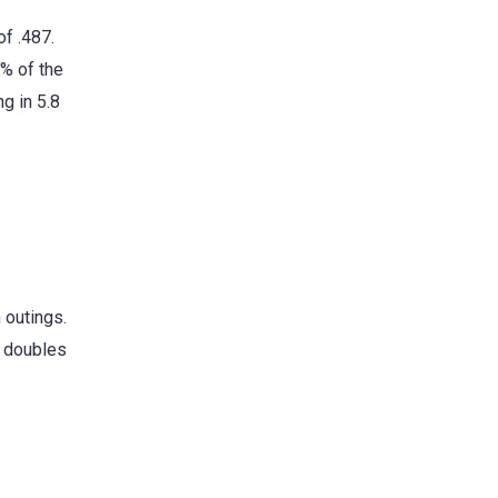
f .487.
6% of the
g in 5.8
 outings.
y doubles