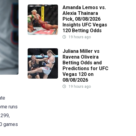
Amanda Lemos vs.
Alexia Thainara
Pick, 08/08/2026
Insights UFC Vegas
120 Betting Odds
19 hours ago
Juliana Miller vs
Ravena Oliveira
Betting Odds and
Predictions for UFC
Vegas 120 on
08/08/2026
19 hours ago
ate
home runs
.299,
330 games