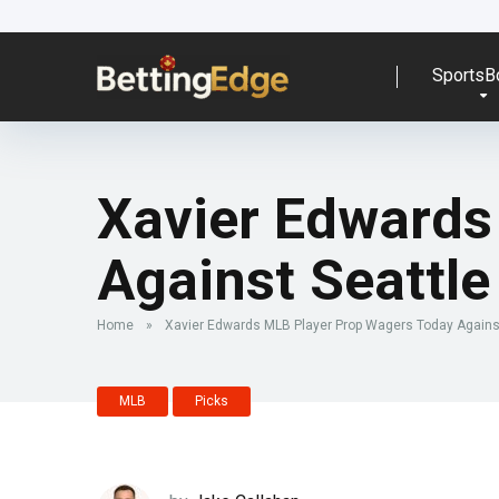
SportsB
Xavier Edwards
Against Seattl
Home
»
Xavier Edwards MLB Player Prop Wagers Today Agains
MLB
Picks