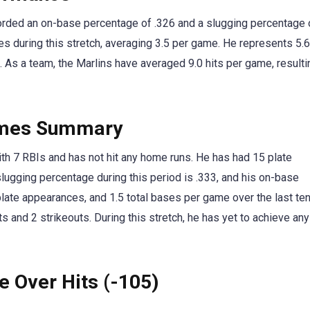
corded an on-base percentage of .326 and a slugging percentage o
s during this stretch, averaging 3.5 per game. He represents 5.
. As a team, the Marlins have averaged 9.0 hits per game, resultin
ames Summary
th 7 RBIs and has not hit any home runs. He has had 15 plate
slugging percentage during this period is .333, and his on-base
plate appearances, and 1.5 total bases per game over the last ten
ts and 2 strikeouts. During this stretch, he has yet to achieve an
 Over Hits (-105)