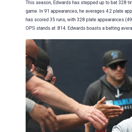
This season, Edwards has stepped up to bat 328 tim
game. In 91 appearances, he averages 4.2 plate app
has scored 35 runs, with 328 plate appearances (49 
OPS stands at .814. Edwards boasts a batting aver