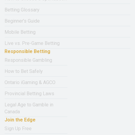
Betting Glossary
Beginner’s Guide
Mobile Betting
Live vs. Pre-Game Betting
Responsible Betting
Responsible Gambling
How to Bet Safely
Ontario iGaming & AGCO
Provincial Betting Laws
Legal Age to Gamble in
Canada
Join the Edge
Sign Up Free