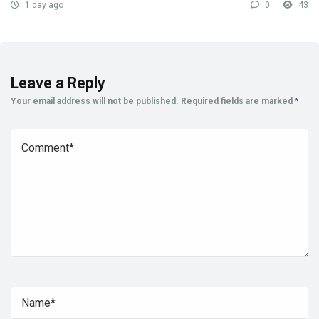
1 day ago
0
43
Leave a Reply
Your email address will not be published.
Required fields are marked
*