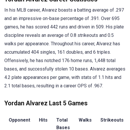
In his MLB career, Alvarez boasts a batting average of .297
and an impressive on-base percentage of .391. Over 695
games, he has scored 442 runs and driven in 509. His plate
discipline reveals an average of 0.8 strikeouts and 0.5
walks per appearance. Throughout his career, Alvarez has
accumulated 404 singles, 161 doubles, and 6 triples.
Offensively, he has notched 176 home runs, 1,448 total
bases, and successfully stolen 10 bases. Alvarez averages
4.2 plate appearances per game, with stats of 1.1 hits and
2.1 total bases, resulting in a career OPS of .967.
Yordan Alvarez Last 5 Games
Opponent
Hits
Total
Walks
Strikeouts
Bases