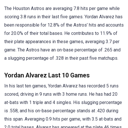
The Houston Astros are averaging 7.8 hits per game while
scoring 3.8 runs in their last five games. Yordan Alvarez has
been responsible for 12.8% of the Astros’ hits and accounts
for 20.0% of their total bases. He contributes to 11.9% of
their plate appearances in these games, averaging 3.7 per
game. The Astros have an on-base percentage of .265 and
a slugging percentage of .328 in their past five matchups.
Yordan Alvarez Last 10 Games
In his last ten games, Yordan Alvarez has recorded 5 runs
scored, driving in 9 runs with 3 home runs. He has had 20
at-bats with 1 triple and 4 singles. His slugging percentage
is .558, and his on-base percentage stands at .420 during
this span. Averaging 0.9 hits per game, with 3.5 at-bats and
2.0 total bases, Alvarez has appeared at the plate 46 times,