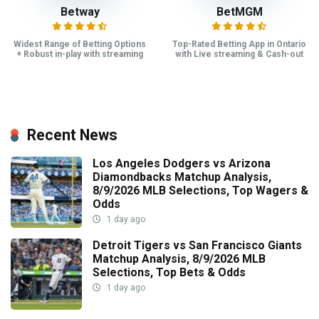
Betway
BetMGM
Widest Range of Betting Options
Top-Rated Betting App in Ontario
+ Robust in-play with streaming
with Live streaming & Cash-out
Recent News
Los Angeles Dodgers vs Arizona
Diamondbacks Matchup Analysis,
8/9/2026 MLB Selections, Top Wagers &
Odds
1 day ago
Detroit Tigers vs San Francisco Giants
Matchup Analysis, 8/9/2026 MLB
Selections, Top Bets & Odds
1 day ago