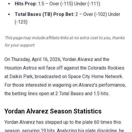
Hits Prop:
1.5 – Over (-115) Under (-111)
Total Bases (TB) Prop Bet:
2 – Over (-102) Under
(-125)
This page may include affiliate links at no extra cost to you, thanks
for your support.
On Thursday, April 16, 2026, Yordan Alvarez and the
Houston Astros will face off against the Colorado Rockies
at Daikin Park, broadcasted on Space City Home Network.
For those interested in wagering on Alvarez’s performance,
the betting lines open at 2 Total Bases and 1.5 hits.
Yordan Alvarez Season Statistics
Yordan Alvarez has stepped up to the plate 60 times this
season, securing 19 hits. Analyzing his plate discipline, he