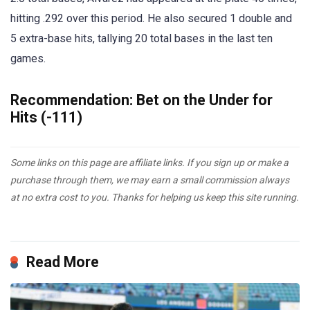
hitting .292 over this period. He also secured 1 double and
5 extra-base hits, tallying 20 total bases in the last ten
games.
Recommendation: Bet on the Under for
Hits (-111)
Some links on this page are affiliate links. If you sign up or make a
purchase through them, we may earn a small commission always
at no extra cost to you. Thanks for helping us keep this site running.
Read More