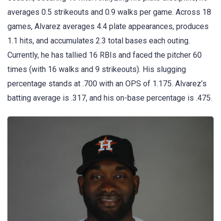
averages 0.5 strikeouts and 0.9 walks per game. Across 18
games, Alvarez averages 4.4 plate appearances, produces
1.1 hits, and accumulates 2.3 total bases each outing.
Currently, he has tallied 16 RBIs and faced the pitcher 60
times (with 16 walks and 9 strikeouts). His slugging
percentage stands at .700 with an OPS of 1.175. Alvarez’s
batting average is .317, and his on-base percentage is .475.