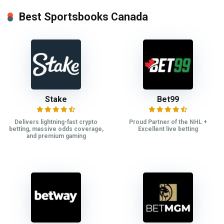
Best Sportsbooks Canada
Stake
Bet99
Delivers lightning-fast crypto
Proud Partner of the NHL +
betting, massive odds coverage,
Excellent live betting
and premium gaming