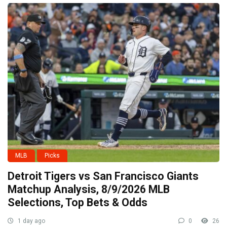
MLB
Picks
Detroit Tigers vs San Francisco Giants
Matchup Analysis, 8/9/2026 MLB
Selections, Top Bets & Odds
1 day ago
0
26