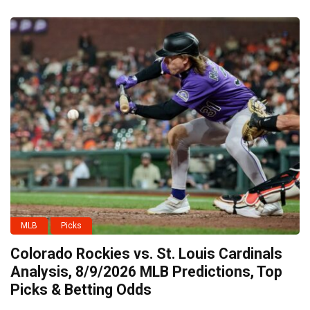
MLB
Picks
Colorado Rockies vs. St. Louis Cardinals
Analysis, 8/9/2026 MLB Predictions, Top
Picks & Betting Odds