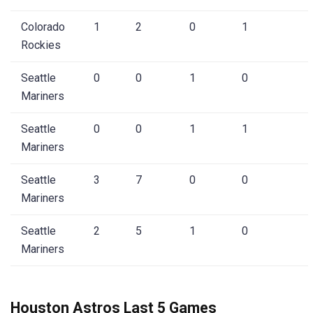
Colorado
1
2
0
1
Rockies
Seattle
0
0
1
0
Mariners
Seattle
0
0
1
1
Mariners
Seattle
3
7
0
0
Mariners
Seattle
2
5
1
0
Mariners
Houston Astros Last 5 Games