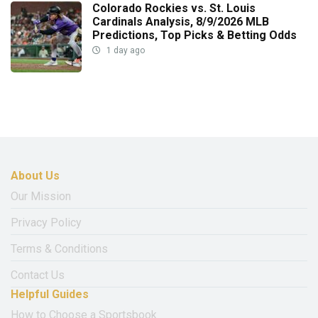
Colorado Rockies vs. St. Louis
Cardinals Analysis, 8/9/2026 MLB
Predictions, Top Picks & Betting Odds
1 day ago
About Us
Our Mission
Privacy Policy
Terms & Conditions
Contact Us
Helpful Guides
How to Choose a Sportsbook