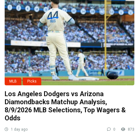
MLB
Picks
Los Angeles Dodgers vs Arizona
Diamondbacks Matchup Analysis,
8/9/2026 MLB Selections, Top Wagers &
Odds
1 day ago
0
873