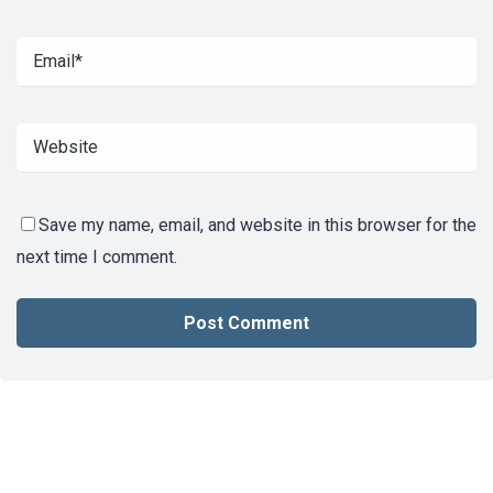
Save my name, email, and website in this browser for the
next time I comment.