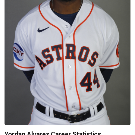
Yordan Alvarez Career Statistics