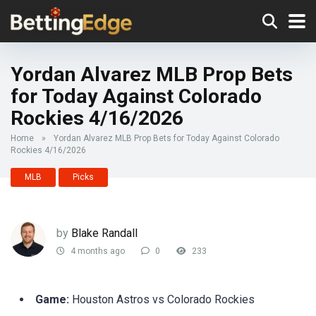
Yordan Alvarez MLB Prop Bets
for Today Against Colorado
Rockies 4/16/2026
Home
»
Yordan Alvarez MLB Prop Bets for Today Against Colorado
Rockies 4/16/2026
MLB
Picks
by
Blake Randall
4 months ago
0
233
Game:
Houston Astros vs Colorado Rockies