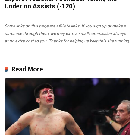
Under on Assists (-120)
Some links on this page are affiliate links. If you sign up or make a
purchase through them, we may earn a small commission always
at no extra cost to you. Thanks for helping us keep this site running.
Read More