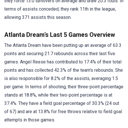
they force 13.0 turnovers on average and draw 20.3 fouls. In
terms of assists conceded, they rank 11th in the league,
allowing 371 assists this season.
Atlanta Dream’s Last 5 Games Overview
The Atlanta Dream have been putting up an average of 63.3
points and securing 21.7 rebounds across their last five
games. Angel Reese has contributed to 17.4% of their total
points and has collected 42.3% of the team’s rebounds. She
is also responsible for 8.2% of the assists, averaging 1.5
per game. In terms of shooting, their three-point percentage
stands at 18.8%, while their two-point percentage is at
37.4%. They have a field goal percentage of 30.3% (24 out
of 67) and are at 13.8% for free throws relative to field goal
attempts in those games.