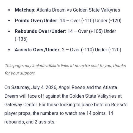
Matchup:
Atlanta Dream vs Golden State Valkyries
Points Over/Under:
14 – Over (-110) Under (-120)
Rebounds Over/Under:
14 – Over (+105) Under
(-135)
Assists Over/Under:
2 – Over (-110) Under (-120)
This page may include affiliate links at no extra cost to you, thanks
for your support.
On Saturday, July 4, 2026, Angel Reese and the Atlanta
Dream will face off against the Golden State Valkyries at
Gateway Center. For those looking to place bets on Reese’s
player props, the numbers to watch are 14 points, 14
rebounds, and 2 assists.