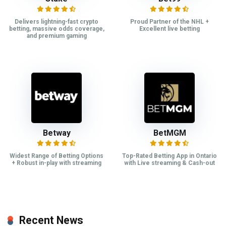
Delivers lightning-fast crypto
Proud Partner of the NHL +
betting, massive odds coverage,
Excellent live betting
and premium gaming
Betway
BetMGM
Widest Range of Betting Options
Top-Rated Betting App in Ontario
+ Robust in-play with streaming
with Live streaming & Cash-out
Recent News