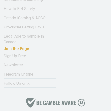
How to Bet Safely
Ontario iGaming & AGCO
Provincial Betting Laws
Legal Age to Gamble in
Canada
Join the Edge
Sign Up Free
Newsletter
Telegram Channel
Follow Us on X