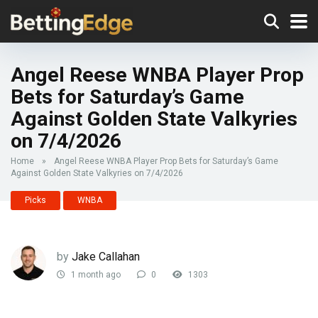
Angel Reese WNBA Player Prop
Bets for Saturday’s Game
Against Golden State Valkyries
on 7/4/2026
Home
»
Angel Reese WNBA Player Prop Bets for Saturday’s Game
Against Golden State Valkyries on 7/4/2026
Picks
WNBA
by
Jake Callahan
1 month ago
0
1303