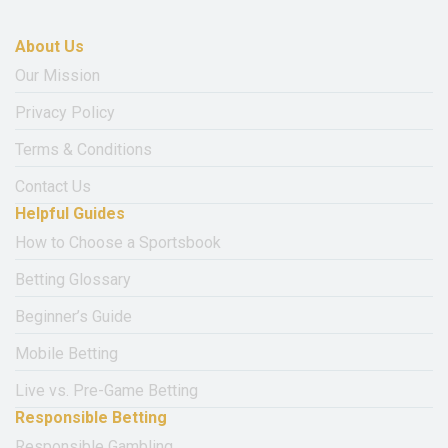
About Us
Our Mission
Privacy Policy
Terms & Conditions
Contact Us
Helpful Guides
How to Choose a Sportsbook
Betting Glossary
Beginner’s Guide
Mobile Betting
Live vs. Pre-Game Betting
Responsible Betting
Responsible Gambling