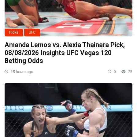
Picks
UFC
Amanda Lemos vs. Alexia Thainara Pick,
08/08/2026 Insights UFC Vegas 120
Betting Odds
15 hours ago
0
28