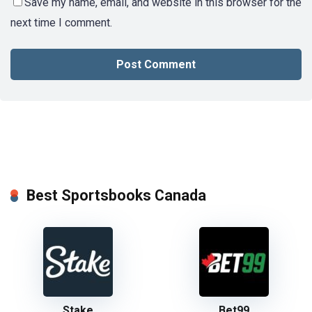
Save my name, email, and website in this browser for the
next time I comment.
Best Sportsbooks Canada
Stake
Bet99