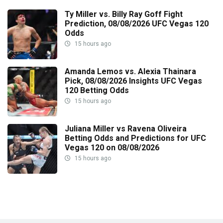
Ty Miller vs. Billy Ray Goff Fight
Prediction, 08/08/2026 UFC Vegas 120
Odds
15 hours ago
Amanda Lemos vs. Alexia Thainara
Pick, 08/08/2026 Insights UFC Vegas
120 Betting Odds
15 hours ago
Juliana Miller vs Ravena Oliveira
Betting Odds and Predictions for UFC
Vegas 120 on 08/08/2026
15 hours ago