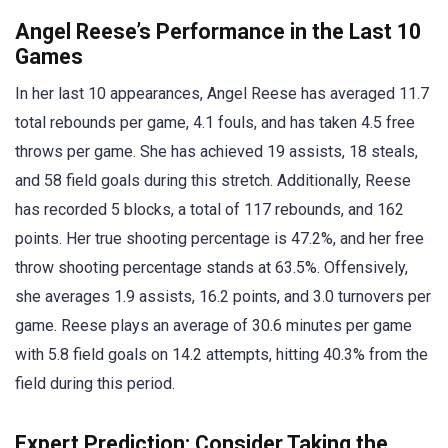
Angel Reese’s Performance in the Last 10
Games
In her last 10 appearances, Angel Reese has averaged 11.7
total rebounds per game, 4.1 fouls, and has taken 4.5 free
throws per game. She has achieved 19 assists, 18 steals,
and 58 field goals during this stretch. Additionally, Reese
has recorded 5 blocks, a total of 117 rebounds, and 162
points. Her true shooting percentage is 47.2%, and her free
throw shooting percentage stands at 63.5%. Offensively,
she averages 1.9 assists, 16.2 points, and 3.0 turnovers per
game. Reese plays an average of 30.6 minutes per game
with 5.8 field goals on 14.2 attempts, hitting 40.3% from the
field during this period.
Expert Prediction: Consider Taking the