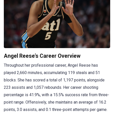
Angel Reese’s Career Overview
Throughout her professional career, Angel Reese has
played 2,660 minutes, accumulating 119 steals and 51
blocks. She has scored a total of 1,197 points, alongside
223 assists and 1,057 rebounds. Her career shooting
percentage is 41.9%, with a 15.5% success rate from three-
point range. Offensively, she maintains an average of 16.2
points, 3.0 assists, and 0.1 three-point attempts per game.