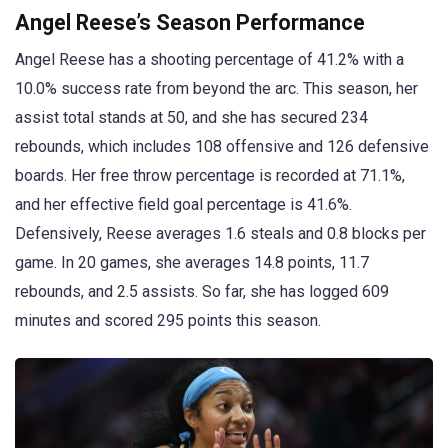
Angel Reese’s Season Performance
Angel Reese has a shooting percentage of 41.2% with a
10.0% success rate from beyond the arc. This season, her
assist total stands at 50, and she has secured 234
rebounds, which includes 108 offensive and 126 defensive
boards. Her free throw percentage is recorded at 71.1%,
and her effective field goal percentage is 41.6%.
Defensively, Reese averages 1.6 steals and 0.8 blocks per
game. In 20 games, she averages 14.8 points, 11.7
rebounds, and 2.5 assists. So far, she has logged 609
minutes and scored 295 points this season.