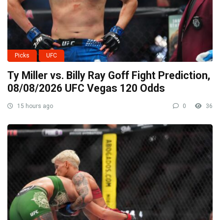
Picks
UFC
Ty Miller vs. Billy Ray Goff Fight Prediction,
08/08/2026 UFC Vegas 120 Odds
15 hours ago
0
36