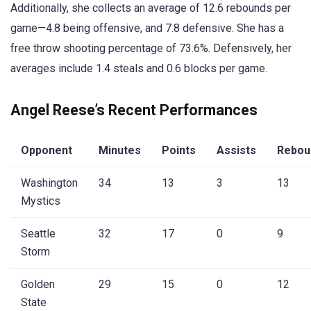
Additionally, she collects an average of 12.6 rebounds per
game—4.8 being offensive, and 7.8 defensive. She has a
free throw shooting percentage of 73.6%. Defensively, her
averages include 1.4 steals and 0.6 blocks per game.
Angel Reese’s Recent Performances
Opponent
Minutes
Points
Assists
Rebou
Washington
34
13
3
13
Mystics
Seattle
32
17
0
9
Storm
Golden
29
15
0
12
State