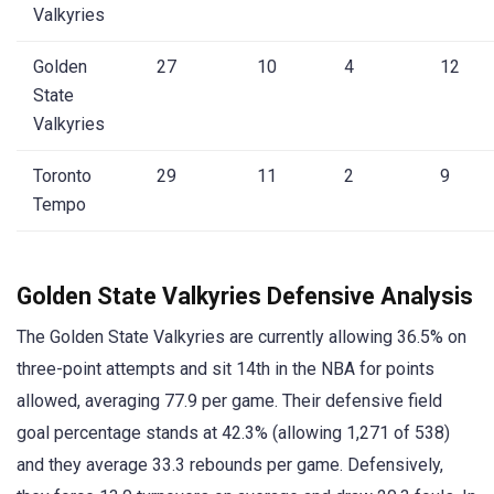
Valkyries
Golden
27
10
4
12
State
Valkyries
Toronto
29
11
2
9
Tempo
Golden State Valkyries Defensive Analysis
The Golden State Valkyries are currently allowing 36.5% on
three-point attempts and sit 14th in the NBA for points
allowed, averaging 77.9 per game. Their defensive field
goal percentage stands at 42.3% (allowing 1,271 of 538)
and they average 33.3 rebounds per game. Defensively,