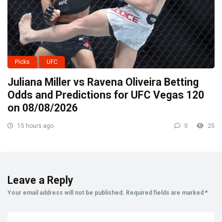
Picks
UFC
Juliana Miller vs Ravena Oliveira Betting
Odds and Predictions for UFC Vegas 120
on 08/08/2026
15 hours ago
0
25
Leave a Reply
Your email address will not be published.
Required fields are marked
*