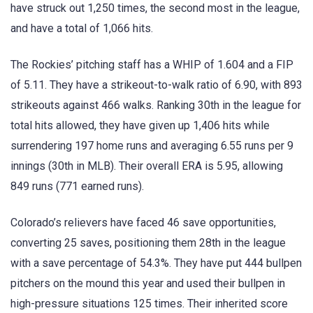
have struck out 1,250 times, the second most in the league,
and have a total of 1,066 hits.
The Rockies’ pitching staff has a WHIP of 1.604 and a FIP
of 5.11. They have a strikeout-to-walk ratio of 6.90, with 893
strikeouts against 466 walks. Ranking 30th in the league for
total hits allowed, they have given up 1,406 hits while
surrendering 197 home runs and averaging 6.55 runs per 9
innings (30th in MLB). Their overall ERA is 5.95, allowing
849 runs (771 earned runs).
Colorado’s relievers have faced 46 save opportunities,
converting 25 saves, positioning them 28th in the league
with a save percentage of 54.3%. They have put 444 bullpen
pitchers on the mound this year and used their bullpen in
high-pressure situations 125 times. Their inherited score