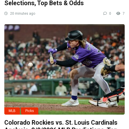
Selections, Top Bets & Odds
20 minutes ago
0
7
MLB
Picks
Colorado Rockies vs. St. Louis Cardinals