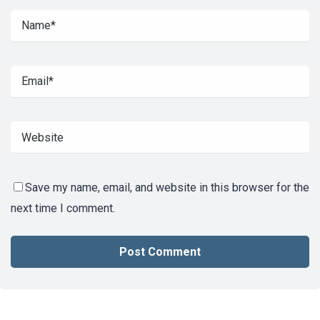
Save my name, email, and website in this browser for the
next time I comment.