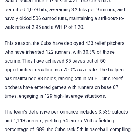
walks issued, their FIP sits at 4.21. The Cubs have
permitted 1,078 hits, averaging 8.2 hits per 9 innings, and
have yielded 506 earned runs, maintaining a strikeout-to-
walk ratio of 2.95 and a WHIP of 1.20.
This season, the Cubs have deployed 433 relief pitchers
who have inherited 122 runners, with 30.3% of those
scoring. They have achieved 35 saves out of 50
opportunities, resulting in a 70.0% save rate. The bullpen
has maintained 88 holds, ranking 5th in MLB. Cubs relief
pitchers have entered games with runners on base 87
times, engaging in 129 high-leverage situations.
The team’s defensive performance includes 3,539 putouts
and 1,118 assists, yielding 54 errors. With a fielding
percentage of .989, the Cubs rank 5th in baseball, compiling