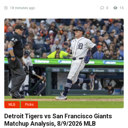
18 minutes ago
0
15
MLB
Picks
Detroit Tigers vs San Francisco Giants
Matchup Analysis, 8/9/2026 MLB