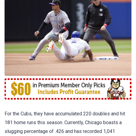
For the Cubs, they have accumulated 220 doubles and hit
181 home runs this season. Currently, Chicago boasts a
slugging percentage of .426 and has recorded 1,041