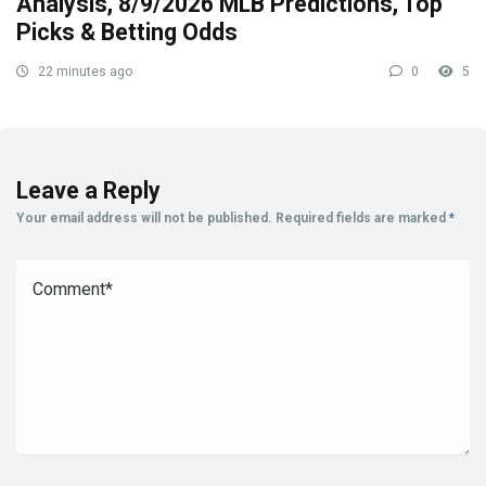
Analysis, 8/9/2026 MLB Predictions, Top
Picks & Betting Odds
22 minutes ago
0
5
Leave a Reply
Your email address will not be published.
Required fields are marked
*