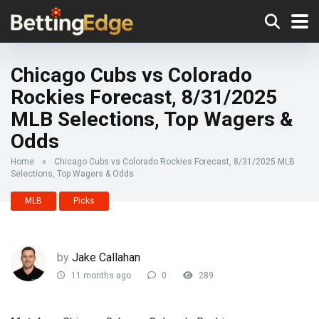
Chicago Cubs vs Colorado
Rockies Forecast, 8/31/2025
MLB Selections, Top Wagers &
Odds
Home
»
Chicago Cubs vs Colorado Rockies Forecast, 8/31/2025 MLB
Selections, Top Wagers & Odds
MLB
Picks
by
Jake Callahan
11 months ago
0
289