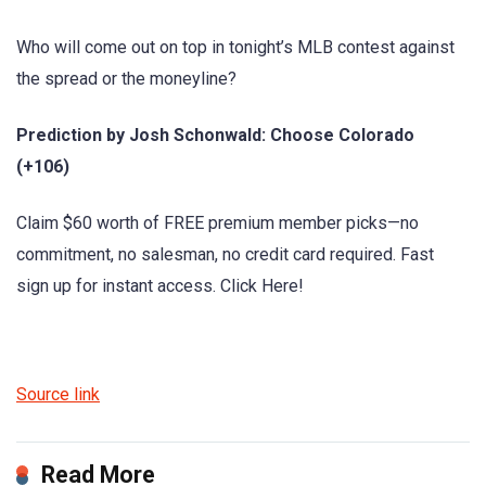
Who will come out on top in tonight’s MLB contest against
the spread or the moneyline?
Prediction by Josh Schonwald: Choose Colorado
(+106)
Claim $60 worth of FREE premium member picks—no
commitment, no salesman, no credit card required. Fast
sign up for instant access. Click Here!
Source link
Read More