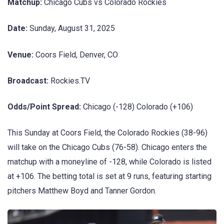
Matchup:
Chicago Cubs vs Colorado Rockies
Date:
Sunday, August 31, 2025
Venue:
Coors Field, Denver, CO
Broadcast:
Rockies.TV
Odds/Point Spread:
Chicago (-128) Colorado (+106)
This Sunday at Coors Field, the Colorado Rockies (38-96)
will take on the Chicago Cubs (76-58). Chicago enters the
matchup with a moneyline of -128, while Colorado is listed
at +106. The betting total is set at 9 runs, featuring starting
pitchers Matthew Boyd and Tanner Gordon.