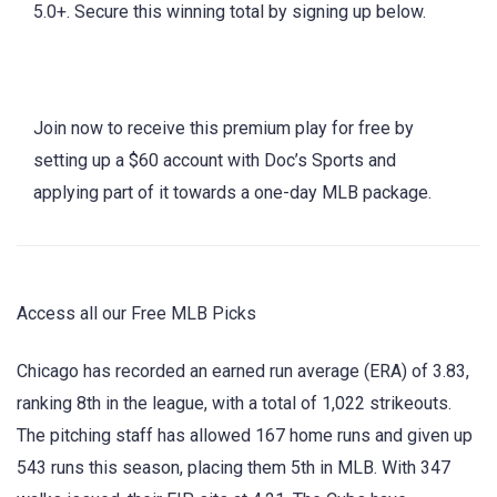
5.0+. Secure this winning total by signing up below.
Join now to receive this premium play for free by
setting up a $60 account with Doc’s Sports and
applying part of it towards a one-day MLB package.
Access all our Free MLB Picks
Chicago has recorded an earned run average (ERA) of 3.83,
ranking 8th in the league, with a total of 1,022 strikeouts.
The pitching staff has allowed 167 home runs and given up
543 runs this season, placing them 5th in MLB. With 347