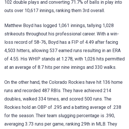
102 double plays and converting 71.7% of balls in play into
outs over 10,617 innings, ranking them 3rd overall.
Matthew Boyd has logged 1,061 innings, tallying 1,028
strikeouts throughout his professional career. With a win-
loss record of 58-76, Boyd has a FIP of 4.49 after facing
4,503 hitters, allowing 537 earned runs resulting in an ERA
of 4.55. His WHIP stands at 1.278, with 1,026 hits permitted
at an average of 8.7 hits per nine innings and 330 walks.
On the other hand, the Colorado Rockies have hit 136 home
runs and recorded 487 RBIs. They have achieved 214
doubles, walked 334 times, and scored 500 runs. The
Rockies hold an OBP of .295 and a batting average of .238
for the season. Their team slugging percentage is .390,
averaging 3.73 runs per game, ranking 29th in MLB. They