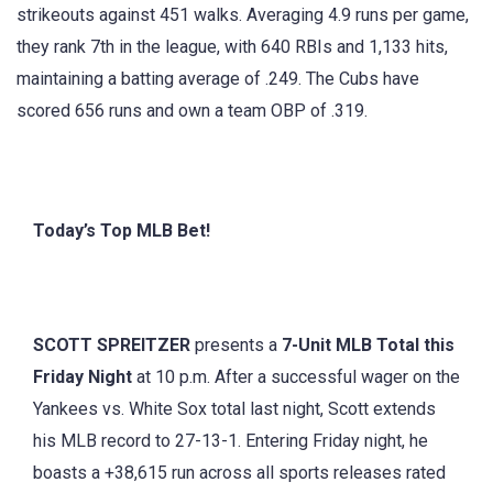
strikeouts against 451 walks. Averaging 4.9 runs per game,
they rank 7th in the league, with 640 RBIs and 1,133 hits,
maintaining a batting average of .249. The Cubs have
scored 656 runs and own a team OBP of .319.
Today’s Top MLB Bet!
SCOTT SPREITZER
presents a
7-Unit MLB Total this
Friday Night
at 10 p.m. After a successful wager on the
Yankees vs. White Sox total last night, Scott extends
his MLB record to 27-13-1. Entering Friday night, he
boasts a +38,615 run across all sports releases rated