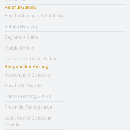
Helpful Guides
How to Choose a Sportsbook
Betting Glossary
Beginner’s Guide
Mobile Betting
Live vs. Pre-Game Betting
Responsible Betting
Responsible Gambling
How to Bet Safely
Ontario iGaming & AGCO
Provincial Betting Laws
Legal Age to Gamble in
Canada