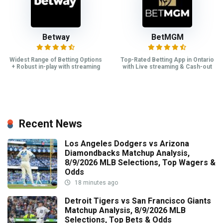
Betway
BetMGM
Widest Range of Betting Options
Top-Rated Betting App in Ontario
+ Robust in-play with streaming
with Live streaming & Cash-out
Recent News
Los Angeles Dodgers vs Arizona
Diamondbacks Matchup Analysis,
8/9/2026 MLB Selections, Top Wagers &
Odds
18 minutes ago
Detroit Tigers vs San Francisco Giants
Matchup Analysis, 8/9/2026 MLB
Selections, Top Bets & Odds