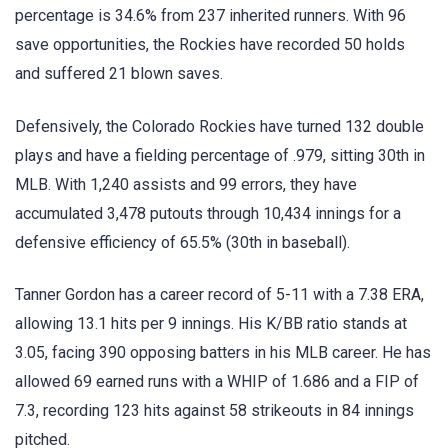
percentage is 34.6% from 237 inherited runners. With 96
save opportunities, the Rockies have recorded 50 holds
and suffered 21 blown saves.
Defensively, the Colorado Rockies have turned 132 double
plays and have a fielding percentage of .979, sitting 30th in
MLB. With 1,240 assists and 99 errors, they have
accumulated 3,478 putouts through 10,434 innings for a
defensive efficiency of 65.5% (30th in baseball).
Tanner Gordon has a career record of 5-11 with a 7.38 ERA,
allowing 13.1 hits per 9 innings. His K/BB ratio stands at
3.05, facing 390 opposing batters in his MLB career. He has
allowed 69 earned runs with a WHIP of 1.686 and a FIP of
7.3, recording 123 hits against 58 strikeouts in 84 innings
pitched.