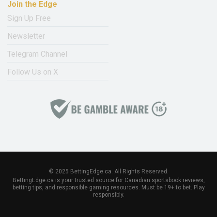
Join the Edge
Sign Up Free
Newsletter
Telegram Channel
Follow Us on X
© 2025 BettingEdge.ca. All Rights Reserved.
BettingEdge.ca is your trusted source for Canadian sportsbook reviews,
betting tips, and responsible gaming resources. Must be 19+ to bet. Play
responsibly.