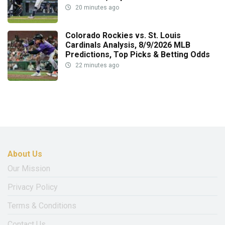
20 minutes ago
Colorado Rockies vs. St. Louis
Cardinals Analysis, 8/9/2026 MLB
Predictions, Top Picks & Betting Odds
22 minutes ago
About Us
Our Mission
Privacy Policy
Terms & Conditions
Contact Us