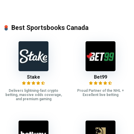
Best Sportsbooks Canada
Stake
Bet99
Delivers lightning-fast crypto
Proud Partner of the NHL +
betting, massive odds coverage,
Excellent live betting
and premium gaming