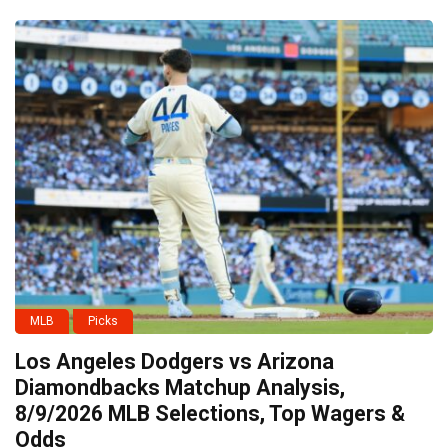
MLB
Picks
Los Angeles Dodgers vs Arizona
Diamondbacks Matchup Analysis,
8/9/2026 MLB Selections, Top Wagers &
Odds