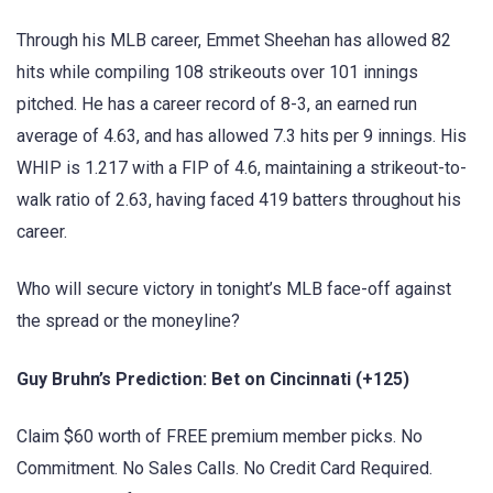
Through his MLB career, Emmet Sheehan has allowed 82
hits while compiling 108 strikeouts over 101 innings
pitched. He has a career record of 8-3, an earned run
average of 4.63, and has allowed 7.3 hits per 9 innings. His
WHIP is 1.217 with a FIP of 4.6, maintaining a strikeout-to-
walk ratio of 2.63, having faced 419 batters throughout his
career.
Who will secure victory in tonight’s MLB face-off against
the spread or the moneyline?
Guy Bruhn’s Prediction: Bet on Cincinnati (+125)
Claim $60 worth of FREE premium member picks. No
Commitment. No Sales Calls. No Credit Card Required.