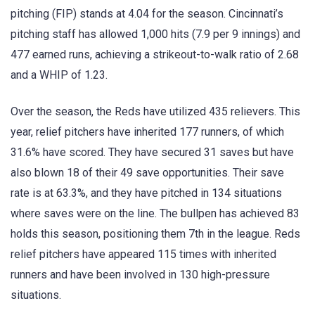
pitching (FIP) stands at 4.04 for the season. Cincinnati’s
pitching staff has allowed 1,000 hits (7.9 per 9 innings) and
477 earned runs, achieving a strikeout-to-walk ratio of 2.68
and a WHIP of 1.23.
Over the season, the Reds have utilized 435 relievers. This
year, relief pitchers have inherited 177 runners, of which
31.6% have scored. They have secured 31 saves but have
also blown 18 of their 49 save opportunities. Their save
rate is at 63.3%, and they have pitched in 134 situations
where saves were on the line. The bullpen has achieved 83
holds this season, positioning them 7th in the league. Reds
relief pitchers have appeared 115 times with inherited
runners and have been involved in 130 high-pressure
situations.