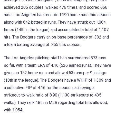
achieved 205 doubles, walked 476 times, and scored 666
runs. Los Angeles has recorded 190 home runs this season
along with 642 batted-in runs. They have struck out 1,084
times (14th in the league) and accumulated a total of 1,107
hits. The Dodgers carry an on-base percentage of .332 and
a team batting average of .255 this season.
The Los Angeles pitching staff has surrendered 573 runs
so far, with a team ERA of 4.16 (526 earned runs). They have
given up 152 home runs and allow 4.53 runs per 9 innings
(18th in the league). The Dodgers have a WHIP of 1.309 and
a collective FIP of 4.16 for the season, achieving a
strikeout-to-walk ratio of 8.90 (1,130 strikeouts to 435
walks). They rank 18th in MLB regarding total hits allowed,
with 1,054.