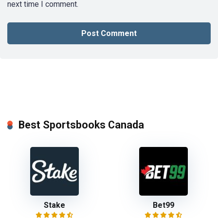
next time I comment.
Best Sportsbooks Canada
Stake
Bet99