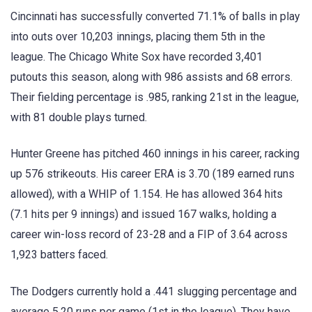
Cincinnati has successfully converted 71.1% of balls in play
into outs over 10,203 innings, placing them 5th in the
league. The Chicago White Sox have recorded 3,401
putouts this season, along with 986 assists and 68 errors.
Their fielding percentage is .985, ranking 21st in the league,
with 81 double plays turned.
Hunter Greene has pitched 460 innings in his career, racking
up 576 strikeouts. His career ERA is 3.70 (189 earned runs
allowed), with a WHIP of 1.154. He has allowed 364 hits
(7.1 hits per 9 innings) and issued 167 walks, holding a
career win-loss record of 23-28 and a FIP of 3.64 across
1,923 batters faced.
The Dodgers currently hold a .441 slugging percentage and
average 5.20 runs per game (1st in the league). They have