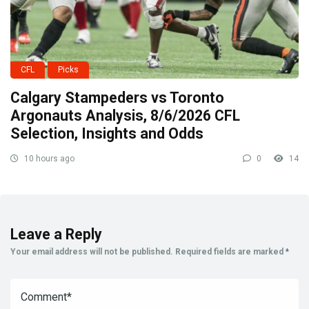
CFL
Picks
Calgary Stampeders vs Toronto
Argonauts Analysis, 8/6/2026 CFL
Selection, Insights and Odds
10 hours ago
0
14
Leave a Reply
Your email address will not be published.
Required fields are marked
*