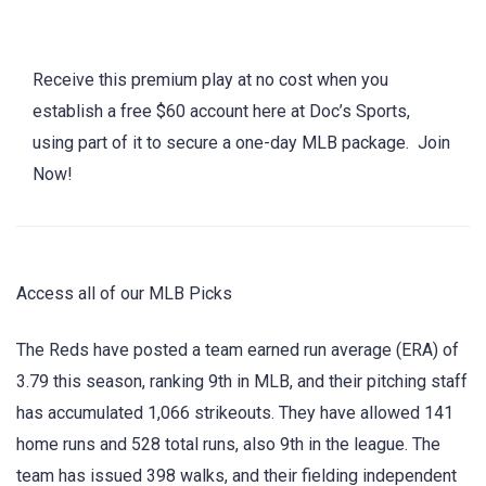
Receive this premium play at no cost when you
establish a free $60 account here at Doc’s Sports,
using part of it to secure a one-day MLB package. Join
Now!
Access all of our MLB Picks
The Reds have posted a team earned run average (ERA) of
3.79 this season, ranking 9th in MLB, and their pitching staff
has accumulated 1,066 strikeouts. They have allowed 141
home runs and 528 total runs, also 9th in the league. The
team has issued 398 walks, and their fielding independent