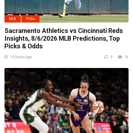
MLB
Picks
Sacramento Athletics vs Cincinnati Reds
Insights, 8/6/2026 MLB Predictions, Top
Picks & Odds
10 hours ago
0
16