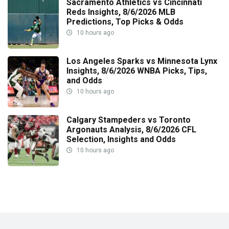
Sacramento Athletics vs Cincinnati
Reds Insights, 8/6/2026 MLB
Predictions, Top Picks & Odds
10 hours ago
Los Angeles Sparks vs Minnesota Lynx
Insights, 8/6/2026 WNBA Picks, Tips,
and Odds
10 hours ago
Calgary Stampeders vs Toronto
Argonauts Analysis, 8/6/2026 CFL
Selection, Insights and Odds
10 hours ago