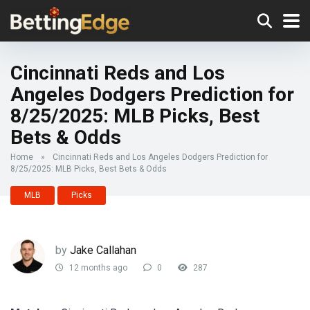
Cincinnati Reds and Los
Angeles Dodgers Prediction for
8/25/2025: MLB Picks, Best
Bets & Odds
Home
»
Cincinnati Reds and Los Angeles Dodgers Prediction for
8/25/2025: MLB Picks, Best Bets & Odds
MLB
Picks
by
Jake Callahan
12 months ago
0
287