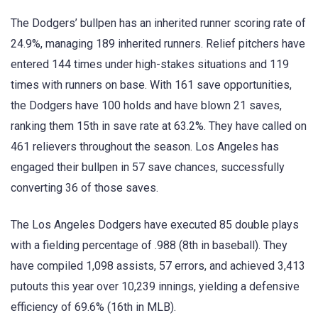
The Dodgers’ bullpen has an inherited runner scoring rate of
24.9%, managing 189 inherited runners. Relief pitchers have
entered 144 times under high-stakes situations and 119
times with runners on base. With 161 save opportunities,
the Dodgers have 100 holds and have blown 21 saves,
ranking them 15th in save rate at 63.2%. They have called on
461 relievers throughout the season. Los Angeles has
engaged their bullpen in 57 save chances, successfully
converting 36 of those saves.
The Los Angeles Dodgers have executed 85 double plays
with a fielding percentage of .988 (8th in baseball). They
have compiled 1,098 assists, 57 errors, and achieved 3,413
putouts this year over 10,239 innings, yielding a defensive
efficiency of 69.6% (16th in MLB).