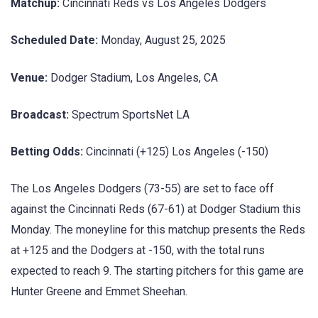
Matchup:
Cincinnati Reds vs Los Angeles Dodgers
Scheduled Date:
Monday, August 25, 2025
Venue:
Dodger Stadium, Los Angeles, CA
Broadcast:
Spectrum SportsNet LA
Betting Odds:
Cincinnati (+125) Los Angeles (-150)
The Los Angeles Dodgers (73-55) are set to face off
against the Cincinnati Reds (67-61) at Dodger Stadium this
Monday. The moneyline for this matchup presents the Reds
at +125 and the Dodgers at -150, with the total runs
expected to reach 9. The starting pitchers for this game are
Hunter Greene and Emmet Sheehan.