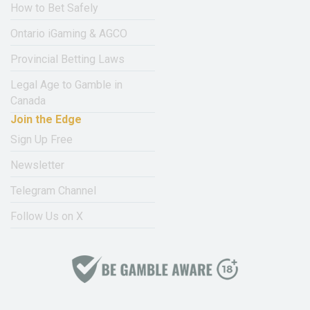
How to Bet Safely
Ontario iGaming & AGCO
Provincial Betting Laws
Legal Age to Gamble in
Canada
Join the Edge
Sign Up Free
Newsletter
Telegram Channel
Follow Us on X