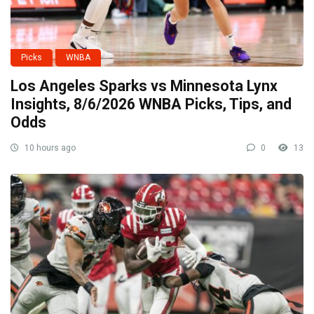
Picks
WNBA
Los Angeles Sparks vs Minnesota Lynx
Insights, 8/6/2026 WNBA Picks, Tips, and
Odds
10 hours ago
0
13