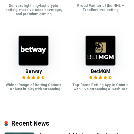
Delivers lightning-fast crypto
Proud Partner of the NHL +
betting, massive odds coverage,
Excellent live betting
and premium gaming
Betway
BetMGM
Widest Range of Betting Options
Top-Rated Betting App in Ontario
+ Robust in-play with streaming
with Live streaming & Cash-out
Recent News