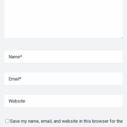
Save my name, email, and website in this browser for the