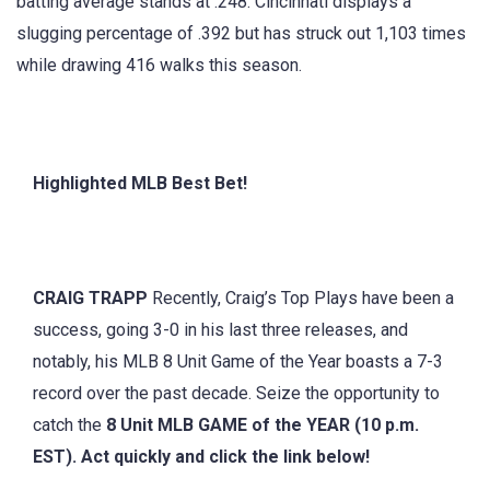
batting average stands at .248. Cincinnati displays a
slugging percentage of .392 but has struck out 1,103 times
while drawing 416 walks this season.
Highlighted MLB Best Bet!
CRAIG TRAP
P
Recently, Craig’s Top Plays have been a
success, going 3-0 in his last three releases, and
notably, his MLB 8 Unit Game of the Year boasts a 7-3
record over the past decade. Seize the opportunity to
catch the
8 Unit MLB
GAME of the YEAR (10 p.m.
EST). Act quickly and click the link below!