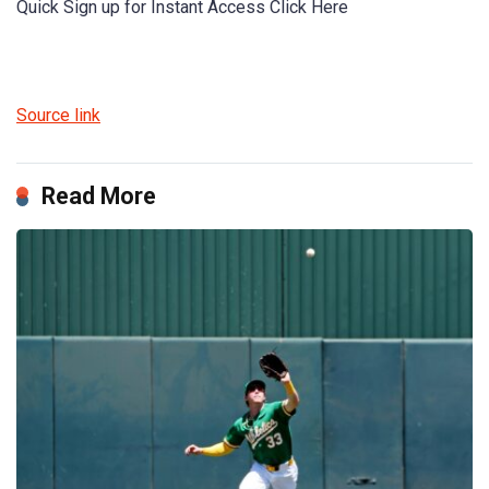
Quick Sign up for Instant Access Click Here
Source link
Read More