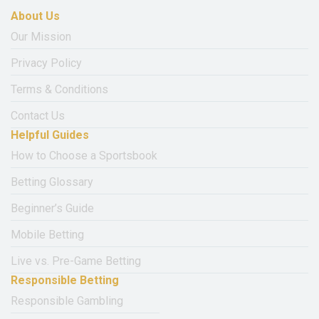
About Us
Our Mission
Privacy Policy
Terms & Conditions
Contact Us
Helpful Guides
How to Choose a Sportsbook
Betting Glossary
Beginner’s Guide
Mobile Betting
Live vs. Pre-Game Betting
Responsible Betting
Responsible Gambling