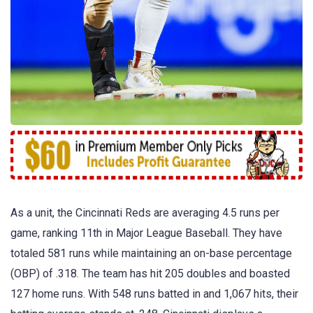
As a unit, the Cincinnati Reds are averaging 4.5 runs per
game, ranking 11th in Major League Baseball. They have
totaled 581 runs while maintaining an on-base percentage
(OBP) of .318. The team has hit 205 doubles and boasted
127 home runs. With 548 runs batted in and 1,067 hits, their