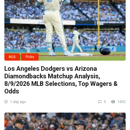
MLB
Picks
Los Angeles Dodgers vs Arizona
Diamondbacks Matchup Analysis,
8/9/2026 MLB Selections, Top Wagers &
Odds
1 day ago
0
1002