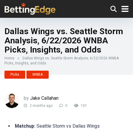
Dallas Wings vs. Seattle Storm
Analysis, 6/22/2026 WNBA
Picks, Insights, and Odds
Home
»
Dallas Wings vs. Seattle Storm Analysis, 6/22/2026 WNBA
Picks, Insights, and Odds
Picks
WNBA
by
Jake Callahan
2 months ago
0
101
Matchup:
Seattle Storm vs Dallas Wings