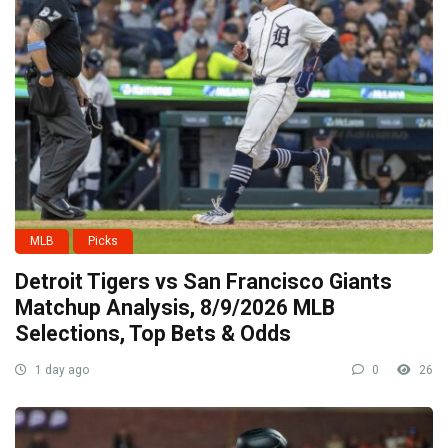
MLB
Picks
Detroit Tigers vs San Francisco Giants
Matchup Analysis, 8/9/2026 MLB
Selections, Top Bets & Odds
1 day ago
0
26