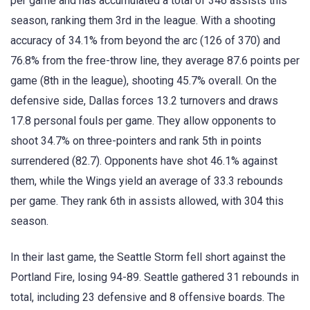
per game and has accumulated a total of 346 assists this
season, ranking them 3rd in the league. With a shooting
accuracy of 34.1% from beyond the arc (126 of 370) and
76.8% from the free-throw line, they average 87.6 points per
game (8th in the league), shooting 45.7% overall. On the
defensive side, Dallas forces 13.2 turnovers and draws
17.8 personal fouls per game. They allow opponents to
shoot 34.7% on three-pointers and rank 5th in points
surrendered (82.7). Opponents have shot 46.1% against
them, while the Wings yield an average of 33.3 rebounds
per game. They rank 6th in assists allowed, with 304 this
season.
In their last game, the Seattle Storm fell short against the
Portland Fire, losing 94-89. Seattle gathered 31 rebounds in
total, including 23 defensive and 8 offensive boards. The