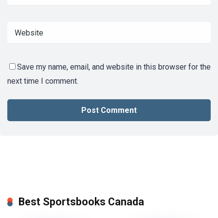
Save my name, email, and website in this browser for the
next time I comment.
Best Sportsbooks Canada