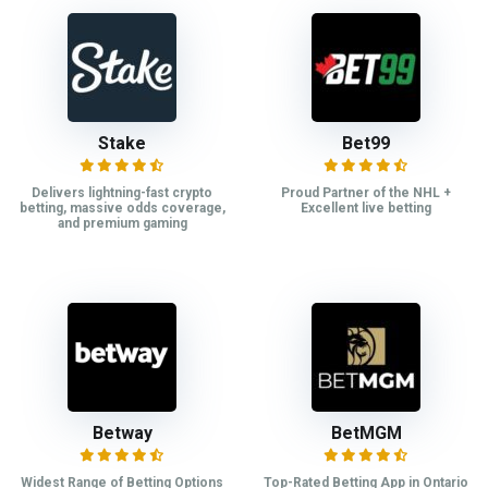
Stake
Bet99
Delivers lightning-fast crypto
Proud Partner of the NHL +
betting, massive odds coverage,
Excellent live betting
and premium gaming
Betway
BetMGM
Widest Range of Betting Options
Top-Rated Betting App in Ontario