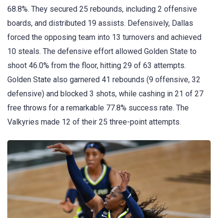
68.8%. They secured 25 rebounds, including 2 offensive
boards, and distributed 19 assists. Defensively, Dallas
forced the opposing team into 13 turnovers and achieved
10 steals. The defensive effort allowed Golden State to
shoot 46.0% from the floor, hitting 29 of 63 attempts.
Golden State also garnered 41 rebounds (9 offensive, 32
defensive) and blocked 3 shots, while cashing in 21 of 27
free throws for a remarkable 77.8% success rate. The
Valkyries made 12 of their 25 three-point attempts.