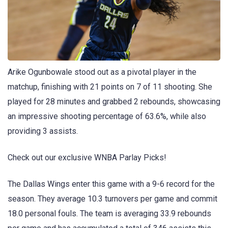
Arike Ogunbowale stood out as a pivotal player in the
matchup, finishing with 21 points on 7 of 11 shooting. She
played for 28 minutes and grabbed 2 rebounds, showcasing
an impressive shooting percentage of 63.6%, while also
providing 3 assists.
Check out our exclusive WNBA Parlay Picks!
The Dallas Wings enter this game with a 9-6 record for the
season. They average 10.3 turnovers per game and commit
18.0 personal fouls. The team is averaging 33.9 rebounds