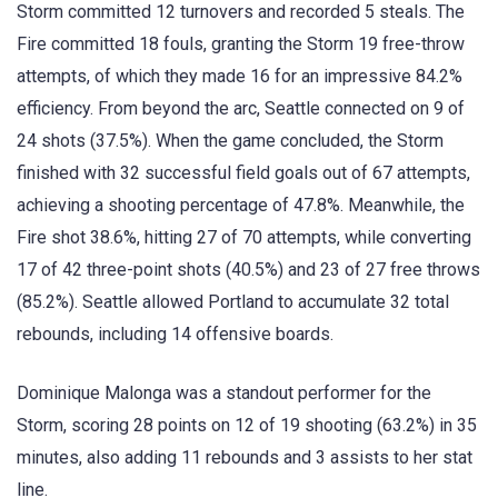
Storm committed 12 turnovers and recorded 5 steals. The
Fire committed 18 fouls, granting the Storm 19 free-throw
attempts, of which they made 16 for an impressive 84.2%
efficiency. From beyond the arc, Seattle connected on 9 of
24 shots (37.5%). When the game concluded, the Storm
finished with 32 successful field goals out of 67 attempts,
achieving a shooting percentage of 47.8%. Meanwhile, the
Fire shot 38.6%, hitting 27 of 70 attempts, while converting
17 of 42 three-point shots (40.5%) and 23 of 27 free throws
(85.2%). Seattle allowed Portland to accumulate 32 total
rebounds, including 14 offensive boards.
Dominique Malonga was a standout performer for the
Storm, scoring 28 points on 12 of 19 shooting (63.2%) in 35
minutes, also adding 11 rebounds and 3 assists to her stat
line.