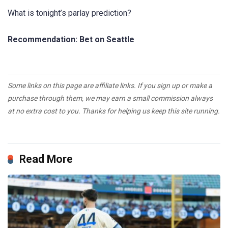
What is tonight’s parlay prediction?
Recommendation: Bet on Seattle
Some links on this page are affiliate links. If you sign up or make a
purchase through them, we may earn a small commission always
at no extra cost to you. Thanks for helping us keep this site running.
Read More