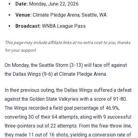
Date:
Monday, June 22, 2026
Venue:
Climate Pledge Arena, Seattle, WA
Broadcast:
WNBA League Pass
This page may include affiliate links at no extra cost to you, thanks
for your support.
On Monday, the Seattle Storm (3-13) will face off against
the Dallas Wings (9-6) at Climate Pledge Arena.
In their previous outing, the Dallas Wings suffered a defeat
against the Golden State Valkyries with a score of 91-80.
The Wings recorded a field goal percentage of 46.9%,
converting 30 of their 64 attempts, along with 9 successful
three-pointers out of 22 attempts. From the free-throw line,
they made 11 out of 16 shots, yielding a conversion rate of