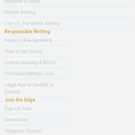
Beginner’s Guide
Mobile Betting
Live vs. Pre-Game Betting
Responsible Betting
Responsible Gambling
How to Bet Safely
Ontario iGaming & AGCO
Provincial Betting Laws
Legal Age to Gamble in
Canada
Join the Edge
Sign Up Free
Newsletter
Telegram Channel