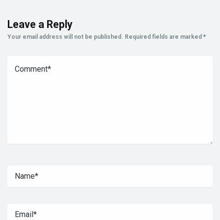
Leave a Reply
Your email address will not be published.
Required fields are marked
*