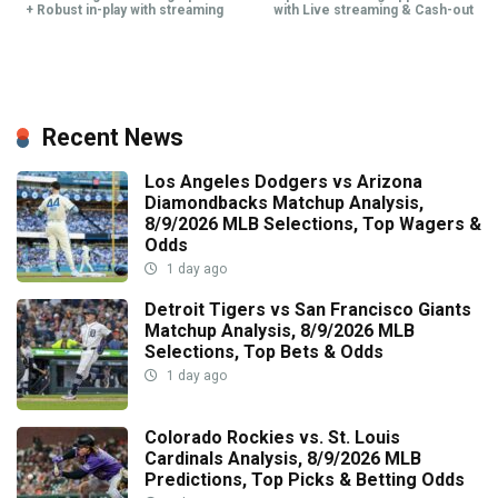
+ Robust in-play with streaming
with Live streaming & Cash-out
Recent News
Los Angeles Dodgers vs Arizona
Diamondbacks Matchup Analysis,
8/9/2026 MLB Selections, Top Wagers &
Odds
1 day ago
Detroit Tigers vs San Francisco Giants
Matchup Analysis, 8/9/2026 MLB
Selections, Top Bets & Odds
1 day ago
Colorado Rockies vs. St. Louis
Cardinals Analysis, 8/9/2026 MLB
Predictions, Top Picks & Betting Odds