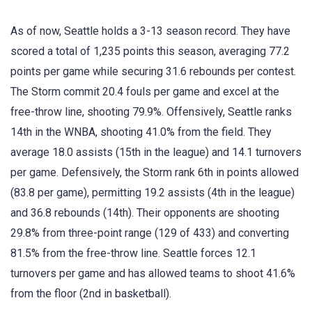
As of now, Seattle holds a 3-13 season record. They have
scored a total of 1,235 points this season, averaging 77.2
points per game while securing 31.6 rebounds per contest.
The Storm commit 20.4 fouls per game and excel at the
free-throw line, shooting 79.9%. Offensively, Seattle ranks
14th in the WNBA, shooting 41.0% from the field. They
average 18.0 assists (15th in the league) and 14.1 turnovers
per game. Defensively, the Storm rank 6th in points allowed
(83.8 per game), permitting 19.2 assists (4th in the league)
and 36.8 rebounds (14th). Their opponents are shooting
29.8% from three-point range (129 of 433) and converting
81.5% from the free-throw line. Seattle forces 12.1
turnovers per game and has allowed teams to shoot 41.6%
from the floor (2nd in basketball).