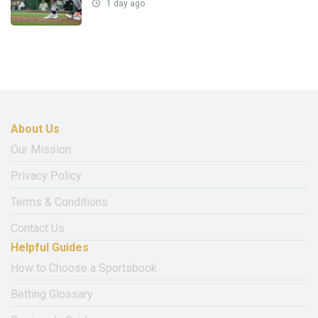
1 day ago
About Us
Our Mission
Privacy Policy
Terms & Conditions
Contact Us
Helpful Guides
How to Choose a Sportsbook
Betting Glossary