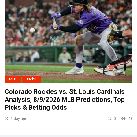
MLB
Picks
Colorado Rockies vs. St. Louis Cardinals
Analysis, 8/9/2026 MLB Predictions, Top
Picks & Betting Odds
1 day ago
0
43