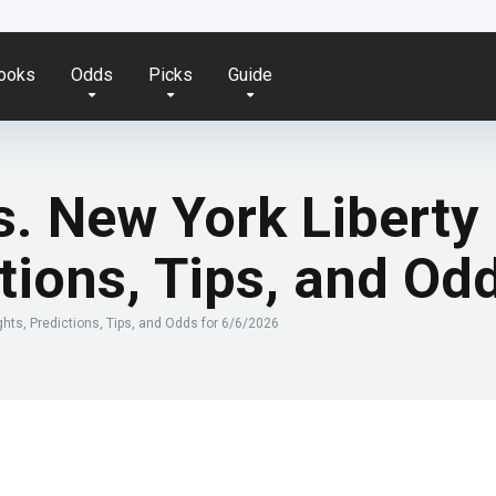
ooks
Odds
Picks
Guide
vs. New York Libert
ctions, Tips, and Od
ghts, Predictions, Tips, and Odds for 6/6/2026