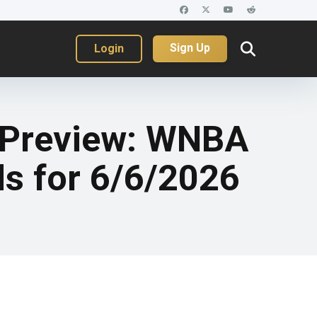
Sign Up
Login
y Preview: WNBA
ds for 6/6/2026