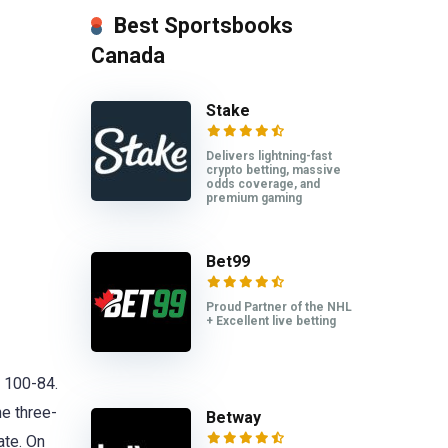
Best Sportsbooks
Canada
Stake
Delivers lightning-fast
crypto betting, massive
odds coverage, and
premium gaming
Bet99
Proud Partner of the NHL
+ Excellent live betting
f 100-84.
he three-
Betway
ate. On