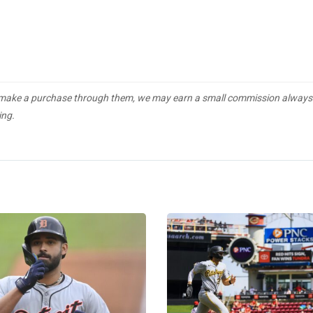
p or make a purchase through them, we may earn a small commission always
ing.