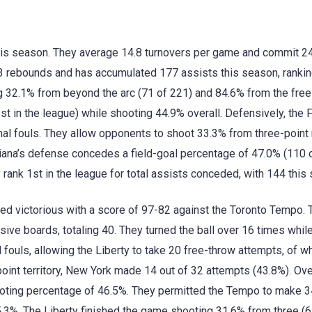
 this season. They average 14.8 turnovers per game and commit 2
.3 rebounds and has accumulated 177 assists this season, rankin
ng 32.1% from beyond the arc (71 of 221) and 84.6% from the fre
st in the league) while shooting 44.9% overall. Defensively, the 
al fouls. They allow opponents to shoot 33.3% from three-point
diana’s defense concedes a field-goal percentage of 47.0% (110 
ank 1st in the league for total assists conceded, with 144 this
ged victorious with a score of 97-82 against the Toronto Tempo. 
ve boards, totaling 40. They turned the ball over 16 times whil
fouls, allowing the Liberty to take 20 free-throw attempts, of w
oint territory, New York made 14 out of 32 attempts (43.8%). Over
hooting percentage of 46.5%. They permitted the Tempo to make 3
45.3%. The Liberty finished the game shooting 31.6% from three (6