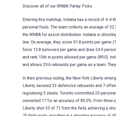
Discover all of our WNBA Parlay Picks
Entering this matchup, Indiana has a record of 4-4
personal fouls. The team collects an average of 32
the WNBA for assist distribution. Indiana is shooti
line. On average, they score 91.8 points per game (1
force 13.8 turnovers per game and draw 24.9 person
and rank 13th in points allowed per game (89.0). In
and allows 29.6 rebounds per game as a team. They r
In their previous outing, the New York Liberty emer
Liberty secured 33 defensive rebounds and 7 offensi
registering 5 steals. Toronto committed 20 personal 
converted 17 for an accuracy of 85.0%. From three-p
Liberty shot 33 of 71 from the field, achieving a s
75 field goals, resulting in a shooting accuracy of 