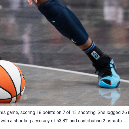
his game, scoring 18 points on 7 of 13 shooting. She logged 26
 with a shooting accuracy of 53.8% and contributing 2 assists.