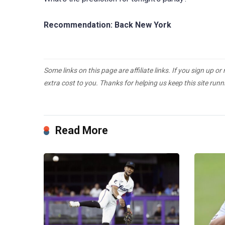
Recommendation: Back New York
Some links on this page are affiliate links. If you sign u
extra cost to you. Thanks for helping us keep this site runn
Read More