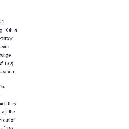
4.1
g 10th in
e-throw
Fever
 range
of 199)
 season.
The
e
hich they
all, the
4 out of
 of 19)