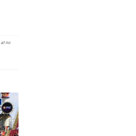
 at no