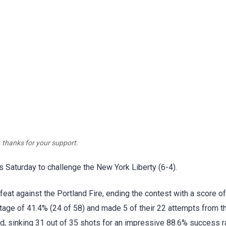
u, thanks for your support.
is Saturday to challenge the New York Liberty (6-4).
efeat against the Portland Fire, ending the contest with a score o
tage of 41.4% (24 of 58) and made 5 of their 22 attempts from t
led, sinking 31 out of 35 shots for an impressive 88.6% success r