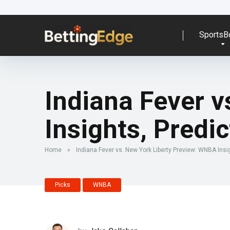
SportsB
Indiana Fever 
Insights, Predi
Home
»
Indiana Fever vs. New York Liberty Preview: WNBA Insi
Picks
WNBA