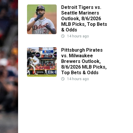
Detroit Tigers vs.
Seattle Mariners
Outlook, 8/6/2026
MLB Picks, Top Bets
& Odds
14 hours ago
Pittsburgh Pirates
vs. Milwaukee
Brewers Outlook,
8/6/2026 MLB Picks,
Top Bets & Odds
14 hours ago