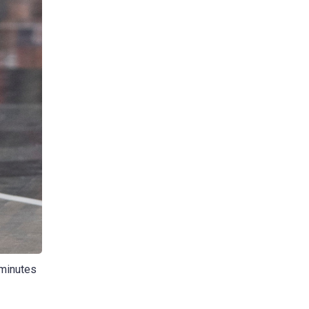
 minutes