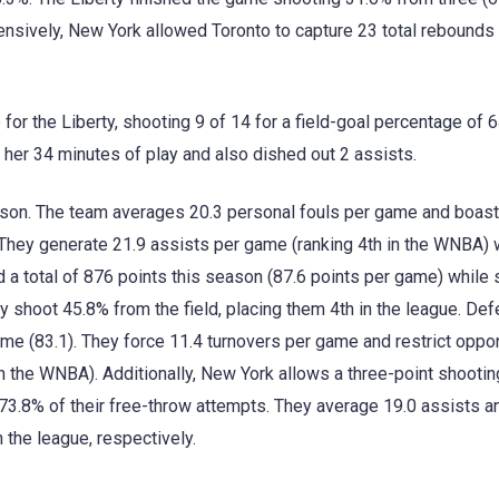
fensively, New York allowed Toronto to capture 23 total rebounds
for the Liberty, shooting 9 of 14 for a field-goal percentage of 
her 34 minutes of play and also dished out 2 assists.
eason. The team averages 20.3 personal fouls per game and boas
They generate 21.9 assists per game (ranking 4th in the WNBA) 
 a total of 876 points this season (87.6 points per game) while 
y shoot 45.8% from the field, placing them 4th in the league. Def
game (83.1). They force 11.4 turnovers per game and restrict oppo
in the WNBA). Additionally, New York allows a three-point shootin
73.8% of their free-throw attempts. They average 19.0 assists a
 the league, respectively.