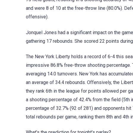
and were 8 of 10 at the free-throw line (80.0%). De
offensive).
Jonquel Jones had a significant impact on the game 
gathering 17 rebounds. She scored 22 points during 
The New York Liberty holds a record of 6-4 this s
impressive 86.8% free-throw shooting percentage. 
averaging 14.0 turnovers. New York has accumulated
an average of 34.4 rebounds. Offensively, the Libert
they rank 6th in the league for points allowed per 
a shooting percentage of 42.4% from the field (5th 
percentage of 32.7% (92 of 281) and opponents hit 
total rebounds per game, ranking them 8th and 4th in
What’s the prediction for tonight’s parlay?