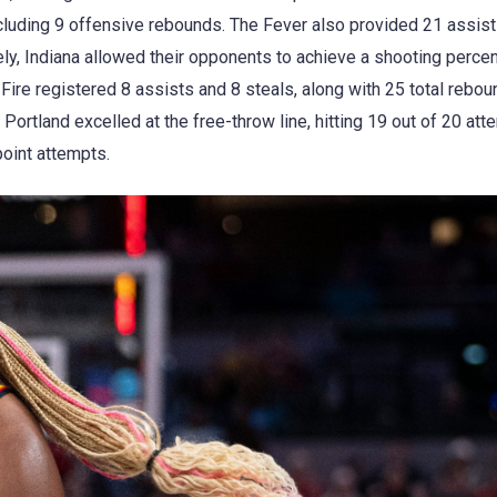
ncluding 9 offensive rebounds. The Fever also provided 21 assist
ly, Indiana allowed their opponents to achieve a shooting perce
Fire registered 8 assists and 8 steals, along with 25 total rebou
Portland excelled at the free-throw line, hitting 19 out of 20 att
oint attempts.