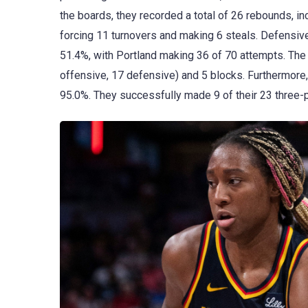
the boards, they recorded a total of 26 rebounds, i
forcing 11 turnovers and making 6 steals. Defensive
51.4%, with Portland making 36 of 70 attempts. The 
offensive, 17 defensive) and 5 blocks. Furthermore, 
95.0%. They successfully made 9 of their 23 three-p