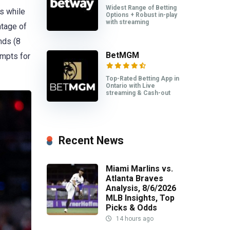
Widest Range of Betting
s while
Options + Robust in-play
with streaming
ntage of
nds (8
BetMGM
empts for
Top-Rated Betting App in
Ontario with Live
streaming & Cash-out
Recent News
Miami Marlins vs.
Atlanta Braves
Analysis, 8/6/2026
MLB Insights, Top
Picks & Odds
14 hours ago