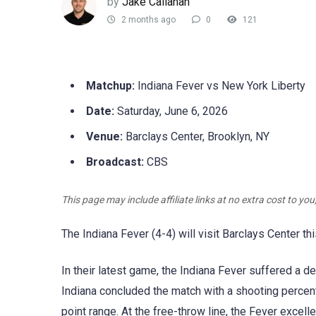
by
Jake Callahan
2 months ago
0
121
Matchup:
Indiana Fever vs New York Liberty
Date:
Saturday, June 6, 2026
Venue:
Barclays Center, Brooklyn, NY
Broadcast:
CBS
This page may include affiliate links at no extra cost to yo
The Indiana Fever (4-4) will visit Barclays Center th
In their latest game, the Indiana Fever suffered a d
Indiana concluded the match with a shooting percen
point range. At the free-throw line, the Fever excel