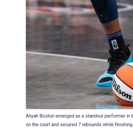
Aliyah Boston emerged as a standout performer in t
on the court and secured 7 rebounds while finishing