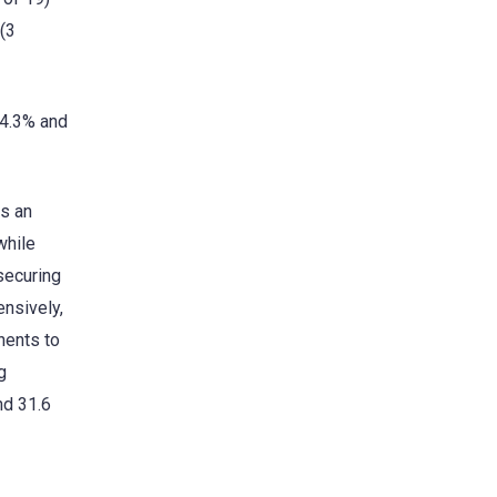
 (3
64.3% and
ts an
while
securing
ensively,
nents to
g
nd 31.6