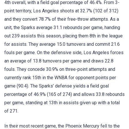
4th overall, with a field goal percentage of 46.4%. From 3-
point territory, Los Angeles shoots at 32.7% (102 of 312)
and they convert 78.7% of their free-throw attempts. As a
unit, the Sparks average 31.1 rebounds per game, handing
out 239 assists this season, placing them 8th in the league
for assists. They average 15.0 turnovers and commit 21.6
fouls per game. On the defensive side, Los Angeles forces
an average of 13.8 turnovers per game and draws 22.8
fouls. They concede 30.9% on three-point attempts and
currently rank 15th in the WNBA for opponent points per
game (90.4). The Sparks’ defense yields a field goal
percentage of 46.9% (165 of 274) and allows 33.8 rebounds
per game, standing at 13th in assists given up with a total
of 271.
In their most recent game, the Phoenix Mercury fell to the