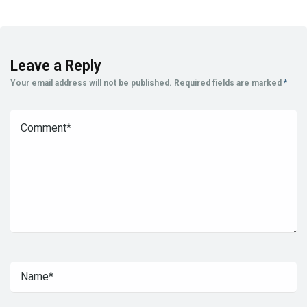
Leave a Reply
Your email address will not be published.
Required fields are marked
*