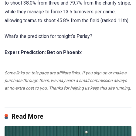
to shoot 38.0% from three and 79.7% from the charity stripe,
while they manage to force 13.5 turnovers per game,
allowing teams to shoot 45.8% from the field (ranked 11th).
What’s the prediction for tonight’s Parlay?
Expert Prediction: Bet on Phoenix
Some links on this page are affiliate links. If you sign up or make a
purchase through them, we may earn a small commission always
at no extra cost to you. Thanks for helping us keep this site running.
Read More