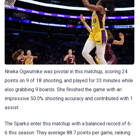
Nneka Ogwumike was pivotal in this matchup, scoring 24
points on 9 of 18 shooting, and played for 33 minutes while
also grabbing 9 boards. She finished the game with an
impressive 50.0% shooting accuracy and contributed with 1
assist.
The Sparks enter this matchup with a balanced record of 6-
6 this season. They average 88.7 points per game, ranking