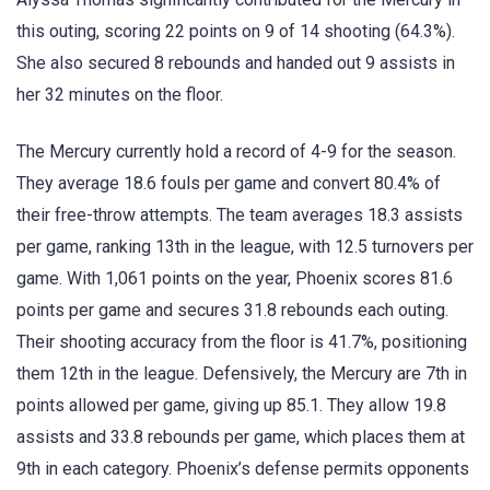
this outing, scoring 22 points on 9 of 14 shooting (64.3%).
She also secured 8 rebounds and handed out 9 assists in
her 32 minutes on the floor.
The Mercury currently hold a record of 4-9 for the season.
They average 18.6 fouls per game and convert 80.4% of
their free-throw attempts. The team averages 18.3 assists
per game, ranking 13th in the league, with 12.5 turnovers per
game. With 1,061 points on the year, Phoenix scores 81.6
points per game and secures 31.8 rebounds each outing.
Their shooting accuracy from the floor is 41.7%, positioning
them 12th in the league. Defensively, the Mercury are 7th in
points allowed per game, giving up 85.1. They allow 19.8
assists and 33.8 rebounds per game, which places them at
9th in each category. Phoenix’s defense permits opponents