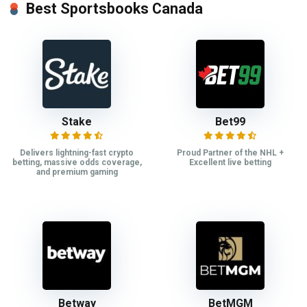
Best Sportsbooks Canada
Stake
Bet99
Delivers lightning-fast crypto
Proud Partner of the NHL +
betting, massive odds coverage,
Excellent live betting
and premium gaming
Betway
BetMGM