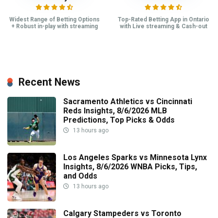
Widest Range of Betting Options
Top-Rated Betting App in Ontario
+ Robust in-play with streaming
with Live streaming & Cash-out
Recent News
Sacramento Athletics vs Cincinnati
Reds Insights, 8/6/2026 MLB
Predictions, Top Picks & Odds
13 hours ago
Los Angeles Sparks vs Minnesota Lynx
Insights, 8/6/2026 WNBA Picks, Tips,
and Odds
13 hours ago
Calgary Stampeders vs Toronto