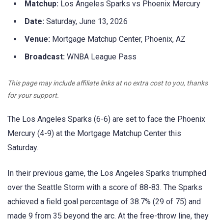
Matchup:
Los Angeles Sparks vs Phoenix Mercury
Date:
Saturday, June 13, 2026
Venue:
Mortgage Matchup Center, Phoenix, AZ
Broadcast:
WNBA League Pass
This page may include affiliate links at no extra cost to you, thanks
for your support.
The Los Angeles Sparks (6-6) are set to face the Phoenix
Mercury (4-9) at the Mortgage Matchup Center this
Saturday.
In their previous game, the Los Angeles Sparks triumphed
over the Seattle Storm with a score of 88-83. The Sparks
achieved a field goal percentage of 38.7% (29 of 75) and
made 9 from 35 beyond the arc. At the free-throw line, they