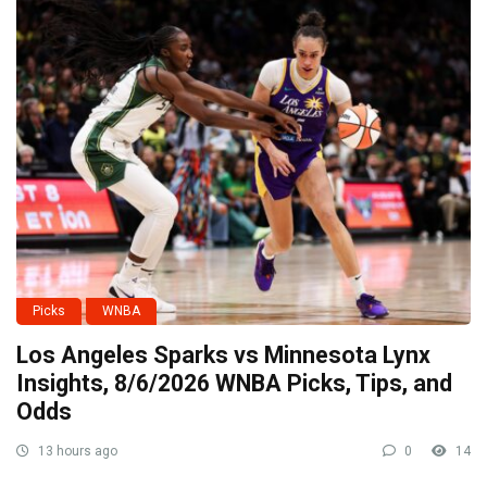
Picks
WNBA
Los Angeles Sparks vs Minnesota Lynx
Insights, 8/6/2026 WNBA Picks, Tips, and
Odds
13 hours ago
0
14