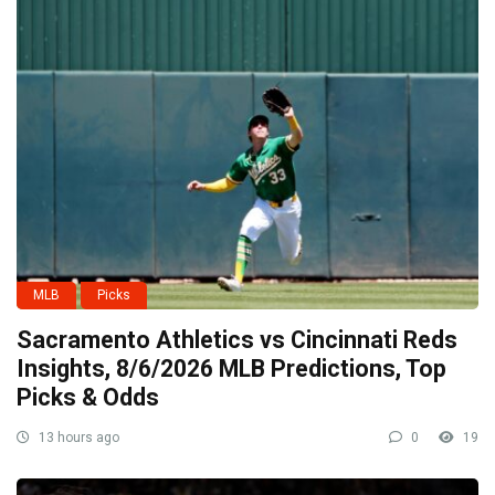
MLB
Picks
Sacramento Athletics vs Cincinnati Reds
Insights, 8/6/2026 MLB Predictions, Top
Picks & Odds
13 hours ago
0
19