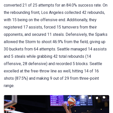
converted 21 of 25 attempts for an 84.0% success rate. On
the rebounding front, Los Angeles collected 42 rebounds,
with 15 being on the offensive end. Additionally, they
registered 17 assists, forced 15 turnovers from their
opponents, and secured 11 steals. Defensively, the Sparks
allowed the Storm to shoot 46.9% from the field, giving up
30 buckets from 64 attempts. Seattle managed 14 assists
and 5 steals while grabbing 42 total rebounds (14
offensive, 28 defensive) and recorded 5 blocks. Seattle
excelled at the free-throw line as well, hitting 14 of 16
shots (87.5%) and making 9 out of 29 from three-point
range.