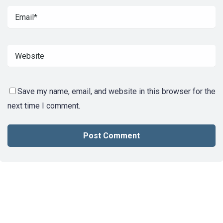
Save my name, email, and website in this browser for the
next time I comment.