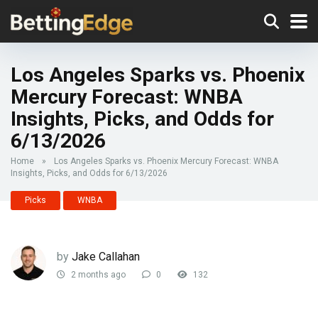
Los Angeles Sparks vs. Phoenix
Mercury Forecast: WNBA
Insights, Picks, and Odds for
6/13/2026
Home
»
Los Angeles Sparks vs. Phoenix Mercury Forecast: WNBA
Insights, Picks, and Odds for 6/13/2026
Picks
WNBA
by
Jake Callahan
2 months ago
0
132