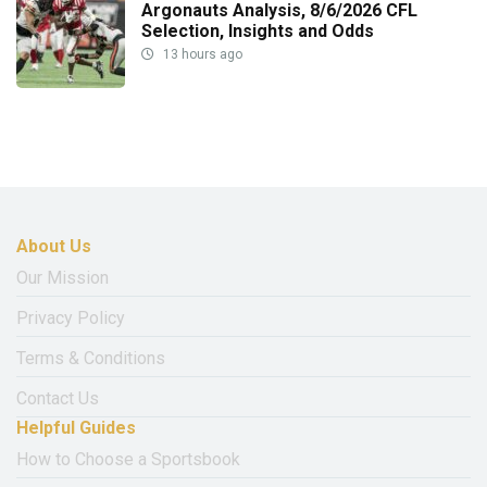
Argonauts Analysis, 8/6/2026 CFL
Selection, Insights and Odds
13 hours ago
About Us
Our Mission
Privacy Policy
Terms & Conditions
Contact Us
Helpful Guides
How to Choose a Sportsbook