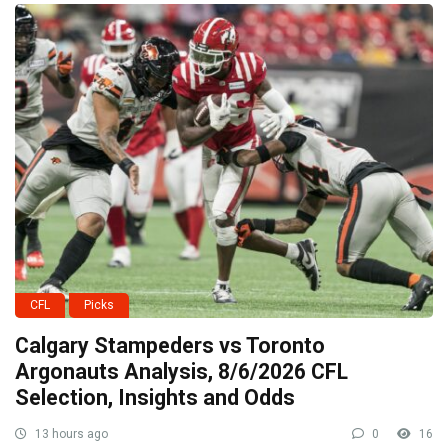
CFL
Picks
Calgary Stampeders vs Toronto
Argonauts Analysis, 8/6/2026 CFL
Selection, Insights and Odds
13 hours ago
0
16