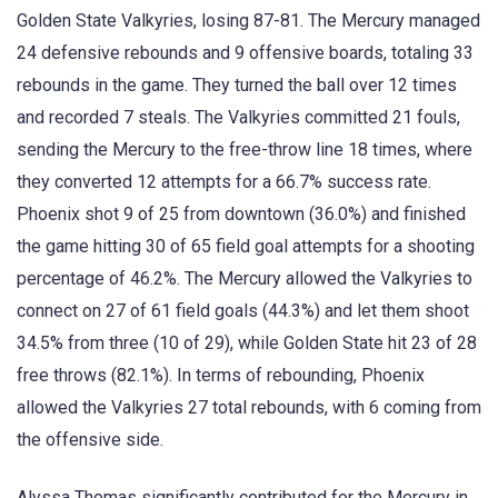
Golden State Valkyries, losing 87-81. The Mercury managed
24 defensive rebounds and 9 offensive boards, totaling 33
rebounds in the game. They turned the ball over 12 times
and recorded 7 steals. The Valkyries committed 21 fouls,
sending the Mercury to the free-throw line 18 times, where
they converted 12 attempts for a 66.7% success rate.
Phoenix shot 9 of 25 from downtown (36.0%) and finished
the game hitting 30 of 65 field goal attempts for a shooting
percentage of 46.2%. The Mercury allowed the Valkyries to
connect on 27 of 61 field goals (44.3%) and let them shoot
34.5% from three (10 of 29), while Golden State hit 23 of 28
free throws (82.1%). In terms of rebounding, Phoenix
allowed the Valkyries 27 total rebounds, with 6 coming from
the offensive side.
Alyssa Thomas significantly contributed for the Mercury in