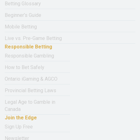
Betting Glossary
Beginner’s Guide
Mobile Betting
Live vs. Pre-Game Betting
Responsible Betting
Responsible Gambling
How to Bet Safely
Ontario iGaming & AGCO
Provincial Betting Laws
Legal Age to Gamble in
Canada
Join the Edge
Sign Up Free
Newsletter