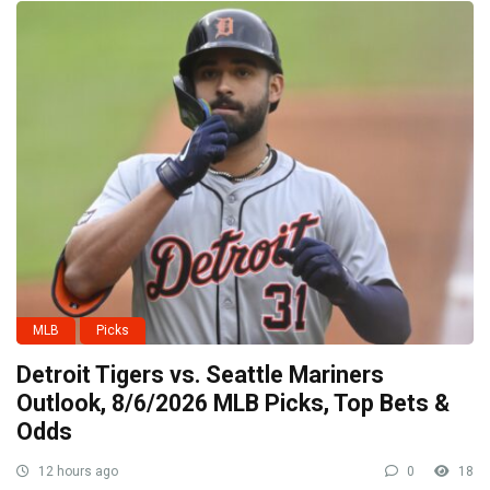
MLB
Picks
Detroit Tigers vs. Seattle Mariners
Outlook, 8/6/2026 MLB Picks, Top Bets &
Odds
12 hours ago
0
18