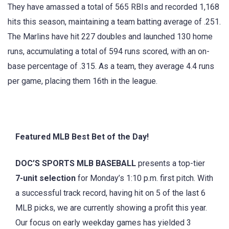
They have amassed a total of 565 RBIs and recorded 1,168
hits this season, maintaining a team batting average of .251.
The Marlins have hit 227 doubles and launched 130 home
runs, accumulating a total of 594 runs scored, with an on-
base percentage of .315. As a team, they average 4.4 runs
per game, placing them 16th in the league.
Featured MLB Best Bet of the Day!
DOC’S SPORTS MLB BASEBALL
presents a top-tier
7-unit selection
for Monday’s 1:10 p.m. first pitch. With
a successful track record, having hit on 5 of the last 6
MLB picks, we are currently showing a profit this year.
Our focus on early weekday games has yielded 3