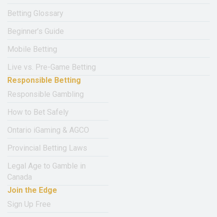
Betting Glossary
Beginner’s Guide
Mobile Betting
Live vs. Pre-Game Betting
Responsible Betting
Responsible Gambling
How to Bet Safely
Ontario iGaming & AGCO
Provincial Betting Laws
Legal Age to Gamble in
Canada
Join the Edge
Sign Up Free