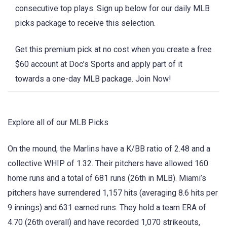
consecutive top plays. Sign up below for our daily MLB
picks package to receive this selection.
Get this premium pick at no cost when you create a free
$60 account at Doc’s Sports and apply part of it
towards a one-day MLB package. Join Now!
Explore all of our MLB Picks
On the mound, the Marlins have a K/BB ratio of 2.48 and a
collective WHIP of 1.32. Their pitchers have allowed 160
home runs and a total of 681 runs (26th in MLB). Miami’s
pitchers have surrendered 1,157 hits (averaging 8.6 hits per
9 innings) and 631 earned runs. They hold a team ERA of
4.70 (26th overall) and have recorded 1,070 strikeouts,