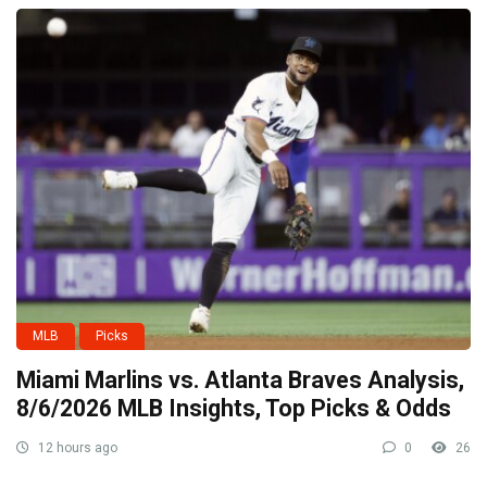
MLB
Picks
Miami Marlins vs. Atlanta Braves Analysis,
8/6/2026 MLB Insights, Top Picks & Odds
12 hours ago
0
26