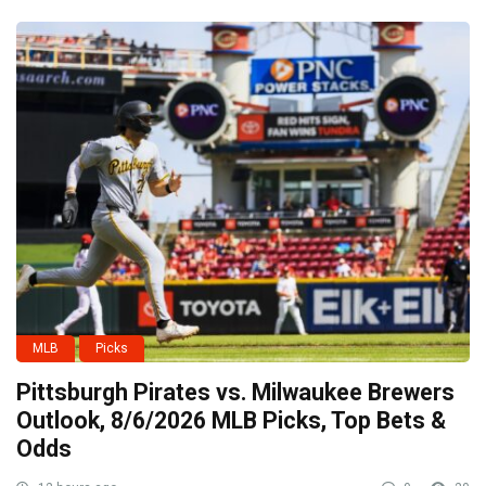
MLB
Picks
Pittsburgh Pirates vs. Milwaukee Brewers
Outlook, 8/6/2026 MLB Picks, Top Bets &
Odds