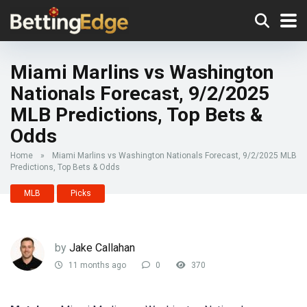
Miami Marlins vs Washington
Nationals Forecast, 9/2/2025
MLB Predictions, Top Bets &
Odds
Home
»
Miami Marlins vs Washington Nationals Forecast, 9/2/2025 MLB
Predictions, Top Bets & Odds
MLB
Picks
by
Jake Callahan
11 months ago
0
370