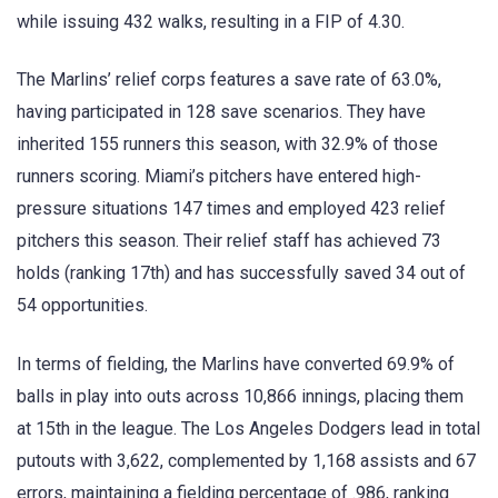
while issuing 432 walks, resulting in a FIP of 4.30.
The Marlins’ relief corps features a save rate of 63.0%,
having participated in 128 save scenarios. They have
inherited 155 runners this season, with 32.9% of those
runners scoring. Miami’s pitchers have entered high-
pressure situations 147 times and employed 423 relief
pitchers this season. Their relief staff has achieved 73
holds (ranking 17th) and has successfully saved 34 out of
54 opportunities.
In terms of fielding, the Marlins have converted 69.9% of
balls in play into outs across 10,866 innings, placing them
at 15th in the league. The Los Angeles Dodgers lead in total
putouts with 3,622, complemented by 1,168 assists and 67
errors, maintaining a fielding percentage of .986, ranking