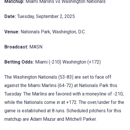
Matchup:
Miami Marlins vs Washington Nationals
Date:
Tuesday, September 2, 2025
Venue:
Nationals Park, Washington, D.C.
Broadcast:
MASN
Betting Odds:
Miami (-210) Washington (+172)
The Washington Nationals (53-83) are set to face off
against the Miami Marlins (64-72) at Nationals Park this
Tuesday. The Marlins are favored with a moneyline of -210,
while the Nationals come in at +172. The over/under for the
game is established at 8 runs. Scheduled pitchers for this
matchup are Adam Mazur and Mitchell Parker.