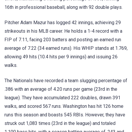
16th in professional baseball, along with 92 double plays.
Pitcher Adam Mazur has logged 42 innings, achieving 29
strikeouts in his MLB career. He holds a 1-4 record with a
FIP of 7.11, facing 203 batters and posting an earned run
average of 7.22 (34 earned runs). His WHIP stands at 1.769,
allowing 49 hits (10.4 hits per 9 innings) and issuing 26
walks.
The Nationals have recorded a team slugging percentage of
.386 with an average of 4.20 runs per game (23rd in the
league). They have accumulated 222 doubles, drawn 391
walks, and scored 567 runs. Washington has hit 126 home
runs this season and boasts 545 RBIs. However, they have
struck out 1,083 times (23rd in the league) and totaled
1,100 base hits, with a season batting average of .243 and