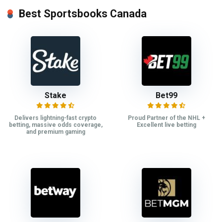
Best Sportsbooks Canada
Stake
Bet99
Delivers lightning-fast crypto
Proud Partner of the NHL +
betting, massive odds coverage,
Excellent live betting
and premium gaming