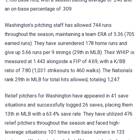
an on-base percentage of .309.
Washington’s pitching staff has allowed 744 runs
throughout the season, maintaining a team ERA of 5.36 (705
earned runs). They have surrendered 178 home runs and
give up 5.66 runs per 9 innings (29th in MLB). Their WHIP is
measured at 1.443 alongside a FIP of 4.69, with a K/BB
ratio of 7.80 (1,031 strikeouts to 460 walks). The Nationals
rank 29th in MLB for total hits allowed, totaling 1,247.
Relief pitchers for Washington have appeared in 41 save
situations and successfully logged 26 saves, placing them
13th in MLB with a 63.4% save rate. They have utilized 476
relief pitchers throughout the season and faced high-
leverage situations 101 times with base runners in 133