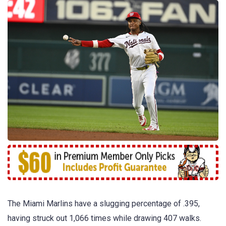
The Miami Marlins have a slugging percentage of .395,
having struck out 1,066 times while drawing 407 walks.