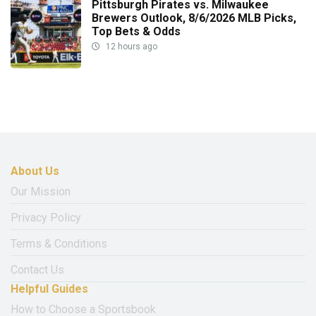
Pittsburgh Pirates vs. Milwaukee
Brewers Outlook, 8/6/2026 MLB Picks,
Top Bets & Odds
12 hours ago
About Us
Our Mission
Privacy Policy
Terms & Conditions
Contact Us
Helpful Guides
How to Choose a Sportsbook