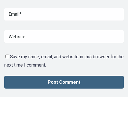
Save my name, email, and website in this browser for the
next time I comment.