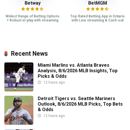
Betway
BetMGM
Widest Range of Betting Options
Top-Rated Betting App in Ontario
+ Robust in-play with streaming
with Live streaming & Cash-out
Recent News
Miami Marlins vs. Atlanta Braves
Analysis, 8/6/2026 MLB Insights, Top
Picks & Odds
12 hours ago
Detroit Tigers vs. Seattle Mariners
Outlook, 8/6/2026 MLB Picks, Top Bets
& Odds
12 hours ago