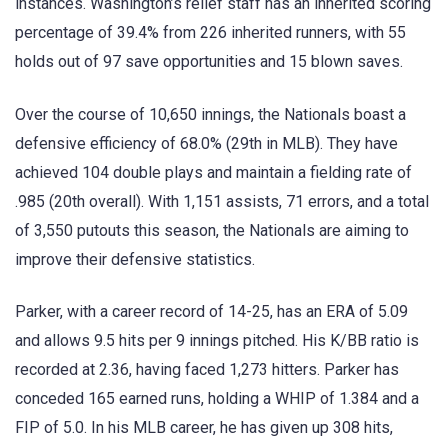
instances. Washington’s relief staff has an inherited scoring
percentage of 39.4% from 226 inherited runners, with 55
holds out of 97 save opportunities and 15 blown saves.
Over the course of 10,650 innings, the Nationals boast a
defensive efficiency of 68.0% (29th in MLB). They have
achieved 104 double plays and maintain a fielding rate of
.985 (20th overall). With 1,151 assists, 71 errors, and a total
of 3,550 putouts this season, the Nationals are aiming to
improve their defensive statistics.
Parker, with a career record of 14-25, has an ERA of 5.09
and allows 9.5 hits per 9 innings pitched. His K/BB ratio is
recorded at 2.36, having faced 1,273 hitters. Parker has
conceded 165 earned runs, holding a WHIP of 1.384 and a
FIP of 5.0. In his MLB career, he has given up 308 hits,