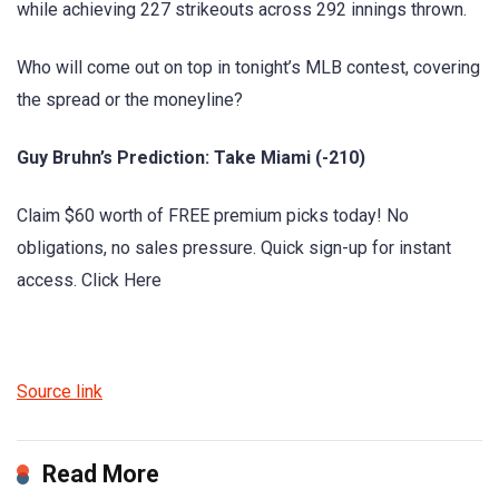
while achieving 227 strikeouts across 292 innings thrown.
Who will come out on top in tonight’s MLB contest, covering
the spread or the moneyline?
Guy Bruhn’s Prediction: Take Miami (-210)
Claim $60 worth of FREE premium picks today! No
obligations, no sales pressure. Quick sign-up for instant
access. Click Here
Source link
Read More