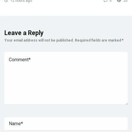
12 hours ago
0
20
Leave a Reply
Your email address will not be published.
Required fields are marked
*