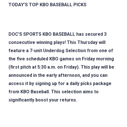
TODAY’S TOP KBO BASEBALL PICKS
DOC’S SPORTS KBO BASEBALL has secured 3
consecutive winning plays! This Thursday will
feature a 7-unit Underdog Selection from one of
the five scheduled KBO games on Friday morning
(first pitch at 5:30 a.m. on Friday). This play will be
announced in the early afternoon, and you can
access it by signing up for a daily picks package
from KBO Baseball. This selection aims to
significantly boost your returns.