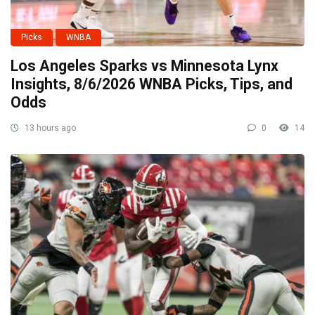
Picks
WNBA
Los Angeles Sparks vs Minnesota Lynx
Insights, 8/6/2026 WNBA Picks, Tips, and
Odds
13 hours ago
0
14