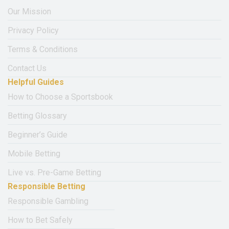
Our Mission
Privacy Policy
Terms & Conditions
Contact Us
Helpful Guides
How to Choose a Sportsbook
Betting Glossary
Beginner’s Guide
Mobile Betting
Live vs. Pre-Game Betting
Responsible Betting
Responsible Gambling
How to Bet Safely