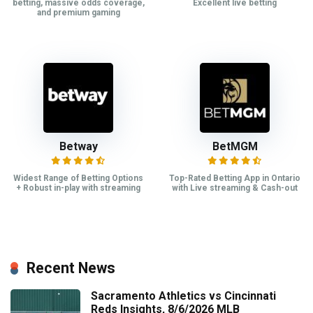
betting, massive odds coverage,
Excellent live betting
and premium gaming
Betway
BetMGM
Widest Range of Betting Options
Top-Rated Betting App in Ontario
+ Robust in-play with streaming
with Live streaming & Cash-out
Recent News
Sacramento Athletics vs Cincinnati
Reds Insights, 8/6/2026 MLB