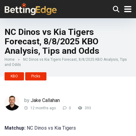
NC Dinos vs Kia Tigers
Forecast, 8/8/2025 KBO
Analysis, Tips and Odds
Home
»
NC Dinos vs Kia Tigers Forecast, 8/8/2025 KBO Analysis, Tips
and Odds
KBO
Picks
by
Jake Callahan
12 months ago
0
393
Matchup:
NC Dinos vs Kia Tigers