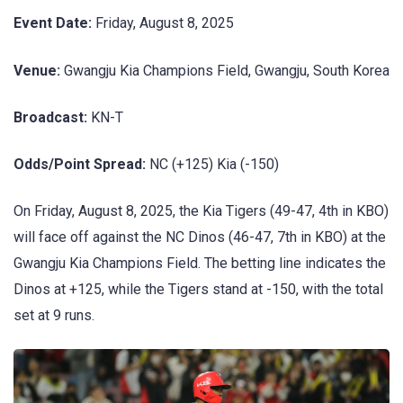
Event Date:
Friday, August 8, 2025
Venue:
Gwangju Kia Champions Field, Gwangju, South Korea
Broadcast:
KN-T
Odds/Point Spread:
NC (+125) Kia (-150)
On Friday, August 8, 2025, the Kia Tigers (49-47, 4th in KBO)
will face off against the NC Dinos (46-47, 7th in KBO) at the
Gwangju Kia Champions Field. The betting line indicates the
Dinos at +125, while the Tigers stand at -150, with the total
set at 9 runs.