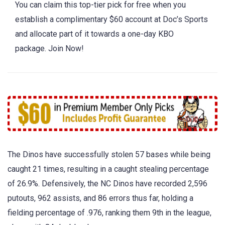
You can claim this top-tier pick for free when you
establish a complimentary $60 account at Doc’s Sports
and allocate part of it towards a one-day KBO
package. Join Now!
The Dinos have successfully stolen 57 bases while being
caught 21 times, resulting in a caught stealing percentage
of 26.9%. Defensively, the NC Dinos have recorded 2,596
putouts, 962 assists, and 86 errors thus far, holding a
fielding percentage of .976, ranking them 9th in the league,