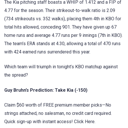
The Kia pitching staff boasts a WHIP of 1.412 and a FIP of
4.77 for the season. Their strikeout-to-walk ratio is 2.09
(734 strikeouts vs. 352 walks), placing them 4th in KBO for
total hits allowed, conceding 901. They have given up 67
home runs and average 4.77 runs per 9 innings (7th in KBO).
The team’s ERA stands at 4.30, allowing a total of 470 runs
with 424 earned runs surrendered this year.
Which team will triumph in tonight’s KBO matchup against
the spread?
Guy Bruhn’s Prediction: Take Kia (-150)
Claim $60 worth of FREE premium member picks—No
strings attached, no salesman, no credit card required.
Quick sign-up with instant access! Click Here.