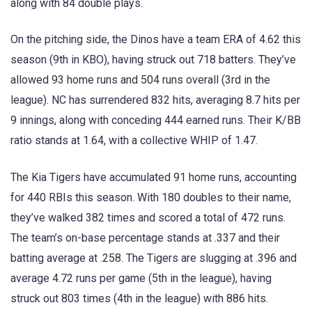
along with 84 double plays.
On the pitching side, the Dinos have a team ERA of 4.62 this
season (9th in KBO), having struck out 718 batters. They’ve
allowed 93 home runs and 504 runs overall (3rd in the
league). NC has surrendered 832 hits, averaging 8.7 hits per
9 innings, along with conceding 444 earned runs. Their K/BB
ratio stands at 1.64, with a collective WHIP of 1.47.
The Kia Tigers have accumulated 91 home runs, accounting
for 440 RBIs this season. With 180 doubles to their name,
they’ve walked 382 times and scored a total of 472 runs.
The team’s on-base percentage stands at .337 and their
batting average at .258. The Tigers are slugging at .396 and
average 4.72 runs per game (5th in the league), having
struck out 803 times (4th in the league) with 886 hits.