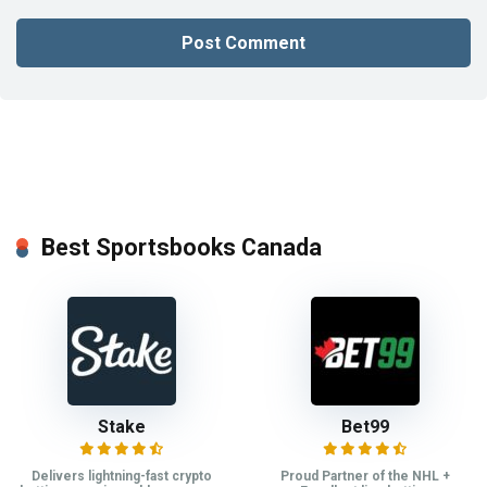
Best Sportsbooks Canada
Stake
Bet99
Delivers lightning-fast crypto
Proud Partner of the NHL +