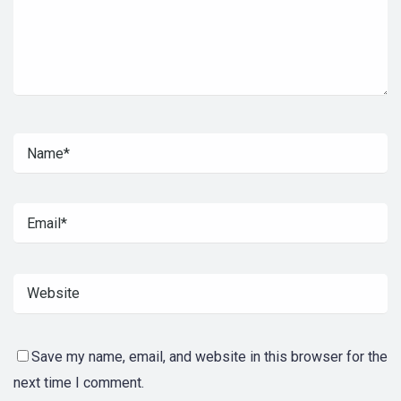
Save my name, email, and website in this browser for the
next time I comment.