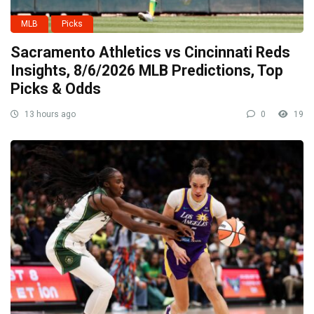
MLB
Picks
Sacramento Athletics vs Cincinnati Reds
Insights, 8/6/2026 MLB Predictions, Top
Picks & Odds
13 hours ago
0
19