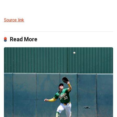
Source link
Read More