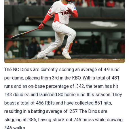
The NC Dinos are currently scoring an average of 4.9 runs
per game, placing them 3rd in the KBO. With a total of 481
runs and an on-base percentage of .342, the team has hit
143 doubles and launched 80 home runs this season. They
boast a total of 456 RBIs and have collected 851 hits,
resulting in a batting average of .257. The Dinos are
slugging at .385, having struck out 746 times while drawing
346 walks.