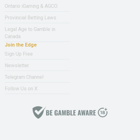
Ontario iGaming & AGCO
Provincial Betting Laws
Legal Age to Gamble in
Canada
Join the Edge
Sign Up Free
Newsletter
Telegram Channel
Follow Us on X