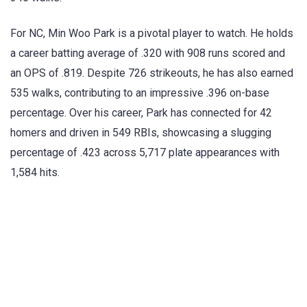
For NC, Min Woo Park is a pivotal player to watch. He holds
a career batting average of .320 with 908 runs scored and
an OPS of .819. Despite 726 strikeouts, he has also earned
535 walks, contributing to an impressive .396 on-base
percentage. Over his career, Park has connected for 42
homers and driven in 549 RBIs, showcasing a slugging
percentage of .423 across 5,717 plate appearances with
1,584 hits.