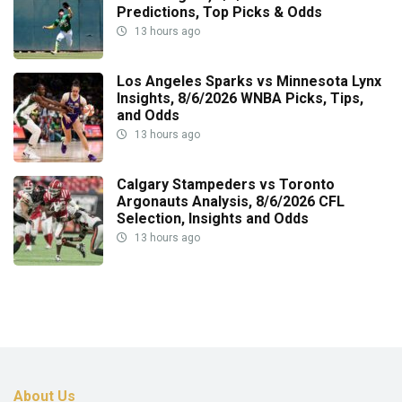
Predictions, Top Picks & Odds
13 hours ago
Los Angeles Sparks vs Minnesota Lynx
Insights, 8/6/2026 WNBA Picks, Tips,
and Odds
13 hours ago
Calgary Stampeders vs Toronto
Argonauts Analysis, 8/6/2026 CFL
Selection, Insights and Odds
13 hours ago
About Us