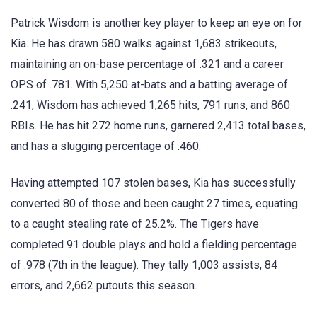
Patrick Wisdom is another key player to keep an eye on for
Kia. He has drawn 580 walks against 1,683 strikeouts,
maintaining an on-base percentage of .321 and a career
OPS of .781. With 5,250 at-bats and a batting average of
.241, Wisdom has achieved 1,265 hits, 791 runs, and 860
RBIs. He has hit 272 home runs, garnered 2,413 total bases,
and has a slugging percentage of .460.
Having attempted 107 stolen bases, Kia has successfully
converted 80 of those and been caught 27 times, equating
to a caught stealing rate of 25.2%. The Tigers have
completed 91 double plays and hold a fielding percentage
of .978 (7th in the league). They tally 1,003 assists, 84
errors, and 2,662 putouts this season.