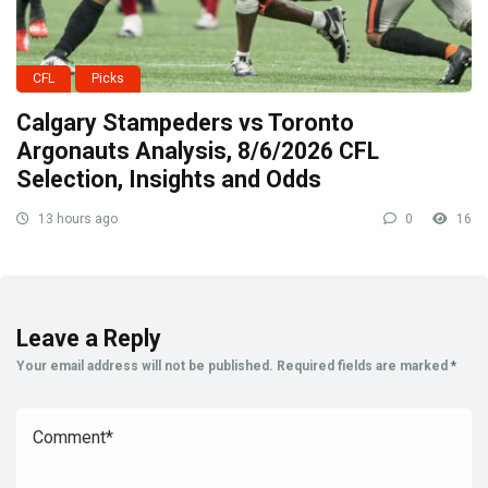
CFL
Picks
Calgary Stampeders vs Toronto
Argonauts Analysis, 8/6/2026 CFL
Selection, Insights and Odds
13 hours ago
0
16
Leave a Reply
Your email address will not be published.
Required fields are marked
*