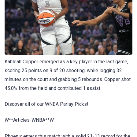
Kahleah Copper emerged as a key player in the last game,
scoring 25 points on 9 of 20 shooting, while logging 32
minutes on the court and grabbing 5 rebounds. Copper shot
45.0% from the field and contributed 1 assist.
Discover all of our WNBA Parlay Picks!
W**Articles-WNBA**W
Phoenix enters this match with a solid 21-13 record for the