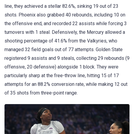
line, they achieved a stellar 82.6%, sinking 19 out of 23
shots. Phoenix also grabbed 40 rebounds, including 10 on
the offensive end, and recorded 22 assists while forcing 3
turnovers with 1 steal. Defensively, the Mercury allowed a
shooting percentage of 41.6% from the Valkyries, who
managed 32 field goals out of 77 attempts. Golden State
registered 9 assists and 9 steals, collecting 29 rebounds (9
offensive, 20 defensive) alongside 1 block. They were
particularly sharp at the free-throw line, hitting 15 of 17
attempts for an 88.2% conversion rate, while making 12 out
of 35 shots from three-point range.