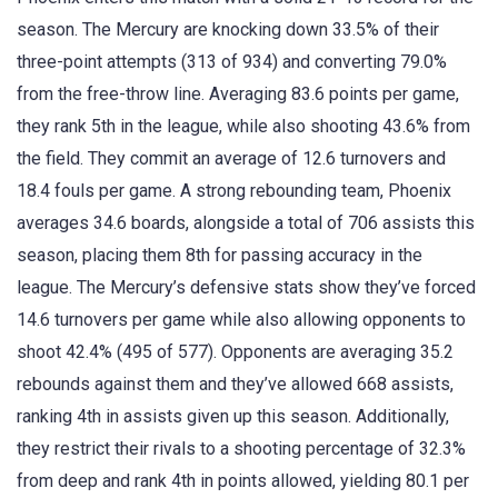
season. The Mercury are knocking down 33.5% of their
three-point attempts (313 of 934) and converting 79.0%
from the free-throw line. Averaging 83.6 points per game,
they rank 5th in the league, while also shooting 43.6% from
the field. They commit an average of 12.6 turnovers and
18.4 fouls per game. A strong rebounding team, Phoenix
averages 34.6 boards, alongside a total of 706 assists this
season, placing them 8th for passing accuracy in the
league. The Mercury’s defensive stats show they’ve forced
14.6 turnovers per game while also allowing opponents to
shoot 42.4% (495 of 577). Opponents are averaging 35.2
rebounds against them and they’ve allowed 668 assists,
ranking 4th in assists given up this season. Additionally,
they restrict their rivals to a shooting percentage of 32.3%
from deep and rank 4th in points allowed, yielding 80.1 per