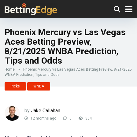
Phoenix Mercury vs Las Vegas
Aces Betting Preview,
8/21/2025 WNBA Prediction,
Tips and Odds
Home
»
Phoenix Mercury vs Las Vegas Aces Betting Preview, 8/21/2025
WNBA Prediction, Tips and Odds
Picks
WNBA
by
Jake Callahan
12 months ago
0
364