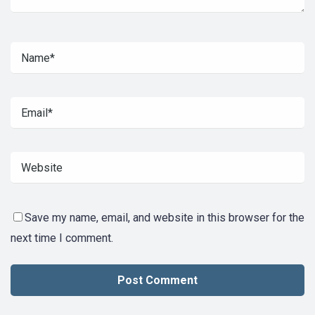
Save my name, email, and website in this browser for the
next time I comment.