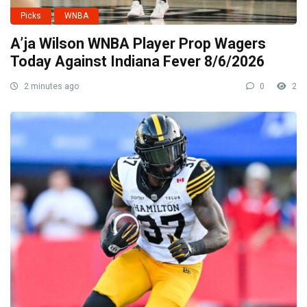
Picks
WNBA
A’ja Wilson WNBA Player Prop Wagers
Today Against Indiana Fever 8/6/2026
2 minutes ago
0
2