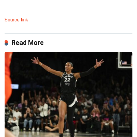
Source link
Read More