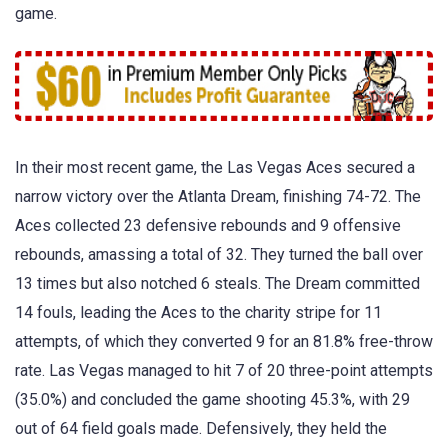
game.
In their most recent game, the Las Vegas Aces secured a
narrow victory over the Atlanta Dream, finishing 74-72. The
Aces collected 23 defensive rebounds and 9 offensive
rebounds, amassing a total of 32. They turned the ball over
13 times but also notched 6 steals. The Dream committed
14 fouls, leading the Aces to the charity stripe for 11
attempts, of which they converted 9 for an 81.8% free-throw
rate. Las Vegas managed to hit 7 of 20 three-point attempts
(35.0%) and concluded the game shooting 45.3%, with 29
out of 64 field goals made. Defensively, they held the