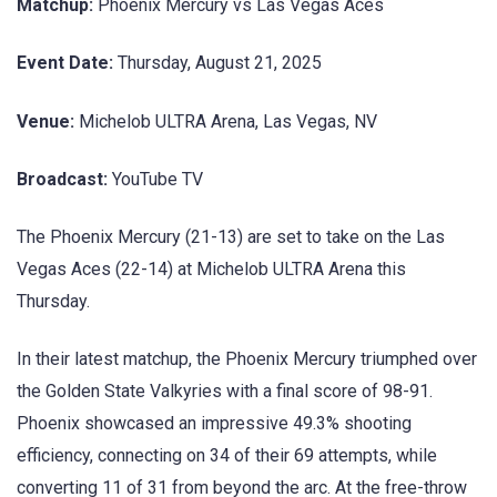
Matchup:
Phoenix Mercury vs Las Vegas Aces
Event Date:
Thursday, August 21, 2025
Venue:
Michelob ULTRA Arena, Las Vegas, NV
Broadcast:
YouTube TV
The Phoenix Mercury (21-13) are set to take on the Las
Vegas Aces (22-14) at Michelob ULTRA Arena this
Thursday.
In their latest matchup, the Phoenix Mercury triumphed over
the Golden State Valkyries with a final score of 98-91.
Phoenix showcased an impressive 49.3% shooting
efficiency, connecting on 34 of their 69 attempts, while
converting 11 of 31 from beyond the arc. At the free-throw