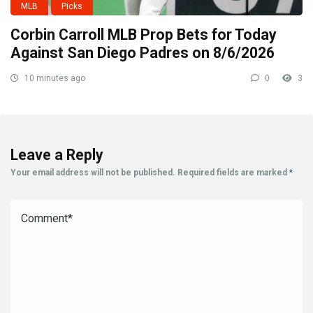
MLB
Picks
Corbin Carroll MLB Prop Bets for Today
Against San Diego Padres on 8/6/2026
10 minutes ago
0
3
Leave a Reply
Your email address will not be published.
Required fields are marked
*