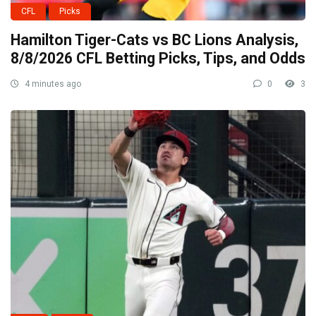
CFL
Picks
Hamilton Tiger-Cats vs BC Lions Analysis,
8/8/2026 CFL Betting Picks, Tips, and Odds
4 minutes ago
0
3