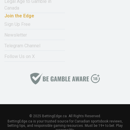
Legal Age to Gamble in
Canada
Join the Edge
Sign Up Free
Newsletter
Telegram Channel
Follow Us on X
© 2025 BettingEdge.ca. All Rights Reserved.
BettingEdge.ca is your trusted source for Canadian sportsbook reviews,
betting tips, and responsible gaming resources. Must be 19+ to bet. Play