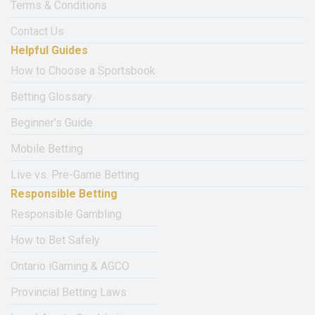
Terms & Conditions
Contact Us
Helpful Guides
How to Choose a Sportsbook
Betting Glossary
Beginner’s Guide
Mobile Betting
Live vs. Pre-Game Betting
Responsible Betting
Responsible Gambling
How to Bet Safely
Ontario iGaming & AGCO
Provincial Betting Laws