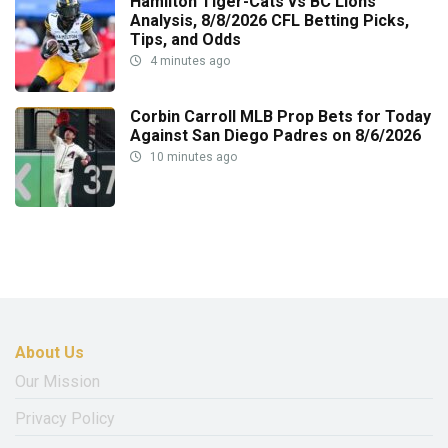
Hamilton Tiger-Cats vs BC Lions
Analysis, 8/8/2026 CFL Betting Picks,
Tips, and Odds
4 minutes ago
Corbin Carroll MLB Prop Bets for Today
Against San Diego Padres on 8/6/2026
10 minutes ago
About Us
Our Mission
Privacy Policy