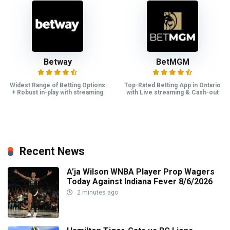
Betway
BetMGM
Widest Range of Betting Options
Top-Rated Betting App in Ontario
+ Robust in-play with streaming
with Live streaming & Cash-out
Recent News
A’ja Wilson WNBA Player Prop Wagers
Today Against Indiana Fever 8/6/2026
2 minutes ago