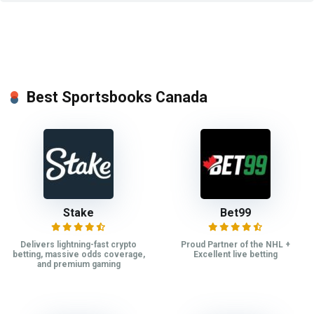
Best Sportsbooks Canada
Stake
Bet99
Delivers lightning-fast crypto
Proud Partner of the NHL +
betting, massive odds coverage,
Excellent live betting
and premium gaming