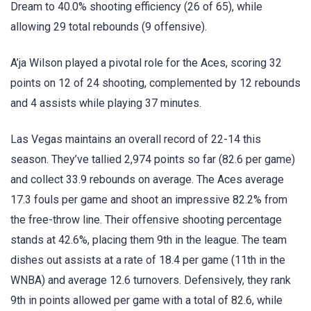
Dream to 40.0% shooting efficiency (26 of 65), while
allowing 29 total rebounds (9 offensive).
A’ja Wilson played a pivotal role for the Aces, scoring 32
points on 12 of 24 shooting, complemented by 12 rebounds
and 4 assists while playing 37 minutes.
Las Vegas maintains an overall record of 22-14 this
season. They’ve tallied 2,974 points so far (82.6 per game)
and collect 33.9 rebounds on average. The Aces average
17.3 fouls per game and shoot an impressive 82.2% from
the free-throw line. Their offensive shooting percentage
stands at 42.6%, placing them 9th in the league. The team
dishes out assists at a rate of 18.4 per game (11th in the
WNBA) and average 12.6 turnovers. Defensively, they rank
9th in points allowed per game with a total of 82.6, while