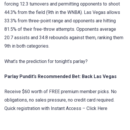
forcing 12.3 turnovers and permitting opponents to shoot
44.3% from the field (9th in the WNBA). Las Vegas allows
33.3% from three-point range and opponents are hitting
81.5% of their free-throw attempts. Opponents average
20.7 assists and 34.8 rebounds against them, ranking them
9th in both categories.
What’s the prediction for tonight’s parlay?
Parlay Pundit’s Recommended Bet: Back Las Vegas
Receive $60 worth of FREE premium member picks. No
obligations, no sales pressure, no credit card required.
Quick registration with Instant Access – Click Here