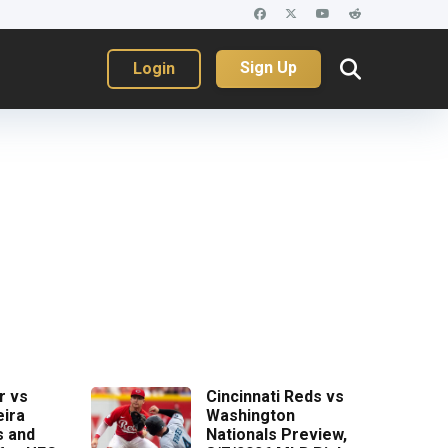
Sign Up
Login
r vs
Cincinnati Reds vs
eira
Washington
s and
Nationals Preview,