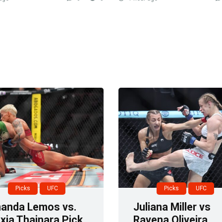
hour ago
0
5
1 hour ago
0
Picks
UFC
Picks
UFC
anda Lemos vs.
Juliana Miller vs
xia Thainara Pick,
Ravena Oliveira