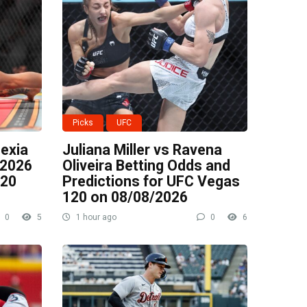
Picks
UFC
exia
Juliana Miller vs Ravena
/2026
Oliveira Betting Odds and
120
Predictions for UFC Vegas
120 on 08/08/2026
0
5
1 hour ago
0
6