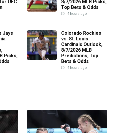
 for UFC
8/7/2026 MLB Picks,
n
Top Bets & Odds
4 hours ago
e Jays
Colorado Rockies
hia
vs. St. Louis
Cardinals Outlook,
s,
8/7/2026 MLB
B Picks,
Predictions, Top
Odds
Bets & Odds
4 hours ago