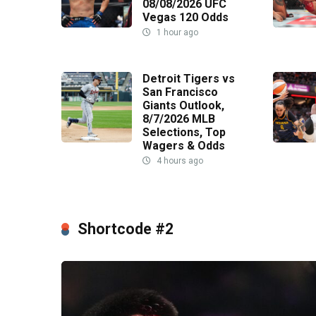
08/08/2026 UFC
Vegas 120 Odds
1 hour ago
Detroit Tigers vs
San Francisco
Giants Outlook,
8/7/2026 MLB
Selections, Top
Wagers & Odds
4 hours ago
Shortcode #2