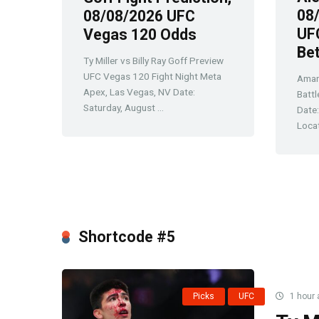
08
08/08/2026 UFC
UF
Vegas 120 Odds
Be
Ty Miller vs Billy Ray Goff Preview
UFC Vegas 120 Fight Night Meta
Aman
Apex, Las Vegas, NV Date:
Batt
Saturday, August ...
Date:
Locat
Shortcode #5
Picks
UFC
1 hour 