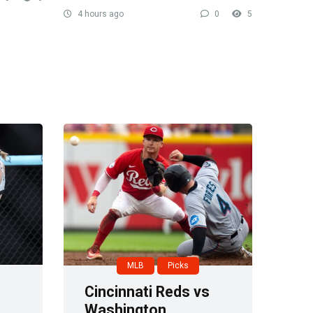
4 hours ago
0
5
6
4 hours ago
0
5
MLB
Picks
Cincinnati Reds vs
Washington