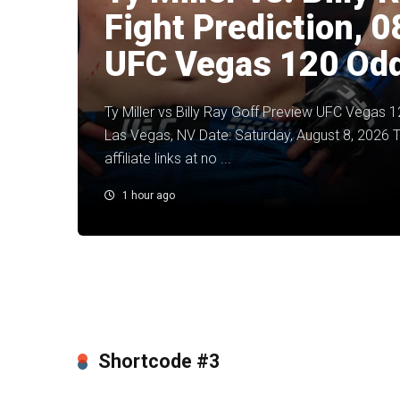
Fight Prediction, 
UFC Vegas 120 Od
Ty Miller vs Billy Ray Goff Preview UFC Vegas 1
Las Vegas, NV Date: Saturday, August 8, 2026 
affiliate links at no ...
1 hour ago
Shortcode #3