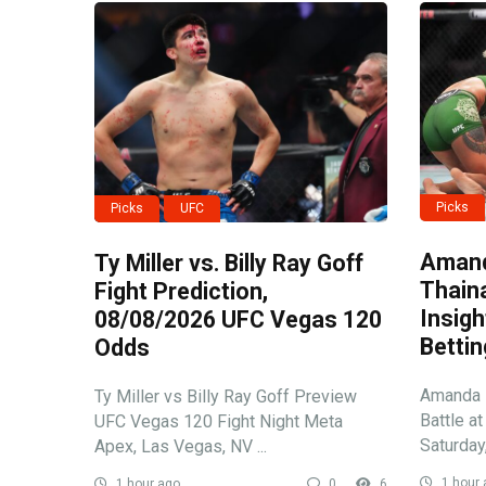
Picks
Picks
UFC
Amand
Ty Miller vs. Billy Ray Goff
Thain
Fight Prediction,
Insig
08/08/2026 UFC Vegas 120
Betti
Odds
Amanda L
Ty Miller vs Billy Ray Goff Preview
Battle a
UFC Vegas 120 Fight Night Meta
Saturday,
Apex, Las Vegas, NV ...
1 hour 
1 hour ago
0
6