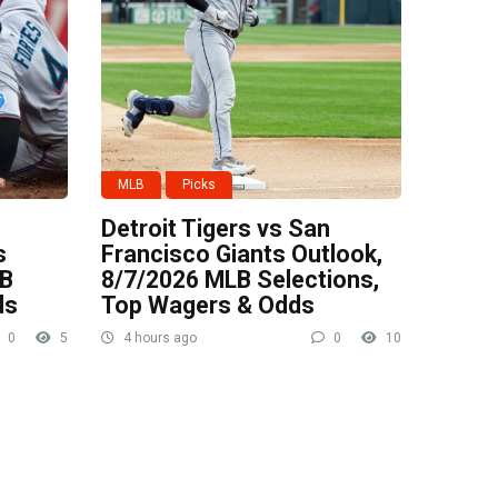
MLB
Picks
Detroit Tigers vs San
s
Francisco Giants Outlook,
LB
8/7/2026 MLB Selections,
ds
Top Wagers & Odds
0
5
4 hours ago
0
10