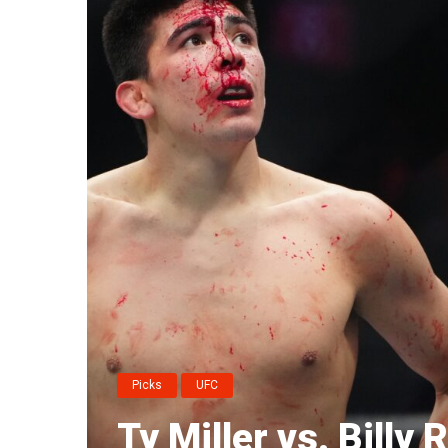
Picks
UFC
Ty Miller vs. Billy 