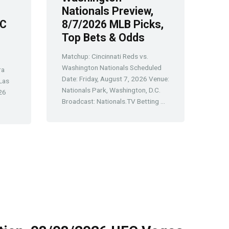
Nationals Preview,
FC
8/7/2026 MLB Picks,
Top Bets & Odds
Matchup: Cincinnati Reds vs.
Washington Nationals Scheduled
ra
Date: Friday, August 7, 2026 Venue:
Las
Nationals Park, Washington, D.C.
26
Broadcast: Nationals.TV Betting ...