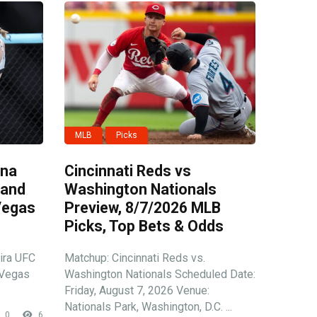
MLB
Picks
ena
Cincinnati Reds vs
 and
Washington Nationals
Vegas
Preview, 8/7/2026 MLB
Picks, Top Bets & Odds
eira UFC
Matchup: Cincinnati Reds vs.
 Vegas
Washington Nationals Scheduled Date:
Friday, August 7, 2026 Venue:
Nationals Park, Washington, D.C. ...
0
6