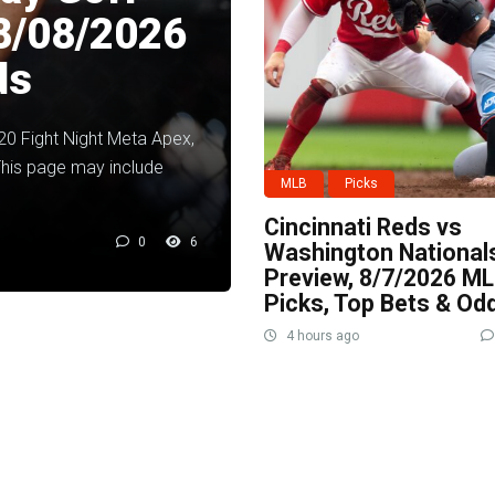
08/08/2026
ds
20 Fight Night Meta Apex,
This page may include
MLB
Picks
Cincinnati Reds vs
0
6
Washington National
Preview, 8/7/2026 M
Picks, Top Bets & Od
4 hours ago