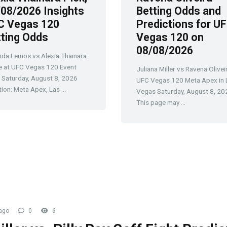
/08/2026 Insights
Betting Odds and
C Vegas 120
Predictions for U
tting Odds
Vegas 120 on
08/08/2026
da Lemos vs Alexia Thainara:
le at UFC Vegas 120 Event
Juliana Miller vs Ravena Olivei
 Saturday, August 8, 2026
UFC Vegas 120 Meta Apex in 
ion: Meta Apex, Las ...
Vegas Saturday, August 8, 20
This page may ...
ago
0
6