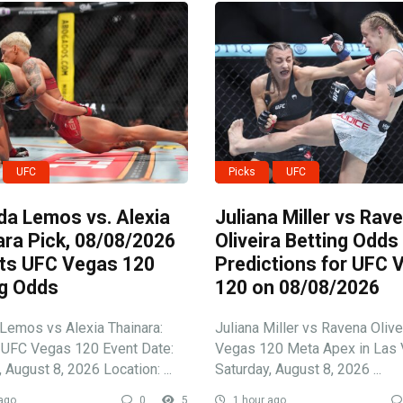
UFC
Picks
UFC
a Lemos vs. Alexia
Juliana Miller vs Rav
ara Pick, 08/08/2026
Oliveira Betting Odds
hts UFC Vegas 120
Predictions for UFC 
ng Odds
120 on 08/08/2026
emos vs Alexia Thainara:
Juliana Miller vs Ravena Oliv
t UFC Vegas 120 Event Date:
Vegas 120 Meta Apex in Las
 August 8, 2026 Location: ...
Saturday, August 8, 2026 ...
ago
0
5
1 hour ago