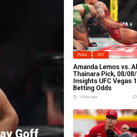
Picks
UFC
Amanda Lemos vs. Al
Thainara Pick, 08/08
Insights UFC Vegas 
Betting Odds
1 hour ago
Ray Goff