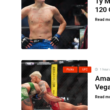
Ty M
120
Read mo
Picks
UFC
1 hour 
Aman
Vega
Read mo