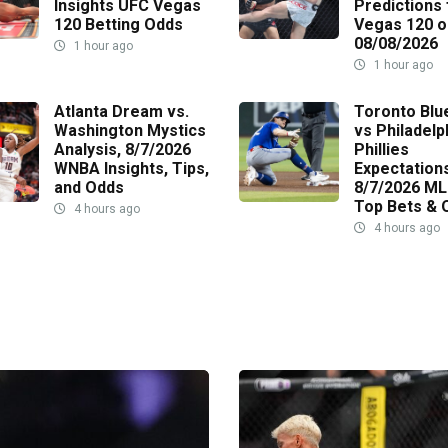
Insights UFC Vegas
Predictions
120 Betting Odds
Vegas 120 o
08/08/2026
1 hour ago
1 hour ago
Atlanta Dream vs.
Toronto Blu
Washington Mystics
vs Philadelp
Analysis, 8/7/2026
Phillies
WNBA Insights, Tips,
Expectation
and Odds
8/7/2026 ML
Top Bets & 
4 hours ago
4 hours ago