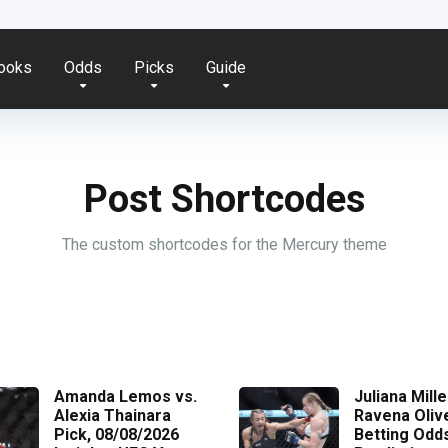
ooks
Odds
Picks
Guide
Post Shortcodes
The custom shortcodes for the Mercury theme
Amanda Lemos vs.
Juliana Mille
Alexia Thainara
Ravena Oliv
Pick, 08/08/2026
Betting Odd