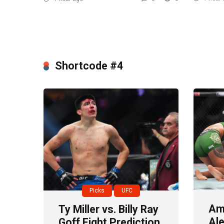
Shortcode #4
1 hour ago
0
6
1 
Picks
UFC
Am
Ty Miller vs. Billy Ray
Ale
Goff Fight Prediction,