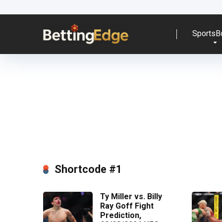
SportsB
Shortcode #1
Ty Miller vs. Billy
Ray Goff Fight
Prediction,