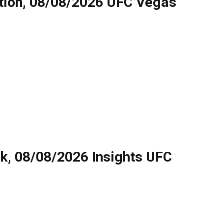
iction, 08/08/2026 UFC Vegas
k, 08/08/2026 Insights UFC