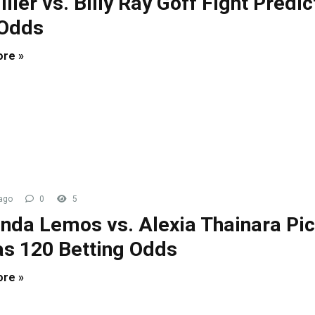
iller vs. Billy Ray Goff Fight Pred
 Odds
re »
ago
0
5
da Lemos vs. Alexia Thainara Pic
s 120 Betting Odds
re »