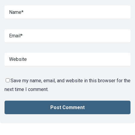
Save my name, email, and website in this browser for the
next time I comment.