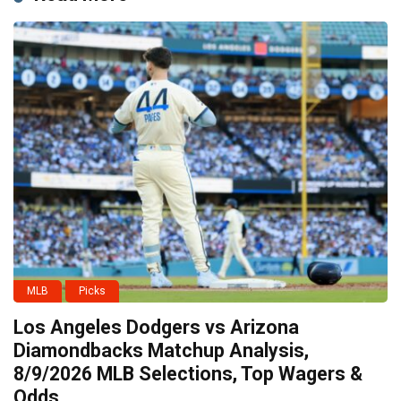
MLB
Picks
Los Angeles Dodgers vs Arizona
Diamondbacks Matchup Analysis,
8/9/2026 MLB Selections, Top Wagers &
Odds