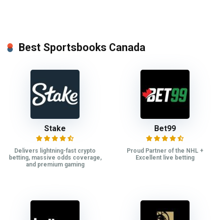
Best Sportsbooks Canada
Stake
Bet99
Delivers lightning-fast crypto
Proud Partner of the NHL +
betting, massive odds coverage,
Excellent live betting
and premium gaming