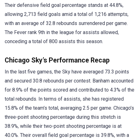
Their defensive field goal percentage stands at 44.8%,
allowing 2,713 field goals amid a total of 1,216 attempts,
with an average of 32.8 rebounds surrendered per game.
The Fever rank 9th in the league for assists allowed,
conceding a total of 800 assists this season.
Chicago Sky’s Performance Recap
In the last five games, the Sky have averaged 73.3 points
and secured 30.8 rebounds per contest. Banham accounted
for 8.9% of the points scored and contributed to 4.3% of the
total rebounds. In terms of assists, she has registered
15.8% of the team’s total, averaging 2.5 per game. Chicago’s
three-point shooting percentage during this stretch is
38.9%, while their two-point shooting percentage is at
40.0%. Their overall field goal percentage is 39.8%, with a