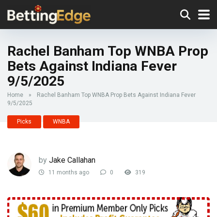
Rachel Banham Top WNBA Prop
Bets Against Indiana Fever
9/5/2025
Home
»
Rachel Banham Top WNBA Prop Bets Against Indiana Fever
9/5/2025
Picks
WNBA
by
Jake Callahan
11 months ago
0
319