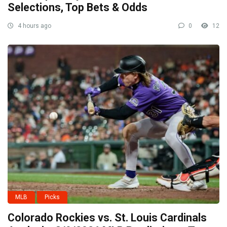
Selections, Top Bets & Odds
4 hours ago
0
12
MLB
Picks
Colorado Rockies vs. St. Louis Cardinals