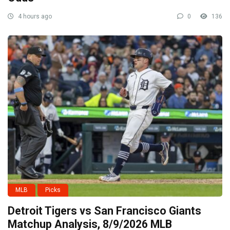
4 hours ago
0
136
MLB
Picks
Detroit Tigers vs San Francisco Giants
Matchup Analysis, 8/9/2026 MLB