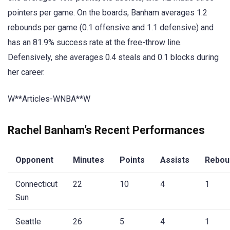
pointers per game. On the boards, Banham averages 1.2
rebounds per game (0.1 offensive and 1.1 defensive) and
has an 81.9% success rate at the free-throw line.
Defensively, she averages 0.4 steals and 0.1 blocks during
her career.
W**Articles-WNBA**W
Rachel Banham’s Recent Performances
Opponent
Minutes
Points
Assists
Rebou
Connecticut
22
10
4
1
Sun
Seattle
26
5
4
1