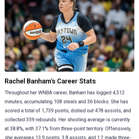
Rachel Banham’s Career Stats
Throughout her WNBA career, Banham has logged 4,512
minutes, accumulating 108 steals and 36 blocks. She has
scored a total of 1,739 points, dished out 478 assists, and
collected 359 rebounds. Her shooting average is currently
at 38.8%, with 37.1% from three-point territory. Offensively,
she averages 13.9 points, 3.8 assists, and 1.2 made three-