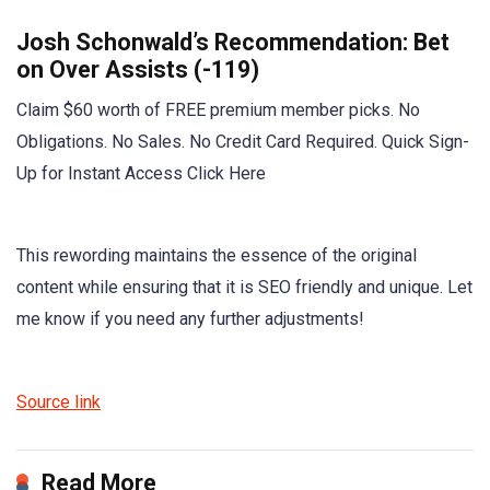
Josh Schonwald’s Recommendation: Bet
on Over Assists (-119)
Claim $60 worth of FREE premium member picks. No
Obligations. No Sales. No Credit Card Required. Quick Sign-
Up for Instant Access Click Here
This rewording maintains the essence of the original
content while ensuring that it is SEO friendly and unique. Let
me know if you need any further adjustments!
Source link
Read More