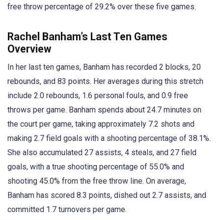
free throw percentage of 29.2% over these five games.
Rachel Banham’s Last Ten Games
Overview
In her last ten games, Banham has recorded 2 blocks, 20
rebounds, and 83 points. Her averages during this stretch
include 2.0 rebounds, 1.6 personal fouls, and 0.9 free
throws per game. Banham spends about 24.7 minutes on
the court per game, taking approximately 7.2 shots and
making 2.7 field goals with a shooting percentage of 38.1%.
She also accumulated 27 assists, 4 steals, and 27 field
goals, with a true shooting percentage of 55.0% and
shooting 45.0% from the free throw line. On average,
Banham has scored 8.3 points, dished out 2.7 assists, and
committed 1.7 turnovers per game.