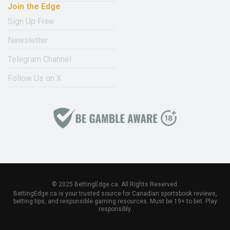
Join the Edge
Sign Up Free
Newsletter
Telegram Channel
Follow Us on X
© 2025 BettingEdge.ca. All Rights Reserved.
BettingEdge.ca is your trusted source for Canadian sportsbook reviews,
betting tips, and responsible gaming resources. Must be 19+ to bet. Play
responsibly.