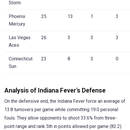
Storm
Phoenix
25
13
1
3
Mercury
Las Vegas
26
3
3
3
Aces
Connecticut
23
8
3
0
Sun
Analysis of Indiana Fever’s Defense
On the defensive end, the Indiana Fever force an average of
13.8 turnovers per game while committing 19.0 personal
fouls. They allow opponents to shoot 33.6% from three-
point range and rank 5th in points allowed per game (82.2).