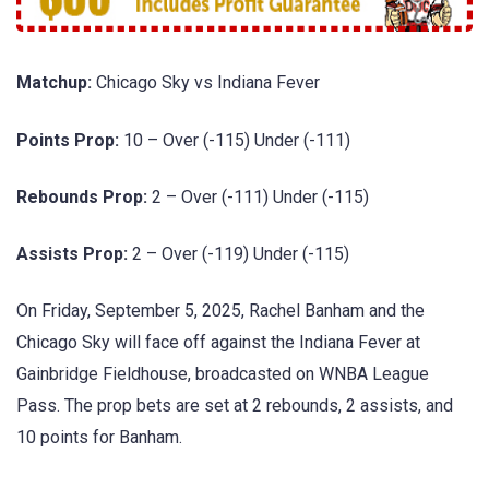
Matchup:
Chicago Sky vs Indiana Fever
Points Prop:
10 – Over (-115) Under (-111)
Rebounds Prop:
2 – Over (-111) Under (-115)
Assists Prop:
2 – Over (-119) Under (-115)
On Friday, September 5, 2025, Rachel Banham and the
Chicago Sky will face off against the Indiana Fever at
Gainbridge Fieldhouse, broadcasted on WNBA League
Pass. The prop bets are set at 2 rebounds, 2 assists, and
10 points for Banham.