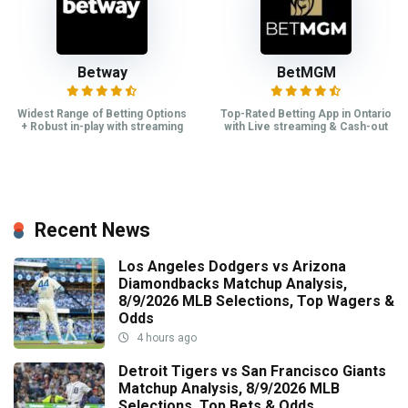
Betway
BetMGM
Widest Range of Betting Options
Top-Rated Betting App in Ontario
+ Robust in-play with streaming
with Live streaming & Cash-out
Recent News
Los Angeles Dodgers vs Arizona
Diamondbacks Matchup Analysis,
8/9/2026 MLB Selections, Top Wagers &
Odds
4 hours ago
Detroit Tigers vs San Francisco Giants
Matchup Analysis, 8/9/2026 MLB
Selections, Top Bets & Odds