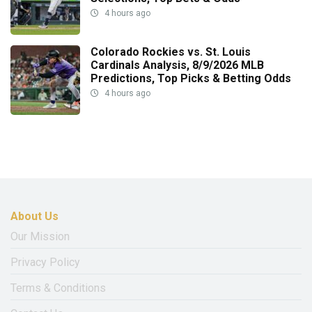
4 hours ago
Colorado Rockies vs. St. Louis
Cardinals Analysis, 8/9/2026 MLB
Predictions, Top Picks & Betting Odds
4 hours ago
About Us
Our Mission
Privacy Policy
Terms & Conditions