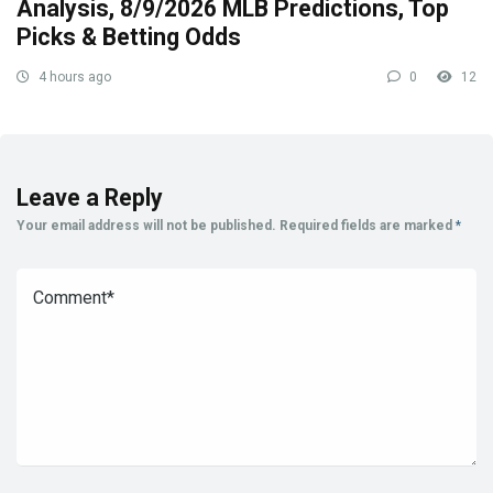
Analysis, 8/9/2026 MLB Predictions, Top
Picks & Betting Odds
4 hours ago
0
12
Leave a Reply
Your email address will not be published.
Required fields are marked
*