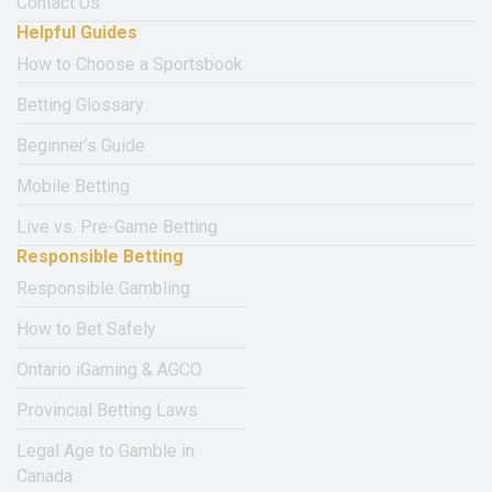
Contact Us
Helpful Guides
How to Choose a Sportsbook
Betting Glossary
Beginner’s Guide
Mobile Betting
Live vs. Pre-Game Betting
Responsible Betting
Responsible Gambling
How to Bet Safely
Ontario iGaming & AGCO
Provincial Betting Laws
Legal Age to Gamble in
Canada