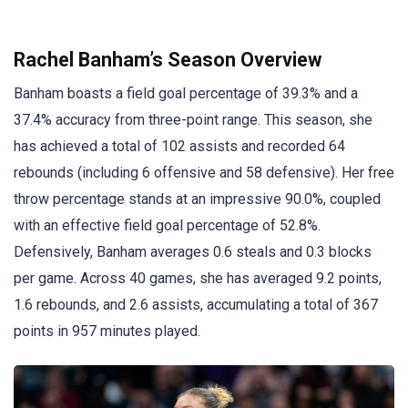
Rachel Banham’s Season Overview
Banham boasts a field goal percentage of 39.3% and a
37.4% accuracy from three-point range. This season, she
has achieved a total of 102 assists and recorded 64
rebounds (including 6 offensive and 58 defensive). Her free
throw percentage stands at an impressive 90.0%, coupled
with an effective field goal percentage of 52.8%.
Defensively, Banham averages 0.6 steals and 0.3 blocks
per game. Across 40 games, she has averaged 9.2 points,
1.6 rebounds, and 2.6 assists, accumulating a total of 367
points in 957 minutes played.