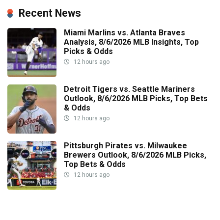
Recent News
Miami Marlins vs. Atlanta Braves
Analysis, 8/6/2026 MLB Insights, Top
Picks & Odds
12 hours ago
Detroit Tigers vs. Seattle Mariners
Outlook, 8/6/2026 MLB Picks, Top Bets
& Odds
12 hours ago
Pittsburgh Pirates vs. Milwaukee
Brewers Outlook, 8/6/2026 MLB Picks,
Top Bets & Odds
12 hours ago