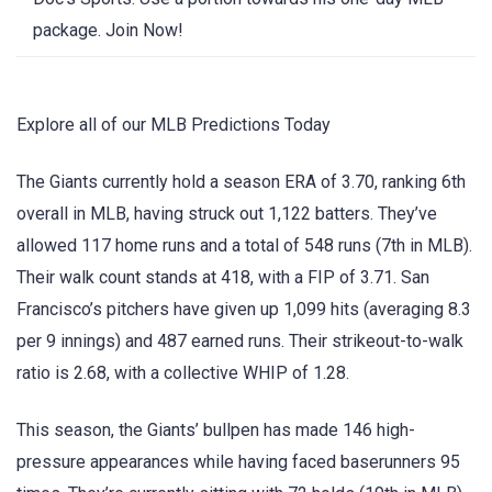
package. Join Now!
Explore all of our MLB Predictions Today
The Giants currently hold a season ERA of 3.70, ranking 6th
overall in MLB, having struck out 1,122 batters. They’ve
allowed 117 home runs and a total of 548 runs (7th in MLB).
Their walk count stands at 418, with a FIP of 3.71. San
Francisco’s pitchers have given up 1,099 hits (averaging 8.3
per 9 innings) and 487 earned runs. Their strikeout-to-walk
ratio is 2.68, with a collective WHIP of 1.28.
This season, the Giants’ bullpen has made 146 high-
pressure appearances while having faced baserunners 95