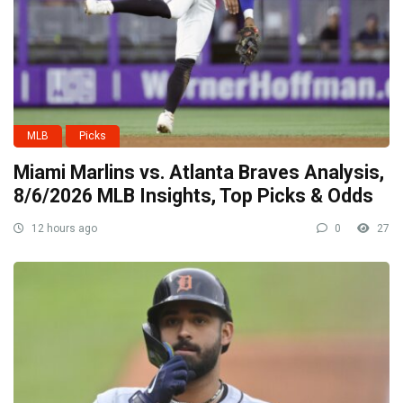
MLB
Picks
Miami Marlins vs. Atlanta Braves Analysis,
8/6/2026 MLB Insights, Top Picks & Odds
12 hours ago
0
27