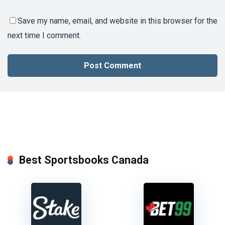
Save my name, email, and website in this browser for the
next time I comment.
Best Sportsbooks Canada