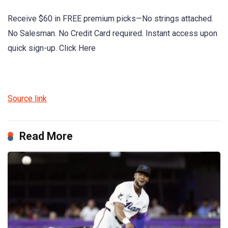
Receive $60 in FREE premium picks—No strings attached.
No Salesman. No Credit Card required. Instant access upon
quick sign-up. Click Here
Source link
Read More