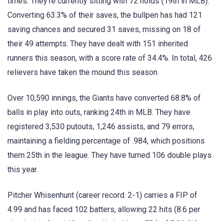
times. They’re currently sitting with 72 holds (19th in MLB).
Converting 63.3% of their saves, the bullpen has had 121
saving chances and secured 31 saves, missing on 18 of
their 49 attempts. They have dealt with 151 inherited
runners this season, with a score rate of 34.4%. In total, 426
relievers have taken the mound this season.
Over 10,590 innings, the Giants have converted 68.8% of
balls in play into outs, ranking 24th in MLB. They have
registered 3,530 putouts, 1,246 assists, and 79 errors,
maintaining a fielding percentage of .984, which positions
them 25th in the league. They have turned 106 double plays
this year.
Pitcher Whisenhunt (career record: 2-1) carries a FIP of
4.99 and has faced 102 batters, allowing 22 hits (8.6 per