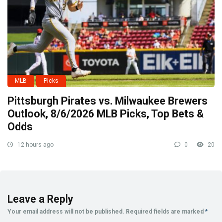
MLB
Picks
Pittsburgh Pirates vs. Milwaukee Brewers
Outlook, 8/6/2026 MLB Picks, Top Bets &
Odds
12 hours ago
0
20
Leave a Reply
Your email address will not be published.
Required fields are marked
*