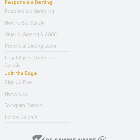
Responsible Betting
Responsible Gambling
How to Bet Safely
Ontario iGaming & AGCO
Provincial Betting Laws
Legal Age to Gamble in
Canada
Join the Edge
Sign Up Free
Newsletter
Telegram Channel
Follow Us on X