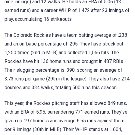
nine innings) and 12 walks. He holds an ERA of 5.06 (13
earned runs) and a career WHIP of 1.472 after 23 innings of
play, accumulating 16 strikeouts.
The Colorado Rockies have a team batting average of .238
and an on-base percentage of .295. They have struck out
1,250 times (2nd in MLB) and collected 1,066 hits. The
Rockies have hit 136 home runs and brought in 487 RBIs.
Their slugging percentage is .390, scoring an average of
3.73 runs per game (29th in the league). They also have 214
doubles and 334 walks, totaling 500 runs this season.
This year, the Rockies pitching staff has allowed 849 runs,
with an ERA of 5.95, surrendering 771 earned runs. They’ve
given up 197 homers and average 6.55 runs against them
per 9 innings (30th in MLB). Their WHIP stands at 1.604,