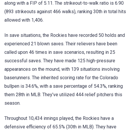
along with a FIP of 5.11. The strikeout-to-walk ratio is 6.90
(893 strikeouts against 466 walks), ranking 30th in total hits
allowed with 1,406.
In save situations, the Rockies have recorded 50 holds and
experienced 21 blown saves. Their relievers have been
called upon 46 times in save scenarios, resulting in 25
successful saves. They have made 125 high-pressure
appearances on the mound, with 139 situations involving
baserunners. The inherited scoring rate for the Colorado
bullpen is 34.6%, with a save percentage of 54.3%, ranking
them 28th in MLB. They’ve utilized 444 relief pitchers this
season.
Throughout 10,434 innings played, the Rockies have a
defensive efficiency of 65.5% (30th in MLB). They have