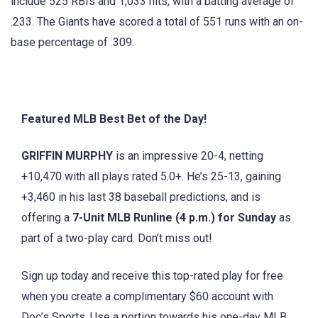
include 525 RBIs and 1,033 hits, with a batting average of
.233. The Giants have scored a total of 551 runs with an on-
base percentage of .309.
Featured MLB Best Bet of the Day!
GRIFFIN MURPHY
is an impressive 20-4, netting
+10,470 with all plays rated 5.0+. He’s 25-13, gaining
+3,460 in his last 38 baseball predictions, and is
offering a
7-Unit MLB Runline (4 p.m.) for Sunday
as
part of a two-play card. Don’t miss out!
Sign up today and receive this top-rated play for free
when you create a complimentary $60 account with
Doc’s Sports. Use a portion towards his one-day MLB