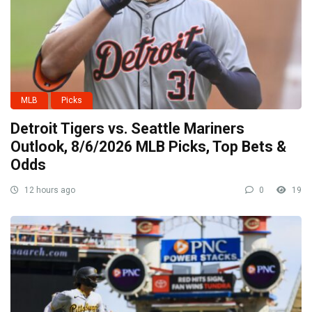
MLB
Picks
Detroit Tigers vs. Seattle Mariners
Outlook, 8/6/2026 MLB Picks, Top Bets &
Odds
12 hours ago
0
19