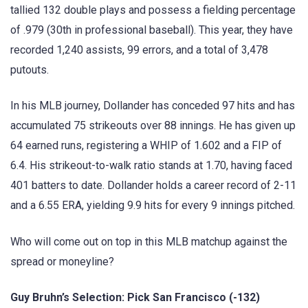
tallied 132 double plays and possess a fielding percentage
of .979 (30th in professional baseball). This year, they have
recorded 1,240 assists, 99 errors, and a total of 3,478
putouts.
In his MLB journey, Dollander has conceded 97 hits and has
accumulated 75 strikeouts over 88 innings. He has given up
64 earned runs, registering a WHIP of 1.602 and a FIP of
6.4. His strikeout-to-walk ratio stands at 1.70, having faced
401 batters to date. Dollander holds a career record of 2-11
and a 6.55 ERA, yielding 9.9 hits for every 9 innings pitched.
Who will come out on top in this MLB matchup against the
spread or moneyline?
Guy Bruhn’s Selection: Pick San Francisco (-132)