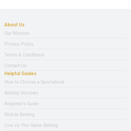
About Us
Our Mission
Privacy Policy
Terms & Conditions
Contact Us
Helpful Guides
How to Choose a Sportsbook
Betting Glossary
Beginner’s Guide
Mobile Betting
Live vs. Pre-Game Betting