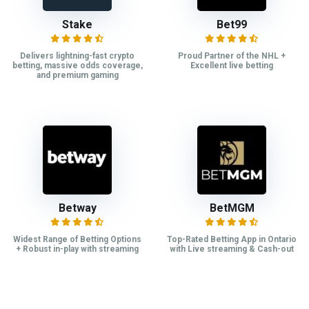
Stake
Bet99
Delivers lightning-fast crypto
Proud Partner of the NHL +
betting, massive odds coverage,
Excellent live betting
and premium gaming
Betway
BetMGM
Widest Range of Betting Options
Top-Rated Betting App in Ontario
+ Robust in-play with streaming
with Live streaming & Cash-out