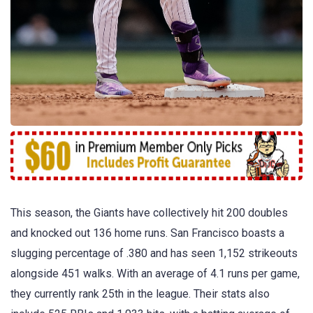
This season, the Giants have collectively hit 200 doubles
and knocked out 136 home runs. San Francisco boasts a
slugging percentage of .380 and has seen 1,152 strikeouts
alongside 451 walks. With an average of 4.1 runs per game,
they currently rank 25th in the league. Their stats also