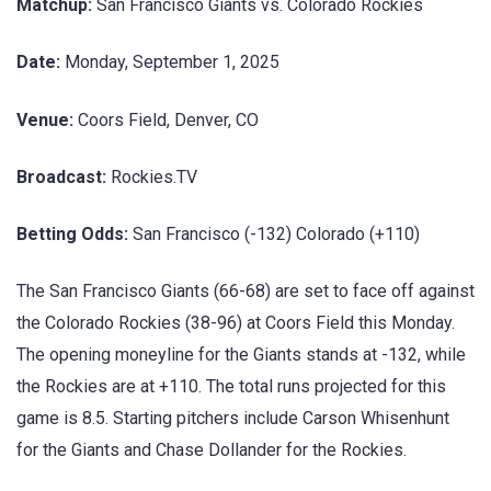
Matchup:
San Francisco Giants vs. Colorado Rockies
Date:
Monday, September 1, 2025
Venue:
Coors Field, Denver, CO
Broadcast:
Rockies.TV
Betting Odds:
San Francisco (-132) Colorado (+110)
The San Francisco Giants (66-68) are set to face off against
the Colorado Rockies (38-96) at Coors Field this Monday.
The opening moneyline for the Giants stands at -132, while
the Rockies are at +110. The total runs projected for this
game is 8.5. Starting pitchers include Carson Whisenhunt
for the Giants and Chase Dollander for the Rockies.