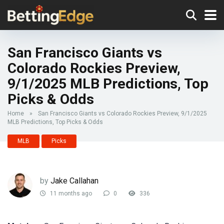
San Francisco Giants vs
Colorado Rockies Preview,
9/1/2025 MLB Predictions, Top
Picks & Odds
Home
»
San Francisco Giants vs Colorado Rockies Preview, 9/1/2025
MLB Predictions, Top Picks & Odds
MLB
Picks
by
Jake Callahan
11 months ago
0
336